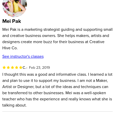
If you sell clothes, accessories, jewelry, gifts, art, or even food
– Selling On Social: A Complete Guide will show you how to
turn your fans and followers into loyal, paying customers.
Mei Pak
Mei Pak is a marketing strategist guiding and supporting small
and creative business owners. She helps makers, artists and
designers create more buzz for their business at Creative
Hive Co.
See instructor's classes
C.
Feb 23, 2019
I thought this was a good and informative class. I learned a lot
and plan to use it to support my business. I am not a Maker,
Artist or Designer, but a lot of the ideas and techniques can
be transferred to other businesses. Mei was a well-spoken
teacher who has the experience and really knows what she is
talking about.