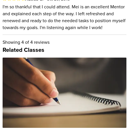
I'm so thankful that I could attend. Mei is an excellent Mentor
and explained each step of the way. I left refreshed and
renewed and ready to do the needed tasks to position myself
towards my goals. I'm listening again while I work!
Showing
4
of 4 reviews
Related Classes