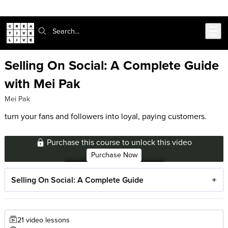
Skip to main content
Search:
Selling On Social: A Complete Guide
with Mei Pak
Mei Pak
turn your fans and followers into loyal, paying customers.
Purchase this course to unlock this video
Purchase Now
Selling On Social: A Complete Guide
21 video lessons