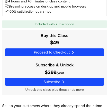
4 hours and 43 minutes of class content
Streaming access on desktop and mobile browsers
100% satisfaction guarantee
Included with subscription
Buy this Class
$49
Proceed to Checkout
Subscribe & Unlock
$299
/year
Subscribe
Unlock this class plus thousands more
Sell to your customers where they already spend their time –