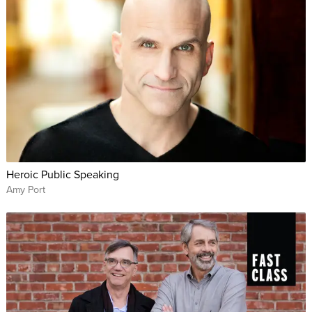
Heroic Public Speaking
Amy Port