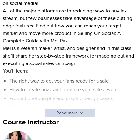
on social media!
All of the major platforms are introducing ways to buy in-
stream, but few businesses take advantage of these cutting
edge features. Find out how you can reach your target
market and move more product in Selling On Social: A
Complete Guide with Mei Pak.
Mei is a veteran maker, artist, and designer and in this class,
she’ll share her step-by-step framework for mapping out and
executing a social sales campaign.
You’ll learn:
The right way to get your fans ready for a sale
How to create buzz and promote your sales event
Product photography and graphic design basics
What to do on the actual sale day and how to follow up
Read more
Mei will show you a variety of super simple ways to sell
Course Instructor
directly on social media (even if you don’t have a huge fan
base or ecommerce website).