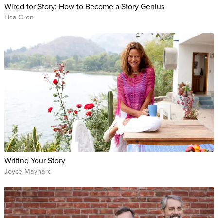
Wired for Story: How to Become a Story Genius
Lisa Cron
Writing Your Story
Joyce Maynard