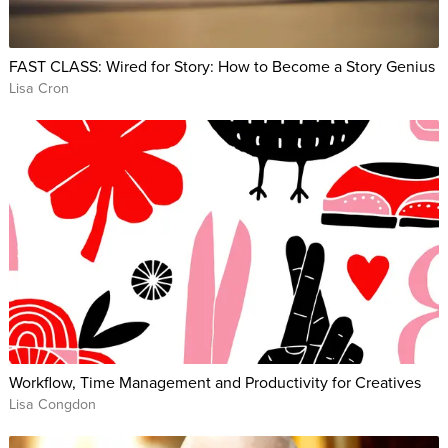
FAST CLASS: Wired for Story: How to Become a Story Genius
Lisa Cron
Workflow, Time Management and Productivity for Creatives
Lisa Congdon