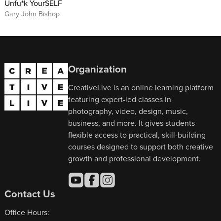
Unfu*k YourSELF
Gary John Bishop
Organization
CreativeLive is an online learning platform
featuring expert-led classes in
photography, video, design, music,
business, and more. It gives students
flexible access to practical, skill-building
courses designed to support both creative
growth and professional development.
Contact Us
Office Hours: