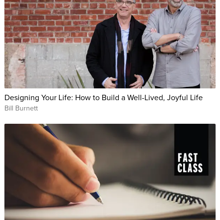
Designing Your Life: How to Build a Well-Lived, Joyful Life
Bill Burnett