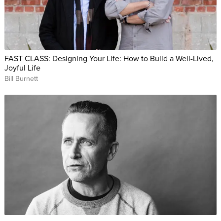
FAST CLASS: Designing Your Life: How to Build a Well-Lived,
Joyful Life
Bill Burnett