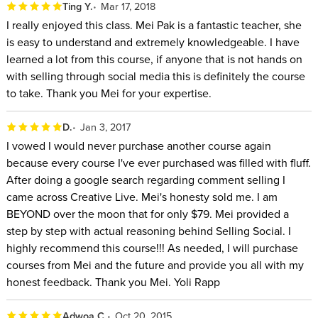
Ting Y.
Mar 17, 2018
I really enjoyed this class. Mei Pak is a fantastic teacher, she
is easy to understand and extremely knowledgeable. I have
learned a lot from this course, if anyone that is not hands on
with selling through social media this is definitely the course
to take. Thank you Mei for your expertise.
D.
Jan 3, 2017
I vowed I would never purchase another course again
because every course I've ever purchased was filled with fluff.
After doing a google search regarding comment selling I
came across Creative Live. Mei's honesty sold me. I am
BEYOND over the moon that for only $79. Mei provided a
step by step with actual reasoning behind Selling Social. I
highly recommend this course!!! As needed, I will purchase
courses from Mei and the future and provide you all with my
honest feedback. Thank you Mei. Yoli Rapp
Adwoa C.
Oct 20, 2015