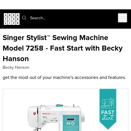
Skip to main content
Search:
Singer Stylist™ Sewing Machine
Model 7258 - Fast Start with Becky
Hanson
Becky Hanson
get the most out of your machine's accessories and features.