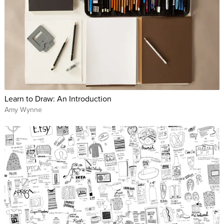
Learn to Draw: An Introduction
Amy Wynne