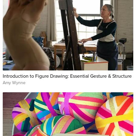
Introduction to Figure Drawing: Essential Gesture & Structure
Amy Wynne