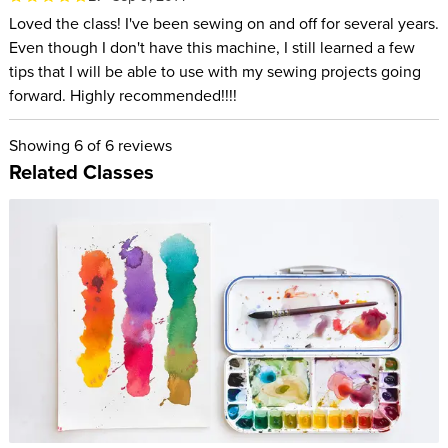
Loved the class! I've been sewing on and off for several years.
Even though I don't have this machine, I still learned a few
tips that I will be able to use with my sewing projects going
forward. Highly recommended!!!!
Showing
6
of 6 reviews
Related Classes