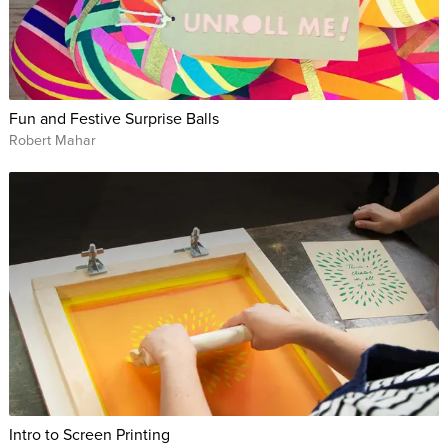
Fun and Festive Surprise Balls
Robert Mahar
Intro to Screen Printing