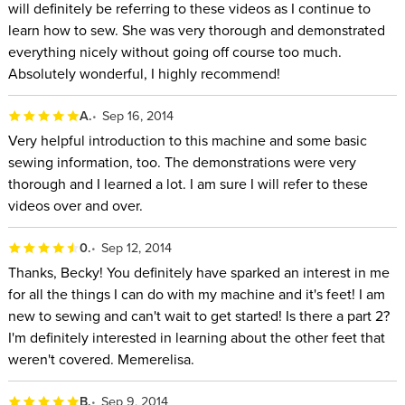
will definitely be referring to these videos as I continue to
learn how to sew. She was very thorough and demonstrated
everything nicely without going off course too much.
Absolutely wonderful, I highly recommend!
A.
Sep 16, 2014
Very helpful introduction to this machine and some basic
sewing information, too. The demonstrations were very
thorough and I learned a lot. I am sure I will refer to these
videos over and over.
0.
Sep 12, 2014
Thanks, Becky! You definitely have sparked an interest in me
for all the things I can do with my machine and it's feet! I am
new to sewing and can't wait to get started! Is there a part 2?
I'm definitely interested in learning about the other feet that
weren't covered. Memerelisa.
B.
Sep 9, 2014