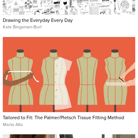
Drawing the Everyday Every Day
Kate Bingaman-Burt
Tailored to Fit: The Palmer/Pletsch Tissue Fitting Method
Marta Alto