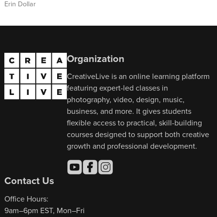
Erin Dollar
Organization
CreativeLive is an online learning platform
featuring expert-led classes in
photography, video, design, music,
business, and more. It gives students
flexible access to practical, skill-building
courses designed to support both creative
growth and professional development.
Contact Us
Office Hours:
9am–6pm EST, Mon–Fri