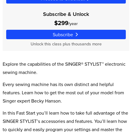
Subscribe & Unlock
$299
/year
Subscribe
Unlock this class plus thousands more
Explore the capabilities of the SINGER® STYLIST™ electronic
sewing machine.
Every sewing machine has its own distinct and helpful
features. Learn how to get the most out of your model from
Singer expert Becky Hanson.
In this Fast Start you’ll learn how to take full advantage of the
SINGER STYLIST’s accessories and features. You’ll learn how
to quickly and easily program your settings and master the