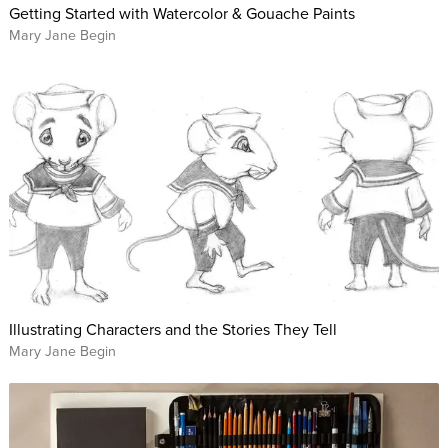
Getting Started with Watercolor & Gouache Paints
Mary Jane Begin
Illustrating Characters and the Stories They Tell
Mary Jane Begin