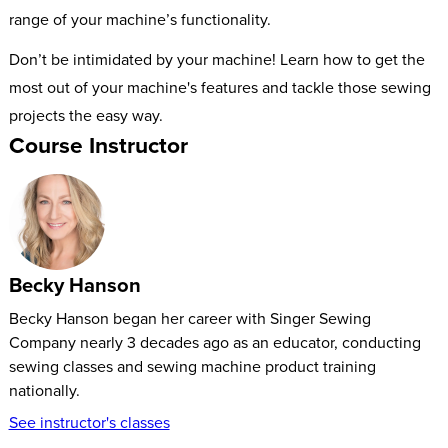
range of your machine’s functionality.
Don’t be intimidated by your machine! Learn how to get the
most out of your machine's features and tackle those sewing
projects the easy way.
Course Instructor
Becky Hanson
Becky Hanson began her career with Singer Sewing
Company nearly 3 decades ago as an educator, conducting
sewing classes and sewing machine product training
nationally.
See instructor's classes