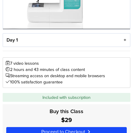
Day 1
7 video lessons
2 hours and 43 minutes of class content
Streaming access on desktop and mobile browsers
100% satisfaction guarantee
Included with subscription
Buy this Class
$29
Proceed to Checkout