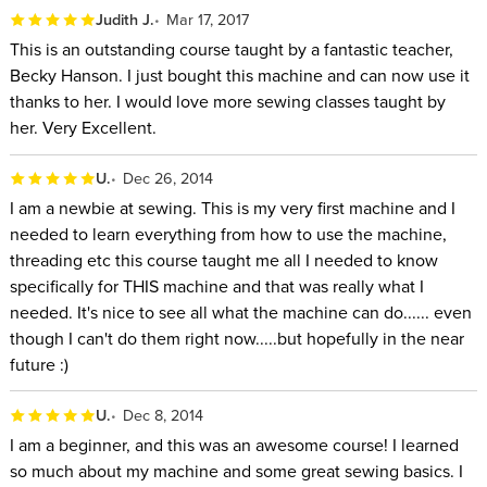
Judith J.
Mar 17, 2017
This is an outstanding course taught by a fantastic teacher,
Becky Hanson. I just bought this machine and can now use it
thanks to her. I would love more sewing classes taught by
her. Very Excellent.
U.
Dec 26, 2014
I am a newbie at sewing. This is my very first machine and I
needed to learn everything from how to use the machine,
threading etc this course taught me all I needed to know
specifically for THIS machine and that was really what I
needed. It's nice to see all what the machine can do...... even
though I can't do them right now.....but hopefully in the near
future :)
U.
Dec 8, 2014
I am a beginner, and this was an awesome course! I learned
so much about my machine and some great sewing basics. I