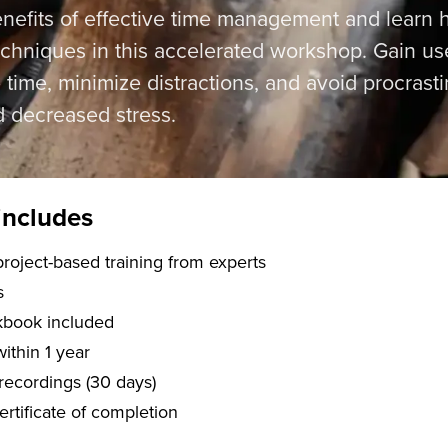
enefits of effective time management and learn
niques in this accelerated workshop. Gain usefu
 time, minimize distractions, and avoid procrasti
d decreased stress.
includes
f live, project-based training from experts
s
kbook included
within 1 year
recordings (30 days)
certificate of completion