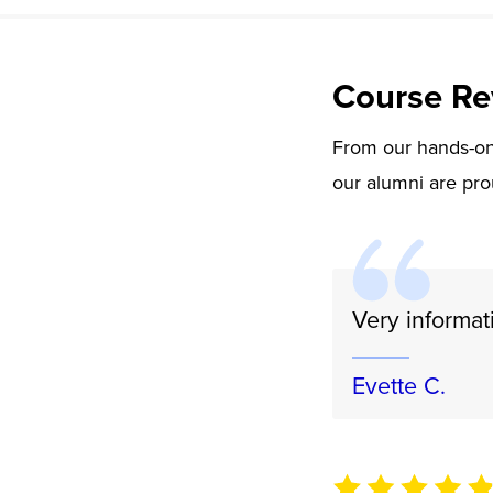
Course Re
From our hands-on 
our alumni are pro
Very informat
Evette C.