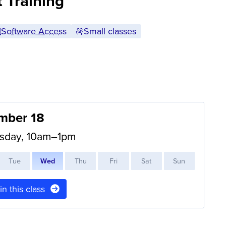
 Training
Software Access
Small classes
mber 18
sday, 10am–1pm
T
ue
W
ed
T
hu
F
ri
S
at
S
un
 in this class