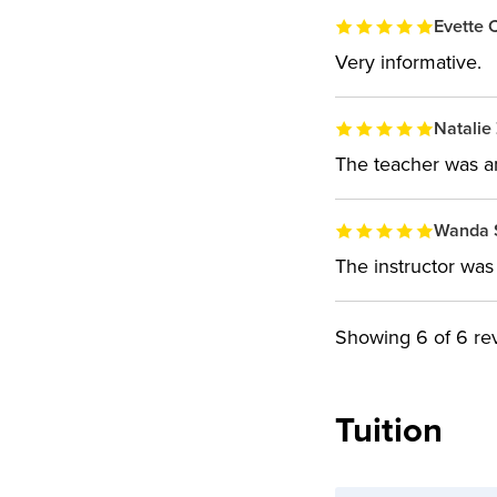
Evette C
Very informative.
Natalie 
The teacher was a
Wanda 
The instructor was 
Showing
6
of 6 re
Tuition