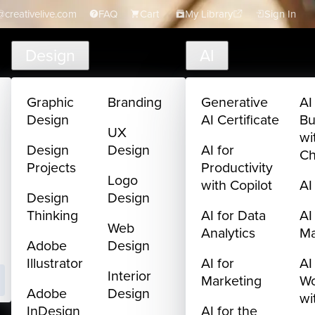
creativelive.com
FAQ
Cart
My Library
Sign In
Design
AI
Graphic
Branding
Generative
AI
Design
AI Certificate
Bu
UX
wi
Design
Design
AI for
C
Projects
Productivity
Logo
with Copilot
AI
Design
Design
Thinking
AI for Data
AI
Web
Analytics
M
Adobe
Design
Illustrator
AI for
AI
Interior
Marketing
Wo
Adobe
Design
wi
InDesign
AI for the