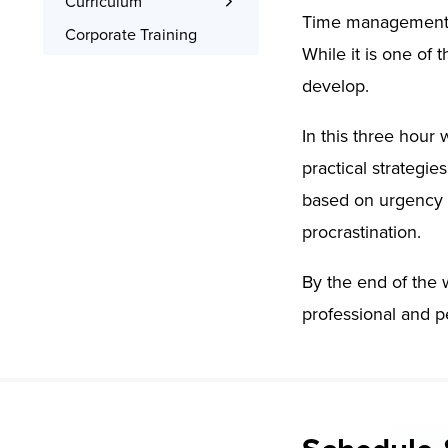
Curriculum
Time management is
Interactive Training
What You’ll Learn
Corporate Training
While it is one of 
Signed Certificate
Syllabus
develop.
Free Retake
Class Recordings
In this three hour
practical strategie
based on urgency 
procrastination.
By the end of the 
professional and pe