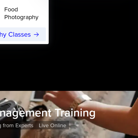
Food
Photography
phy Classes
nagement Training
g from Experts
Live Online