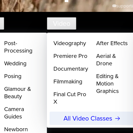
support@
Video
Post-
Videography
After Effects
Processing
Premiere Pro
Aerial &
Wedding
Drone
Documentary
Posing
Editing &
Filmmaking
Motion
Glamour &
Graphics
Final Cut Pro
Beauty
X
Camera
Guides
All Video Classes
Newborn