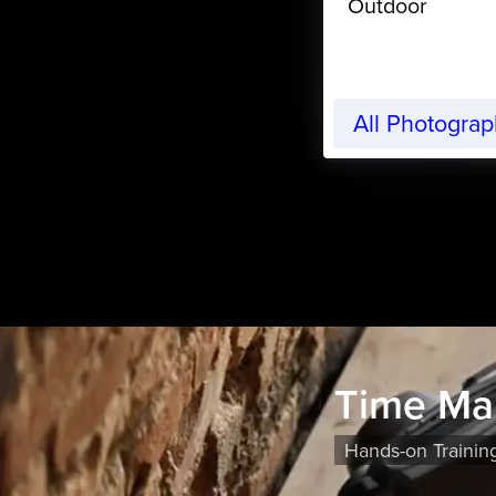
Outdoor
All Photogra
Time Ma
Hands-on Trainin