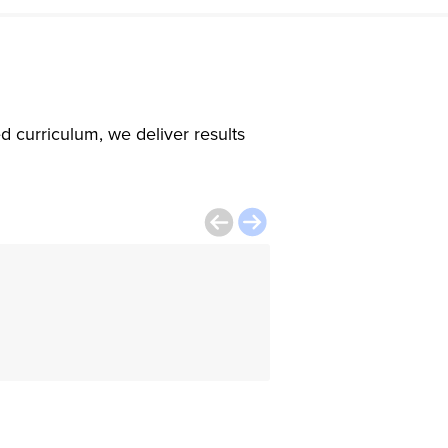
d curriculum, we deliver results
The instructor w
class interesting
Tatiana Milanes