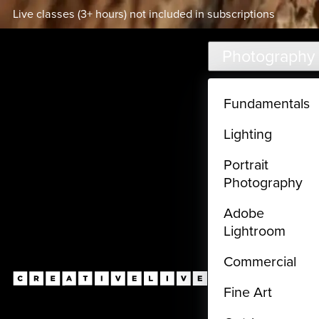
Live classes (3+ hours) not included in subscriptions
Skip to main content
Photography
Fundamentals
Lighting
Portrait
Photography
Adobe
Lightroom
Commercial
Fine Art