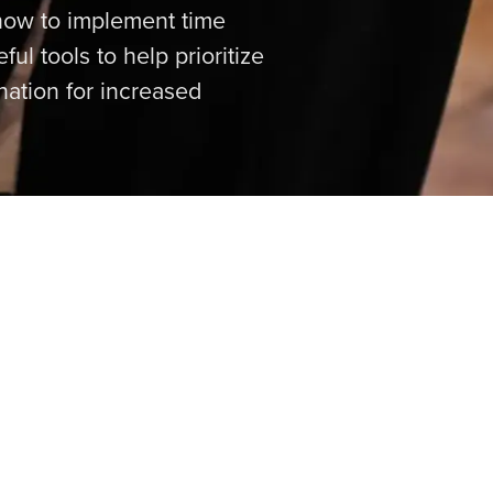
 how to implement time
l tools to help prioritize
nation for increased