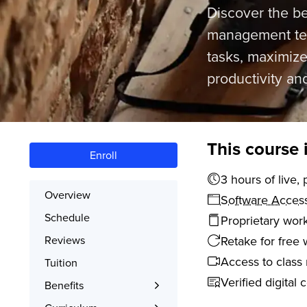
Discover the b
management tech
tasks, maximize
productivity an
This course 
Enroll
3 hours o
Overview
Software Acces
Schedule
Proprietary wor
Retake for free 
Reviews
Access to class 
Tuition
Verified digital 
Benefits
Learn the Skills