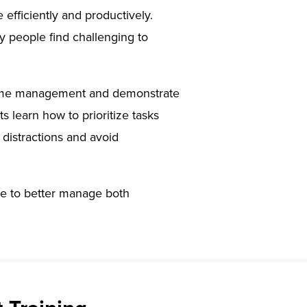
efficiently and productively.
any people find challenging to
ve time management and demonstrate
ts learn how to prioritize tasks
distractions and avoid
use to better manage both