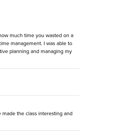
d how much time you wasted on a
n time management. I was able to
active planning and managing my
e made the class interesting and