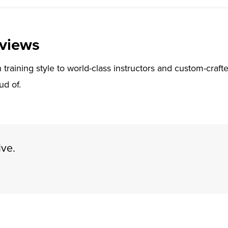
views
training style to world-class instructors and custom-crafte
ud of.
ive.