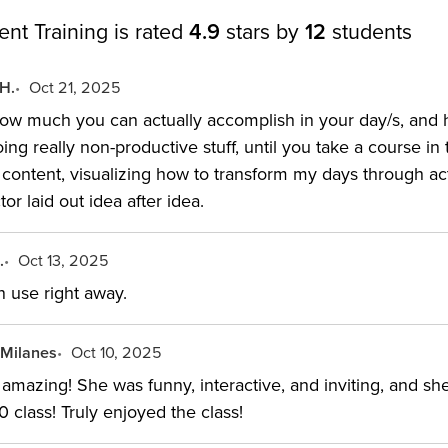
t Training is rated
4.9
stars by
12
students
 H.
Oct 21, 2025
 how much you can actually accomplish in your day/s, an
oing really non-productive stuff, until you take a course i
he content, visualizing how to transform my days through 
tor laid out idea after idea.
.
Oct 13, 2025
n use right away.
 Milanes
Oct 10, 2025
 amazing! She was funny, interactive, and inviting, and sh
10 class! Truly enjoyed the class!