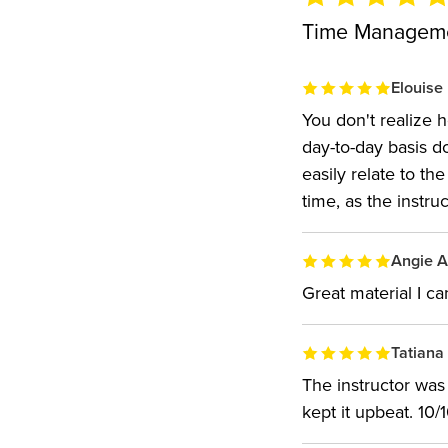
Time Managemen
Elouise
You don't realize
day-to-day basis d
easily relate to t
time, as the instruc
Angie A
Great material I ca
Tatiana
The instructor was
kept it upbeat. 10/