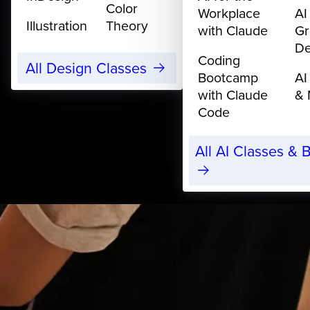
Color
Workplace
AI
Illustration
Theory
with Claude
Gr
De
Coding
All Design Classes
Bootcamp
AI
with Claude
& 
Code
All AI Classes &