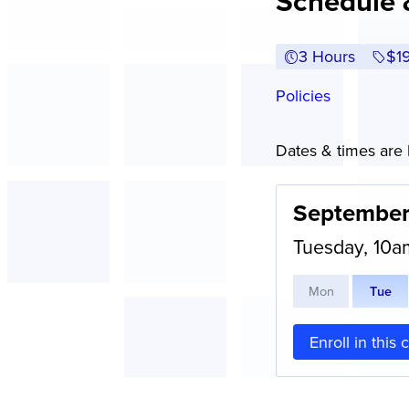
Schedule 
3 Hours
Ful
$1
Policies
Dates & times are l
September
Tuesday, 10
M
on
T
ue
Enroll in this 