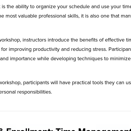
 the ability to organize your schedule and use your time 
the most valuable professional skills, it is also one that m
 workshop, instructors introduce the benefits of effecti
s for improving productivity and reducing stress. Participan
and importance while developing techniques to minimize 
workshop, participants will have practical tools they can 
rsonal responsibilities.