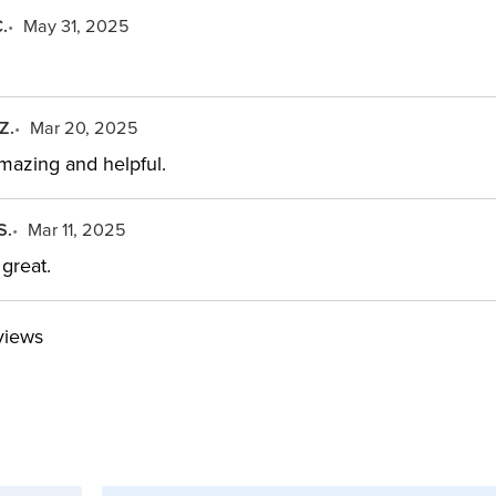
.
May 31, 2025
Z.
Mar 20, 2025
mazing and helpful.
S.
Mar 11, 2025
great.
views