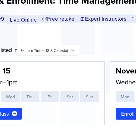
& Enrollment: Time Management
l tuition:
99
Free retake
Expert instructors
Live Online
isted in
Eastern Time (US & Canada)
 15
Nove
am–1pm
Wedne
W
ed
T
hu
F
ri
S
at
S
un
M
on
class
Enroll