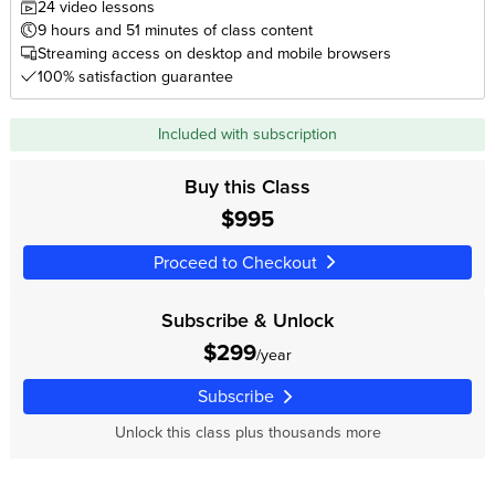
24 video lessons
9 hours and 51 minutes of class content
Streaming access on desktop and mobile browsers
100% satisfaction guarantee
Included with subscription
Buy this Class
$995
Proceed to Checkout
Subscribe & Unlock
$299
/year
Subscribe
Unlock this class plus thousands more