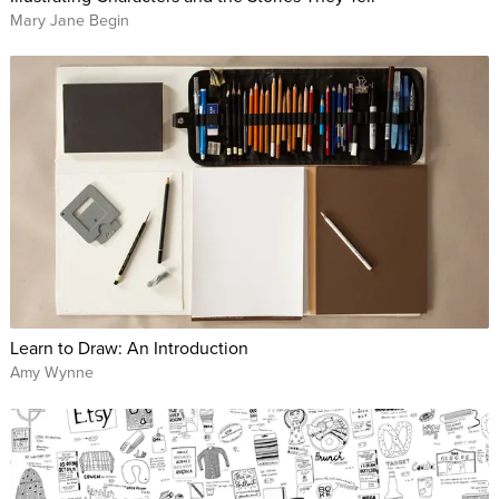
Mary Jane Begin
Learn to Draw: An Introduction
Amy Wynne