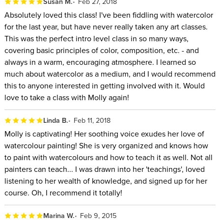
Susan M.
Feb 27, 2018
Absolutely loved this class! I've been fiddling with watercolor
for the last year, but have never really taken any art classes.
This was the perfect intro level class in so many ways,
covering basic principles of color, composition, etc. - and
always in a warm, encouraging atmosphere. I learned so
much about watercolor as a medium, and I would recommend
this to anyone interested in getting involved with it. Would
love to take a class with Molly again!
Linda B.
Feb 11, 2018
Molly is captivating! Her soothing voice exudes her love of
watercolour painting! She is very organized and knows how
to paint with watercolours and how to teach it as well. Not all
painters can teach... I was drawn into her 'teachings', loved
listening to her wealth of knowledge, and signed up for her
course. Oh, I recommend it totally!
Marina W.
Feb 9, 2015