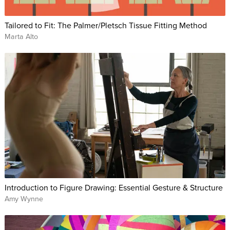
Tailored to Fit: The Palmer/Pletsch Tissue Fitting Method
Marta Alto
Introduction to Figure Drawing: Essential Gesture & Structure
Amy Wynne