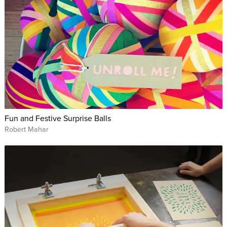
Fun and Festive Surprise Balls
Robert Mahar