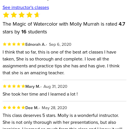
See instructor's classes
The Magic of Watercolor with Molly Murrah is rated
4.7
stars by
16
students
Ednorah A.
Sep 6, 2020
I think that so far, this is one of the best art classes I have
taken, She is so thorough and complete. I love all the
assignments and practice tips she has and has give. I think
that she is an amazing teacher.
Mary M.
Aug 31, 2020
She took her time and I learned a lot !
Dee M.
May 28, 2020
This class deserves 5 stars. Molly is a wonderful instructor.
She is not only thorough with her presentations, but also
inspiring. I learned so much from this class and I know it will