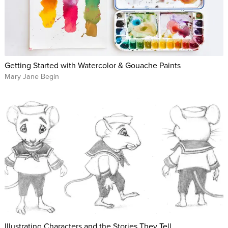
Getting Started with Watercolor & Gouache Paints
Mary Jane Begin
Illustrating Characters and the Stories They Tell