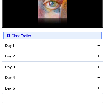
Class Trailer
Day 1
Day 2
Day 3
Day 4
Day 5