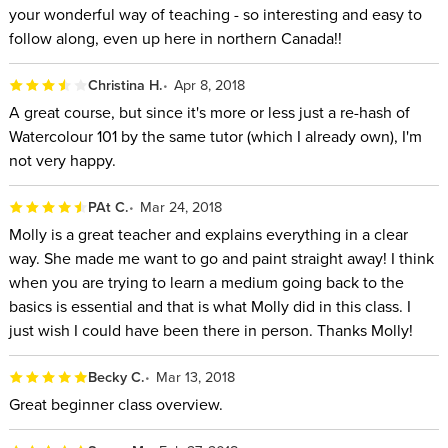
your wonderful way of teaching - so interesting and easy to
follow along, even up here in northern Canada!!
Christina H.
Apr 8, 2018
A great course, but since it's more or less just a re-hash of
Watercolour 101 by the same tutor (which I already own), I'm
not very happy.
PAt C.
Mar 24, 2018
Molly is a great teacher and explains everything in a clear
way. She made me want to go and paint straight away! I think
when you are trying to learn a medium going back to the
basics is essential and that is what Molly did in this class. I
just wish I could have been there in person. Thanks Molly!
Becky C.
Mar 13, 2018
Great beginner class overview.