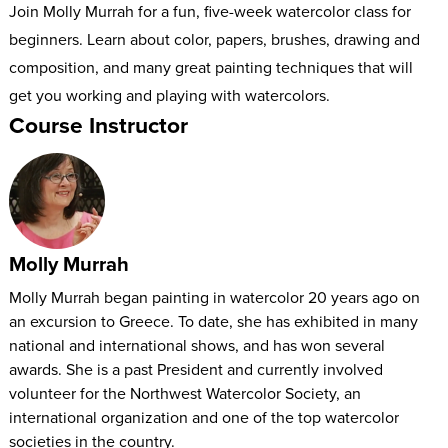
Join Molly Murrah for a fun, five-week watercolor class for
beginners. Learn about color, papers, brushes, drawing and
composition, and many great painting techniques that will
get you working and playing with watercolors.
Course Instructor
Molly Murrah
Molly Murrah began painting in watercolor 20 years ago on
an excursion to Greece. To date, she has exhibited in many
national and international shows, and has won several
awards. She is a past President and currently involved
volunteer for the Northwest Watercolor Society, an
international organization and one of the top watercolor
societies in the country.