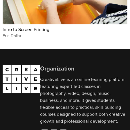
Intro to Screen Printing
Erin Dollar
Organization
CreativeLive is an online learning platform
featuring expert-led classes in
photography, video, design, music,
business, and more. It gives students
flexible access to practical, skill-building
courses designed to support both creative
growth and professional development.