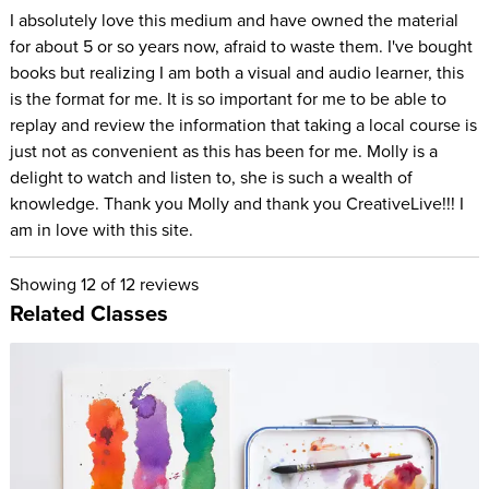
I absolutely love this medium and have owned the material
for about 5 or so years now, afraid to waste them. I've bought
books but realizing I am both a visual and audio learner, this
is the format for me. It is so important for me to be able to
replay and review the information that taking a local course is
just not as convenient as this has been for me. Molly is a
delight to watch and listen to, she is such a wealth of
knowledge. Thank you Molly and thank you CreativeLive!!! I
am in love with this site.
Showing
12
of 12 reviews
Related Classes