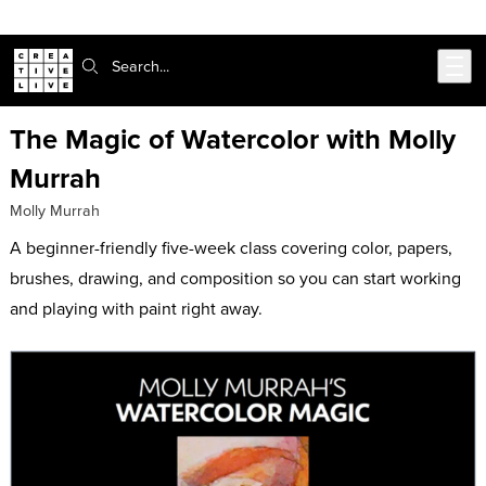
Skip to main content
Search:
The Magic of Watercolor with Molly
Murrah
Molly Murrah
A beginner-friendly five-week class covering color, papers,
brushes, drawing, and composition so you can start working
and playing with paint right away.