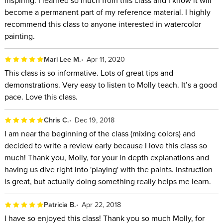
become a permanent part of my reference material. I highly
recommend this class to anyone interested in watercolor
painting.
Mari Lee M.
Apr 11, 2020
This class is so informative. Lots of great tips and
demonstrations. Very easy to listen to Molly teach. It’s a good
pace. Love this class.
Chris C.
Dec 19, 2018
I am near the beginning of the class (mixing colors) and
decided to write a review early because I love this class so
much! Thank you, Molly, for your in depth explanations and
having us dive right into 'playing' with the paints. Instruction
is great, but actually doing something really helps me learn.
Patricia B.
Apr 22, 2018
I have so enjoyed this class! Thank you so much Molly, for