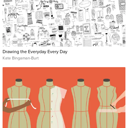
Drawing the Everyday Every Day
Kate Bingaman-Burt