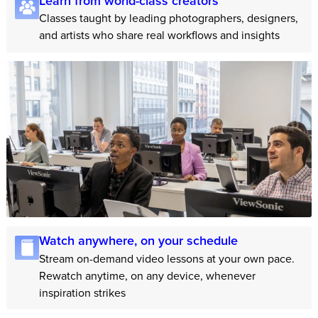
Learn from world-class creators
Classes taught by leading photographers, designers,
and artists who share real workflows and insights
Watch anywhere, on your schedule
Stream on-demand video lessons at your own pace.
Rewatch anytime, on any device, whenever
inspiration strikes