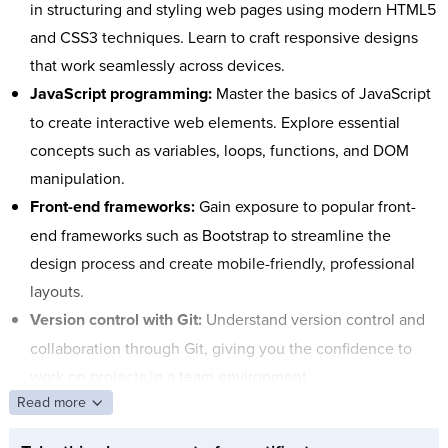
in structuring and styling web pages using modern HTML5
and CSS3 techniques. Learn to craft responsive designs
that work seamlessly across devices.
JavaScript programming:
Master the basics of JavaScript
to create interactive web elements. Explore essential
concepts such as variables, loops, functions, and DOM
manipulation.
Front-end frameworks:
Gain exposure to popular front-
end frameworks such as Bootstrap to streamline the
design process and create mobile-friendly, professional
layouts.
Version control with Git:
Understand version control and
collaboration through Git, giving you the confidence to
work on projects in a team environment.
Read more
Responsive design best practices:
Learn techniques to
ensure your sites look great and function well on all