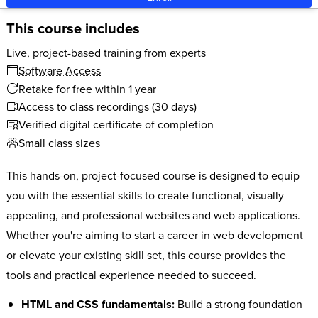
This course includes
Live, project-based training from experts
Software Access
Retake for free within 1 year
Access to class recordings (30 days)
Verified digital certificate of completion
Small class sizes
This hands-on, project-focused course is designed to equip
you with the essential skills to create functional, visually
appealing, and professional websites and web applications.
Whether you're aiming to start a career in web development
or elevate your existing skill set, this course provides the
tools and practical experience needed to succeed.
HTML and CSS fundamentals:
Build a strong foundation