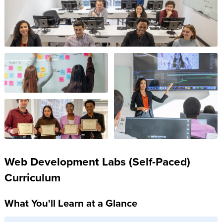
Web Development Labs (Self-Paced)
Curriculum
What You'll Learn at a Glance