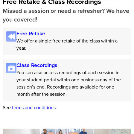
Free Retake & Class Recordings
Missed a session or need a refresher? We have
you covered!
Free Retake
We offer a single free retake of the class within a
year.
Class Recordings
You can also access recordings of each session in
your student portal within one business day of the
session’s end. Recordings are available for one
month after the session.
See
terms and conditions.