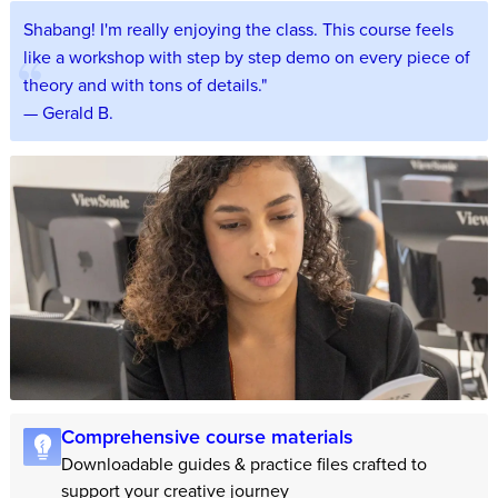
Shabang! I'm really enjoying the class. This course feels
like a workshop with step by step demo on every piece of
theory and with tons of details."
— Gerald B.
Comprehensive course materials
Downloadable guides & practice files crafted to
support your creative journey