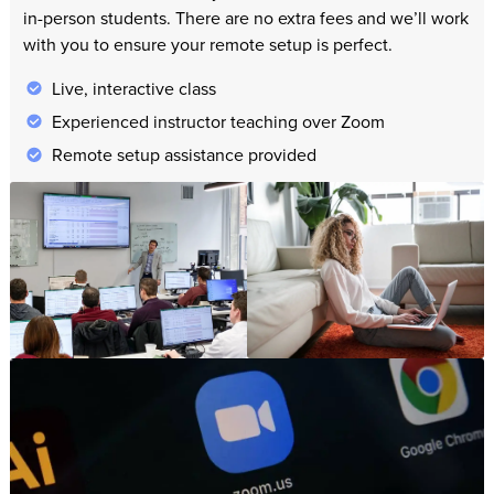
in-person students. There are no extra fees and we’ll work
with you to ensure your remote setup is perfect.
Live, interactive class
Experienced instructor teaching over Zoom
Remote setup assistance provided