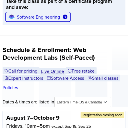
Take this class as part of a certificate program
screen sizes, from desktops to smartphones.
and save:
Real-world projects:
Work on practical assignments that
Software Engineering
simulate professional web development scenarios. Build a
portfolio of projects to showcase your skills to potential
employers or clients.
Schedule & Enrollment: Web
Development Labs (Self-Paced)
Call for pricing
Free retake
Live Online
Expert instructors
Software Access
Small classes
Policies
Dates & times are listed in
Eastern Time (US & Canada)
Registration closing soon
August 7–October 9
Fridays, 10am–5pm
except Sep 18, Sep 25