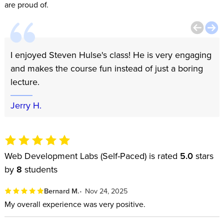
are proud of.
I enjoyed Steven Hulse's class! He is very engaging
and makes the course fun instead of just a boring
lecture.
Jerry H.
Web Development Labs (Self-Paced) is rated
5.0
stars
by
8
students
Bernard M.
Nov 24, 2025
My overall experience was very positive.