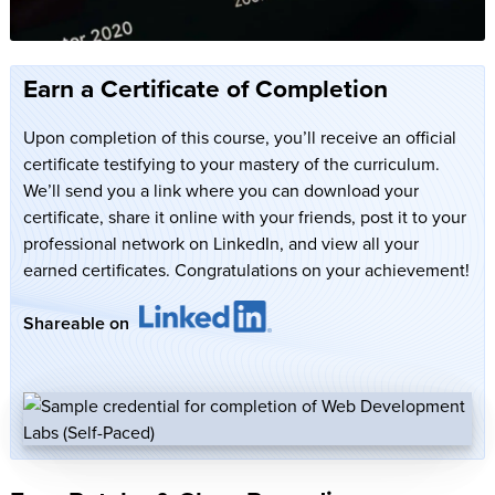
Earn a Certificate of Completion
Upon completion of this course, you’ll receive an official
certificate testifying to your mastery of the curriculum.
We’ll send you a link where you can download your
certificate, share it online with your friends, post it to your
professional network on LinkedIn, and view all your
earned certificates. Congratulations on your achievement!
Shareable on