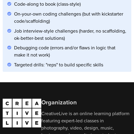
Code-along to book (class-style)
On-your-own coding challenges (but with kickstarter
code/scaffolding)
Job interview-style challenges (harder, no scaffolding,
ok-better-best solutions)
Debugging code (errors and/or flaws in logic that
make it not work)
Targeted drills: "reps" to build specific skills
Organization
CreativeLive is an online learning platform
featuring expert-led classes in
photography, video, design, music,