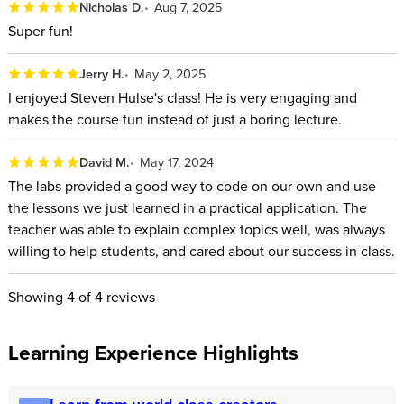
Nicholas D.
Aug 7, 2025
Super fun!
Jerry H.
May 2, 2025
I enjoyed Steven Hulse's class! He is very engaging and
makes the course fun instead of just a boring lecture.
David M.
May 17, 2024
The labs provided a good way to code on our own and use
the lessons we just learned in a practical application. The
teacher was able to explain complex topics well, was always
willing to help students, and cared about our success in class.
Showing
4
of 4 reviews
Learning Experience Highlights