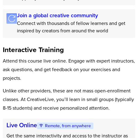
Join a global creative community
Connect with thousands of fellow learners and get
inspired by creators from around the world
Interactive Training
Attend this course live online. Engage with expert instructors,
ask questions, and get feedback on your exercises and
projects.
Unlike other providers, these are not mass open-enrollment
classes. At CreativeLive, you’ll learn in small groups (typically
8-15 students) and receive personalized attention.
Live Online
Remote, from anywhere
Get the same interactivity and access to the instructor as