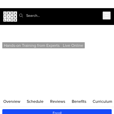
Skip to main content
Search:
Web Development Labs (Self-Paced)
Hands-on Training from Experts
Live Online
Enroll in this project-based, self-paced course to gain
practical skills for designing and developing your own
websites and web applications. Learn HTML, CSS,
JavaScript, and Git through targeted exercises you can
complete on your own schedule.
Overview
Schedule
Reviews
Benefits
Curriculum
Enroll