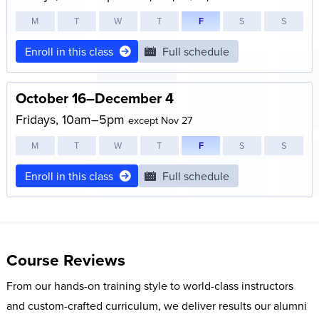
M
T
W
T
F
S
S
Enroll in this class
Full schedule
October 16–December 4
Fridays, 10am–5pm
except Nov 27
M
T
W
T
F
S
S
Enroll in this class
Full schedule
Course Reviews
From our hands-on training style to world-class instructors
and custom-crafted curriculum, we deliver results our alumni