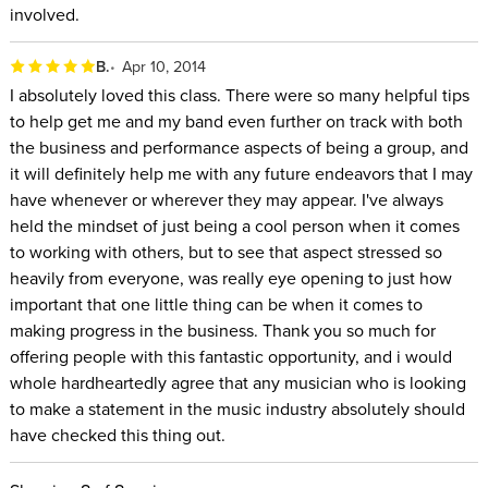
involved.
B.
Apr 10, 2014
I absolutely loved this class. There were so many helpful tips
to help get me and my band even further on track with both
the business and performance aspects of being a group, and
it will definitely help me with any future endeavors that I may
have whenever or wherever they may appear. I've always
held the mindset of just being a cool person when it comes
to working with others, but to see that aspect stressed so
heavily from everyone, was really eye opening to just how
important that one little thing can be when it comes to
making progress in the business. Thank you so much for
offering people with this fantastic opportunity, and i would
whole hardheartedly agree that any musician who is looking
to make a statement in the music industry absolutely should
have checked this thing out.