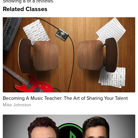
Showing
8
of 8 reviews
Related Classes
Becoming A Music Teacher: The Art of Sharing Your Talent
Mike Johnston