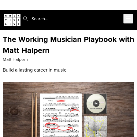
Skip to main content
Search:
The Working Musician Playbook with
Matt Halpern
Matt Halpern
Build a lasting career in music.