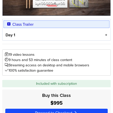
Class Trailer
Day 1
19 video lessons
9 hours and 53 minutes of class content
Streaming access on desktop and mobile browsers
100% satisfaction guarantee
Included with subscription
Buy this Class
$995
Proceed to Checkout