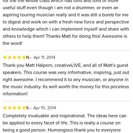
for the the whole class which had tons and tons of more
useful stuff even though i am not a drummer, or even an
aspiring touring musician really and it was still a bomb for me
to digest and work on with a fresh new force and perspective
and knowledge which i can implement myself and share with
others to help them! Thanks Matt for doing this! Awesome is
the word!
N.
Apr 11, 2014
Thank you Matt Halpern, creativeLIVE, and all of Matt's guest
speakers. This course was very informative, inspiring, just out
right awesome. I recommend it to any musician, or anyone in
the music industry. Its well worth the money for this priceless
information!
S.
Apr 10, 2014
Completely invaluable and inspirational. The ideas here can
be applied to every facet of life. This is really a course on
being a good person. Humongous thank you to everyone