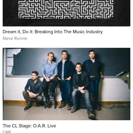
Dream it, Do it: Breaking Into The Music Industry
Steve Rennie
The CL Stage: O.A.R. Live
OAR