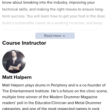
know about breaking into the industry, improving your
technical skills, and making the right moves to ensure long-
term success. You will learn how to get your foot in the door,
build a sustainable career as a working musician, and keep
growing from there. From finding the right management,
Read more
agent, and label to building relationships with sponsors and
Course Instructor
key industry players, you will learn it all from one of this
generation's most respected voices in the business.
Special industry guests include:
Ash Avildsen, Sumerian Records Founder/CEO
Matt Halpern
Mike Mowery, Outerloop MGMT Founder/CEO
Mark Scribner, Business Manager for Killswitch Engage,
Matt Halpern plays drums in Periphery and is a co-founder of
The Entertainment Institute. He’s a fixture on the clinic scene,
Periphery, and Animals as Leaders
multiple time winner of the Modern Drummer Magazine
Mike Johnston, Drummer, Clinician, and Founder of
readers’ poll in the Educator/Clinician and Metal Drummer
Mikeslessons.com
categories, and one of the most respected names in rock