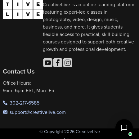
CreativeLive is an online learning platform
featuring expert-led classes in
photography, video, design, music,
business, and more. It gives students
flexible access to practical, skill-building
courses designed to support both creative
growth and professional development.
Contact Us
Office Hours:
9am–6pm EST, Mon–Fri
302-217-6585
support@creativelive.com
© Copyright 2026 CreativeLive