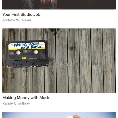
Your First Studio Job
Andrew Wuepper
Making Money with Music
Randy Chertkow