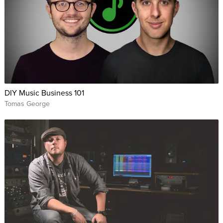
DIY Music Business 101
Tomas George