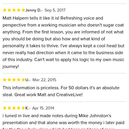
Jenny D.
Sep 5, 2017
Matt Halpern tells it like it is! Refreshing voice and
perspective from a working musician who doesn't sugar coat
anything. From the first lesson, you are informed of not what
you should be doing but also how and what kind of
personality it takes to thrive. I've always kept a cool head but
never really had direction when it came to the business side
of this industry. Can't wait to apply his logic to my own music
journey!
U.
Mar 22, 2015
This information is priceless. For 50 dollars it's an absolute
steal. Great work Matt and CreativeLive!
K.
Apr 15, 2014
i tuned in live and made notes during Mike Johnston's
presentation and that alone was worth the money i later paid