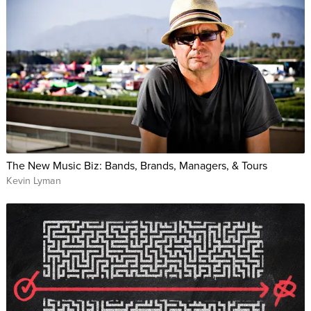
The New Music Biz: Bands, Brands, Managers, & Tours
Kevin Lyman