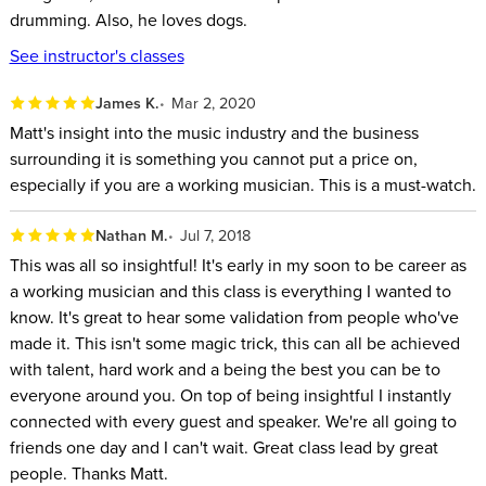
Chris Brewer, Head of Artist Relations for Meinl Cymbals
drumming. Also, he loves dogs.
USA
See instructor's classes
J.P. Bouvet, Drummer, Clinician, and winner of Guitar
Center Drum Off 2011
James K.
Mar 2, 2020
Matt's insight into the music industry and the business
By the end of this class, you will have a comprehensive,
surrounding it is something you cannot put a price on,
actionable playbook for breaking into the music industry and
especially if you are a working musician. This is a must-watch.
putting in the right work.
Nathan M.
Jul 7, 2018
This was all so insightful! It's early in my soon to be career as
a working musician and this class is everything I wanted to
know. It's great to hear some validation from people who've
made it. This isn't some magic trick, this can all be achieved
with talent, hard work and a being the best you can be to
everyone around you. On top of being insightful I instantly
connected with every guest and speaker. We're all going to
friends one day and I can't wait. Great class lead by great
people. Thanks Matt.