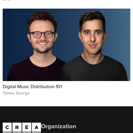
Digital Music Distribution 101
Tomas George
Organization