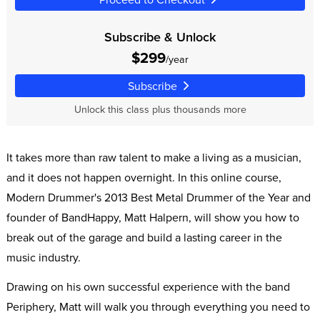
Subscribe & Unlock
$299
/year
Subscribe
Unlock this class plus thousands more
It takes more than raw talent to make a living as a musician,
and it does not happen overnight. In this online course,
Modern Drummer's 2013 Best Metal Drummer of the Year and
founder of BandHappy, Matt Halpern, will show you how to
break out of the garage and build a lasting career in the
music industry.
Drawing on his own successful experience with the band
Periphery, Matt will walk you through everything you need to