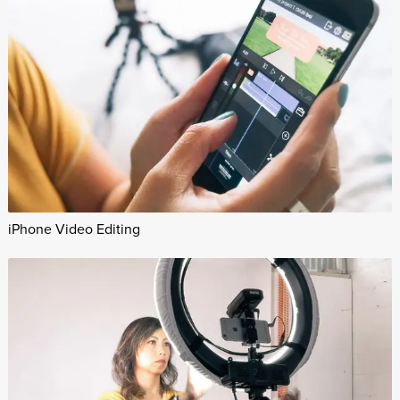
iPhone Video Editing