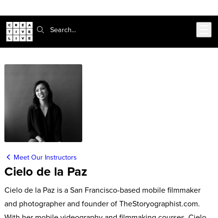
Skip to main content
Search:
Meet Our Instructors
Cielo de la Paz
Cielo de la Paz is a San Francisco-based mobile filmmaker
and photographer and founder of TheStoryographist.com.
With her mobile videography and filmmaking courses, Cielo