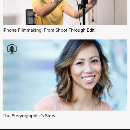
iPhone Filmmaking: From Shoot Through Edit
The Storyographist's Story