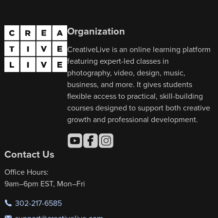
Organization
CreativeLive is an online learning platform
featuring expert-led classes in
photography, video, design, music,
business, and more. It gives students
flexible access to practical, skill-building
courses designed to support both creative
growth and professional development.
Contact Us
Office Hours:
9am–6pm EST, Mon–Fri
302-217-6585
support@creativelive.com