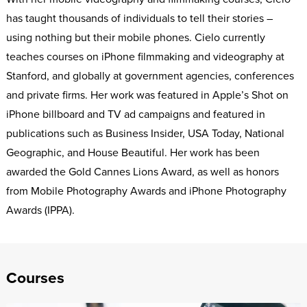
has taught thousands of individuals to tell their stories –
using nothing but their mobile phones. Cielo currently
teaches courses on iPhone filmmaking and videography at
Stanford, and globally at government agencies, conferences
and private firms. Her work was featured in Apple’s Shot on
iPhone billboard and TV ad campaigns and featured in
publications such as Business Insider, USA Today, National
Geographic, and House Beautiful. Her work has been
awarded the Gold Cannes Lions Award, as well as honors
from Mobile Photography Awards and iPhone Photography
Awards (IPPA).
Courses