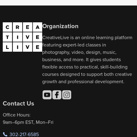
Organization
CreativeLive is an online learning platform
featuring expert-led classes in
photography, video, design, music,
business, and more. It gives students
flexible access to practical, skill-building
courses designed to support both creative
growth and professional development.
Contact Us
Office Hours:
9am–6pm EST, Mon–Fri
302-217-6585