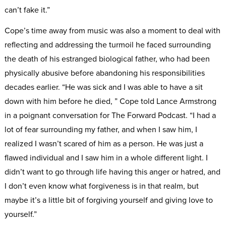
can’t fake it.”
Cope’s time away from music was also a moment to deal with
reflecting and addressing the turmoil he faced surrounding
the death of his estranged biological father, who had been
physically abusive before abandoning his responsibilities
decades earlier. “He was sick and I was able to have a sit
down with him before he died, ” Cope told Lance Armstrong
in a poignant conversation for The Forward Podcast. “I had a
lot of fear surrounding my father, and when I saw him, I
realized I wasn’t scared of him as a person. He was just a
flawed individual and I saw him in a whole different light. I
didn’t want to go through life having this anger or hatred, and
I don’t even know what forgiveness is in that realm, but
maybe it’s a little bit of forgiving yourself and giving love to
yourself.”