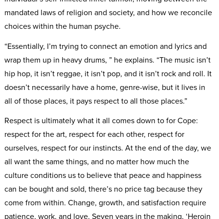
mandated laws of religion and society, and how we reconcile
choices within the human psyche.
“Essentially, I’m trying to connect an emotion and lyrics and
wrap them up in heavy drums, ” he explains. “The music isn’t
hip hop, it isn’t reggae, it isn’t pop, and it isn’t rock and roll. It
doesn’t necessarily have a home, genre-wise, but it lives in
all of those places, it pays respect to all those places.”
Respect is ultimately what it all comes down to for Cope:
respect for the art, respect for each other, respect for
ourselves, respect for our instincts. At the end of the day, we
all want the same things, and no matter how much the
culture conditions us to believe that peace and happiness
can be bought and sold, there’s no price tag because they
come from within. Change, growth, and satisfaction require
patience, work, and love. Seven years in the making, ‘Heroin