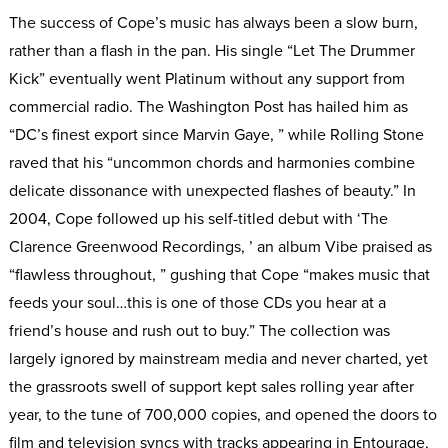
The success of Cope’s music has always been a slow burn,
rather than a flash in the pan. His single “Let The Drummer
Kick” eventually went Platinum without any support from
commercial radio. The Washington Post has hailed him as
“DC’s finest export since Marvin Gaye, ” while Rolling Stone
raved that his “uncommon chords and harmonies combine
delicate dissonance with unexpected flashes of beauty.” In
2004, Cope followed up his self-titled debut with ‘The
Clarence Greenwood Recordings, ’ an album Vibe praised as
“flawless throughout, ” gushing that Cope “makes music that
feeds your soul…this is one of those CDs you hear at a
friend’s house and rush out to buy.” The collection was
largely ignored by mainstream media and never charted, yet
the grassroots swell of support kept sales rolling year after
year, to the tune of 700,000 copies, and opened the doors to
film and television syncs with tracks appearing in Entourage,