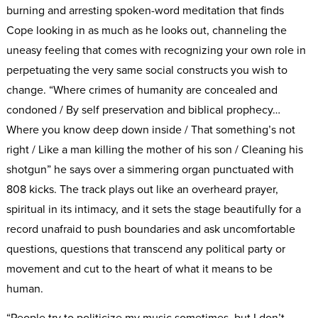
burning and arresting spoken-word meditation that finds
Cope looking in as much as he looks out, channeling the
uneasy feeling that comes with recognizing your own role in
perpetuating the very same social constructs you wish to
change. “Where crimes of humanity are concealed and
condoned / By self preservation and biblical prophecy…
Where you know deep down inside / That something’s not
right / Like a man killing the mother of his son / Cleaning his
shotgun” he says over a simmering organ punctuated with
808 kicks. The track plays out like an overheard prayer,
spiritual in its intimacy, and it sets the stage beautifully for a
record unafraid to push boundaries and ask uncomfortable
questions, questions that transcend any political party or
movement and cut to the heart of what it means to be
human.
“People try to politicize my music sometimes, but I don’t