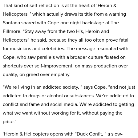
That kind of self-reflection is at the heart of ‘Heroin &
Helicopters, ’ which actually draws its title from a warning
Santana shared with Cope one night backstage at The
Fillmore. “Stay away from the two H’s, Heroin and
Helicopters” he said, because they all too often prove fatal
for musicians and celebrities. The message resonated with
Cope, who saw parallels with a broader culture fixated on
shortcuts over self-improvement, on mass production over
quality, on greed over empathy.
“We’re living in an addicted society, ” says Cope, “and not just
addicted to drugs or alcohol or substances. We’re addicted to
conflict and fame and social media. We’re addicted to getting
what we want without working for it, without paying the
price.”
‘Heroin & Helicopters opens with “Duck Confit, ” a slow-