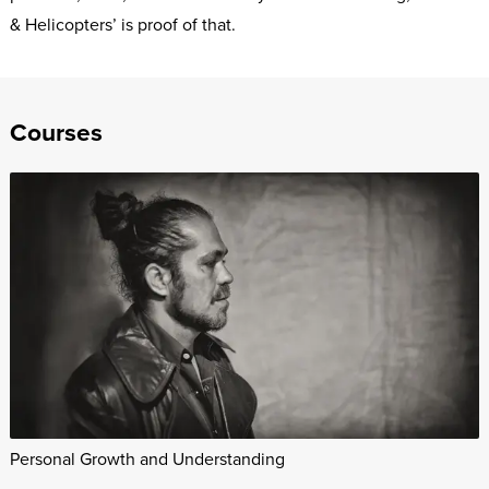
& Helicopters’ is proof of that.
Courses
Personal Growth and Understanding