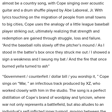
almost be a country song, with Cope singing over acoustic
guitar and a drum shuffle played by Abe Laboreal, Jr. With
lyrics touching on the migration of people from small towns
to big cities, Cope uses the analogy of a little league baseball
player striking out, ultimately realizing that strength and
redemption are gained through struggle, loss and failure.
“And the baseball rolls slowly off the pitcher’s mound / As I
stood in the batter’s box once they struck me out / I showed a
sign a weakness and I swung my bat / And the fire that once
burned yella turned to ash”
“Government / counterfeit / dollar bill / you worship it, ” Cope
sings on “War, ” an infectious track produced by XZ, who
worked closely with him in the studio. The song is a perfect
distillation of Cope’s brand of wordplay and lyricism, where
war not only represents a battlefield, but also alludes to an
individual’s self-inflicted inner turmoil, moving between the