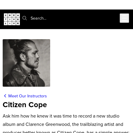
Skip to main content
Search:
Meet Our Instructors
Citizen Cope
Ask him how he knew it was time to record a new studio
album and Clarence Greenwood, the trailblazing artist and
producer better known as Citizen Cope, has a simple answer: