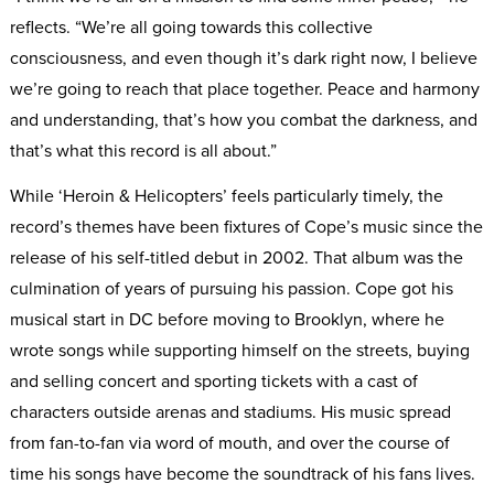
reflects. “We’re all going towards this collective
consciousness, and even though it’s dark right now, I believe
we’re going to reach that place together. Peace and harmony
and understanding, that’s how you combat the darkness, and
that’s what this record is all about.”
While ‘Heroin & Helicopters’ feels particularly timely, the
record’s themes have been fixtures of Cope’s music since the
release of his self-titled debut in 2002. That album was the
culmination of years of pursuing his passion. Cope got his
musical start in DC before moving to Brooklyn, where he
wrote songs while supporting himself on the streets, buying
and selling concert and sporting tickets with a cast of
characters outside arenas and stadiums. His music spread
from fan-to-fan via word of mouth, and over the course of
time his songs have become the soundtrack of his fans lives.