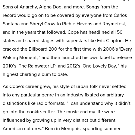
Sons of Anarchy, Alpha Dog, and more. Songs from the
record would go on to be covered by everyone from Carlos
Santana and Sheryl Crow to Richie Havens and Rhymefest,
and in the years that followed, Cope has headlined all 50
states and shared stages with superstars like Eric Clapton. He
cracked the Billboard 200 for the first time with 2006’s ‘Every
Waking Moment, ’ and then launched his own label to release
2010’s ‘The Rainwater LP’ and 2012’s ‘One Lovely Day, ’ his
highest charting album to date.
As Cope’s career grew, his style of urban-folk never settled
into any particular genre in an industry fixated on arbitrary
distinctions like radio formats. “I can understand why it didn’t
go into the cookie-cutter. The music and my life were
influenced by growing up in very distinct but different
American cultures.” Born in Memphis, spending summer