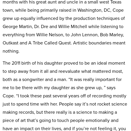
months with his great aunt and uncle in a small west Texas
town, while being primarily raised in Washington, DC, Cope
grew up equally influenced by the production techniques of
George Martin, Dr. Dre and Willie Mitchell while listening to
everything from Willie Nelson, to John Lennon, Bob Marley,
Outkast and A Tribe Called Quest. Artistic boundaries meant
nothing.
The 2011 birth of his daughter proved to be an ideal moment
to step away from it all and reevaluate what mattered most,
both as a songwriter and a man. “It was really important for
me to be there with my daughter as she grew up, ” says
Cope. “I took these past several years off of recording mostly
just to spend time with her. People say it’s not rocket science
making records, but there really is a science to making a
piece of art that’s going to touch people emotionally and
have an impact on their lives, and if you’re not feeling it, you