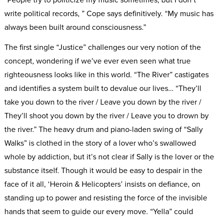
write political records, ” Cope says definitively. “My music has
always been built around consciousness.”
The first single “Justice” challenges our very notion of the
concept, wondering if we’ve ever even seen what true
righteousness looks like in this world. “The River” castigates
and identifies a system built to devalue our lives… “They’ll
take you down to the river / Leave you down by the river /
They’ll shoot you down by the river / Leave you to drown by
the river.” The heavy drum and piano-laden swing of “Sally
Walks” is clothed in the story of a lover who’s swallowed
whole by addiction, but it’s not clear if Sally is the lover or the
substance itself. Though it would be easy to despair in the
face of it all, ‘Heroin & Helicopters’ insists on defiance, on
standing up to power and resisting the force of the invisible
hands that seem to guide our every move. “Yella” could