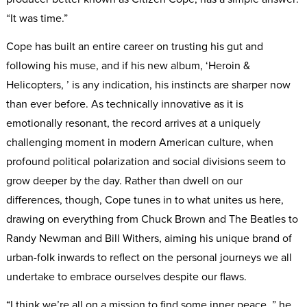
“It was time.”
Cope has built an entire career on trusting his gut and
following his muse, and if his new album, ‘Heroin &
Helicopters, ’ is any indication, his instincts are sharper now
than ever before. As technically innovative as it is
emotionally resonant, the record arrives at a uniquely
challenging moment in modern American culture, when
profound political polarization and social divisions seem to
grow deeper by the day. Rather than dwell on our
differences, though, Cope tunes in to what unites us here,
drawing on everything from Chuck Brown and The Beatles to
Randy Newman and Bill Withers, aiming his unique brand of
urban-folk inwards to reflect on the personal journeys we all
undertake to embrace ourselves despite our flaws.
“I think we’re all on a mission to find some inner peace, ” he