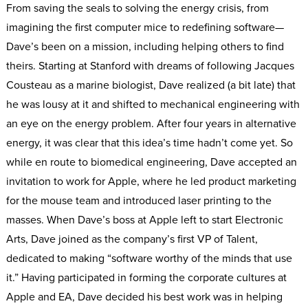
From saving the seals to solving the energy crisis, from
imagining the first computer mice to redefining software—
Dave’s been on a mission, including helping others to find
theirs. Starting at Stanford with dreams of following Jacques
Cousteau as a marine biologist, Dave realized (a bit late) that
he was lousy at it and shifted to mechanical engineering with
an eye on the energy problem. After four years in alternative
energy, it was clear that this idea’s time hadn’t come yet. So
while en route to biomedical engineering, Dave accepted an
invitation to work for Apple, where he led product marketing
for the mouse team and introduced laser printing to the
masses. When Dave’s boss at Apple left to start Electronic
Arts, Dave joined as the company’s first VP of Talent,
dedicated to making “software worthy of the minds that use
it.” Having participated in forming the corporate cultures at
Apple and EA, Dave decided his best work was in helping