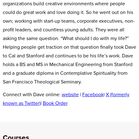
organizations build creative environments where people
could do great work and love doing it. So he went out on his
own; working with start-up teams, corporate executives, non-
profit leaders, and countless young adults. They were all
asking the same question. “What should I do with my life?”
Helping people get traction on that question finally took Dave
to Cal and Stanford and continues to be his life’s work. Dave
holds a BS and MS in Mechanical Engineering from Stanford
and a graduate diploma in Contemplative Spirituality from
San Francisco Theological Seminary.
Connect with Dave online:
website
|
Facebook
|
X (formerly
known as Twitter)
|
Book Order
Courses