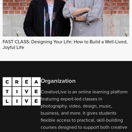
FAST CLASS: Designing Your Life: How to Build a Well-Lived,
Joyful Life
Organization
CreativeLive is an online learning platform
featuring expert-led classes in
photography, video, design, music,
business, and more. It gives students
flexible access to practical, skill-building
courses designed to support both creative