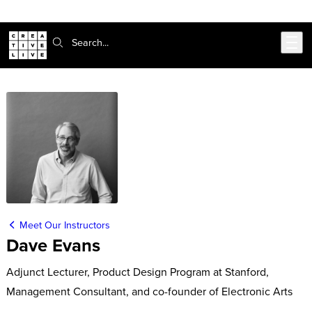
Skip to main content
Search:
Meet Our Instructors
Dave Evans
Adjunct Lecturer, Product Design Program at Stanford,
Management Consultant, and co-founder of Electronic Arts