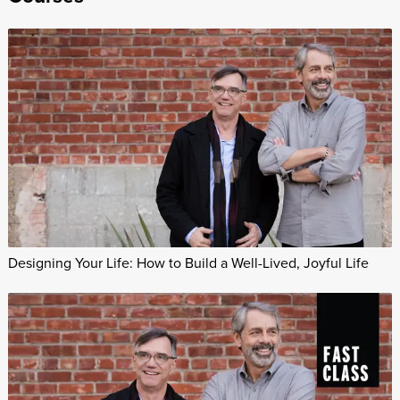
Designing Your Life: How to Build a Well-Lived, Joyful Life