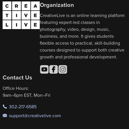
Organization
CreativeLive is an online learning platform
featuring expert-led classes in
photography, video, design, music,
business, and more. It gives students
flexible access to practical, skill-building
courses designed to support both creative
growth and professional development.
Contact Us
Office Hours:
9am–6pm EST, Mon–Fri
302-217-6585
support@creativelive.com