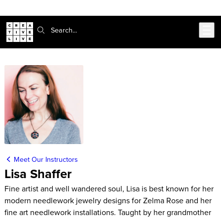
Skip to main content
Search:
Meet Our Instructors
Lisa Shaffer
Fine artist and well wandered soul, Lisa is best known for her
modern needlework jewelry designs for Zelma Rose and her
fine art needlework installations. Taught by her grandmother