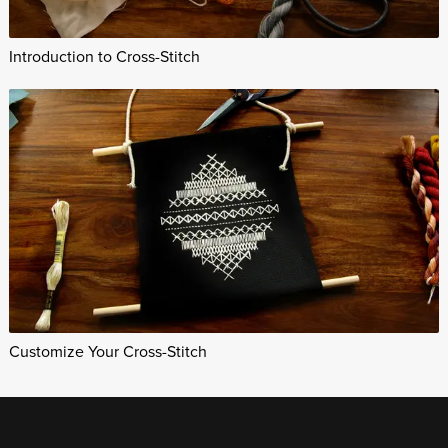
Introduction to Cross-Stitch
Customize Your Cross-Stitch