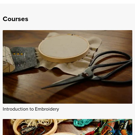
Courses
Introduction to Embroidery