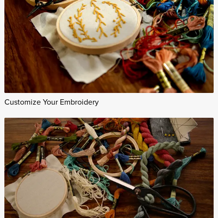
Customize Your Embroidery