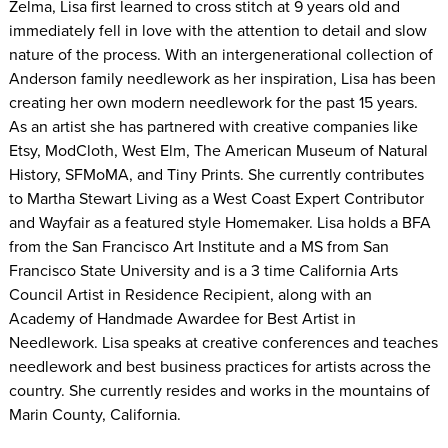
Zelma, Lisa first learned to cross stitch at 9 years old and
immediately fell in love with the attention to detail and slow
nature of the process. With an intergenerational collection of
Anderson family needlework as her inspiration, Lisa has been
creating her own modern needlework for the past 15 years.
As an artist she has partnered with creative companies like
Etsy, ModCloth, West Elm, The American Museum of Natural
History, SFMoMA, and Tiny Prints. She currently contributes
to Martha Stewart Living as a West Coast Expert Contributor
and Wayfair as a featured style Homemaker. Lisa holds a BFA
from the San Francisco Art Institute and a MS from San
Francisco State University and is a 3 time California Arts
Council Artist in Residence Recipient, along with an
Academy of Handmade Awardee for Best Artist in
Needlework. Lisa speaks at creative conferences and teaches
needlework and best business practices for artists across the
country. She currently resides and works in the mountains of
Marin County, California.