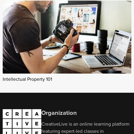
Intellectual Property 101
Organization
CreativeLive is an online learning platform
featuring expert-led classes in