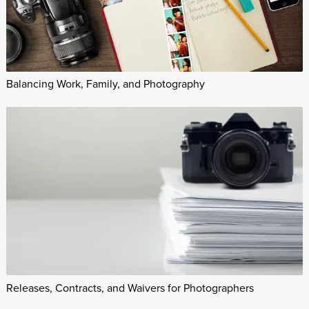
Balancing Work, Family, and Photography
Releases, Contracts, and Waivers for Photographers