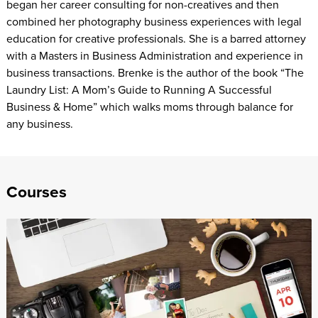
began her career consulting for non-creatives and then
combined her photography business experiences with legal
education for creative professionals. She is a barred attorney
with a Masters in Business Administration and experience in
business transactions. Brenke is the author of the book “The
Laundry List: A Mom’s Guide to Running A Successful
Business & Home” which walks moms through balance for
any business.
Courses