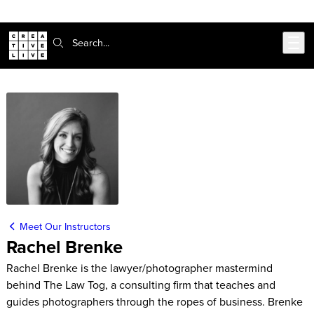
Skip to main content
Search:
Meet Our Instructors
Rachel Brenke
Rachel Brenke is the lawyer/photographer mastermind
behind The Law Tog, a consulting firm that teaches and
guides photographers through the ropes of business. Brenke