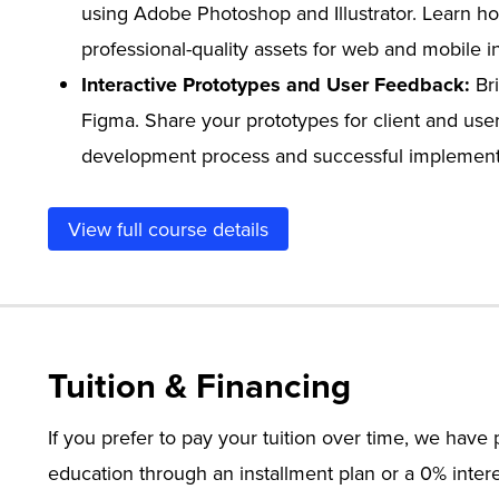
using Adobe Photoshop and Illustrator. Learn ho
professional-quality assets for web and mobile i
Interactive Prototypes and User Feedback:
Bri
Figma. Share your prototypes for client and use
development process and successful implementat
View full course details
Tuition & Financing
If you prefer to pay your tuition over time, we hav
education through an installment plan or a 0% intere