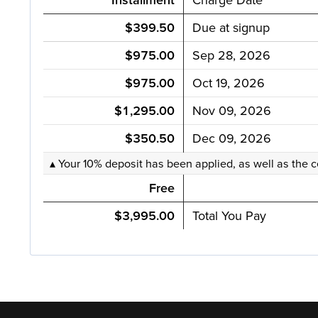
$399.50
Due at signup
$975.00
Sep 28, 2026
$975.00
Oct 19, 2026
$1,295.00
Nov 09, 2026
$350.50
Dec 09, 2026
▴ Your 10% deposit has been applied, as well as the c
Free
$3,995.00
Total You Pay