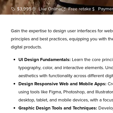
$3,995
Live Online
Free retake
Paymen
Gain the expertise to design user interfaces for we
principles and best practices, equipping you with th
digital products.
UI Design Fundamentals:
Learn the core princi
typography, color, and interactive elements. Und
aesthetics with functionality across different digi
Design Responsive Web and Mobile Apps:
Cre
using tools like Figma, Photoshop, and Illustrat
desktop, tablet, and mobile devices, with a foc
Graphic Design Tools and Techniques:
Develop 