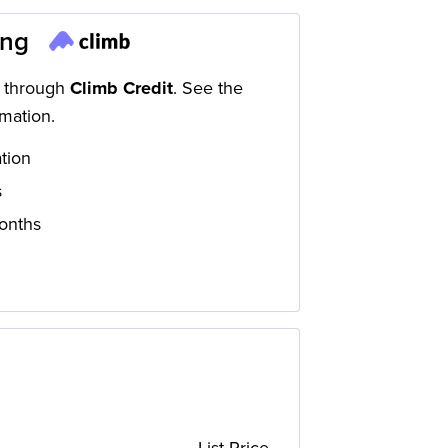
ing
d through
Climb Credit
. See the
mation.
ation
s
onths
List Price