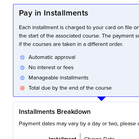
Pay in Installments
Each installment is charged to your card on file 
the start of the associated course. The payment 
if the courses are taken in a different order.
Automatic approval
No interest or fees
Manageable installments
Total due by the end of the course
Installments Breakdown
Payment dates may vary by a day or two, please c
Installment
Charge Date