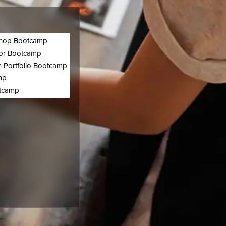
hop Bootcamp
tor Bootcamp
 Portfolio Bootcamp
mp
otcamp