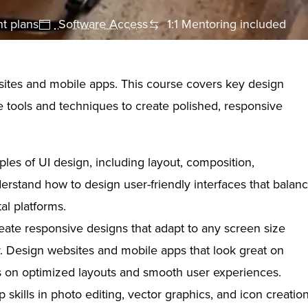
t plans
Software Access
1:1 Mentoring included
bsites and mobile apps. This course covers key design
e tools and techniques to create polished, responsive
ples of UI design, including layout, composition,
erstand how to design user-friendly interfaces that balan
tal platforms.
ate responsive designs that adapt to any screen size
or. Design websites and mobile apps that look great on
us on optimized layouts and smooth user experiences.
skills in photo editing, vector graphics, and icon creatio