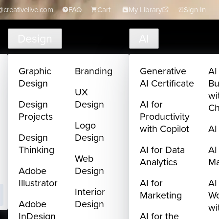
creativelive.com
FAQ
Cart
My Library
Sign In
Design
AI
Graphic
Branding
Generative
AI
Design
AI Certificate
Bu
UX
wi
Design
Design
AI for
C
Projects
Productivity
Logo
with Copilot
AI
Design
Design
Thinking
AI for Data
AI
Web
Analytics
M
Adobe
Design
Illustrator
AI for
AI
Interior
Marketing
Wo
Adobe
Design
wi
InDesign
AI for the