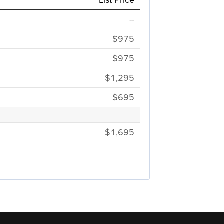
--
$975
$975
$1,295
$695
$1,695