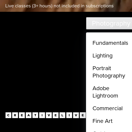
Live classes (3+ hours) not included in subscriptions
Skip to main content
Photography
Fundamentals
Lighting
Portrait
Photography
Adobe
Lightroom
Commercial
Fine Art