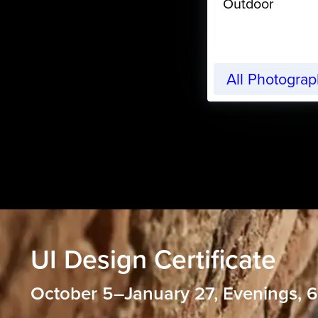
Outdoor
All Photogra
UI Design Certificate
October 5–January 27, Evenings,