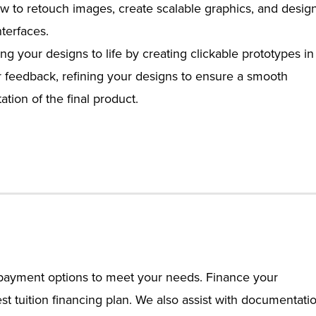
w to retouch images, create scalable graphics, and desig
nterfaces.
ng your designs to life by creating clickable prototypes in
r feedback, refining your designs to ensure a smooth
ion of the final product.
e payment options to meet your needs. Finance your
st tuition financing plan. We also assist with documentati