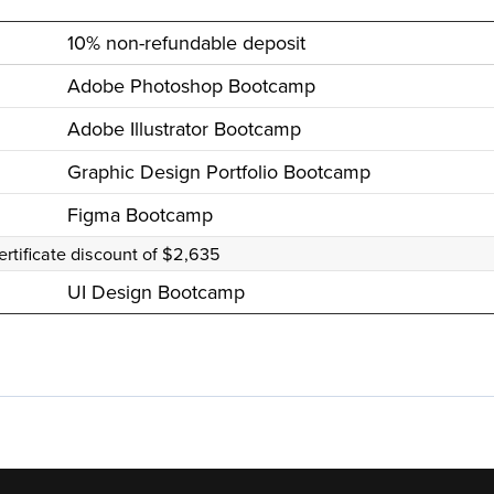
10% non-refundable deposit
Adobe Photoshop Bootcamp
Adobe Illustrator Bootcamp
Graphic Design Portfolio Bootcamp
Figma Bootcamp
ertificate discount of $2,635
UI Design Bootcamp