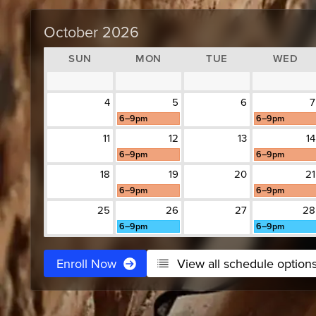
October 2026
SUN
MON
TUE
WED
4
5
6
7
6–9pm
6–9pm
11
12
13
14
6–9pm
6–9pm
18
19
20
21
6–9pm
6–9pm
25
26
27
28
6–9pm
6–9pm
Enroll Now
View all schedule option