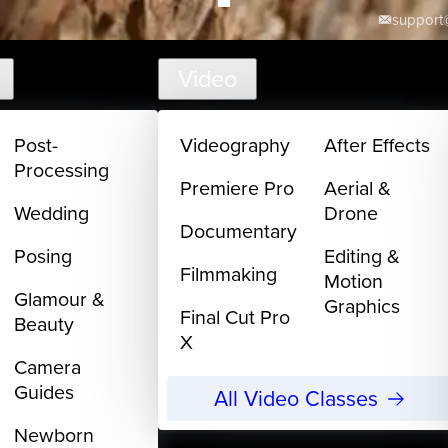
support@
Video
Post-
Videography
After Effects
Processing
Premiere Pro
Aerial &
Wedding
Drone
Documentary
Posing
Editing &
Filmmaking
Motion
Glamour &
Graphics
Final Cut Pro
Beauty
X
Camera
Guides
All Video Classes
Newborn