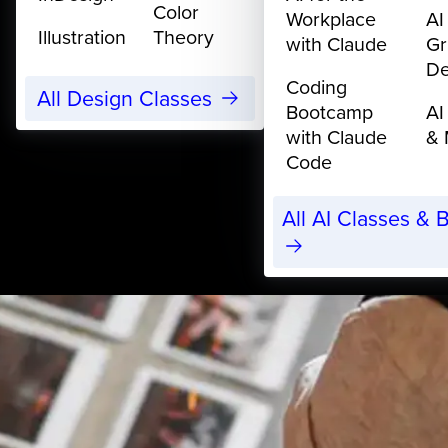
Color
Workplace
AI
Illustration
Theory
with Claude
Gr
De
Coding
All Design Classes
Bootcamp
AI
with Claude
& 
Code
All AI Classes &