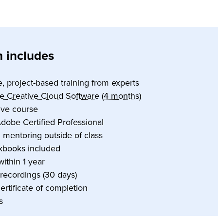
 includes
e, project-based training from experts
e Creative Cloud Software (4 months)
tive course
dobe Certified Professional
1 mentoring outside of class
kbooks included
within 1 year
 recordings (30 days)
certificate of completion
s