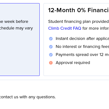
12-Month 0% Financ
one week before
Student financing plan provide
schedule may vary
Climb Credit FAQ
for more infor
Instant decision after applic
No interest or financing fee
Payments spread over 12 m
Approval required
ontact us with any questions.