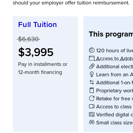
should your employer offer tuition reimbursement.
Full Tuition
This program
Price before discounts:
$6,630
Full tuition:
$3,995
120 hours of liv
Access to Adob
Pay in installments or
Additional elec
12-month financing
Learn from an A
Additional 1-on-
Proprietary wor
Retake for free 
Access to class
Verified digital 
Small class size