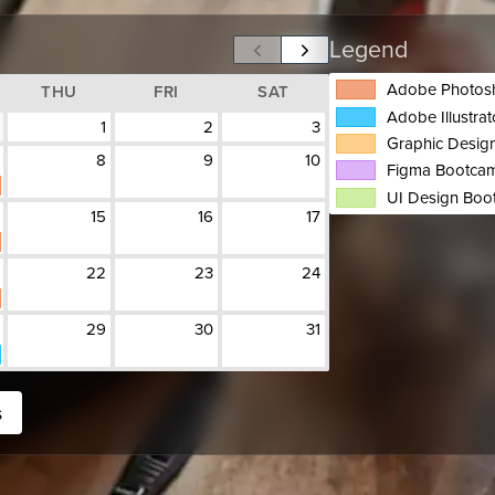
Legend
Adobe Photos
THU
FRI
SAT
Adobe Illustra
1
2
3
Graphic Design
8
9
10
Figma Bootca
UI Design Bo
15
16
17
22
23
24
29
30
31
s