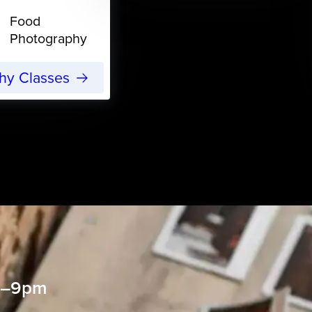
Food
Photography
phy Classes
 6–9pm