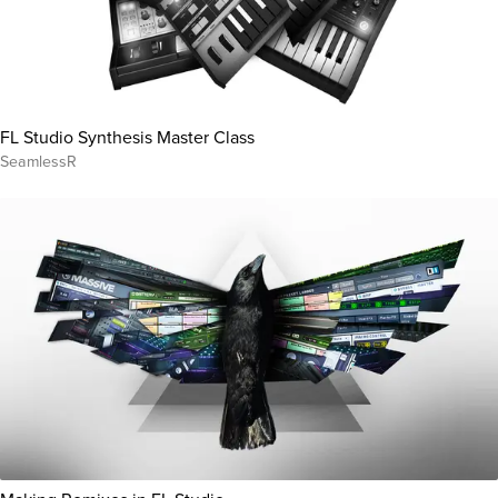
FL Studio Synthesis Master Class
SeamlessR