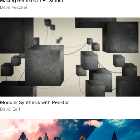
Making Remixes in FL Studio
Dave Pezzner
Modular Synthesis with Reaktor
David Earl