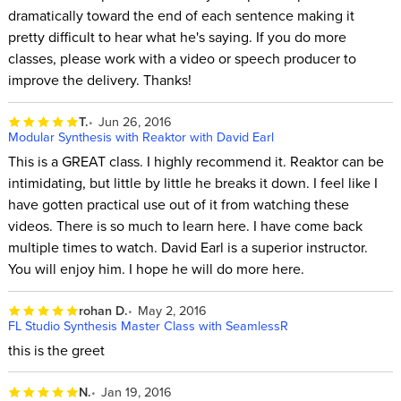
dramatically toward the end of each sentence making it
pretty difficult to hear what he's saying. If you do more
classes, please work with a video or speech producer to
improve the delivery. Thanks!
T.
Jun 26, 2016
Modular Synthesis with Reaktor with David Earl
This is a GREAT class. I highly recommend it. Reaktor can be
intimidating, but little by little he breaks it down. I feel like I
have gotten practical use out of it from watching these
videos. There is so much to learn here. I have come back
multiple times to watch. David Earl is a superior instructor.
You will enjoy him. I hope he will do more here.
rohan D.
May 2, 2016
FL Studio Synthesis Master Class with SeamlessR
this is the greet
N.
Jan 19, 2016