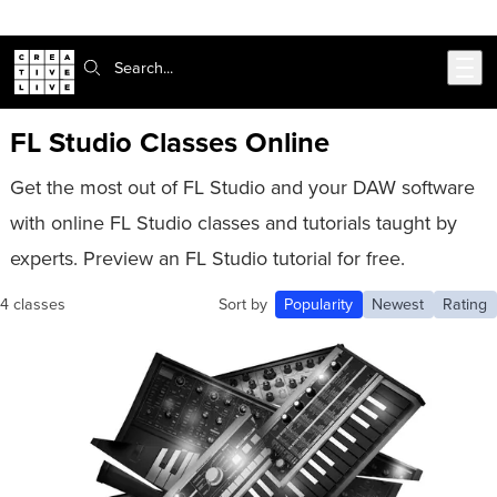
302-217-6585
Live Chat
Skip to main content
Search:
FL Studio Classes Online
Get the most out of FL Studio and your DAW software
with online FL Studio classes and tutorials taught by
experts. Preview an FL Studio tutorial for free.
4 classes
Sort by
Popularity
Newest
Rating