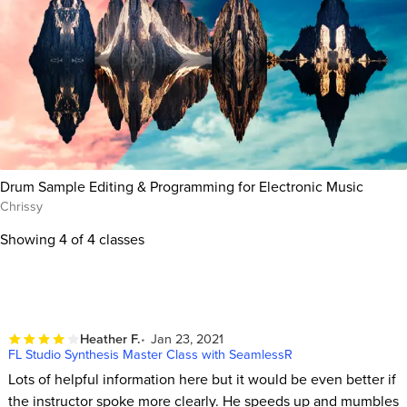
Drum Sample Editing & Programming for Electronic Music
Chrissy
Showing
4
of 4 classes
Heather F.
Jan 23, 2021
FL Studio Synthesis Master Class with SeamlessR
Lots of helpful information here but it would be even better if
the instructor spoke more clearly. He speeds up and mumbles