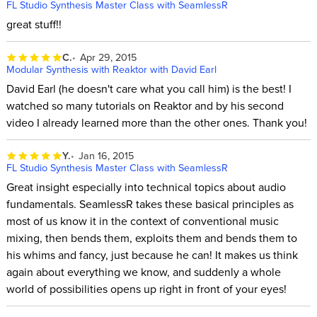
FL Studio Synthesis Master Class with SeamlessR
great stuff!!
C.
Apr 29, 2015
Modular Synthesis with Reaktor with David Earl
David Earl (he doesn't care what you call him) is the best! I
watched so many tutorials on Reaktor and by his second
video I already learned more than the other ones. Thank you!
Y.
Jan 16, 2015
FL Studio Synthesis Master Class with SeamlessR
Great insight especially into technical topics about audio
fundamentals. SeamlessR takes these basical principles as
most of us know it in the context of conventional music
mixing, then bends them, exploits them and bends them to
his whims and fancy, just because he can! It makes us think
again about everything we know, and suddenly a whole
world of possibilities opens up right in front of your eyes!