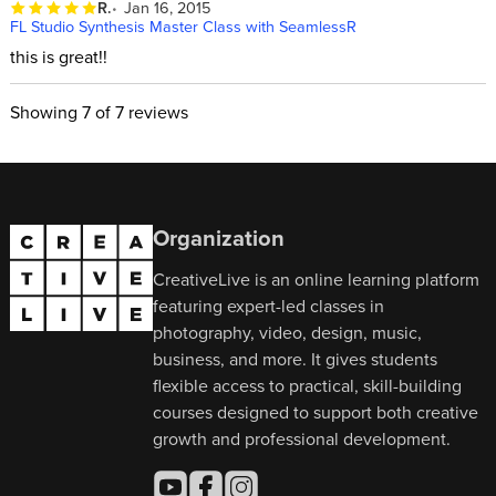
R.
Jan 16, 2015
FL Studio Synthesis Master Class with SeamlessR
this is great!!
Showing
7
of 7 reviews
Organization
CreativeLive is an online learning platform
featuring expert-led classes in
photography, video, design, music,
business, and more. It gives students
flexible access to practical, skill-building
courses designed to support both creative
growth and professional development.