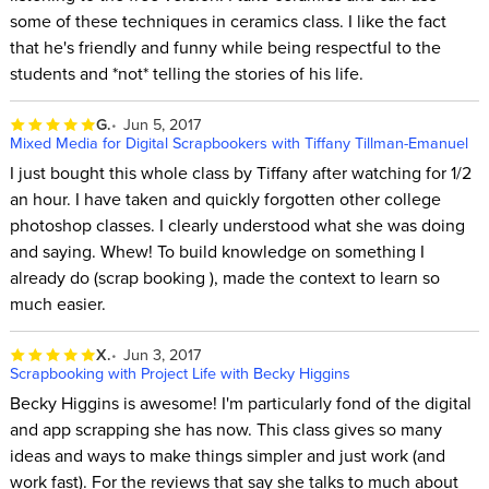
some of these techniques in ceramics class. I like the fact
that he's friendly and funny while being respectful to the
students and *not* telling the stories of his life.
G.
Jun 5, 2017
Mixed Media for Digital Scrapbookers with Tiffany Tillman-Emanuel
I just bought this whole class by Tiffany after watching for 1/2
an hour. I have taken and quickly forgotten other college
photoshop classes. I clearly understood what she was doing
and saying. Whew! To build knowledge on something I
already do (scrap booking ), made the context to learn so
much easier.
X.
Jun 3, 2017
Scrapbooking with Project Life with Becky Higgins
Becky Higgins is awesome! I'm particularly fond of the digital
and app scrapping she has now. This class gives so many
ideas and ways to make things simpler and just work (and
work fast). For the reviews that say she talks to much about