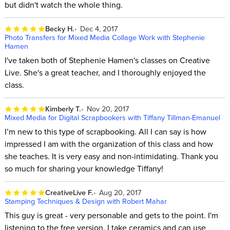
but didn't watch the whole thing.
Becky H.
Dec 4, 2017
Photo Transfers for Mixed Media Collage Work with Stephenie
Hamen
I've taken both of Stephenie Hamen's classes on Creative
Live. She's a great teacher, and I thoroughly enjoyed the
class.
Kimberly T.
Nov 20, 2017
Mixed Media for Digital Scrapbookers with Tiffany Tillman-Emanuel
I’m new to this type of scrapbooking. All I can say is how
impressed I am with the organization of this class and how
she teaches. It is very easy and non-intimidating. Thank you
so much for sharing your knowledge Tiffany!
CreativeLive F.
Aug 20, 2017
Stamping Techniques & Design with Robert Mahar
This guy is great - very personable and gets to the point. I'm
listening to the free version. I take ceramics and can use