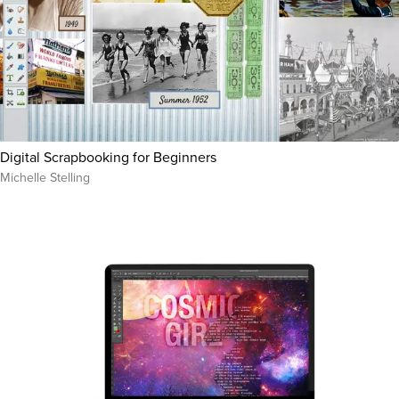
Digital Scrapbooking for Beginners
Michelle Stelling