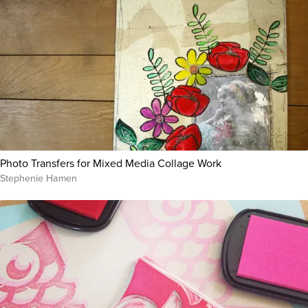
Photo Transfers for Mixed Media Collage Work
Stephenie Hamen