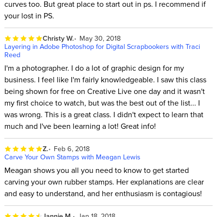
curves too. But great place to start out in ps. I recommend if
your lost in PS.
Christy W.
May 30, 2018
Layering in Adobe Photoshop for Digital Scrapbookers with Traci
Reed
I'm a photographer. I do a lot of graphic design for my
business. I feel like I'm fairly knowledgeable. I saw this class
being shown for free on Creative Live one day and it wasn't
my first choice to watch, but was the best out of the list... I
was wrong. This is a great class. I didn't expect to learn that
much and I've been learning a lot! Great info!
Z.
Feb 6, 2018
Carve Your Own Stamps with Meagan Lewis
Meagan shows you all you need to know to get started
carving your own rubber stamps. Her explanations are clear
and easy to understand, and her enthusiasm is contagious!
Jannie M.
Jan 18, 2018