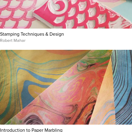
Stamping Techniques & Design
Robert Mahar
Introduction to Paper Marbling