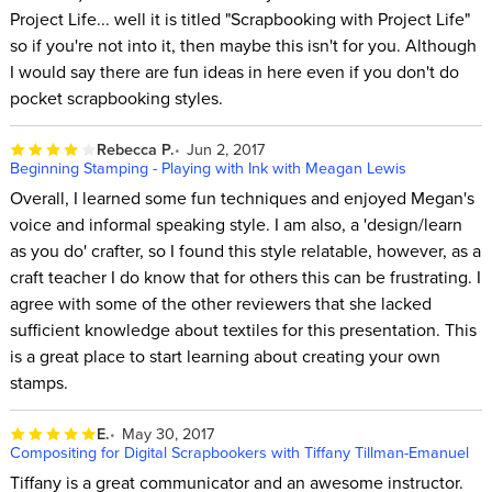
Project Life... well it is titled "Scrapbooking with Project Life"
so if you're not into it, then maybe this isn't for you. Although
I would say there are fun ideas in here even if you don't do
pocket scrapbooking styles.
Rebecca P.
Jun 2, 2017
Beginning Stamping - Playing with Ink with Meagan Lewis
Overall, I learned some fun techniques and enjoyed Megan's
voice and informal speaking style. I am also, a 'design/learn
as you do' crafter, so I found this style relatable, however, as a
craft teacher I do know that for others this can be frustrating. I
agree with some of the other reviewers that she lacked
sufficient knowledge about textiles for this presentation. This
is a great place to start learning about creating your own
stamps.
E.
May 30, 2017
Compositing for Digital Scrapbookers with Tiffany Tillman-Emanuel
Tiffany is a great communicator and an awesome instructor.