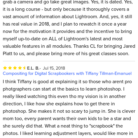
grab a camera and go take great images. Yes, it is dated. Yes,
it is a long course - but only because it thoroughly covers a
vast amount of information about Lightroom. And, yes, it still
has real value in 2018, and I plan to rewatch it once a year
now for the motivation it provides and the incentive to bring
myself up-to-date on ALL of Lightroom's latest and most
valuable features in all modules. Thanks CL for bringing Jared
Platt to us, and please bring more of his great classes soon.
E.L. B.
Jul 15, 2018
Compositing for Digital Scrapbookers with Tiffany Tillman-Emanuel
I think Tiffany is good at explaining it so those who arent pro
photgraphers can start at the basics to learn photoshop. I
really liked watching this even tho my vision is in another
direction, I like how she explains how to get there in
photoshop. She makes it not so scary to jump in. She is clever
mom too, every parent wants their own kids to be a star and
she surely did that. What a neat thing to "scrapbook" the
photos. I liked learning adjustment layers, would like more in