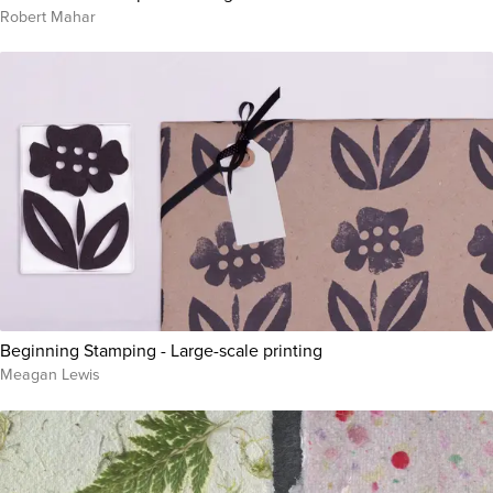
Robert Mahar
Beginning Stamping - Large-scale printing
Meagan Lewis