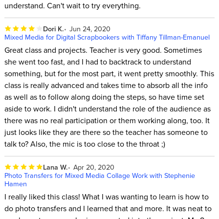
understand. Can't wait to try everything.
Dori K.
Jun 24, 2020
Mixed Media for Digital Scrapbookers with Tiffany Tillman-Emanuel
Great class and projects. Teacher is very good. Sometimes
she went too fast, and I had to backtrack to understand
something, but for the most part, it went pretty smoothly. This
class is really advanced and takes time to absorb all the info
as well as to follow along doing the steps, so have time set
aside to work. I didn't understand the role of the audience as
there was no real participation or them working along, too. It
just looks like they are there so the teacher has someone to
talk to? Also, the mic is too close to the throat ;)
Lana W.
Apr 20, 2020
Photo Transfers for Mixed Media Collage Work with Stephenie
Hamen
I really liked this class! What I was wanting to learn is how to
do photo transfers and I learned that and more. It was neat to