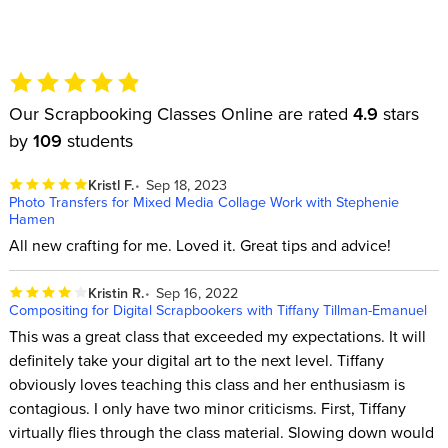
Our Scrapbooking Classes Online are rated
4.9
stars
by
109
students
Kristl F.
Sep 18, 2023
Photo Transfers for Mixed Media Collage Work with Stephenie
Hamen
All new crafting for me. Loved it. Great tips and advice!
Kristin R.
Sep 16, 2022
Compositing for Digital Scrapbookers with Tiffany Tillman-Emanuel
This was a great class that exceeded my expectations. It will
definitely take your digital art to the next level. Tiffany
obviously loves teaching this class and her enthusiasm is
contagious. I only have two minor criticisms. First, Tiffany
virtually flies through the class material. Slowing down would