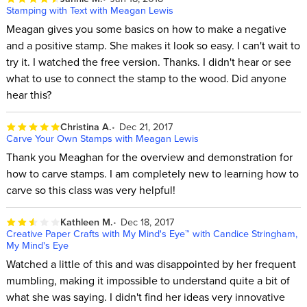
Stamping with Text with Meagan Lewis
Meagan gives you some basics on how to make a negative
and a positive stamp. She makes it look so easy. I can't wait to
try it. I watched the free version. Thanks. I didn't hear or see
what to use to connect the stamp to the wood. Did anyone
hear this?
Christina A.
Dec 21, 2017
Carve Your Own Stamps with Meagan Lewis
Thank you Meaghan for the overview and demonstration for
how to carve stamps. I am completely new to learning how to
carve so this class was very helpful!
Kathleen M.
Dec 18, 2017
Creative Paper Crafts with My Mind's Eye™ with Candice Stringham,
My Mind's Eye
Watched a little of this and was disappointed by her frequent
mumbling, making it impossible to understand quite a bit of
what she was saying. I didn't find her ideas very innovative