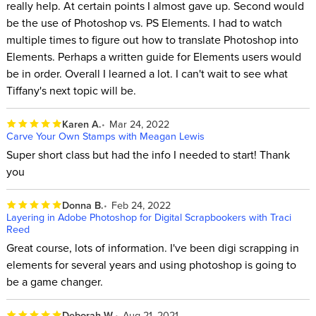
really help. At certain points I almost gave up. Second would
be the use of Photoshop vs. PS Elements. I had to watch
multiple times to figure out how to translate Photoshop into
Elements. Perhaps a written guide for Elements users would
be in order. Overall I learned a lot. I can't wait to see what
Tiffany's next topic will be.
Karen A.
Mar 24, 2022
Carve Your Own Stamps with Meagan Lewis
Super short class but had the info I needed to start! Thank
you
Donna B.
Feb 24, 2022
Layering in Adobe Photoshop for Digital Scrapbookers with Traci
Reed
Great course, lots of information. I've been digi scrapping in
elements for several years and using photoshop is going to
be a game changer.
Deborah W.
Aug 21, 2021