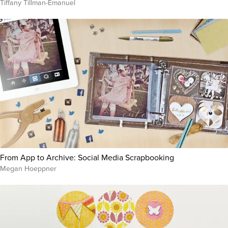
Tiffany Tillman-Emanuel
From App to Archive: Social Media Scrapbooking
Megan Hoeppner