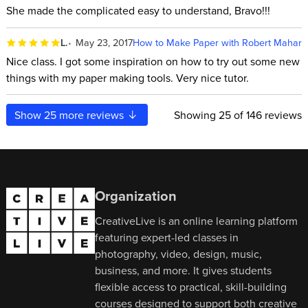
She made the complicated easy to understand, Bravo!!!
L.
May 23, 2017
How to Make Paper with Robert Mahar
Nice class. I got some inspiration on how to try out some new
things with my paper making tools. Very nice tutor.
Show
25
more reviews
Showing
25
of 146 reviews
Organization
CreativeLive is an online learning platform
featuring expert-led classes in
photography, video, design, music,
business, and more. It gives students
flexible access to practical, skill-building
courses designed to support both creative