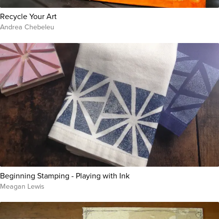
Recycle Your Art
Andrea Chebeleu
Beginning Stamping - Playing with Ink
Meagan Lewis