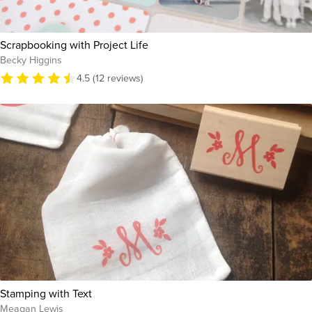
Scrapbooking with Project Life
Becky Higgins
4.5 (12 reviews)
Stamping with Text
Meagan Lewis