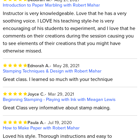
Introduction to Paper Marbling with Robert Mahar
Instructor is very knowledgeable. Love that he has a very
soothing voice. I LOVE his teaching style-he is very
encouraging of his students to experiment, and I love that he
comments on their creations during the session causing you
to see elements of their creations that you might have
otherwise missed.
Ednorah A.
May 28, 2021
Stamping Techniques & Design with Robert Mahar
Great class. I learned so much with your technique
Joyce C.
Mar 29, 2021
Beginning Stamping - Playing with Ink with Meagan Lewis
Great Class very informative about stamp making.
Paula A.
Jul 19, 2020
How to Make Paper with Robert Mahar
Loved his style. Thorough instructions and easy to