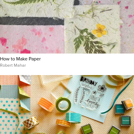
How to Make Paper
Robert Mahar