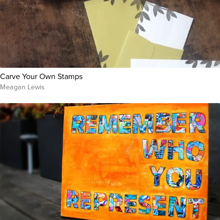
Carve Your Own Stamps
Meagan Lewis