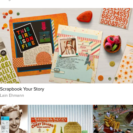
Scrapbook Your Story
Lain Ehmann