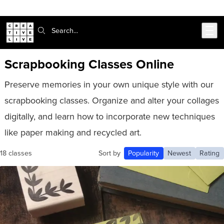
Skip to main content
Search:
Scrapbooking Classes Online
Preserve memories in your own unique style with our
scrapbooking classes. Organize and alter your collages
digitally, and learn how to incorporate new techniques
like paper making and recycled art.
18 classes
Sort by
Popularity
Newest
Rating