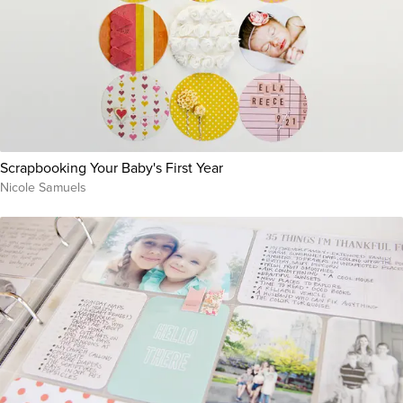
Scrapbooking Your Baby's First Year
Nicole Samuels