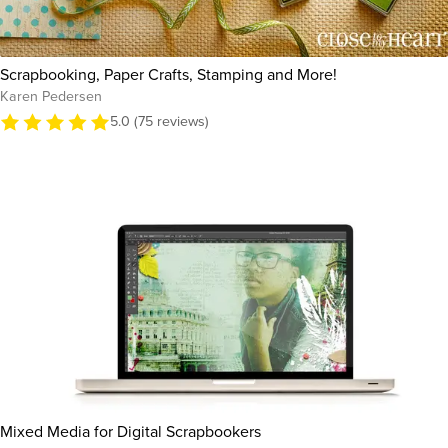
Scrapbooking, Paper Crafts, Stamping and More!
Karen Pedersen
5.0 (75 reviews)
Mixed Media for Digital Scrapbookers