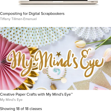
Compositing for Digital Scrapbookers
Tiffany Tillman-Emanuel
Creative Paper Crafts with My Mind's Eye™
My Mind's Eye
Showing
18
of 18 classes