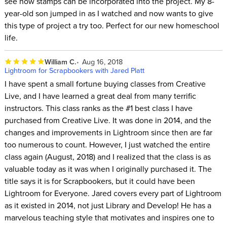
see how stamps can be incorporated into the project. My 8-
year-old son jumped in as I watched and now wants to give
this type of project a try too. Perfect for our new homeschool
life.
William C.
Aug 16, 2018
Lightroom for Scrapbookers with Jared Platt
I have spent a small fortune buying classes from Creative
Live, and I have learned a great deal from many terrific
instructors. This class ranks as the #1 best class I have
purchased from Creative Live. It was done in 2014, and the
changes and improvements in Lightroom since then are far
too numerous to count. However, I just watched the entire
class again (August, 2018) and I realized that the class is as
valuable today as it was when I originally purchased it. The
title says it is for Scrapbookers, but it could have been
Lightroom for Everyone. Jared covers every part of Lightroom
as it existed in 2014, not just Library and Develop! He has a
marvelous teaching style that motivates and inspires one to