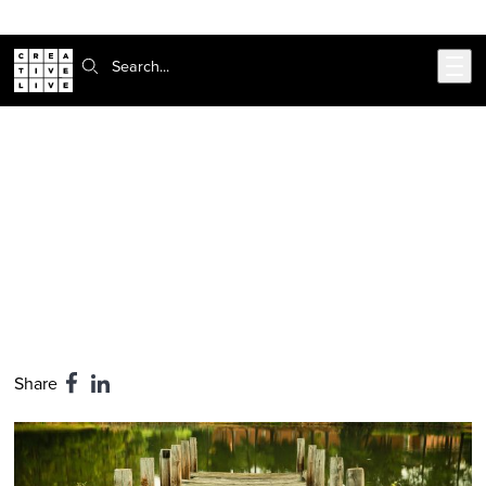
Skip to main content
Search:
CreativeLive Blog | Tutorials, Resources, Tips & Tricks
The #1 Rule in Art: Don't Lie to
Yourself
Feb 24, 2026
by
Shane Mehling
Share