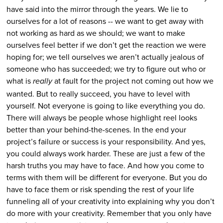
have said into the mirror through the years.
We lie to
ourselves for a lot of reasons -- we want to get away with
not working as hard as we should; we want to make
ourselves feel better if we don’t get the reaction we were
hoping for; we tell ourselves we aren’t actually jealous of
someone who has succeeded; we try to figure out who or
what is
at fault for the project not coming out how we
really
wanted.
But to really succeed, you have to level with
yourself.
Not everyone is going to like everything you do.
There will always be people whose highlight reel looks
better than your behind-the-scenes. In the end your
project’s failure or success is your responsibility. And yes,
you could always work harder.
These are just a few of the
harsh truths you may have to face. And how you come to
terms with them will be different for everyone. But you do
have to face them or risk spending the rest of your life
funneling all of your creativity into explaining why you don’t
do more with your creativity.
Remember that you only have