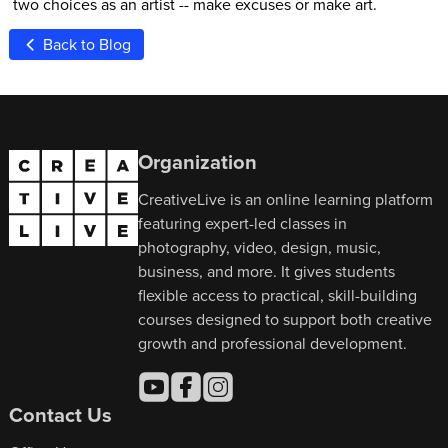
two choices as an artist -- make excuses or make art.
Back to Blog
Organization
CreativeLive is an online learning platform
featuring expert-led classes in
photography, video, design, music,
business, and more. It gives students
flexible access to practical, skill-building
courses designed to support both creative
growth and professional development.
Contact Us