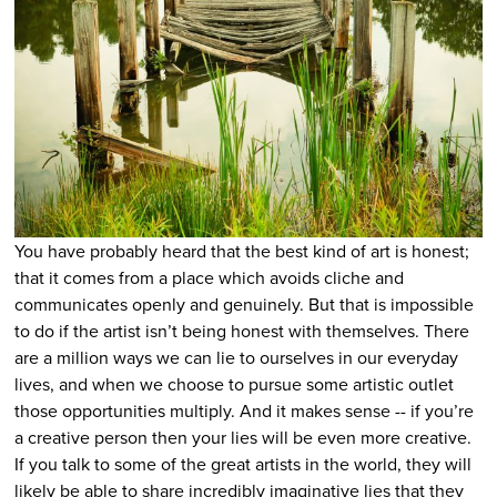
You have probably heard that the best kind of art is honest;
that it comes from a place which avoids cliche and
communicates openly and genuinely.
But that is impossible
to do if the artist isn’t being honest with themselves.
There
are a million ways we can lie to ourselves in our everyday
lives, and when we choose to pursue some artistic outlet
those opportunities multiply. And it makes sense -- if you’re
a creative person then your lies will be even more creative.
If you talk to some of the great artists in the world, they will
likely be able to share incredibly imaginative lies that they