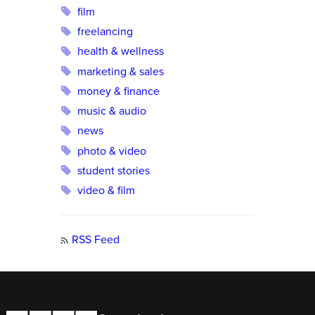
film
freelancing
health & wellness
marketing & sales
money & finance
music & audio
news
photo & video
student stories
video & film
RSS Feed