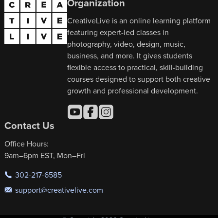
Organization
CreativeLive is an online learning platform
featuring expert-led classes in
photography, video, design, music,
business, and more. It gives students
flexible access to practical, skill-building
courses designed to support both creative
growth and professional development.
Contact Us
Office Hours:
9am–6pm EST, Mon–Fri
302-217-6585
support@creativelive.com