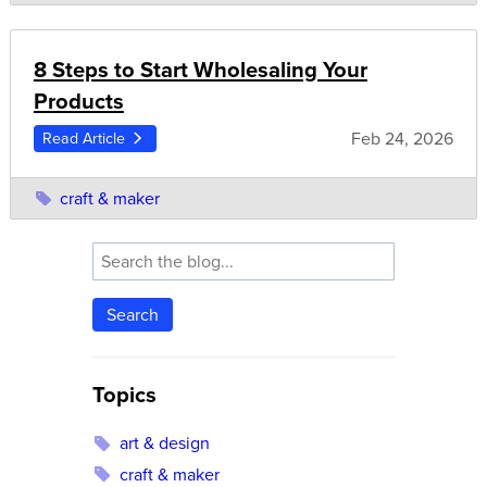
8 Steps to Start Wholesaling Your
Products
Feb 24, 2026
Read Article
craft & maker
Search
Topics
art & design
craft & maker