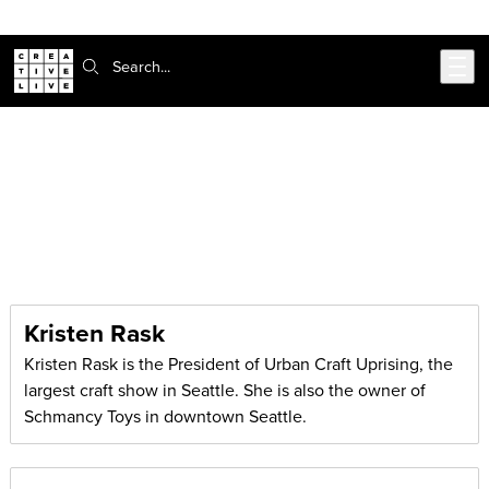
Skip to main content
Search:
CreativeLive Blog | Tutorials, Resources, Tips & Tricks
Articles by:
Kristen Rask
Kristen Rask
Kristen Rask is the President of Urban Craft Uprising, the
largest craft show in Seattle. She is also the owner of
Schmancy Toys in downtown Seattle.