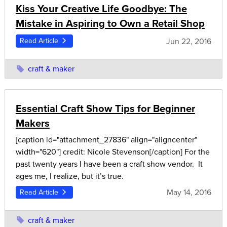
Kiss Your Creative Life Goodbye: The
Mistake in Aspiring to Own a Retail Shop
Jun 22, 2016
Read Article
craft & maker
Essential Craft Show Tips for Beginner
Makers
[caption id="attachment_27836" align="aligncenter"
width="620"] credit: Nicole Stevenson[/caption] For the
past twenty years I have been a craft show vendor. It
ages me, I realize, but it’s true.
May 14, 2016
Read Article
craft & maker