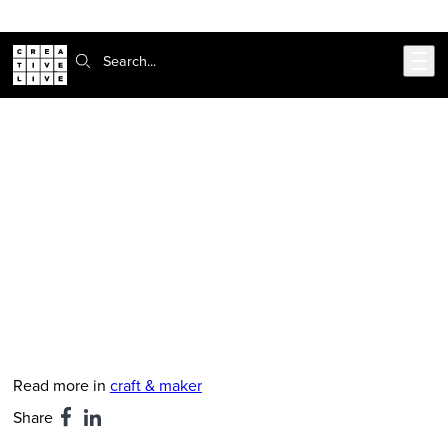
Skip to main content
Search:
CreativeLive Blog | Tutorials, Resources, Tips & Tricks
Kiss Your Creative Life Goodbye:
The Mistake in Aspiring to Own a
Retail Shop
Jun 22, 2016
by
Kristen Rask
Read more in
craft & maker
Share