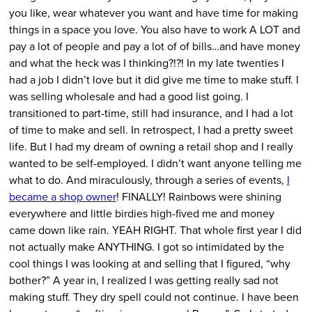
you like, wear whatever you want and have time for making
things in a space you love. You also have to work A LOT and
pay a lot of people and pay a lot of of bills…and have money
and what the heck was I thinking?!?! In my late twenties I
had a job I didn’t love but it did give me time to make stuff. I
was selling wholesale and had a good list going. I
transitioned to part-time, still had insurance, and I had a lot
of time to make and sell. In retrospect, I had a pretty sweet
life. But I had my dream of owning a retail shop and I really
wanted to be self-employed. I didn’t want anyone telling me
what to do. And miraculously, through a series of events,
I
became a shop owner
! FINALLY! Rainbows were shining
everywhere and little birdies high-fived me and money
came down like rain. YEAH RIGHT. That whole first year I did
not actually make ANYTHING. I got so intimidated by the
cool things I was looking at and selling that I figured, “why
bother?” A year in, I realized I was getting really sad not
making stuff. They dry spell could not continue. I have been