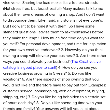
vice versa. Sharing the load makes it’s a lot less stressful.
(Not stress-free, but less stressful!) Many makers talk to me
about their own dreams of owning a shop. And I don’t want
to discourage them. Like I said, my story is not everyone’s.
But I do want to be honest with them. So I have some
standard questions I advise them to ask themselves before
they make the leap: 1. How much free time do you want for
yourself? For personal development, and time for inspiration
for your own creative endeavors? 2. How/why do you think
owning a shop will elevate your business? 3. Are there other
ways you could elevate your business? (
The CreativeLive
catalog is a good place to start!
) 4. How do you see your
creative business growing in 5 years? 5. Do you like
vacations? 6. Are there aspects of shop owning that you
would not like and therefore have to pay out for? (Examples:
customer service, bookkeeping, web development, buying,
shipping, etc.) 7. Do you like being beholden to a certain set
of hours each day? 8. Do you like spending time with your
friends and family? Your answers will tell you a lot about