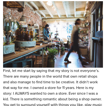
First, let me start by saying that my story is not everyone’s.
There are many people in the world that own retail shops
and also manage to find time to be creative. It didn’t work
that way for me. I owned a store for 11 years. Here is my
story: I ALWAYS wanted to own a store. Ever since I was a
kid. There is something romantic about being a shop owner.
You get to surround yourself with things you like, play music