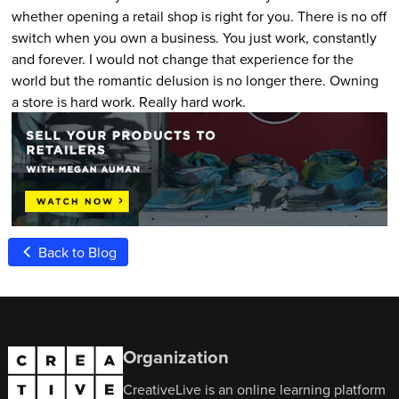
whether opening a retail shop is right for you. There is no off
switch when you own a business. You just work, constantly
and forever. I would not change that experience for the
world but the romantic delusion is no longer there. Owning
a store is hard work. Really hard work.
Back to Blog
Organization
CreativeLive is an online learning platform