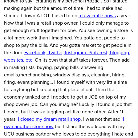
known to say “crafting is my personal Prozac”. So I started
making again but the amount of time I had to make had
slimmed down A LOT. I used to do
a few craft shows
a year.
Now that I was a retail shop owner, I could only manage to
get enough stuff together for one. You see owning a store is
a lot more work than I imagined. You gotta get people to
shop to pay the bills. And you gotta market to get people in
the door.
Facebook, Twitter, Instagram, Pinterest, blogging,
websites, etc
. On its own that stuff takes forever. Then add
in mailing lists, buying, paying bills, answering
emails,merchandising, window displays, cleaning, hiring,
firing, event planning… I found myself with very little time
for anything but keeping that place afloat. Then the
economy tanked and I needed to get a JOB on top of my
shop owner job. Can you imagine? Luckily I found a job that
I loved, but it was a juggling act like none other. After 11
years,
I closed my dream retail shop
. I was not that sad.
I
own another store now
but I share the workload with my
UCU business partner who loves to do everything I hate and