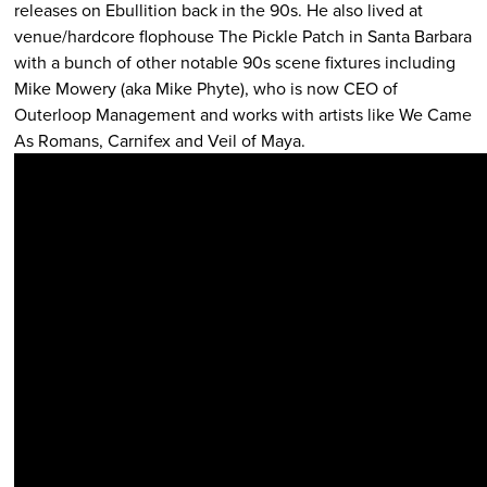
releases on Ebullition back in the 90s. He also lived at
venue/hardcore flophouse The Pickle Patch in Santa Barbara
with a bunch of other notable 90s scene fixtures including
Mike Mowery (aka Mike Phyte), who is now CEO of
Outerloop Management and works with artists like We Came
As Romans, Carnifex and Veil of Maya.