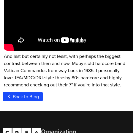
And last but certainly not least, with perhaps the biggest
contrast between then and now, Moby's old hardcore band
Vatican Commandos from way back in 1985. I personally
love JFA/MDC/DRI-style thrashy 80s hardcore and highly
recommend checking out their 7" if you're into that style.
Back to Blog
Organization