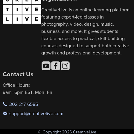
CreativeLive is an online learning platform
featuring expert-led classes in
photography, video, design, music,
business, and more. It gives students
flexible access to practical, skill-building
courses designed to support both creative
growth and professional development.
Contact Us
Office Hours:
9am–6pm EST, Mon–Fri
302-217-6585
support@creativelive.com
© Copyright 2026 CreativeLive