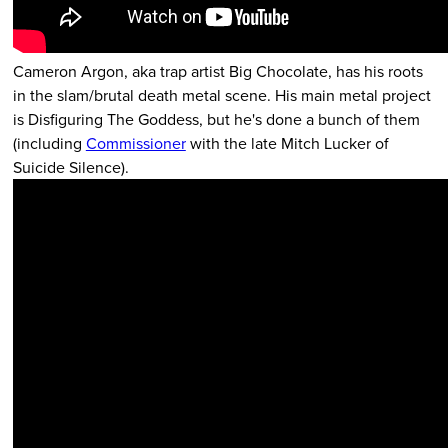
Cameron Argon, aka trap artist Big Chocolate, has his roots
in the slam/brutal death metal scene. His main metal project
is Disfiguring The Goddess, but he's done a bunch of them
(including
Commissioner
with the late Mitch Lucker of
Suicide Silence).