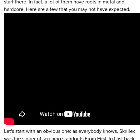
start there; in fact, a lot of them have roots in metal and
hardcore. Here are a few that you may not have expected.
Let's start with an obvious one: as everybody knows, Skrillex
was the singer of screamo standouts From First To Last back