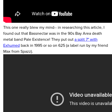
This one really blew my mind-- in researching this article, I
found out that Bassnectar was in the 90s Bay Area death
metal band Pale Existence! They put out
a split 7" with
Exhumed
back in 1995 or so on 625 (a label run by my friend
Max from Spazz).