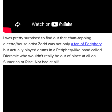
I was pretty surprised to find out that chart-topping
electro/house artist Zedd was not only
a fan of Periphery
,
but actually played drums in a Periphery-like band called
Dioramic who wouldn't really be out of place at all on
Sumerian or Rise. Not bad at all!