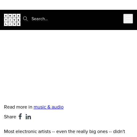
Skip to main content
Search:
CreativeLive Blog | Tutorials, Resources, Tips & Tricks
7 Electronic Artists With Surprising
Metal/Hardcore Roots
Feb 24, 2026
by
Finn McKenty
Read more in
music & audio
Share
Most electronic artists -- even the really big ones -- didn't