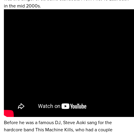
in the mid 2000s.
Before he was a famous DJ, Steve Aoki sang for the
hardcore band This Machine Kills, who had a couple