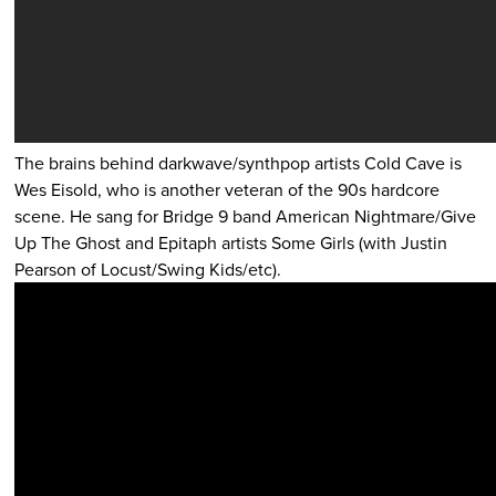
The brains behind darkwave/synthpop artists Cold Cave is
Wes Eisold, who is another veteran of the 90s hardcore
scene. He sang for Bridge 9 band American Nightmare/Give
Up The Ghost and Epitaph artists Some Girls (with Justin
Pearson of Locust/Swing Kids/etc).