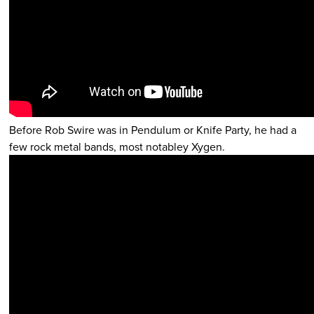
Before Rob Swire was in Pendulum or Knife Party, he had a
few rock metal bands, most notabley Xygen.