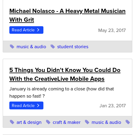
Michael Nolasco - A Heavy Metal Musician
With Grit
May 23, 2017
Read Article
music & audio
student stories
5 Things You Didn't Know You Could Do
With the CreativeLive Mobile Apps
January is already coming to a close (how did that
happen so fast! ?
Jan 23, 2017
Read Article
art & design
craft & maker
music & audio
p