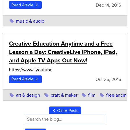
Dec 14, 2016
Read Article
music & audio
Creative Education Anytime and a Free
Lesson a Day: CreativeLive iPhone, iPad,
and Apple TV Apps Out Now!
https://www. youtube.
Oct 25, 2016
Read Article
art & design
craft & maker
film
freelancing
Older Posts