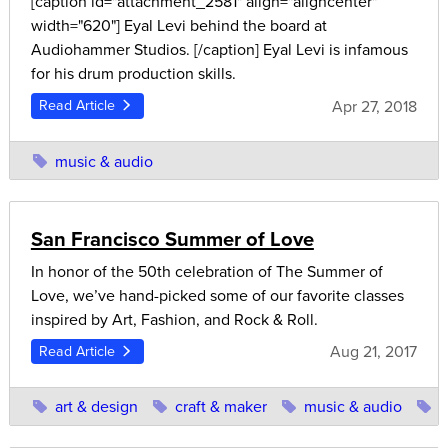
[caption id="attachment_2581" align="aligncenter"
width="620"] Eyal Levi behind the board at
Audiohammer Studios. [/caption] Eyal Levi is infamous
for his drum production skills.
Apr 27, 2018
Read Article
music & audio
San Francisco Summer of Love
In honor of the 50th celebration of The Summer of
Love, we’ve hand-picked some of our favorite classes
inspired by Art, Fashion, and Rock & Roll.
Aug 21, 2017
Read Article
art & design
craft & maker
music & audio
p