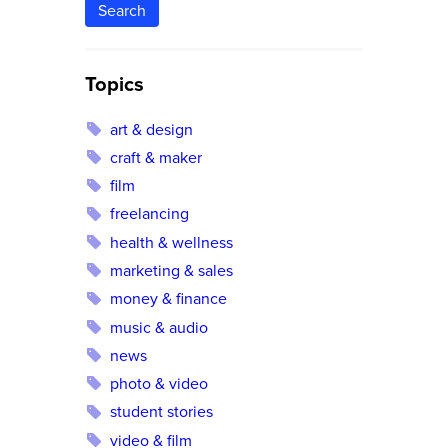
Search
Topics
art & design
craft & maker
film
freelancing
health & wellness
marketing & sales
money & finance
music & audio
news
photo & video
student stories
video & film