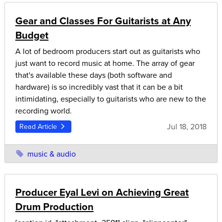
Gear and Classes For Guitarists at Any
Budget
A lot of bedroom producers start out as guitarists who
just want to record music at home. The array of gear
that's available these days (both software and
hardware) is so incredibly vast that it can be a bit
intimidating, especially to guitarists who are new to the
recording world.
Jul 18, 2018
Read Article
music & audio
Producer Eyal Levi on Achieving Great
Drum Production