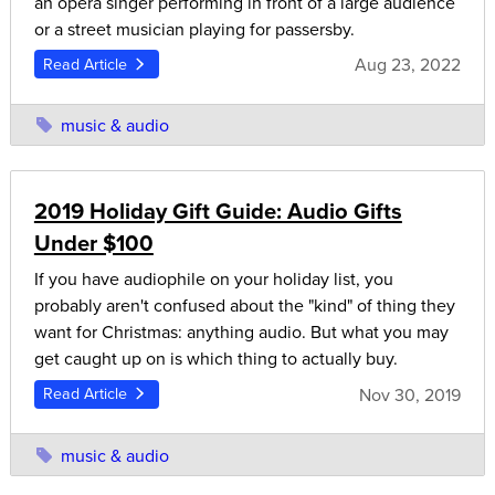
an opera singer performing in front of a large audience
or a street musician playing for passersby.
Aug 23, 2022
Read Article
music & audio
2019 Holiday Gift Guide: Audio Gifts
Under $100
If you have audiophile on your holiday list, you
probably aren't confused about the "kind" of thing they
want for Christmas: anything audio. But what you may
get caught up on is which thing to actually buy.
Nov 30, 2019
Read Article
music & audio