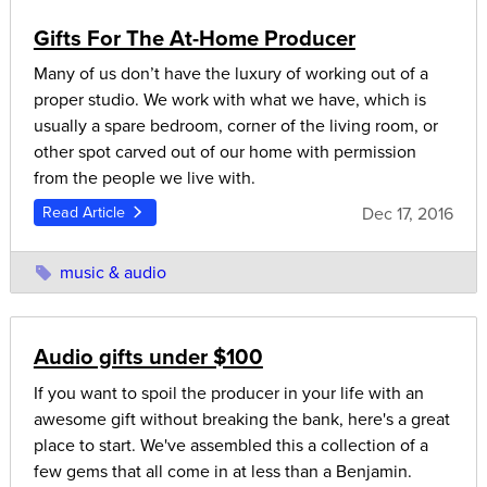
Gifts For The At-Home Producer
Many of us don’t have the luxury of working out of a
proper studio. We work with what we have, which is
usually a spare bedroom, corner of the living room, or
other spot carved out of our home with permission
from the people we live with.
Dec 17, 2016
Read Article
music & audio
Audio gifts under $100
If you want to spoil the producer in your life with an
awesome gift without breaking the bank, here's a great
place to start. We've assembled this a collection of a
few gems that all come in at less than a Benjamin.