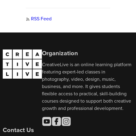
RSS Feed
Organization
CreativeLive is an online learning platform
featuring expert-led classes in
photography, video, design, music,
business, and more. It gives students
flexible access to practical, skill-building
courses designed to support both creative
growth and professional development.
Contact Us