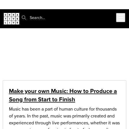
Skip to main content
Search:
CreativeLive Blog | Tutorials, Resources, Tips & Tricks
Articles on:
music & audio
Make your own Music: How to Produce a
Song from Start to Finish
Music has been a part of human culture for thousands
of years. In the past, music was primarily created and
experienced through live performances, whether it was