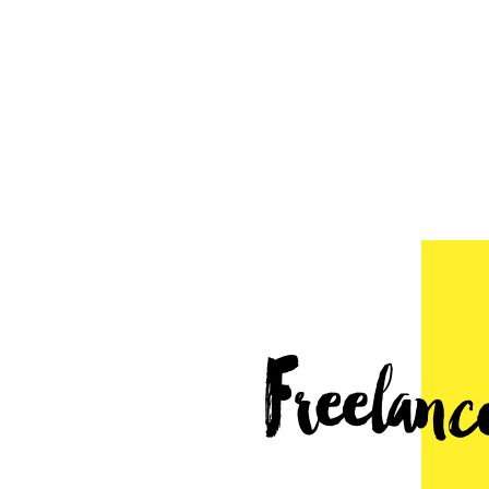
Freelancer's Roadmap
Mar 21, 2016
by
Ryan Robinson