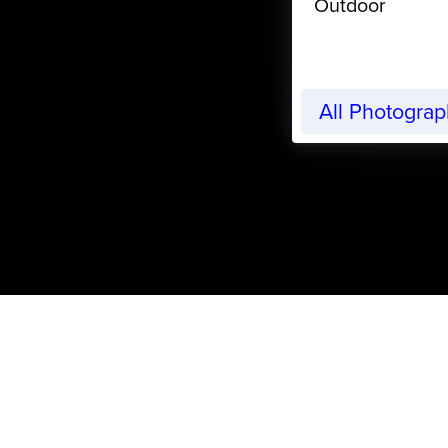
Outdoor
All Photogra
CreativeLive Blog | Tutorials, Resources, Tips & Trick
Free eBook on Getting 