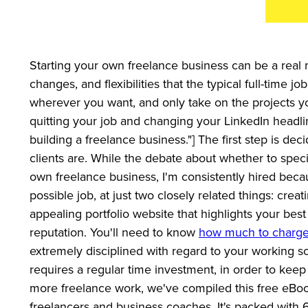
Starting your own freelance business can be a real mi
changes, and flexibilities that the typical full-time 
wherever you want, and only take on the projects yo
quitting your job and changing your LinkedIn headl
building a freelance business."] The first step is de
clients are. While the debate about whether to speci
own freelance business, I'm consistently hired becau
possible job, at just two closely related things: creat
appealing portfolio website that highlights your bes
reputation. You'll need to know
how much to charge 
extremely disciplined with regard to your working sc
requires a regular time investment, in order to keep
more freelance work, we've compiled this free eBook
freelancers and business coaches. It's packed with 