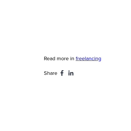
Read more in
freelancing
Share