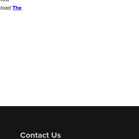
wnload
The
Contact Us