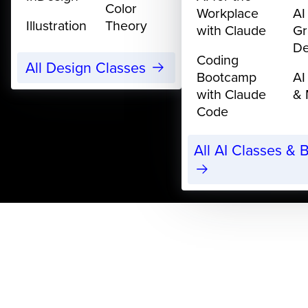
Color
Workplace
AI
Illustration
Theory
with Claude
Gr
De
Coding
All Design Classes
Bootcamp
AI
with Claude
& 
Code
All AI Classes &