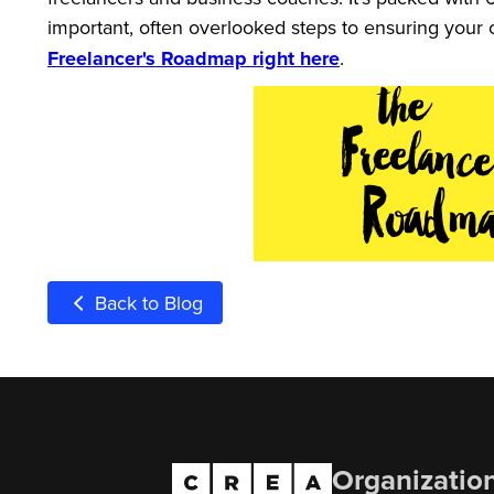
important, often overlooked steps to ensuring your 
Freelancer's Roadmap right here
.
Back to Blog
Organizatio