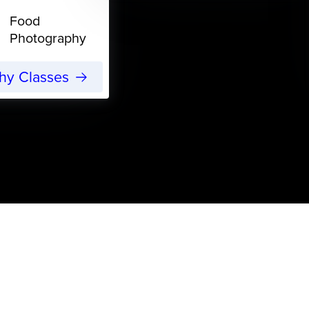
Food
Photography
phy Classes
s
More Freelance Work: The