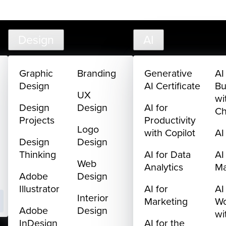
creativelive.com
FAQ
Cart
My Library
Sign In
Design
AI
Graphic
Branding
Generative
AI
Design
AI Certificate
Bu
UX
wi
Design
Design
AI for
C
Projects
Productivity
Logo
with Copilot
AI
Design
Design
Thinking
AI for Data
AI
Web
Analytics
M
Adobe
Design
Illustrator
AI for
AI
Interior
Marketing
Wo
Adobe
Design
wi
InDesign
AI for the