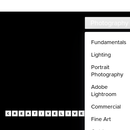
Live classes (3+ hours) not included in subscriptions
Skip to main content
Photography
Fundamentals
Lighting
Portrait
Photography
Adobe
Lightroom
Commercial
Fine Art