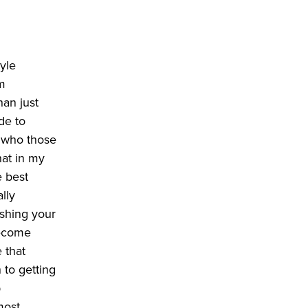
tyle
om
han just
de to
d who those
hat in my
e best
ally
ishing your
become
e that
 to getting
p
most