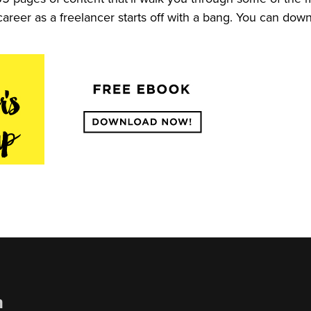
career as a freelancer starts off with a bang. You can do
n