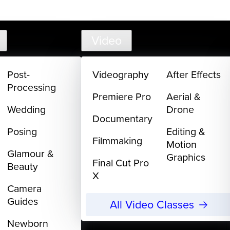
support@
Video
Post-
Videography
After Effects
Processing
Premiere Pro
Aerial &
Wedding
Drone
Documentary
Posing
Editing &
Filmmaking
Motion
Glamour &
Graphics
Final Cut Pro
Beauty
X
Camera
Guides
All Video Classes
Newborn