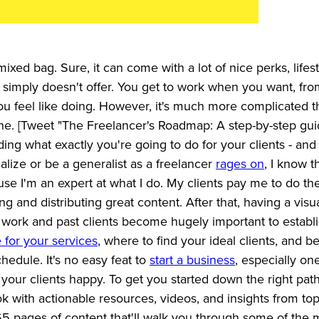
xed bag. Sure, it can come with a lot of nice perks, lifes
job simply doesn't offer. You get to work when you want, fr
u feel like doing. However, it's much more complicated t
ine. [Tweet "The Freelancer's Roadmap: A step-by-step gui
ciding what exactly you're going to do for your clients - an
alize or be a generalist as a freelancer
rages on
, I know t
se I'm an expert at what I do. My clients pay me to do th
ing and distributing great content. After that, having a visu
t work and past clients become hugely important to establ
for your services
, where to find your ideal clients, and 
hedule. It's no easy feat to
start a business
, especially on
 your clients happy. To get you started down the right path
 with actionable resources, videos, and insights from to
65 pages of content that'll walk you through some of the 