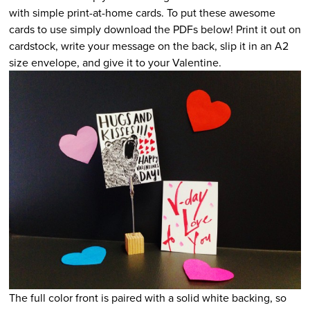
with simple print-at-home cards. To put these awesome
cards to use simply download the PDFs below! Print it out on
cardstock, write your message on the back, slip it in an A2
size envelope, and give it to your Valentine.
The full color front is paired with a solid white backing, so