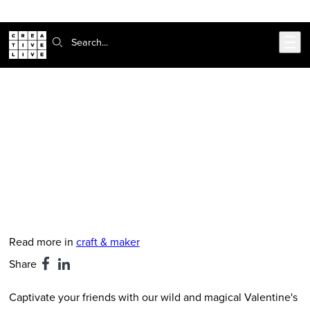
Skip to main content
Search:
CreativeLive Blog | Tutorials, Resources, Tips & Tricks
Cute and Clever Printable
Valentine’s Day Cards
Feb 12, 2019
by
Christina Loff
Read more in
craft & maker
Share
Captivate your friends with our wild and magical Valentine's