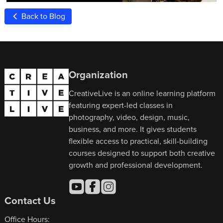
Back to Blog
Organization
CreativeLive is an online learning platform
featuring expert-led classes in
photography, video, design, music,
business, and more. It gives students
flexible access to practical, skill-building
courses designed to support both creative
growth and professional development.
Contact Us
Office Hours: