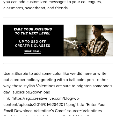
you can add customized messages to your colleagues,
classmates, sweetheart, and friends!
Use a Sharpie to add some color like we did here or write
out a proper holiday greeting with a ball point pen - either
way, these stylish Valentines are sure to brighten someone's
day. [subscribe2download
link='https://agc.creativelive.com/blog/wp-
content/uploads/2016/01/6284201-1.png' title='Enter Your
Email Download Valentine’s Cards’ source=‘Valentines-