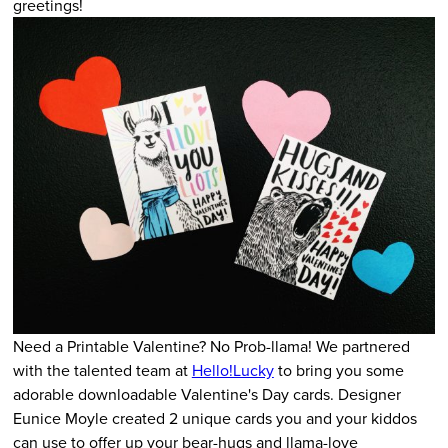
greetings!
Need a Printable Valentine? No Prob-llama! We partnered
with the talented team at
Hello!Lucky
to bring you some
adorable downloadable Valentine's Day cards. Designer
Eunice Moyle created 2 unique cards you and your kiddos
can use to offer up your bear-hugs and llama-love