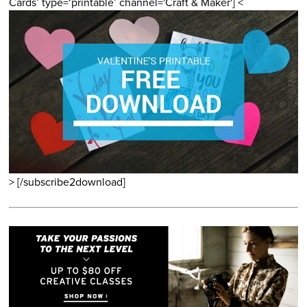
Cards’ type=‘printable’ channel='Craft & Maker'] <
> [/subscribe2download]