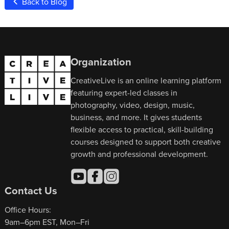
Back to Blog
Organization
CreativeLive is an online learning platform
featuring expert-led classes in
photography, video, design, music,
business, and more. It gives students
flexible access to practical, skill-building
courses designed to support both creative
growth and professional development.
Contact Us
Office Hours:
9am–6pm EST, Mon–Fri