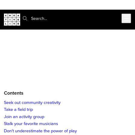
Skip to main content
Search:
CreativeLive Blog | Tutorials, Resources, Tips & Tricks
5 Ways To Fuel Creative Inspiration
Jun 27, 2018
by
Suchi Rudra
Contents
Seek out community creativity
Take a field trip
Join an activity group
Stalk your favorite musicians
Don't underestimate the power of play