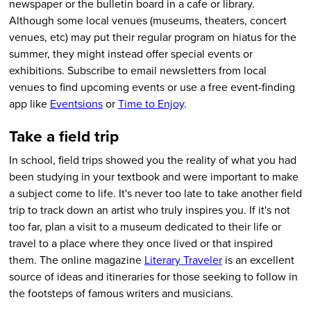
newspaper or the bulletin board in a cafe or library.
Although some local venues (museums, theaters, concert
venues, etc) may put their regular program on hiatus for the
summer, they might instead offer special events or
exhibitions. Subscribe to email newsletters from local
venues to find upcoming events or use a free event-finding
app like
Eventsions
or
Time to Enjoy
.
Take a field trip
In school, field trips showed you the reality of what you had
been studying in your textbook and were important to make
a subject come to life. It's never too late to take another field
trip to track down an artist who truly inspires you. If it's not
too far, plan a visit to a museum dedicated to their life or
travel to a place where they once lived or that inspired
them. The online magazine
Literary Traveler
is an excellent
source of ideas and itineraries for those seeking to follow in
the footsteps of famous writers and musicians.