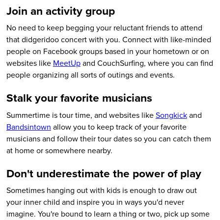
Join an activity group
No need to keep begging your reluctant friends to attend
that didgeridoo concert with you. Connect with like-minded
people on Facebook groups based in your hometown or on
websites like
MeetUp
and CouchSurfing, where you can find
people organizing all sorts of outings and events.
Stalk your favorite musicians
Summertime is tour time, and websites like
Songkick
and
Bandsintown
allow you to keep track of your favorite
musicians and follow their tour dates so you can catch them
at home or somewhere nearby.
Don't underestimate the power of play
Sometimes hanging out with kids is enough to draw out
your inner child and inspire you in ways you'd never
imagine. You're bound to learn a thing or two, pick up some