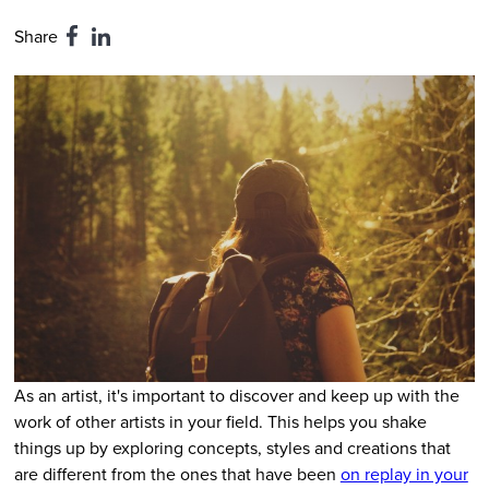
Share
As an artist, it's important to discover and keep up with the
work of other artists in your field. This helps you shake
things up by exploring concepts, styles and creations that
are different from the ones that have been
on replay in your