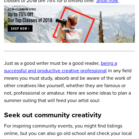
classes of 2018 are 75% for a limited time.
Shop now.
Just as a good writer must be a good reader,
being a
successful and productive creative professional
in any field
means you must study, absorb and be aware of the work of
other creatives like yourself, whether they are famous or
not, professional or amateur. Here are some ideas to plan a
summer outing that will feed your artist soul:
Seek out community creativity
For inspiring community events, you might find listings
online, but you can also go old school and check your local