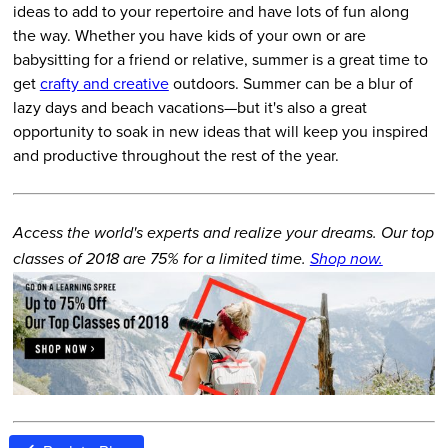
ideas to add to your repertoire and have lots of fun along
the way. Whether you have kids of your own or are
babysitting for a friend or relative, summer is a great time to
get
crafty and creative
outdoors. Summer can be a blur of
lazy days and beach vacations—but it's also a great
opportunity to soak in new ideas that will keep you inspired
and productive throughout the rest of the year.
Access the world's experts and realize your dreams. Our top
classes of 2018 are 75% for a limited time.
Shop now.