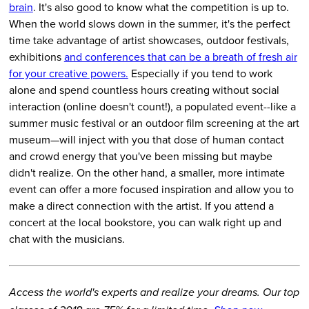
brain
. It's also good to know what the competition is up to.
When the world slows down in the summer, it's the perfect
time take advantage of artist showcases, outdoor festivals,
exhibitions
and conferences that can be a breath of fresh air
for your creative powers.
Especially if you tend to work
alone and spend countless hours creating without social
interaction (online doesn't count!), a populated event--like a
summer music festival or an outdoor film screening at the art
museum—will inject with you that dose of human contact
and crowd energy that you've been missing but maybe
didn't realize. On the other hand, a smaller, more intimate
event can offer a more focused inspiration and allow you to
make a direct connection with the artist. If you attend a
concert at the local bookstore, you can walk right up and
chat with the musicians.
Access the world's experts and realize your dreams. Our top