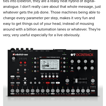
ties into Elektron, they are a really neat hybrid of digital-
analogue. I don't really care about that whole message, just
whatever gets the job done. Those machines being able to
change every parameter per step, makes it very fun and
easy to get things out of your head, instead of mousing
around with a billion automation lanes or whatever. They're
very, very useful especially for a live obviously.