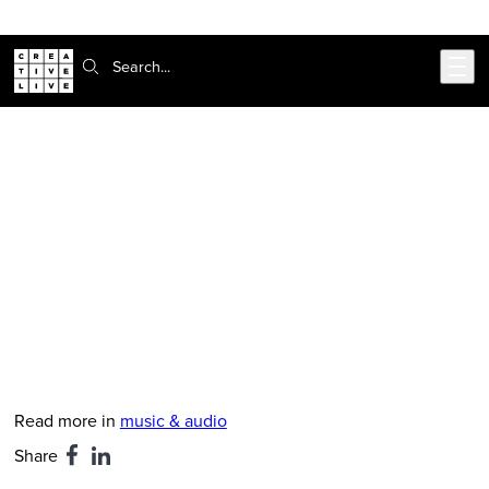
302-217-6585
Live Chat
Skip to main content
Search:
CreativeLive Blog | Tutorials, Resources, Tips & Tricks
Decibel Festival Video: John Tejada
Talks Creative Process, Elektron
Analog Machines
Feb 24, 2026
by
Nate Mars
Read more in
music & audio
Share