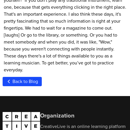
one, because that gets everything clicking in the right place.
That's an important experience. I also think these days, it's
pretty fascinating that so much information is right at your
fingertips. We had to wait for a magazine to come out.
[laughs] Or go to the library, or something. Or you had to
meet somebody and when you did, it was like, "Wow,"
because you weren't connecting with people instantly.
These days there's a lot of things available to you as a
learning musician. To get better, you’ve got to practice
everyday.
Back to Blog
Organization
CreativeLive is an online learning platform