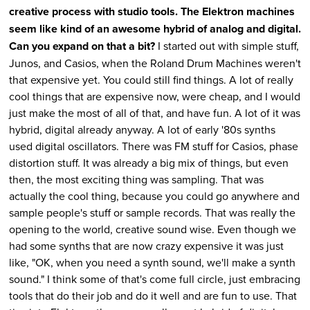
creative process with studio tools. The Elektron machines
seem like kind of an awesome hybrid of analog and digital.
Can you expand on that a bit?
I started out with simple stuff,
Junos, and Casios, when the Roland Drum Machines weren't
that expensive yet. You could still find things. A lot of really
cool things that are expensive now, were cheap, and I would
just make the most of all of that, and have fun. A lot of it was
hybrid, digital already anyway. A lot of early '80s synths
used digital oscillators. There was FM stuff for Casios, phase
distortion stuff. It was already a big mix of things, but even
then, the most exciting thing was sampling. That was
actually the cool thing, because you could go anywhere and
sample people's stuff or sample records. That was really the
opening to the world, creative sound wise. Even though we
had some synths that are now crazy expensive it was just
like, "OK, when you need a synth sound, we'll make a synth
sound." I think some of that's come full circle, just embracing
tools that do their job and do it well and are fun to use. That