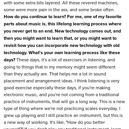
with some extra bits layered. All these revered machines,
some were more pain in the ass, and some broke often.
How do you continue to learn? For me, one of my favorite
parts about music is, this lifelong learning process where
you never get to an end. New technology comes out, and
then you might want to learn that, or you might want to
revisit how you can incorporate new technology with old
technology. What's your own learning process like these
days?
These days, it's a lot of exercises in listening, and
going to things that in my memory might seem different
than they actually are. That helps me a lot in sound
placement and arrangement ideas. I think listening is very
good exercise especially these days, if you're making
electronic music, and you're not coming from a traditional
practice of instruments, that will go a long way. This is a new
type of thing where we're not practicing scales everyday. I
grew up playing and I still practice an instrument, but this is
a new way of working. It's like, "How do you better
yourself?" If you don't play any traditional instrument, learn