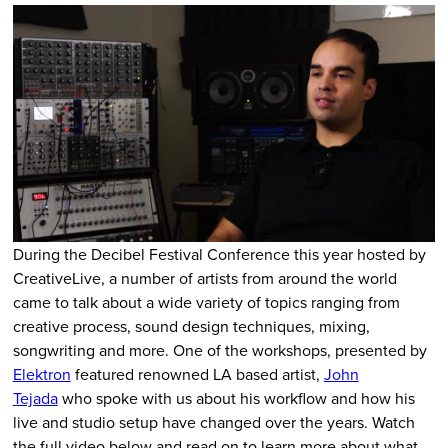
During the Decibel Festival Conference this year hosted by
CreativeLive, a number of artists from around the world
came to talk about a wide variety of topics ranging from
creative process, sound design techniques, mixing,
songwriting and more. One of the workshops, presented by
Elektron
featured renowned LA based artist,
John
Tejada
who spoke with us about his workflow and how his
live and studio setup have changed over the years. Watch
the full video below and read on to learn more about what