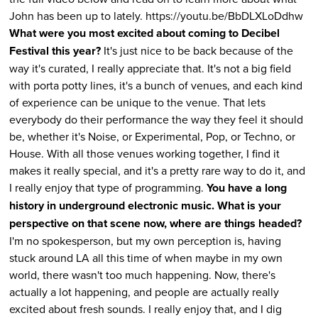
John has been up to lately. https://youtu.be/BbDLXLoDdhw
What were you most excited about coming to Decibel
Festival this year?
It's just nice to be back because of the
way it's curated, I really appreciate that. It's not a big field
with porta potty lines, it's a bunch of venues, and each kind
of experience can be unique to the venue. That lets
everybody do their performance the way they feel it should
be, whether it's Noise, or Experimental, Pop, or Techno, or
House. With all those venues working together, I find it
makes it really special, and it's a pretty rare way to do it, and
I really enjoy that type of programming.
You have a long
history in underground electronic music. What is your
perspective on that scene now, where are things headed?
I'm no spokesperson, but my own perception is, having
stuck around LA all this time of when maybe in my own
world, there wasn't too much happening. Now, there's
actually a lot happening, and people are actually really
excited about fresh sounds. I really enjoy that, and I dig