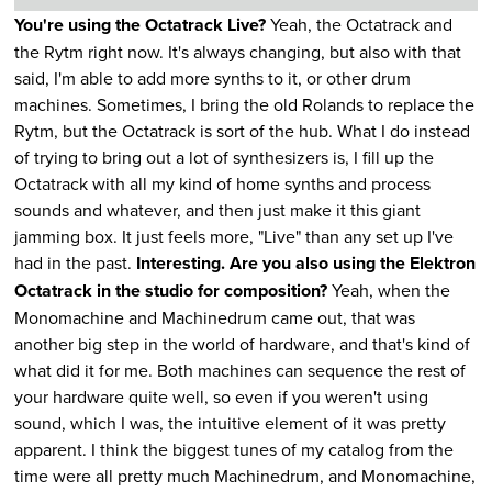
You're using the Octatrack Live?
Yeah, the Octatrack and
the Rytm right now. It's always changing, but also with that
said, I'm able to add more synths to it, or other drum
machines. Sometimes, I bring the old Rolands to replace the
Rytm, but the Octatrack is sort of the hub. What I do instead
of trying to bring out a lot of synthesizers is, I fill up the
Octatrack with all my kind of home synths and process
sounds and whatever, and then just make it this giant
jamming box. It just feels more, "Live" than any set up I've
had in the past.
Interesting. Are you also using the Elektron
Octatrack in the studio for composition?
Yeah, when the
Monomachine and Machinedrum came out, that was
another big step in the world of hardware, and that's kind of
what did it for me. Both machines can sequence the rest of
your hardware quite well, so even if you weren't using
sound, which I was, the intuitive element of it was pretty
apparent. I think the biggest tunes of my catalog from the
time were all pretty much Machinedrum, and Monomachine,