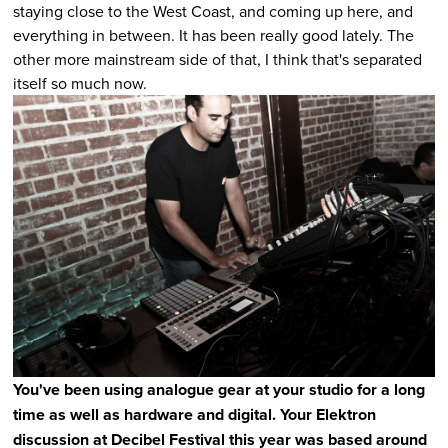
staying close to the West Coast, and coming up here, and
everything in between. It has been really good lately. The
other more mainstream side of that, I think that's separated
itself so much now.
You've been using analogue gear at your studio for a long
time as well as hardware and digital. Your Elektron
discussion at Decibel Festival this year was based around