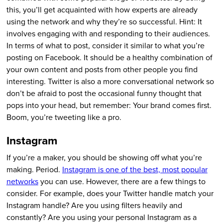
this, you’ll get acquainted with how experts are already
using the network and why they’re so successful. Hint: It
involves engaging with and responding to their audiences.
In terms of what to post, consider it similar to what you’re
posting on Facebook. It should be a healthy combination of
your own content and posts from other people you find
interesting. Twitter is also a more conversational network so
don’t be afraid to post the occasional funny thought that
pops into your head, but remember: Your brand comes first.
Boom, you’re tweeting like a pro.
Instagram
If you’re a maker, you should be showing off what you’re
making. Period.
Instagram is one of the best, most popular
networks
you can use. However, there are a few things to
consider. For example, does your Twitter handle match your
Instagram handle? Are you using filters heavily and
constantly? Are you using your personal Instagram as a