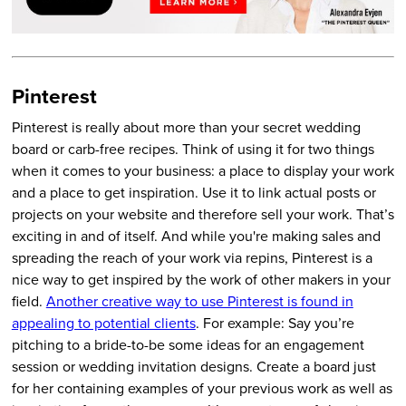
Pinterest
Pinterest is really about more than your secret wedding
board or carb-free recipes. Think of using it for two things
when it comes to your business: a place to display your work
and a place to get inspiration. Use it to link actual posts or
projects on your website and therefore sell your work. That’s
exciting in and of itself. And while you're making sales and
spreading the reach of your work via repins, Pinterest is a
nice way to get inspired by the work of other makers in your
field.
Another creative way to use Pinterest is found in
appealing to potential clients
. For example: Say you’re
pitching to a bride-to-be some ideas for an engagement
session or wedding invitation designs. Create a board just
for her containing examples of your previous work as well as