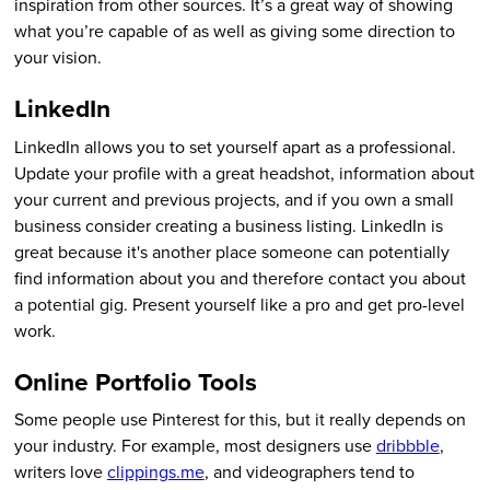
inspiration from other sources. It’s a great way of showing
what you’re capable of as well as giving some direction to
your vision.
LinkedIn
LinkedIn allows you to set yourself apart as a professional.
Update your profile with a great headshot, information about
your current and previous projects, and if you own a small
business consider creating a business listing. LinkedIn is
great because it's another place someone can potentially
find information about you and therefore contact you about
a potential gig. Present yourself like a pro and get pro-level
work.
Online Portfolio Tools
Some people use Pinterest for this, but it really depends on
your industry. For example, most designers use
dribbble
,
writers love
clippings.me
, and videographers tend to