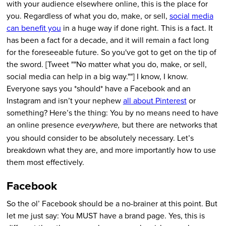
with your audience elsewhere online, this is the place for
you. Regardless of what you do, make, or sell,
social media
can benefit you
in a huge way if done right. This is a fact. It
has been a fact for a decade, and it will remain a fact long
for the foreseeable future. So you've got to get on the tip of
the sword. [Tweet ""No matter what you do, make, or sell,
social media can help in a big way.""] I know, I know.
Everyone says you *should* have a Facebook and an
Instagram and isn’t your nephew
all about Pinterest
or
something? Here’s the thing: You by no means need to have
an online presence
but there are networks that
everywhere,
you should consider to be absolutely necessary. Let’s
breakdown what they are, and more importantly how to use
them most effectively.
Facebook
So the ol’ Facebook should be a no-brainer at this point. But
let me just say: You MUST have a brand page. Yes, this is