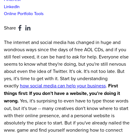
LinkedIn
Online Portfolio Tools
Share
The internet and social media has changed in huge and
wondrous ways since the days of free AOL CDs, and if you
still feel vexed, it can be hard to ask for help. Everyone else
seems to know what they're doing, but you're still nervous
about even the idea of Twitter. It's ok. It's not too late. But
yes, it's time to get with it. Start by understanding
exactly
how social media can help your business
.
First
things first: If you don’t have a website, you’re doing it
wrong.
Yes, it's surprising to even have to type those words
out, but it's true -- many creatives don't know where to start
with their online presence, and a personal website is
absolutely the place to start. But if you've already nailed the
www. game and find yourself wondering how to connect