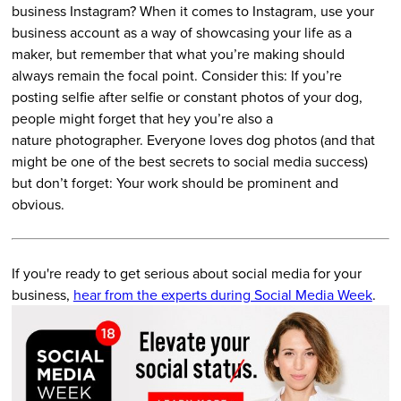
business Instagram? When it comes to Instagram, use your
business account as a way of showcasing your life as a
maker, but remember that what you’re making should
always remain the focal point. Consider this: If you’re
posting selfie after selfie or constant photos of your dog,
people might forget that hey you’re also a
nature photographer. Everyone loves dog photos (and that
might be one of the best secrets to social media success)
but don’t forget: Your work should be prominent and
obvious.
If you're ready to get serious about social media for your
business,
hear from the experts during Social Media Week
.