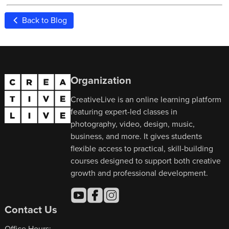
Back to Blog
Organization
CreativeLive is an online learning platform
featuring expert-led classes in
photography, video, design, music,
business, and more. It gives students
flexible access to practical, skill-building
courses designed to support both creative
growth and professional development.
Contact Us
Office Hours: