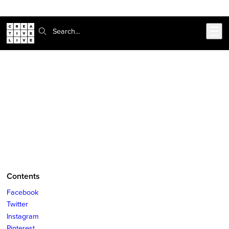
Skip to main content
Search:
CreativeLive Blog | Tutorials, Resources, Tips & Tricks
Social Media Basics You Need to
Know (But Are Too Afraid To Ask)
Mar 29, 2018
by
Lindsey Bluher
Contents
Facebook
Twitter
Instagram
Pinterest