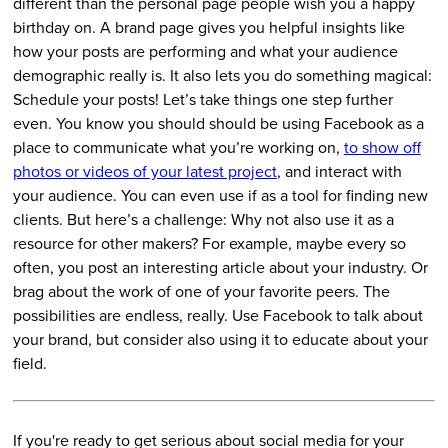
different than the personal page people wish you a happy
birthday on. A brand page gives you helpful insights like
how your posts are performing and what your audience
demographic really is. It also lets you do something magical:
Schedule your posts! Let’s take things one step further
even. You know you should should be using Facebook as a
place to communicate what you’re working on,
to show off
photos or videos of your latest project
, and interact with
your audience. You can even use if as a tool for finding new
clients. But here’s a challenge: Why not also use it as a
resource for other makers? For example, maybe every so
often, you post an interesting article about your industry. Or
brag about the work of one of your favorite peers. The
possibilities are endless, really. Use Facebook to talk about
your brand, but consider also using it to educate about your
field.
If you're ready to get serious about social media for your