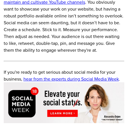
maintain and cultivate YouTube channels
. You obviously
want to showcase your work on your website, but having a
robust portfolio available online isn’t something to overlook.
Social media can seem daunting, but it doesn’t have to be.
Create a schedule. Stick to it. Measure your performance.
Then adjust as needed. Your audience is out there waiting
to like, retweet, double-tap, pin, and message you. Give
them the ability to engage wherever they're at.
If you're ready to get serious about social media for your
business,
hear from the experts during Social Media Week
.