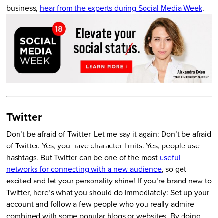
business,
hear from the experts during Social Media Week
.
Twitter
Don’t be afraid of Twitter. Let me say it again: Don’t be afraid
of Twitter. Yes, you have character limits. Yes, people use
hashtags. But Twitter can be one of the most
useful
networks for connecting with a new audience
, so get
excited and let your personality shine! If you’re brand new to
Twitter, here’s what you should do immediately: Set up your
account and follow a few people who you really admire
combined with some popular blogs or websites. By doing