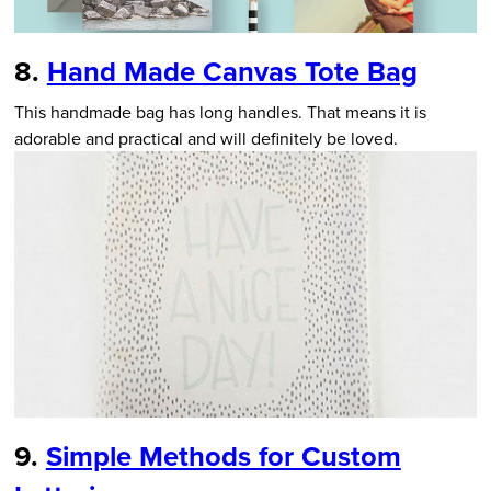
8.
Hand Made Canvas Tote Bag
This handmade bag has long handles. That means it is
adorable and practical and will definitely be loved.
9.
Simple Methods for Custom