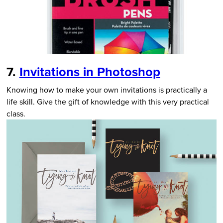
7.
Invitations in Photoshop
Knowing how to make your own invitations is practically a
life skill. Give the gift of knowledge with this very practical
class.