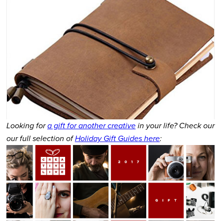
Looking for
a gift for another creative
in your life? Check our
our full selection of
Holiday Gift Guides here
: