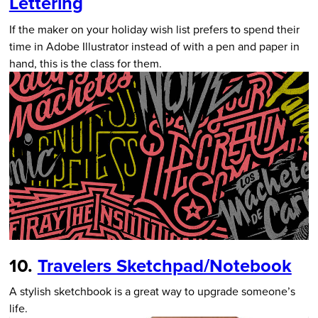
Lettering
If the maker on your holiday wish list prefers to spend their
time in Adobe Illustrator instead of with a pen and paper in
hand, this is the class for them.
10.
Travelers Sketchpad/Notebook
A stylish sketchbook is a great way to upgrade someone’s
life.