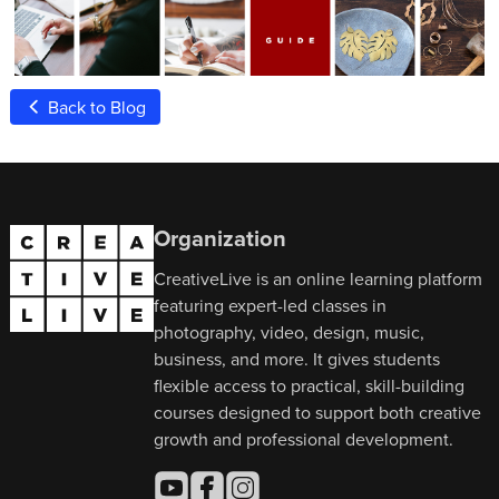
Back to Blog
Organization
CreativeLive is an online learning platform
featuring expert-led classes in
photography, video, design, music,
business, and more. It gives students
flexible access to practical, skill-building
courses designed to support both creative
growth and professional development.