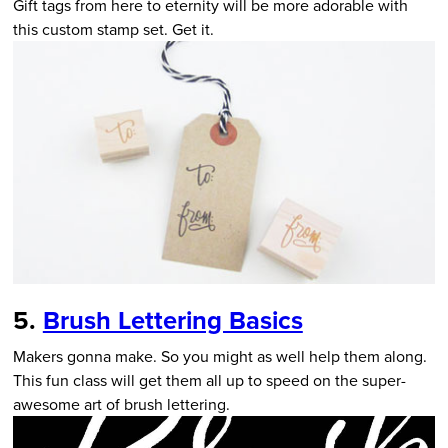
Gift tags from here to eternity will be more adorable with
this custom stamp set. Get it.
5.
Brush Lettering Basics
Makers gonna make. So you might as well help them along.
This fun class will get them all up to speed on the super-
awesome art of brush lettering.