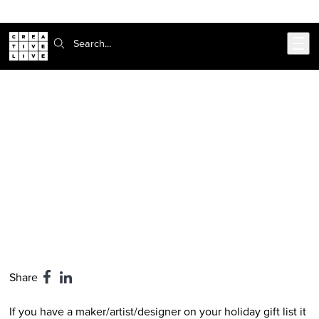
Skip to main content
Search:
CreativeLive Blog | Tutorials, Resources, Tips & Tricks
2017 Holiday Gift Guide: 10 Perfect
Stocking Stuffers for Makers (Under
$39)
Dec 12, 2017
by
CreativeLive Staff
Share
If you have a maker/artist/designer on your holiday gift list it