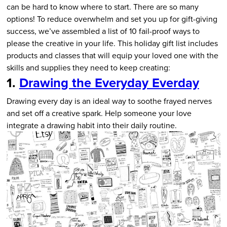
can be hard to know where to start. There are so many
options! To reduce overwhelm and set you up for gift-giving
success, we’ve assembled a list of 10 fail-proof ways to
please the creative in your life. This holiday gift list includes
products and classes that will equip your loved one with the
skills and supplies they need to keep creating:
1.
Drawing the Everyday Everday
Drawing every day is an ideal way to soothe frayed nerves
and set off a creative spark. Help someone your love
integrate a drawing habit into their daily routine.