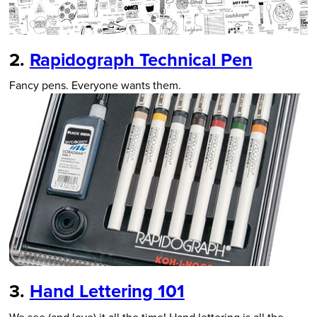
2.
Rapidograph Technical Pen
Fancy pens. Everyone wants them.
3.
Hand Lettering 101
We see (and love) it all the time! Hand lettering is all the