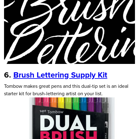
6.
Brush Lettering Supply Kit
Tombow makes great pens and this dual-tip set is an ideal
starter kit for brush-lettering artist on your list.