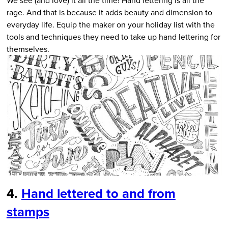
rage. And that is because it adds beauty and dimension to
everyday life. Equip the maker on your holiday list with the
tools and techniques they need to take up hand lettering for
themselves.
4.
Hand lettered to and from
stamps