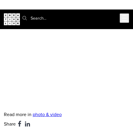
Skip to main content
Search:
CreativeLive Blog | Tutorials, Resources, Tips & Tricks
John Cornicello on The Most
Misunderstood Concept in
Photography: Distance
Dec 13, 2017
by
John Cornicello
Read more in
photo & video
Share