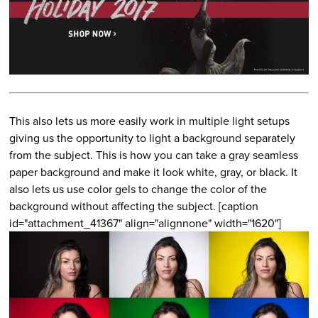
This also lets us more easily work in multiple light setups
giving us the opportunity to light a background separately
from the subject. This is how you can take a gray seamless
paper background and make it look white, gray, or black. It
also lets us use color gels to change the color of the
background without affecting the subject. [caption
id="attachment_41367" align="alignnone" width="1620"]