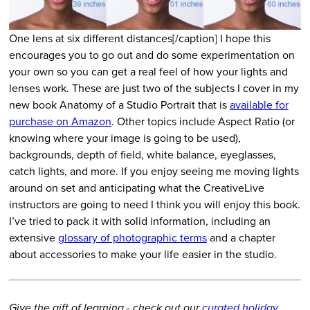
One lens at six different distances[/caption] I hope this
encourages you to go out and do some experimentation on
your own so you can get a real feel of how your lights and
lenses work. These are just two of the subjects I cover in my
new book Anatomy of a Studio Portrait that is
available for
purchase on Amazon
. Other topics include Aspect Ratio (or
knowing where your image is going to be used),
backgrounds, depth of field, white balance, eyeglasses,
catch lights, and more. If you enjoy seeing me moving lights
around on set and anticipating what the CreativeLive
instructors are going to need I think you will enjoy this book.
I’ve tried to pack it with solid information, including an
extensive
glossary of photographic terms
and a chapter
about accessories to make your life easier in the studio.
Give the gift of learning - check out our
curated holiday