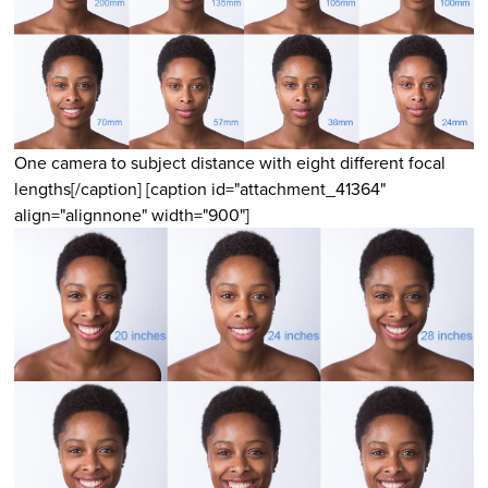
One camera to subject distance with eight different focal
lengths[/caption] [caption id="attachment_41364"
align="alignnone" width="900"]