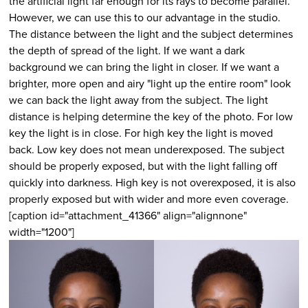
the artificial light far enough for its rays to become parallel.
However, we can use this to our advantage in the studio.
The distance between the light and the subject determines
the depth of spread of the light. If we want a dark
background we can bring the light in closer. If we want a
brighter, more open and airy "light up the entire room" look
we can back the light away from the subject. The light
distance is helping determine the key of the photo. For low
key the light is in close. For high key the light is moved
back. Low key does not mean underexposed. The subject
should be properly exposed, but with the light falling off
quickly into darkness. High key is not overexposed, it is also
properly exposed but with wider and more even coverage.
[caption id="attachment_41366" align="alignnone"
width="1200"]