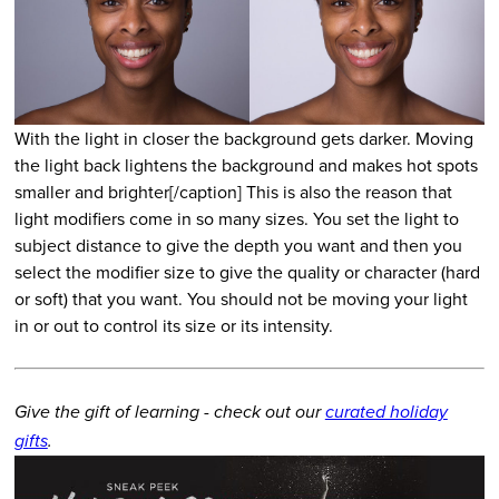
With the light in closer the background gets darker. Moving
the light back lightens the background and makes hot spots
smaller and brighter[/caption] This is also the reason that
light modifiers come in so many sizes. You set the light to
subject distance to give the depth you want and then you
select the modifier size to give the quality or character (hard
or soft) that you want. You should not be moving your light
in or out to control its size or its intensity.
Give the gift of learning - check out our
curated holiday
gifts
.