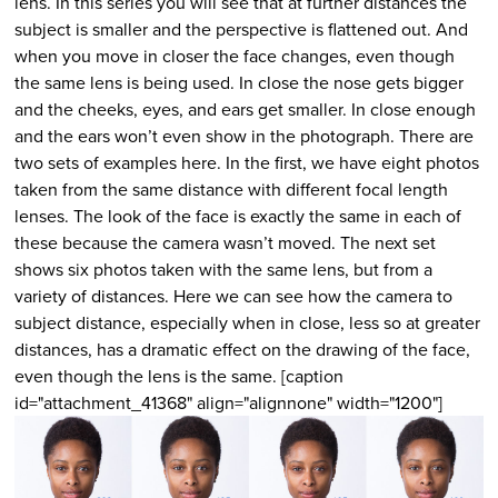
lens. In this series you will see that at further distances the
subject is smaller and the perspective is flattened out. And
when you move in closer the face changes, even though
the same lens is being used. In close the nose gets bigger
and the cheeks, eyes, and ears get smaller. In close enough
and the ears won’t even show in the photograph. There are
two sets of examples here. In the first, we have eight photos
taken from the same distance with different focal length
lenses. The look of the face is exactly the same in each of
these because the camera wasn’t moved. The next set
shows six photos taken with the same lens, but from a
variety of distances. Here we can see how the camera to
subject distance, especially when in close, less so at greater
distances, has a dramatic effect on the drawing of the face,
even though the lens is the same. [caption
id="attachment_41368" align="alignnone" width="1200"]