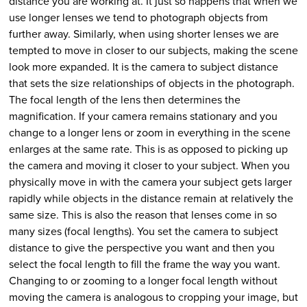
distance you are working at. It just so happens that when we
use longer lenses we tend to photograph objects from
further away. Similarly, when using shorter lenses we are
tempted to move in closer to our subjects, making the scene
look more expanded. It is the camera to subject distance
that sets the size relationships of objects in the photograph.
The focal length of the lens then determines the
magnification. If your camera remains stationary and you
change to a longer lens or zoom in everything in the scene
enlarges at the same rate. This is as opposed to picking up
the camera and moving it closer to your subject. When you
physically move in with the camera your subject gets larger
rapidly while objects in the distance remain at relatively the
same size. This is also the reason that lenses come in so
many sizes (focal lengths). You set the camera to subject
distance to give the perspective you want and then you
select the focal length to fill the frame the way you want.
Changing to or zooming to a longer focal length without
moving the camera is analogous to cropping your image, but