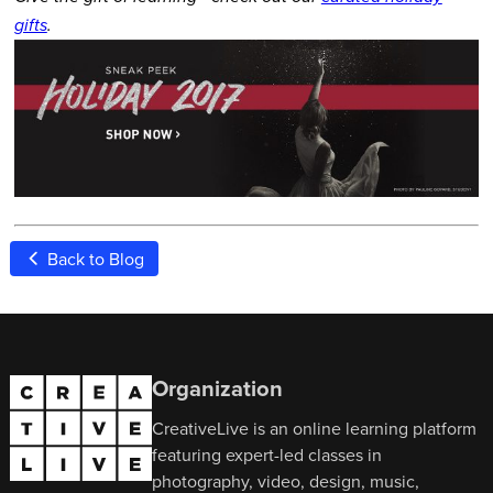
gifts
.
Back to Blog
Organization
CreativeLive is an online learning platform
featuring expert-led classes in
photography, video, design, music,