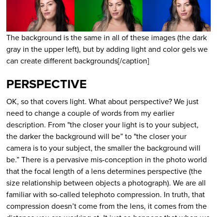
The background is the same in all of these images (the dark
gray in the upper left), but by adding light and color gels we
can create different backgrounds[/caption]
PERSPECTIVE
OK, so that covers light. What about perspective? We just
need to change a couple of words from my earlier
description. From "the closer your light is to your subject,
the darker the background will be” to "the closer your
camera is to your subject, the smaller the background will
be.” There is a pervasive mis-conception in the photo world
that the focal length of a lens determines perspective (the
size relationship between objects a photograph). We are all
familiar with so-called telephoto compression. In truth, that
compression doesn’t come from the lens, it comes from the