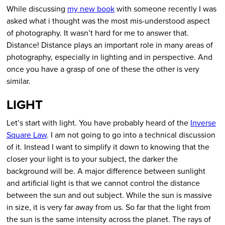
While discussing
my new book
with someone recently I was
asked what i thought was the most mis-understood aspect
of photography. It wasn’t hard for me to answer that.
Distance! Distance plays an important role in many areas of
photography, especially in lighting and in perspective. And
once you have a grasp of one of these the other is very
similar.
LIGHT
Let’s start with light. You have probably heard of the
Inverse
Square Law
. I am not going to go into a technical discussion
of it. Instead I want to simplify it down to knowing that the
closer your light is to your subject, the darker the
background will be. A major difference between sunlight
and artificial light is that we cannot control the distance
between the sun and out subject. While the sun is massive
in size, it is very far away from us. So far that the light from
the sun is the same intensity across the planet. The rays of