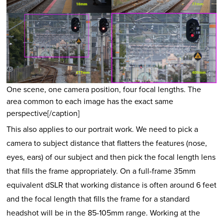
One scene, one camera position, four focal lengths. The
area common to each image has the exact same
perspective[/caption]
This also applies to our portrait work. We need to pick a
camera to subject distance that flatters the features (nose,
eyes, ears) of our subject and then pick the focal length lens
that fills the frame appropriately. On a full-frame 35mm
equivalent dSLR that working distance is often around 6 feet
and the focal length that fills the frame for a standard
headshot will be in the 85-105mm range. Working at the