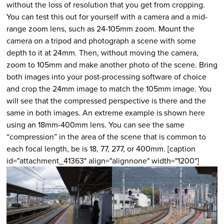
without the loss of resolution that you get from cropping.
You can test this out for yourself with a camera and a mid-
range zoom lens, such as 24-105mm zoom. Mount the
camera on a tripod and photograph a scene with some
depth to it at 24mm. Then, without moving the camera,
zoom to 105mm and make another photo of the scene. Bring
both images into your post-processing software of choice
and crop the 24mm image to match the 105mm image. You
will see that the compressed perspective is there and the
same in both images. An extreme example is shown here
using an 18mm-400mm lens. You can see the same
“compression” in the area of the scene that is common to
each focal length, be is 18, 77, 277, or 400mm. [caption
id="attachment_41363" align="alignnone" width="1200"]