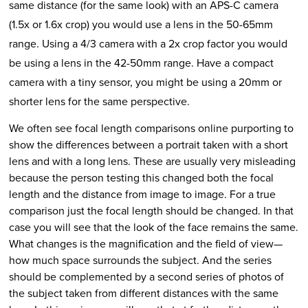
same distance (for the same look) with an APS-C camera
(1.5x or 1.6x crop) you would use a lens in the 50-65mm
range. Using a 4/3 camera with a 2x crop factor you would
be using a lens in the 42-50mm range. Have a compact
camera with a tiny sensor, you might be using a 20mm or
shorter lens for the same perspective.
We often see focal length comparisons online purporting to
show the differences between a portrait taken with a short
lens and with a long lens. These are usually very misleading
because the person testing this changed both the focal
length and the distance from image to image. For a true
comparison just the focal length should be changed. In that
case you will see that the look of the face remains the same.
What changes is the magnification and the field of view—
how much space surrounds the subject. And the series
should be complemented by a second series of photos of
the subject taken from different distances with the same