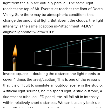
light from the sun are virtually parallel. The same light
reaches the top of Mt. Everest as reaches the floor of Death
Valley. Sure there may be atmospheric conditions that
change the amount of light. But absent the clouds, the light
intensity is the same. [caption id="attachment_41369"
align="alignnone" width="1013"]
Inverse square — doubling the distance the light needs to
cover 4 times the area[/caption] This is one of the reasons
that it is difficult to simulate an outdoor scene in the studio.
Artificial light sources, be it a speed light, a studio strobe, a
fluorescent tube, an LED panel, etc. all fall off in intensity
within relatively short distances. We can’t usually back up