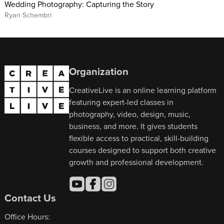
Wedding Photography: Capturing the Story
Ryan Schembri
Organization
CreativeLive is an online learning platform
featuring expert-led classes in
photography, video, design, music,
business, and more. It gives students
flexible access to practical, skill-building
courses designed to support both creative
growth and professional development.
Contact Us
Office Hours: