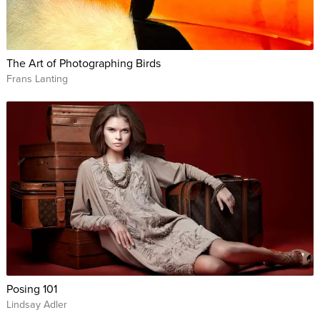
The Art of Photographing Birds
Frans Lanting
Posing 101
Lindsay Adler