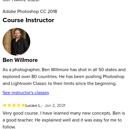
Adobe Photoshop CC 2018
Course Instructor
Ben Willmore
As a photographer, Ben Willmore has shot in all 50 states and
explored over 80 countries. He has been pushing Photoshop
and Lightroom Classic to their limits since the beginning.
See instructor's classes
Lucien L.
Jan 2, 2021
Very good course. I have learned many new concepts. Ben is
a good teacher. He explained well and it was easy for me to
follow.