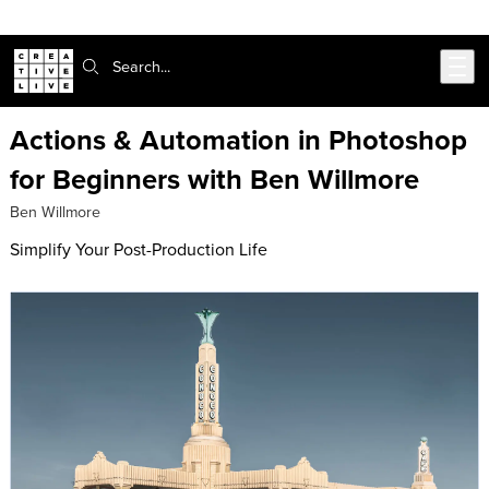
Skip to main content
Search:
Actions & Automation in Photoshop
for Beginners with Ben Willmore
Ben Willmore
Simplify Your Post-Production Life