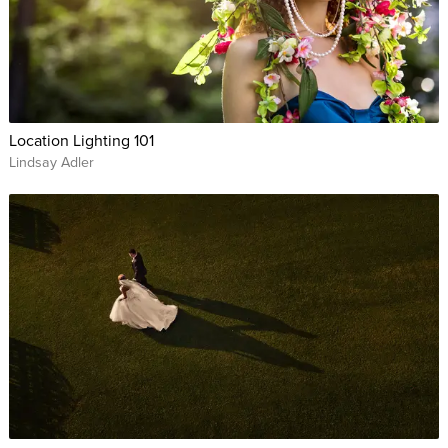
Location Lighting 101
Lindsay Adler