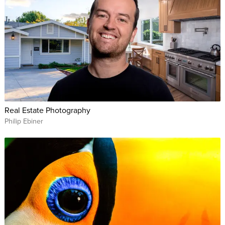
Real Estate Photography
Philip Ebiner