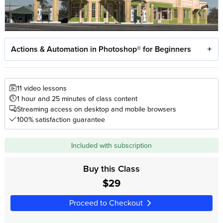
Actions & Automation in Photoshop® for Beginners
11 video lessons
1 hour and 25 minutes of class content
Streaming access on desktop and mobile browsers
100% satisfaction guarantee
Included with subscription
Buy this Class
$29
Proceed to Checkout