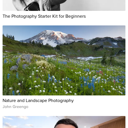
The Photography Starter Kit for Beginners
Nature and Landscape Photography
John Greengo