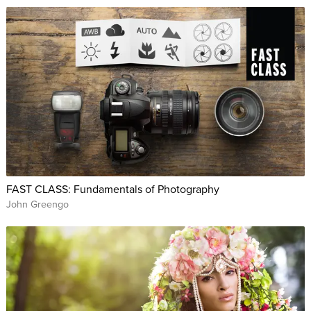
FAST CLASS: Fundamentals of Photography
John Greengo