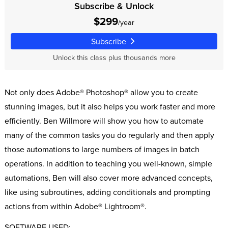
Subscribe & Unlock
$299
/year
Subscribe
Unlock this class plus thousands more
Not only does Adobe® Photoshop® allow you to create
stunning images, but it also helps you work faster and more
efficiently. Ben Willmore will show you how to automate
many of the common tasks you do regularly and then apply
those automations to large numbers of images in batch
operations. In addition to teaching you well-known, simple
automations, Ben will also cover more advanced concepts,
like using subroutines, adding conditionals and prompting
actions from within Adobe® Lightroom®.
SOFTWARE USED: