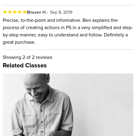
Bhaven H.
Sep 8, 2019
Precise, to-the-point and informative. Ben explains the
process of creating actions in PS in a very simplified and step-
by-step manner, easy to understand and follow. Definitely a
great purchase.
Showing
2
of 2 reviews
Related Classes