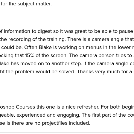
 for the subject matter.
of information to digest so it was great to be able to paus
the recording of the training. There is a camera angle tha
it could be. Often Blake is working on menus in the lower r
ocking that 15% of the screen. The camera person tries to s
Blake has moved on to another step. If the camera angle c
ight the problem would be solved. Thanks very much for a 
hop Courses this one is a nice refresher. For both begi
ble, experienced and engaging. The first part of the cou
se is there are no projectfiles included.