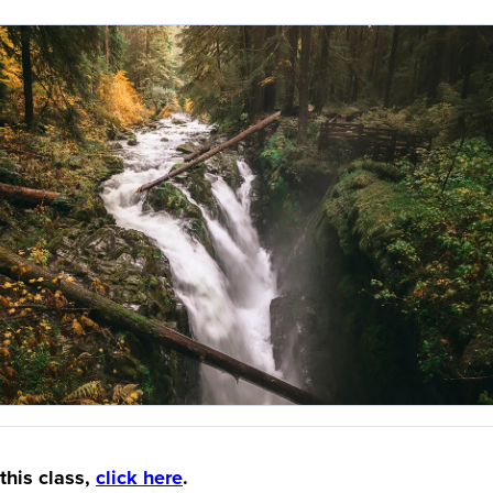
this class,
click here
.