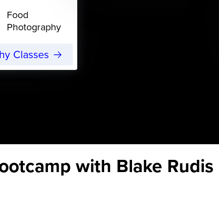
Food
Photography
phy Classes
otcamp with Blake Rudis