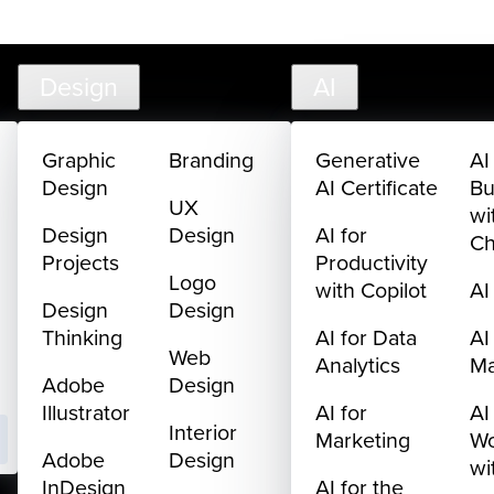
creativelive.com
FAQ
Cart
My Library
Sign In
Design
AI
Graphic
Branding
Generative
AI
Design
AI Certificate
Bu
UX
wi
Design
Design
AI for
C
Projects
Productivity
Logo
with Copilot
AI
Design
Design
Thinking
AI for Data
AI
Web
Analytics
M
Adobe
Design
Illustrator
AI for
AI
Interior
Marketing
Wo
Adobe
Design
wi
InDesign
AI for the