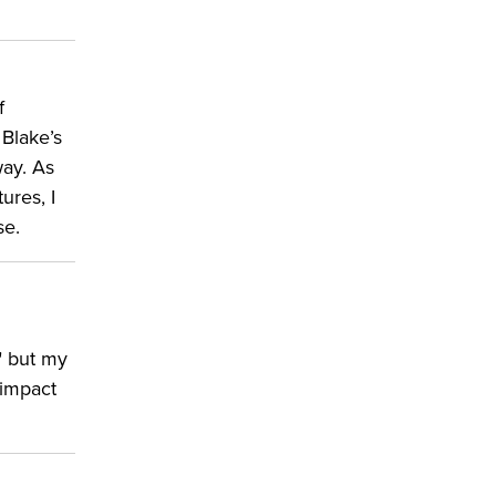
f
 Blake’s
way. As
ures, I
se.
" but my
 impact