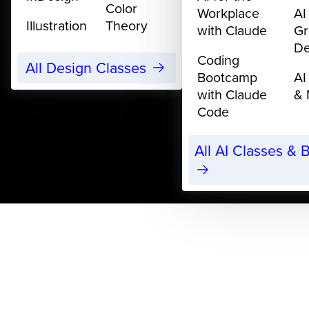
Color
Workplace
AI
Illustration
Theory
with Claude
Gr
De
Coding
All Design Classes
Bootcamp
AI
with Claude
& 
Code
All AI Classes &