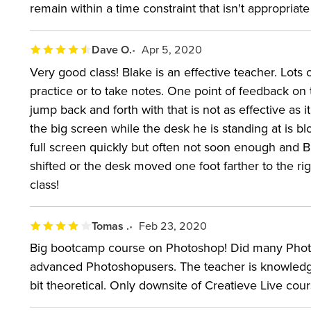
remain within a time constraint that isn't appropriate
Dave O.
Apr 5, 2020
Very good class! Blake is an effective teacher. Lots 
practice or to take notes. One point of feedback on 
jump back and forth with that is not as effective as 
the big screen while the desk he is standing at is bl
full screen quickly but often not soon enough and 
shifted or the desk moved one foot farther to the r
class!
Tomas .
Feb 23, 2020
Big bootcamp course on Photoshop! Did many Photos
advanced Photoshopusers. The teacher is knowledgea
bit theoretical. Only downsite of Creatieve Live cour