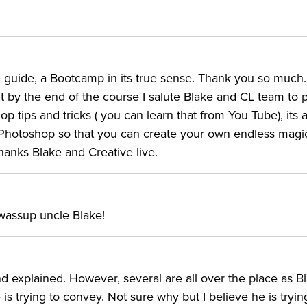
guide, a Bootcamp in its true sense. Thank you so much. I
but by the end of the course I salute Blake and CL team to p
p tips and tricks ( you can learn that from You Tube), its 
Photoshop so that you can create your own endless magic
Thanks Blake and Creative live.
 wassup uncle Blake!
d explained. However, several are all over the place as B
 trying to convey. Not sure why but I believe he is tryin