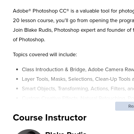
Adobe® Photoshop CC® is a valuable tool for photograp
20 lesson course, you’ll go from opening the program 
Join Blake Rudis, Photoshop expert and founder o
of Photoshop.
Topics covered will include:
Class Introduction & Bridge, Adobe Camera Raw,
Layer Tools, Masks, Selections, Clean-Up Tools
Smart Objects, Transforming, Actions, Filters, a
Custom Creative Effects, Natural Retouching, P
Re
Workflow
Course Instructor
Don’t let the many aspects of Photoshop prevent yo
help you develop the confidence to use your imagin