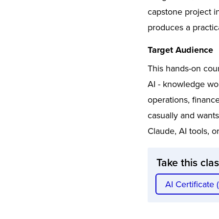
capstone project i
produces a practic
Target Audience
This hands-on cour
AI - knowledge wo
operations, financ
casually and wants
Claude, AI tools, 
Take this cla
AI Certificate 