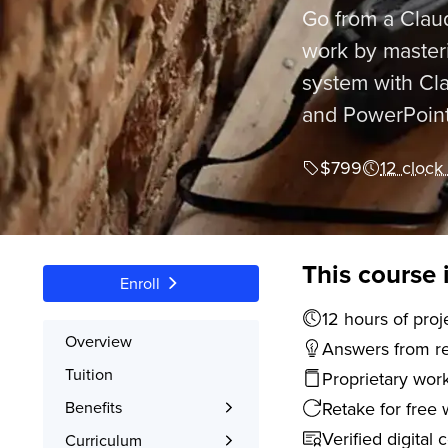
Go from a Claud
work by masteri
system with Cla
and PowerPoint
$799
12 clock
This course 
Enroll
12 hours
Overview
Answers from rea
Tuition
Proprietary wor
Retake for free 
Benefits
Learn the Skills
Verified digital 
Curriculum