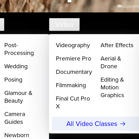
support@
Video
Post-
Videography
After Effects
Processing
Premiere Pro
Aerial &
Wedding
Drone
Documentary
Posing
Editing &
Filmmaking
Motion
Glamour &
Graphics
Final Cut Pro
Beauty
X
Camera
Guides
All Video Classes
Newborn