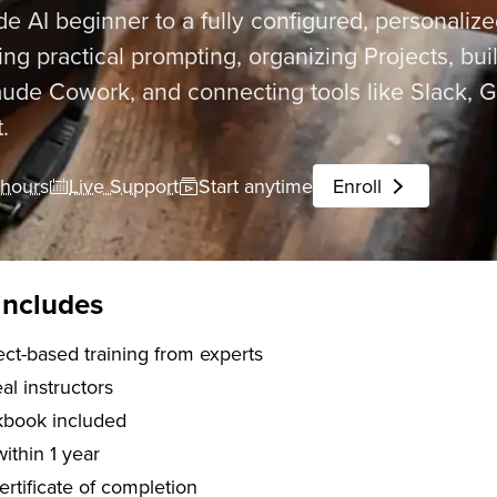
e AI beginner to a fully configured, personaliz
ng practical prompting, organizing Projects, buil
ude Cowork, and connecting tools like Slack, Go
.
 hours
Live Support
Start anytime
Enroll
includes
 of project-based training from experts
l instructors
kbook included
within 1 year
certificate of completion