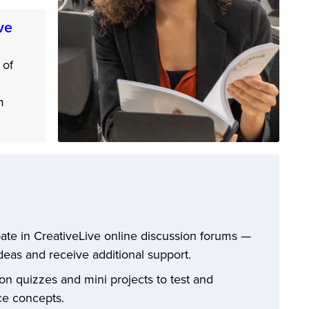
ve
 of
m
pate in CreativeLive online discussion forums —
deas and receive additional support.
n quizzes and mini projects to test and
ce concepts.