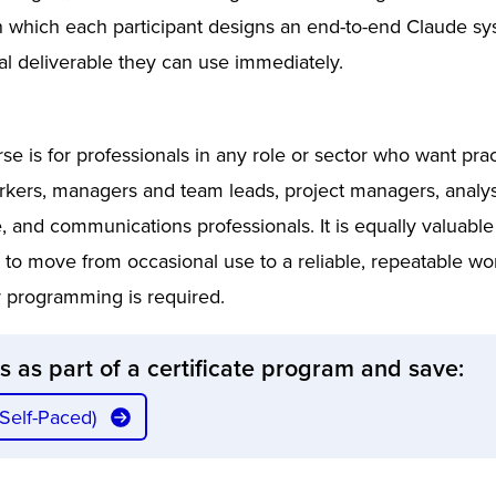
n which each participant designs an end-to-end Claude sy
al deliverable they can use immediately.
se is for professionals in any role or sector who want prac
rkers, managers and team leads, project managers, analys
e, and communications professionals. It is equally valuabl
 to move from occasional use to a reliable, repeatable wo
or programming is required.
ss as part of a certificate program and save:
(Self-Paced)