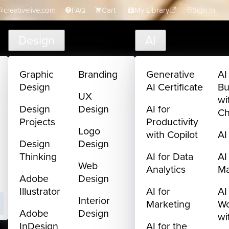
creativelive.com
FAQ
Cart
My Library
Sign In
Design
AI
Graphic
Branding
Generative
AI
Design
AI Certificate
Bu
UX
wi
Design
Design
AI for
C
Projects
Productivity
Logo
with Copilot
AI
Design
Design
Thinking
AI for Data
AI
Web
Analytics
M
Adobe
Design
Illustrator
AI for
AI
Interior
Marketing
Wo
Adobe
Design
wi
InDesign
AI for the