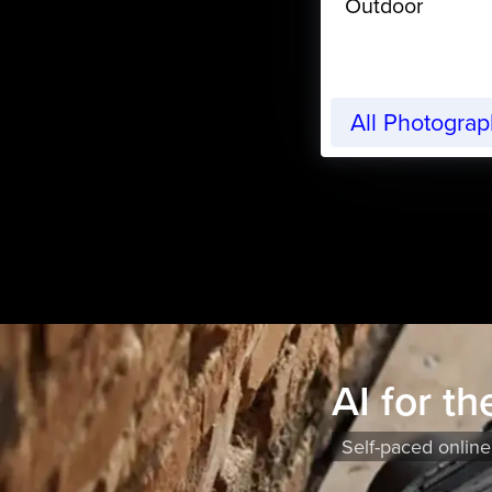
Outdoor
All Photogra
AI for t
Self-paced online