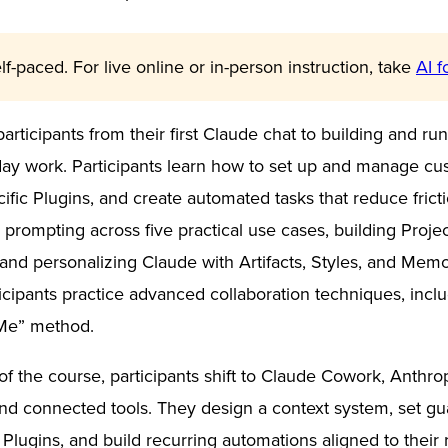
lf-paced. For live online or in-person instruction, take
AI f
participants from their first Claude chat to building and r
day work. Participants learn how to set up and manage cus
cific Plugins, and create automated tasks that reduce fric
prompting across five practical use cases, building Projec
nd personalizing Claude with Artifacts, Styles, and Mem
rticipants practice advanced collaboration techniques, inc
Me” method.
of the course, participants shift to Claude Cowork, Anthro
s and connected tools. They design a context system, set g
ll Plugins, and build recurring automations aligned to their