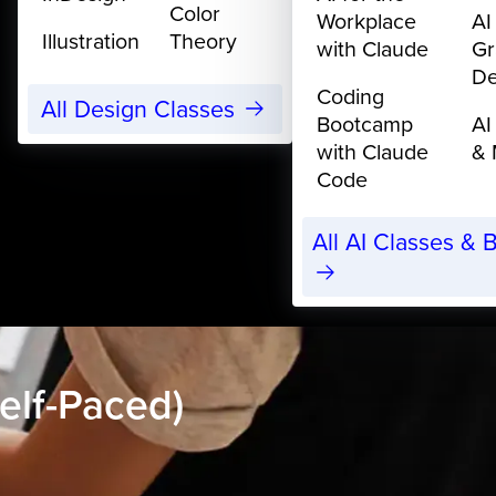
Color
Workplace
AI
Illustration
Theory
with Claude
Gr
De
Coding
All Design Classes
Bootcamp
AI
with Claude
& 
Code
All AI Classes &
elf-Paced)