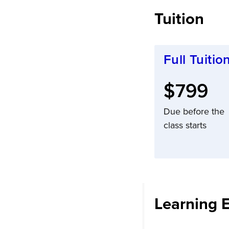
Tuition
Full Tuitio
Full tuit
$799
Due before the
class starts
Learning 