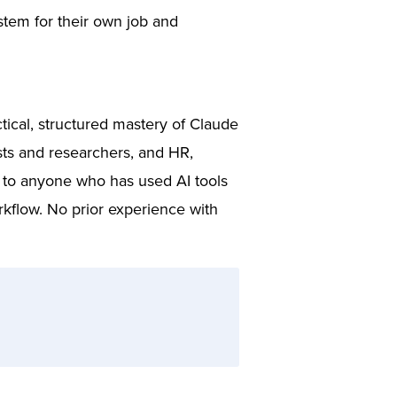
stem for their own job and
tical, structured mastery of Claude
ts and researchers, and HR,
e to anyone who has used AI tools
rkflow. No prior experience with