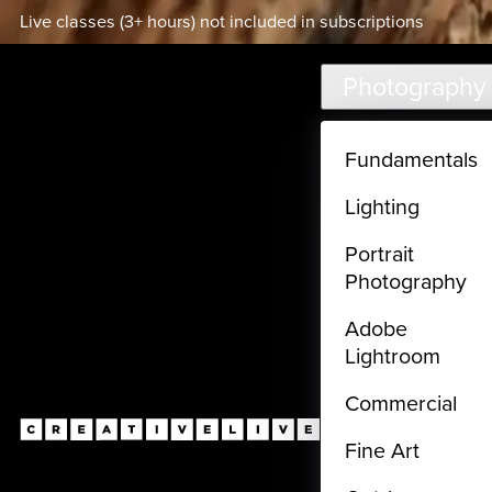
Live classes (3+ hours) not included in subscriptions
Skip to main content
Photography
Fundamentals
Lighting
Portrait
Photography
Adobe
Lightroom
Commercial
Fine Art