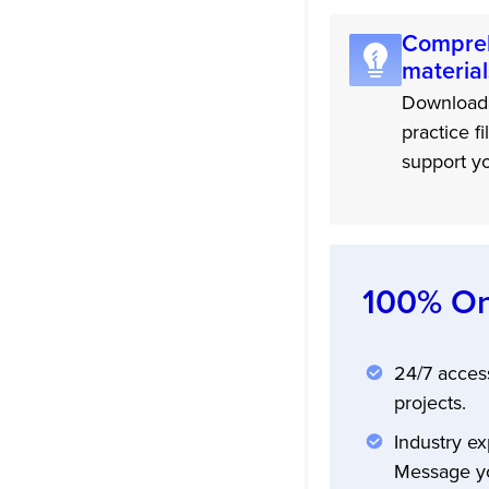
Compreh
material
Downloada
practice fi
support yo
100% On
24/7 acces
projects.
Industry ex
Message yo