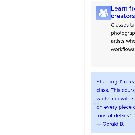
Learn fr
creators
Classes ta
photograp
artists wh
workflows 
Shabang! I'm rea
class. This cours
workshop with s
on every piece o
tons of details."
— Gerald B.