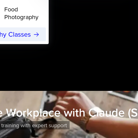
Food
Photography
phy Classes
he Workplace with Claude (S
 training with expert support