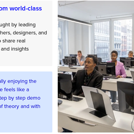
om world-class
ught by leading
hers, designers, and
o share real
and insights
lly enjoying the
e feels like a
tep by step demo
f theory and with