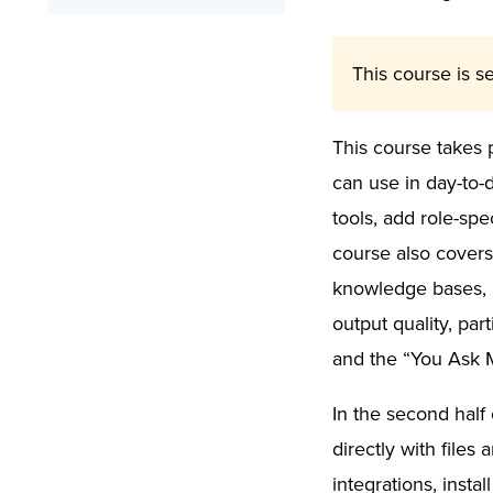
Online Training
What You’ll Learn
Signed Certificate
Syllabus
This course is se
Free Retake
This course takes 
can use in day-to-
tools, add role-spe
course also covers 
knowledge bases, a
output quality, pa
and the “You Ask 
In the second half 
directly with file
integrations, insta