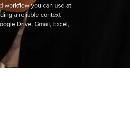
ed workflow you can use at
ding a reliable context
ogle Drive, Gmail, Excel,