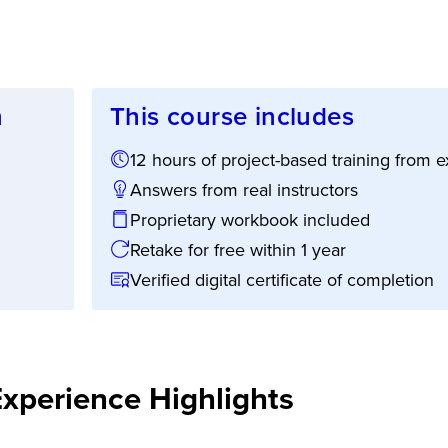
n
This course includes
12 hours of project-based training from
ion:
Answers from real instructors
Proprietary workbook included
Retake for free within 1 year
Verified digital certificate of completion
Experience Highlights