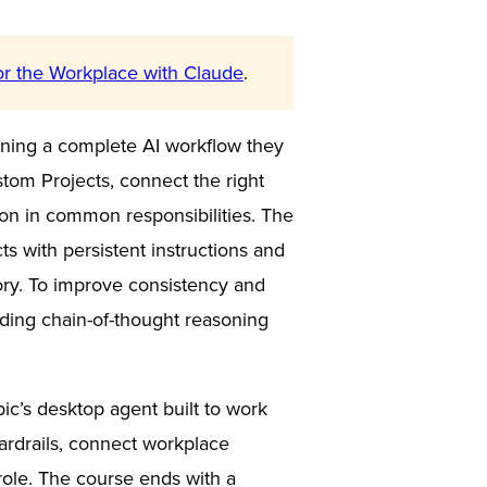
or the Workplace with Claude
.
unning a complete AI workflow they
tom Projects, connect the right
tion in common responsibilities. The
ts with persistent instructions and
ory. To improve consistency and
luding chain-of-thought reasoning
pic’s desktop agent built to work
uardrails, connect workplace
 role. The course ends with a