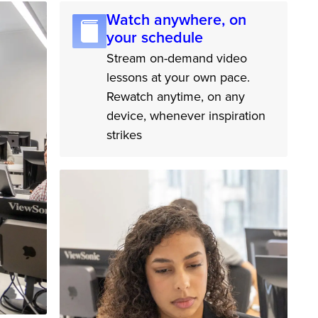
Watch anywhere, on
your schedule
Stream on-demand video
lessons at your own pace.
Rewatch anytime, on any
device, whenever inspiration
strikes