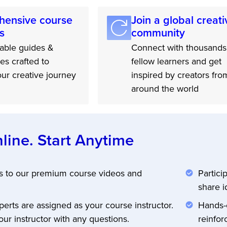
ensive course
Join a global creati
s
community
ble guides &
Connect with thousands
les crafted to
fellow learners and get
ur creative journey
inspired by creators fro
around the world
line. Start Anytime
s to our premium course videos and
Partici
share i
perts are assigned as your course instructor.
Hands-o
ur instructor with any questions.
reinfor