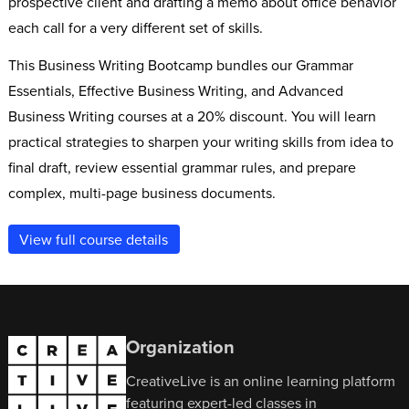
prospective client and drafting a memo about office behavior
each call for a very different set of skills.
This Business Writing Bootcamp bundles our Grammar
Essentials, Effective Business Writing, and Advanced
Business Writing courses at a 20% discount. You will learn
practical strategies to sharpen your writing skills from idea to
final draft, review essential grammar rules, and prepare
complex, multi-page business documents.
View full course details
Organization
CreativeLive is an online learning platform
featuring expert-led classes in