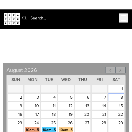
Skip to main content
Search:
Business Writing Bootcamp
August 24–26, Weekdays, 10am–5pm
August 2026
SUN
MON
TUE
WED
THU
FRI
SAT
1
2
3
4
5
6
7
8
9
10
11
12
13
14
15
16
17
18
19
20
21
22
23
24
25
26
27
28
29
10am–5pm
10am–5pm
10am–5pm