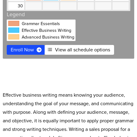
30
Legend
Grammar Essentials
Effective Business Writing
Advanced Business Writing
Enroll Now
View all schedule options
$695
Live Online
Free retake
Expert instructors
Software Access
Small classes
Effective business writing means knowing your audience,
understanding the goal of your message, and communicating
with purpose. Along with defining your audience, message,
and objective, it is equally important to apply proper grammar
and strong writing techniques. Writing a sales proposal for a