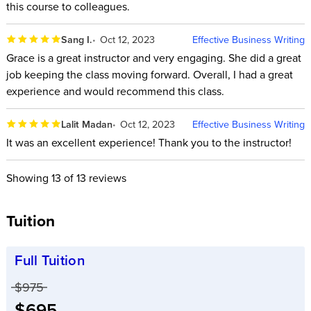
this course to colleagues.
Sang I.
Oct 12, 2023
Effective Business Writing
Grace is a great instructor and very engaging. She did a great
job keeping the class moving forward. Overall, I had a great
experience and would recommend this class.
Lalit Madan
Oct 12, 2023
Effective Business Writing
It was an excellent experience! Thank you to the instructor!
Showing
13
of 13 reviews
Tuition
Full Tuition
Price before discounts:
$975
Full tuition:
$695