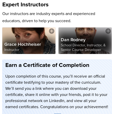
Expert Instructors
Our instructors are industry experts and experienced
educators, driven to help you succeed.
Dan Rodney
Grace Hochheiser
School Director, Instructor, &
Instructor
Senior Course Developer
Earn a Certificate of Completion
Upon completion of this course, you’ll receive an official
certificate testifying to your mastery of the curriculum.
We’ll send you a link where you can download your
certificate, share it online with your friends, post it to your
professional network on LinkedIn, and view all your
earned certificates. Congratulations on your achievement!