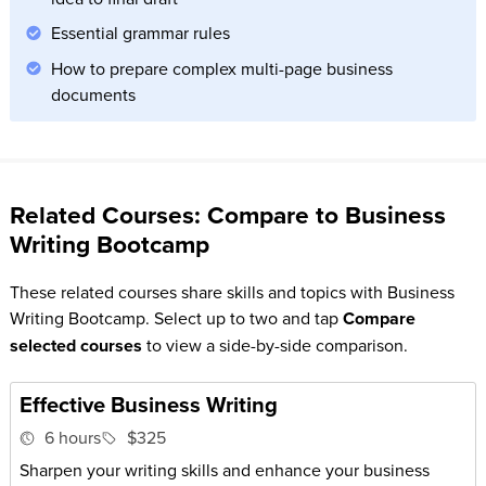
Essential grammar rules
How to prepare complex multi-page business
documents
Related Courses: Compare to Business
Writing Bootcamp
These related courses share skills and topics with Business
Writing Bootcamp. Select up to two and tap
Compare
selected courses
to view a side-by-side comparison.
Effective Business Writing
6 hours
$325
Sharpen your writing skills and enhance your business