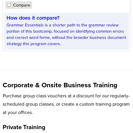
Compare
How does it compare?
Grammar Essentials is a shorter path to the grammar review
portion of this bootcamp, focused on identifying common errors
and correct word forms, without the broader business document
strategy this program covers.
Corporate & Onsite Business Training
Purchase group class vouchers at a discount for our regularly-
scheduled group classes, or create a custom training program
at your offices.
Private Training