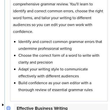
comprehensive grammar review. You'll learn to
identify and correct common errors, choose the right
word forms, and tailor your writing to different
audiences so you can edit your own work with
confidence.
Identify and correct common grammar errors that
undermine professional writing
Choose the correct form of a word to write with
clarity and precision
Adapt your writing style to communicate
effectively with different audiences
Build confidence as your own editor with a
thorough review of essential grammar rules
Effective Business Writing