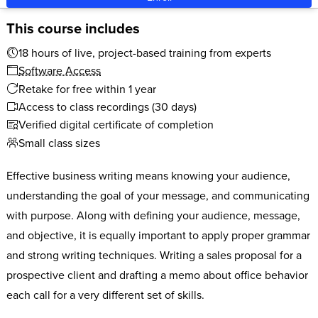
This course includes
18 hours of live, project-based training from experts
Software Access
Retake for free within 1 year
Access to class recordings (30 days)
Verified digital certificate of completion
Small class sizes
Effective business writing means knowing your audience,
understanding the goal of your message, and communicating
with purpose. Along with defining your audience, message,
and objective, it is equally important to apply proper grammar
and strong writing techniques. Writing a sales proposal for a
prospective client and drafting a memo about office behavior
each call for a very different set of skills.