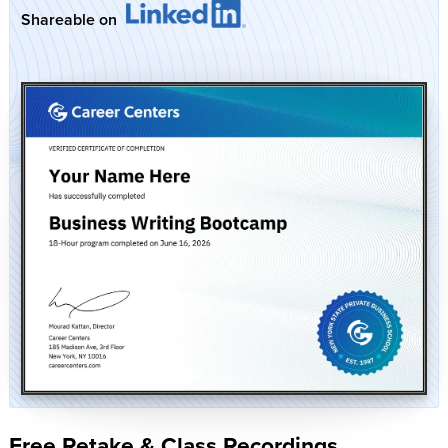
Shareable on
Free Retake & Class Recordings