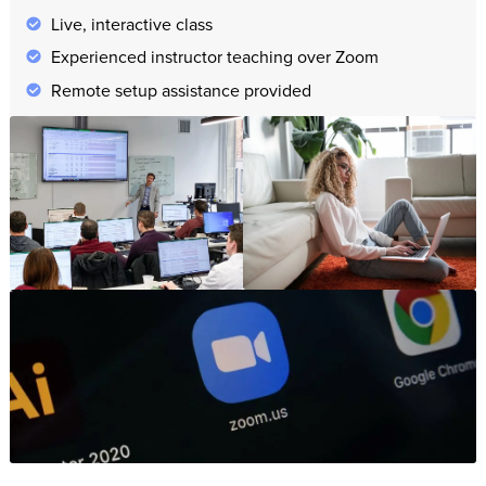
Live, interactive class
Experienced instructor teaching over Zoom
Remote setup assistance provided