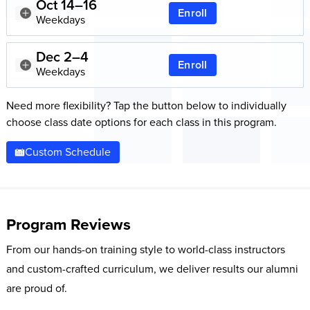
Oct 14–16
Enroll
Weekdays
Dec 2–4
Enroll
Weekdays
Need more flexibility? Tap the button below to individually
choose class date options for each class in this program.
Custom Schedule
Program Reviews
From our hands-on training style to world-class instructors
and custom-crafted curriculum, we deliver results our alumni
are proud of.