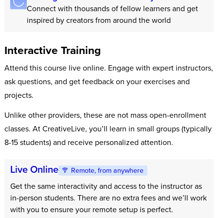
Connect with thousands of fellow learners and get
inspired by creators from around the world
Interactive Training
Attend this course live online. Engage with expert instructors,
ask questions, and get feedback on your exercises and
projects.
Unlike other providers, these are not mass open-enrollment
classes. At CreativeLive, you’ll learn in small groups (typically
8-15 students) and receive personalized attention.
Live Online
Remote, from anywhere
Get the same interactivity and access to the instructor as
in-person students. There are no extra fees and we’ll work
with you to ensure your remote setup is perfect.