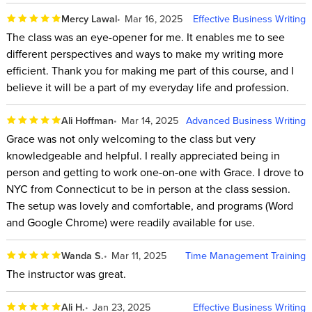
Mercy Lawal
Mar 16, 2025
Effective Business Writing
The class was an eye-opener for me. It enables me to see
different perspectives and ways to make my writing more
efficient. Thank you for making me part of this course, and I
believe it will be a part of my everyday life and profession.
Ali Hoffman
Mar 14, 2025
Advanced Business Writing
Grace was not only welcoming to the class but very
knowledgeable and helpful. I really appreciated being in
person and getting to work one-on-one with Grace. I drove to
NYC from Connecticut to be in person at the class session.
The setup was lovely and comfortable, and programs (Word
and Google Chrome) were readily available for use.
Wanda S.
Mar 11, 2025
Time Management Training
The instructor was great.
Ali H.
Jan 23, 2025
Effective Business Writing