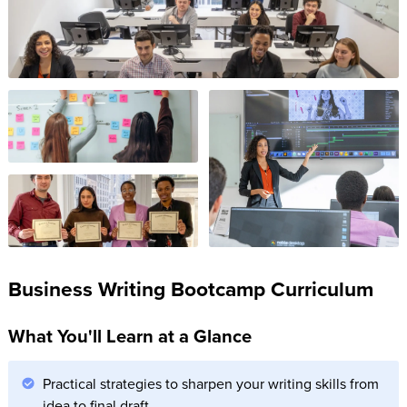
Business Writing Bootcamp Curriculum
What You'll Learn at a Glance
Practical strategies to sharpen your writing skills from
idea to final draft