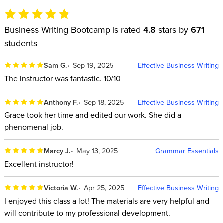
Business Writing Bootcamp is rated
4.8
stars by
671
students
Sam G.
Sep 19, 2025
Effective Business Writing
The instructor was fantastic. 10/10
Anthony F.
Sep 18, 2025
Effective Business Writing
Grace took her time and edited our work. She did a
phenomenal job.
Marcy J.
May 13, 2025
Grammar Essentials
Excellent instructor!
Victoria W.
Apr 25, 2025
Effective Business Writing
I enjoyed this class a lot! The materials are very helpful and
will contribute to my professional development.