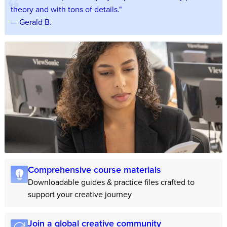
theory and with tons of details."
— Gerald B.
Comprehensive course materials
Downloadable guides & practice files crafted to
support your creative journey
Join a global creative community