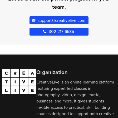
team.
support@creativelive.com
302-217-6585
Organization
CreativeLive is an online learning platform
featuring expert-led classes in
photography, video, design, music,
business, and more. It gives students
flexible access to practical, skill-building
courses designed to support both creative