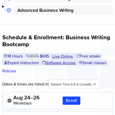
Advanced Business Writing
Schedule & Enrollment: Business Writing
Bootcamp
18 Hours
Price before discounts:
$975
Full tuition:
$695
Free retake
Live Online
Expert instructors
Software Access
Small classes
Policies
Dates & times are listed in
Eastern Time (US & Canada)
Aug 24–26
Enroll
Weekdays