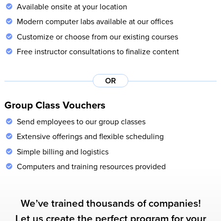
Available onsite at your location
Modern computer labs available at our offices
Customize or choose from our existing courses
Free instructor consultations to finalize content
OR
Group Class Vouchers
Send employees to our group classes
Extensive offerings and flexible scheduling
Simple billing and logistics
Computers and training resources provided
We’ve trained thousands of companies!
Let us create the perfect program for your