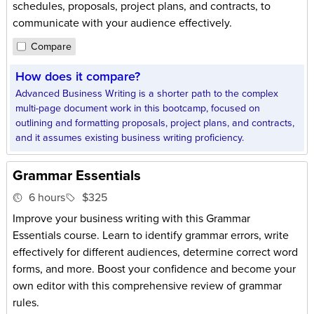
schedules, proposals, project plans, and contracts, to
communicate with your audience effectively.
Compare
How does it compare?
Advanced Business Writing is a shorter path to the complex
multi-page document work in this bootcamp, focused on
outlining and formatting proposals, project plans, and contracts,
and it assumes existing business writing proficiency.
Grammar Essentials
6 hours
$325
Improve your business writing with this Grammar
Essentials course. Learn to identify grammar errors, write
effectively for different audiences, determine correct word
forms, and more. Boost your confidence and become your
own editor with this comprehensive review of grammar
rules.