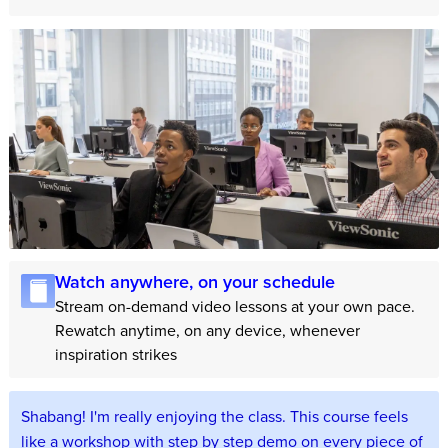
Watch anywhere, on your schedule
Stream on-demand video lessons at your own pace.
Rewatch anytime, on any device, whenever
inspiration strikes
Shabang! I'm really enjoying the class. This course feels
like a workshop with step by step demo on every piece of