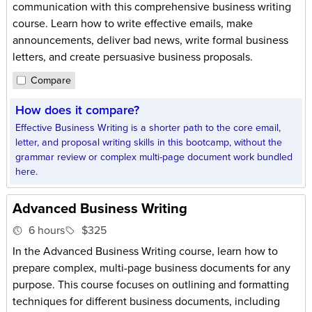
communication with this comprehensive business writing
course. Learn how to write effective emails, make
announcements, deliver bad news, write formal business
letters, and create persuasive business proposals.
Compare
How does it compare?
Effective Business Writing is a shorter path to the core email,
letter, and proposal writing skills in this bootcamp, without the
grammar review or complex multi-page document work bundled
here.
Advanced Business Writing
6 hours
$325
In the Advanced Business Writing course, learn how to
prepare complex, multi-page business documents for any
purpose. This course focuses on outlining and formatting
techniques for different business documents, including