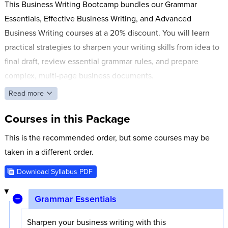
This Business Writing Bootcamp bundles our Grammar
Essentials, Effective Business Writing, and Advanced
Business Writing courses at a 20% discount. You will learn
practical strategies to sharpen your writing skills from idea to
final draft, review essential grammar rules, and prepare
complex, multi-page business documents.
Read more
Courses in this Package
This is the recommended order, but some courses may be
taken in a different order.
Download Syllabus PDF
Grammar Essentials
Sharpen your business writing with this