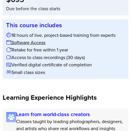
Due before the class starts
This course includes
18 hours of live, project-based training from experts
Software Access
Retake for free within 1 year
Access to class recordings (30 days)
Verified digital certificate of completion
Small class sizes
Learning Experience Highlights
Learn from world-class creators
Classes taught by leading photographers, designers,
and artists who share real workflows and insights