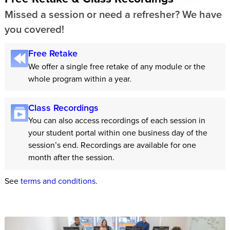
Missed a session or need a refresher? We have
you covered!
Free Retake
We offer a single free retake of any module or the
whole program within a year.
Class Recordings
You can also access recordings of each session in
your student portal within one business day of the
session’s end. Recordings are available for one
month after the session.
See
terms and conditions.