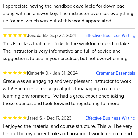
I appreciate having the handbook available for download
along with an answer key. The instructor even set everything
up for me, which was out of this world appreciated.
Jonada B.
Sep 22, 2024
Effective Business Writing
This is a class that most folks in the workforce need to take.
The instructor is very informative and full of advice and
suggestions to use in your practice, but not overwhelming.
Kimberly D.
Jan 31, 2024
Grammar Essentials
Grace was an engaging and very pleasant instructor to work
with! She does a really great job at managing a remote
learning environment. I've had a great experience taking
these courses and look forward to registering for more.
Jared S.
Dec 17, 2023
Effective Business Writing
I enjoyed the material and course structure. This will be very
helpful for my current role and position. I would recommend