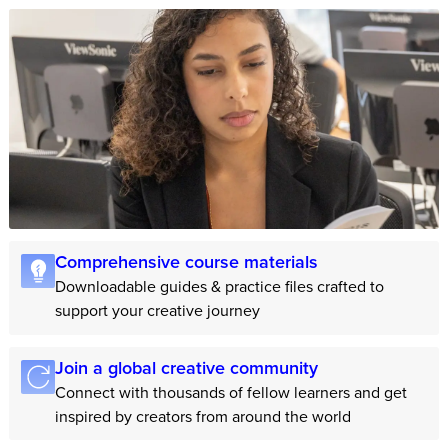
Comprehensive course materials
Downloadable guides & practice files crafted to
support your creative journey
Join a global creative community
Connect with thousands of fellow learners and get
inspired by creators from around the world