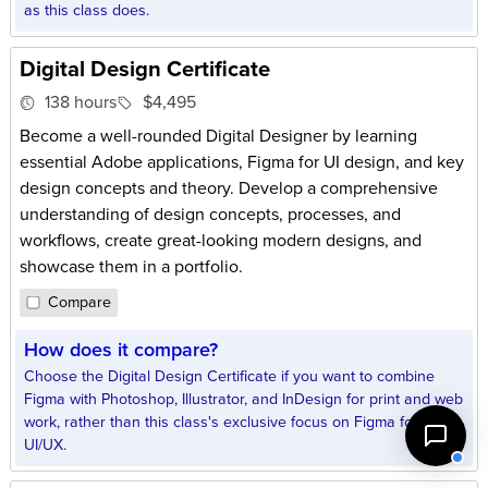
as this class does.
Digital Design Certificate
138 hours
$4,495
Become a well-rounded Digital Designer by learning
essential Adobe applications, Figma for UI design, and key
design concepts and theory. Develop a comprehensive
understanding of design concepts, processes, and
workflows, create great-looking modern designs, and
showcase them in a portfolio.
Compare
How does it compare?
Choose the Digital Design Certificate if you want to combine
Figma with Photoshop, Illustrator, and InDesign for print and web
work, rather than this class's exclusive focus on Figma for
UI/UX.