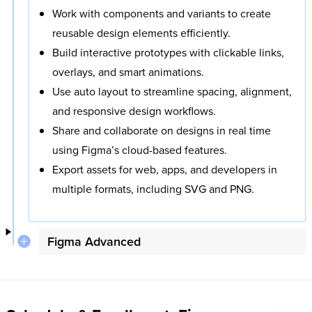
Work with components and variants to create
reusable design elements efficiently.
Build interactive prototypes with clickable links,
overlays, and smart animations.
Use auto layout to streamline spacing, alignment,
and responsive design workflows.
Share and collaborate on designs in real time
using Figma’s cloud-based features.
Export assets for web, apps, and developers in
multiple formats, including SVG and PNG.
Figma Advanced