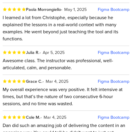
Paola Morrongiello
May 1, 2025
Figma Bootcamp
I learned a lot from Christophe, especially because he
explained the lessons in a real-world context with many
examples. He went beyond just teaching the tool and its
functions.
Julia R.
Apr 5, 2025
Figma Bootcamp
Awesome class. The instructor was professional, well-
articulated, calm, and personable.
Grace C.
Mar 4, 2025
Figma Bootcamp
My overall experience was very positive. It felt intensive at
times, but that’s the nature of two consecutive 6-hour
sessions, and no time was wasted.
Cole M.
Mar 4, 2025
Figma Bootcamp
Dan did such an amazing job of delivering the content in an