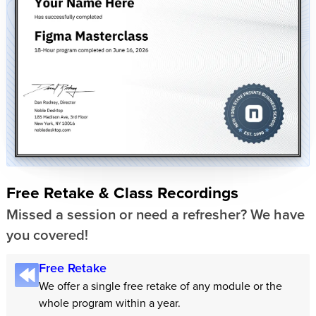
Free Retake & Class Recordings
Missed a session or need a refresher? We have
you covered!
Free Retake
We offer a single free retake of any module or the
whole program within a year.