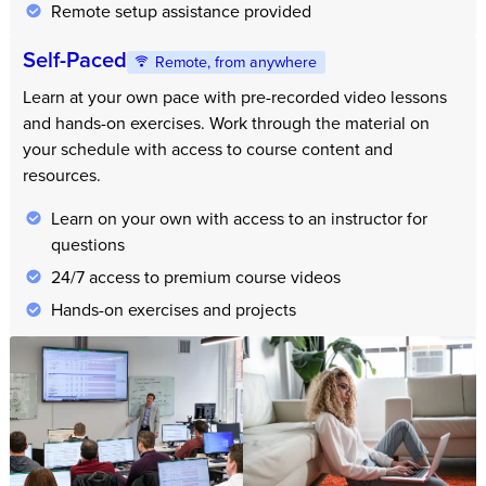
Remote setup assistance provided
Self-Paced
Remote, from anywhere
Learn at your own pace with pre-recorded video lessons
and hands-on exercises. Work through the material on
your schedule with access to course content and
resources.
Learn on your own with access to an instructor for
questions
24/7 access to premium course videos
Hands-on exercises and projects