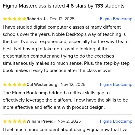
Figma Masterclass is rated
4.6
stars by
133
students
Roberta J.
Dec 12, 2025
Figma Bootcamp
I have studied digital computer classes at many different
schools over the years. Noble Desktop's way of teaching is
the best I've ever experienced, especially for the way I learn
best. Not having to take notes while looking at the
presentation computer and trying to do the exercises
simultaneously makes so much sense. Plus, the step-by-step
book makes it easy to practice after the class is over.
Cal Westenberg
Nov 12, 2025
Figma Bootcamp
The Figma Bootcamp bridged a critical skills gap to
effectively leverage the platform. I now have the skills to be
more effective and efficient with product design.
William Previdi
Nov 2, 2025
Figma Bootcamp
I feel much more confident about using Figma now that I've