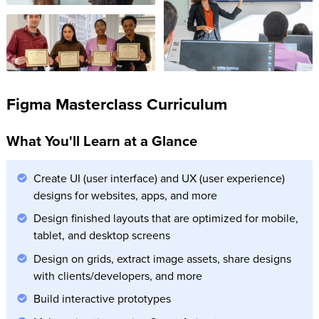
Figma Masterclass Curriculum
What You'll Learn at a Glance
Create UI (user interface) and UX (user experience)
designs for websites, apps, and more
Design finished layouts that are optimized for mobile,
tablet, and desktop screens
Design on grids, extract image assets, share designs
with clients/developers, and more
Build interactive prototypes