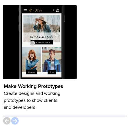
Make Working Prototypes
Component Variants
Create designs and working
Learn how to build comp
prototypes to show clients
(and their variants) to ma
and developers
creating and updating
designs easier