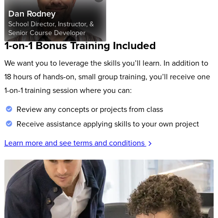
Dan Rodney
School Director, Instructor, &
Senior Course Developer
1-on-1 Bonus Training Included
We want you to leverage the skills you’ll learn. In addition to
18 hours of hands-on, small group training, you’ll receive one
1-on-1 training session where you can:
Review any concepts or projects from class
Receive assistance applying skills to your own project
Learn more and see terms and conditions