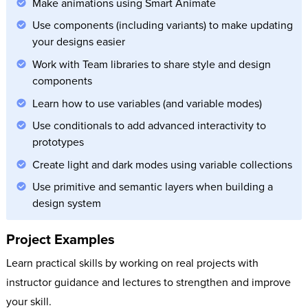
Make animations using Smart Animate
Use components (including variants) to make updating
your designs easier
Work with Team libraries to share style and design
components
Learn how to use variables (and variable modes)
Use conditionals to add advanced interactivity to
prototypes
Create light and dark modes using variable collections
Use primitive and semantic layers when building a
design system
Project Examples
Learn practical skills by working on real projects with
instructor guidance and lectures to strengthen and improve
your skill.