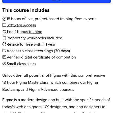
This course includes
18 hours of live, project-based training from experts
Software Access
1-on-1 bonus training
Proprietary workbooks included
Retake for free within 1 year
Access to class recordings (30 days)
Verified digital certificate of completion
Small class sizes
Unlock the full potential of Figma with this comprehensive
18-hour Figma Masterclass, which combines our Figma
Bootcamp and Figma Advanced courses.
Figma is a modern design app built with the specific needs of
today's web designers, UX designers, and app designers in