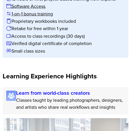
Software Access
1-on-1 bonus training
Proprietary workbooks included
Retake for free within 1 year
Access to class recordings (30 days)
Verified digital certificate of completion
Small class sizes
Learning Experience Highlights
Learn from world-class creators
Classes taught by leading photographers, designers,
and artists who share real workflows and insights