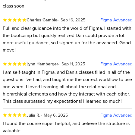
class soon.
Charles Gamble
Sep 16, 2025
Figma Advanced
Full and clear guidance into the world of Figma. I started with
the bootcamp but quickly realized Dan could provide a lot
more useful guidance, so I signed up for the advanced. Good
move!
Lynn Hamberger
Sep 11, 2025
Figma Advanced
I am self-taught in Figma, and Dan's classes filled in all of the
questions I've had, and taught me the correct workflow to use
and when. I loved learning all about the relational and
hierarchical elements and how they interact with each other.
This class surpassed my expectations! I learned so much!
Julia R.
May 6, 2025
Figma Advanced
I found the course super helpful, and believe the structure is
valuable