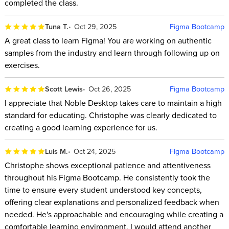
completed the class.
Tuna T.
Oct 29, 2025
Figma Bootcamp
A great class to learn Figma! You are working on authentic
samples from the industry and learn through following up on
exercises.
Scott Lewis
Oct 26, 2025
Figma Bootcamp
I appreciate that Noble Desktop takes care to maintain a high
standard for educating. Christophe was clearly dedicated to
creating a good learning experience for us.
Luis M.
Oct 24, 2025
Figma Bootcamp
Christophe shows exceptional patience and attentiveness
throughout his Figma Bootcamp. He consistently took the
time to ensure every student understood key concepts,
offering clear explanations and personalized feedback when
needed. He's approachable and encouraging while creating a
comfortable learning environment. I would attend another