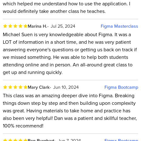
which helped me understand how to use the application. I
would definitely take another class he teaches.
Marina H.
Jul 25, 2024
Figma Masterclass
Michael Suen is very knowledgeable about Figma. It was a
LOT of information in a short time, and he was very patient
answering everyone's questions or getting us back on track if
we missed something. He was able to help both students
attending online and in person. An all-around great class to
get up and running quickly.
Mary Clark
Jun 10, 2024
Figma Bootcamp
This class was an amazing deeper dive into Figma. Breaking
things down step by step and then building upon complexity
was great. Having materials to take home and practice has
also been very helpful! Dan was a patient and skillful teacher,
100% recommend!
Ben Burghart
Jun 7, 2024
Figma Bootcamp