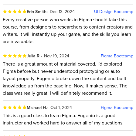
Erin Smith
Dec 13, 2024
UI Design Bootcamp
Every creative person who works in Figma should take this
course, from designers to researchers to content creators and
writers. It will instantly up your game, and the skills you learn
are invaluable.
Julia R.
Nov 19, 2024
Figma Bootcamp
There is a great amount of material covered. I'd explored
Figma before but never understood prototyping or auto
layout properly. Eugenio broke down the content and built
knowledge up from the baseline. Now, it makes sense. The
class was really great, I will definitely recommend it.
Michael H.
Oct 1, 2024
Figma Bootcamp
This is a good class to learn Figma. Eugenio is a good
instructor and worked hard to answer all of my questions.