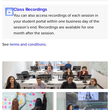
Class Recordings
You can also access recordings of each session in
your student portal within one business day of the
session’s end. Recordings are available for one
month after the session.
See
terms and conditions.