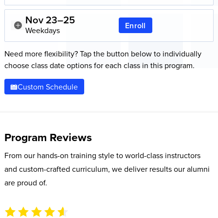
Nov 23–25
Enroll
Weekdays
Need more flexibility? Tap the button below to individually
choose class date options for each class in this program.
Custom Schedule
Program Reviews
From our hands-on training style to world-class instructors
and custom-crafted curriculum, we deliver results our alumni
are proud of.