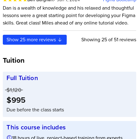
Dan is a wealth of knowledge and his relaxed and thoughtful
lessons were a great starting point for developing your Figma
skills. Great class! Miles ahead of any online tutorial video.
Show
25
more reviews
Showing
25
of 51 reviews
Tuition
Full Tuition
Price before discounts:
$1,120
Full tuition:
$995
Due before the class starts
This course includes
18 hours of live, project-based training from experts