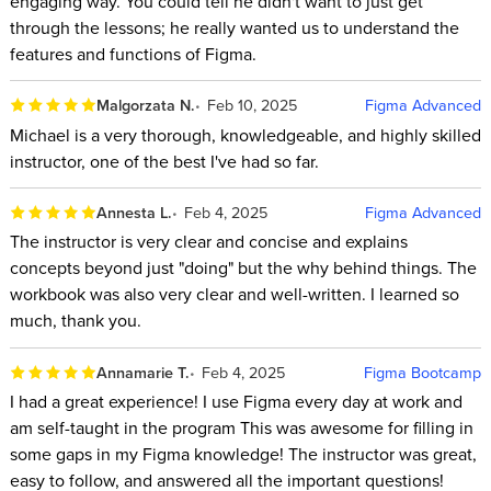
engaging way. You could tell he didn't want to just get
through the lessons; he really wanted us to understand the
features and functions of Figma.
Malgorzata N.
Feb 10, 2025
Figma Advanced
Michael is a very thorough, knowledgeable, and highly skilled
instructor, one of the best I've had so far.
Annesta L.
Feb 4, 2025
Figma Advanced
The instructor is very clear and concise and explains
concepts beyond just "doing" but the why behind things. The
workbook was also very clear and well-written. I learned so
much, thank you.
Annamarie T.
Feb 4, 2025
Figma Bootcamp
I had a great experience! I use Figma every day at work and
am self-taught in the program This was awesome for filling in
some gaps in my Figma knowledge! The instructor was great,
easy to follow, and answered all the important questions!