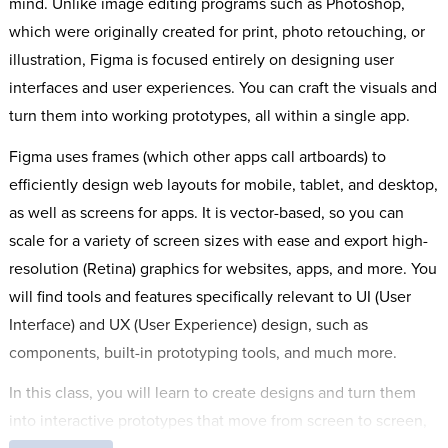
mind. Unlike image editing programs such as Photoshop,
which were originally created for print, photo retouching, or
illustration, Figma is focused entirely on designing user
interfaces and user experiences. You can craft the visuals and
turn them into working prototypes, all within a single app.
Figma uses frames (which other apps call artboards) to
efficiently design web layouts for mobile, tablet, and desktop,
as well as screens for apps. It is vector-based, so you can
scale for a variety of screen sizes with ease and export high-
resolution (Retina) graphics for websites, apps, and more. You
will find tools and features specifically relevant to UI (User
Interface) and UX (User Experience) design, such as
components, built-in prototyping tools, and much more.
In this class, you will learn to create designs and turn them
into interactive prototypes that move from screen to screen,