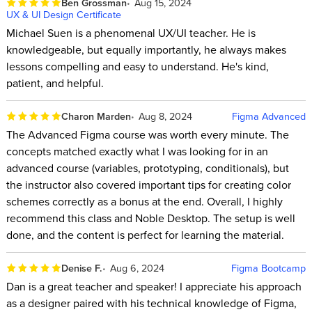
Ben Grossman
Aug 15, 2024
UX & UI Design Certificate
Michael Suen is a phenomenal UX/UI teacher. He is
knowledgeable, but equally importantly, he always makes
lessons compelling and easy to understand. He's kind,
patient, and helpful.
Charon Marden
Aug 8, 2024
Figma Advanced
The Advanced Figma course was worth every minute. The
concepts matched exactly what I was looking for in an
advanced course (variables, prototyping, conditionals), but
the instructor also covered important tips for creating color
schemes correctly as a bonus at the end. Overall, I highly
recommend this class and Noble Desktop. The setup is well
done, and the content is perfect for learning the material.
Denise F.
Aug 6, 2024
Figma Bootcamp
Dan is a great teacher and speaker! I appreciate his approach
as a designer paired with his technical knowledge of Figma,