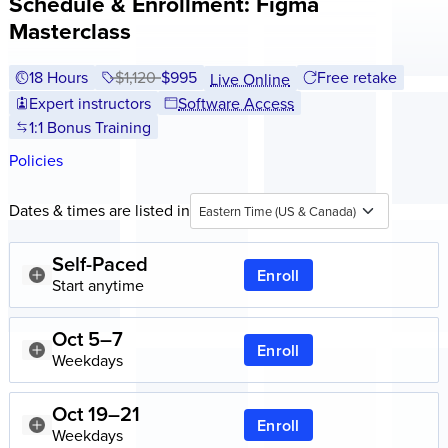
Schedule & Enrollment: Figma
Masterclass
18 Hours
Price before discounts:
$1,120
Full tuition:
$995
Free retake
Live Online
Expert instructors
Software Access
1:1 Bonus Training
Policies
Dates & times are listed in
Eastern Time (US & Canada)
Self-Paced
Enroll
Start anytime
Oct 5–7
Enroll
Weekdays
Oct 19–21
Enroll
Weekdays