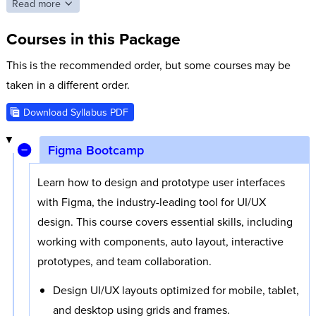
open navigation overlays, make specific areas within a screen
Read more
scrollable, and more. You will even add animations to your
Courses in this Package
designs using Smart Animate and work with advanced
prototyping functionality to add more realistic interactions.
This is the recommended order, but some courses may be
You will also learn to create flexible design systems with
taken in a different order.
components, styles, variables, and more.
Download Syllabus PDF
Figma is a web app and fully cloud-based, so collaboration
and easy file sharing are built right in. While you can install
Figma Bootcamp
the Figma desktop app, you can also simply log into Figma in
Learn how to design and prototype user interfaces
any web browser and start designing without installing
with Figma, the industry-leading tool for UI/UX
anything.
design. This course covers essential skills, including
working with components, auto layout, interactive
prototypes, and team collaboration.
Design UI/UX layouts optimized for mobile, tablet,
and desktop using grids and frames.