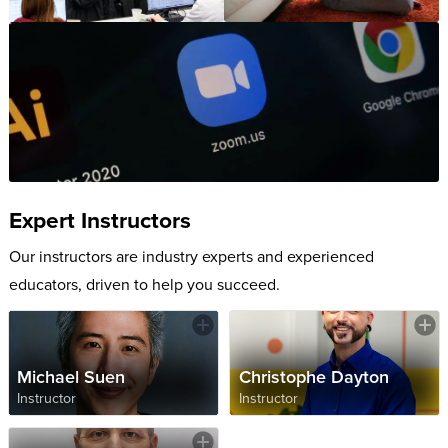
Expert Instructors
Our instructors are industry experts and experienced
educators, driven to help you succeed.
Michael Suen
Christophe Dayton
Instructor
Instructor