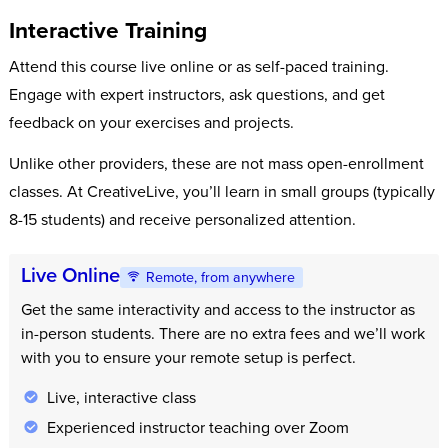
Interactive Training
Attend this course live online or as self-paced training.
Engage with expert instructors, ask questions, and get
feedback on your exercises and projects.
Unlike other providers, these are not mass open-enrollment
classes. At CreativeLive, you’ll learn in small groups (typically
8-15 students) and receive personalized attention.
Live Online
Remote, from anywhere
Get the same interactivity and access to the instructor as
in-person students. There are no extra fees and we’ll work
with you to ensure your remote setup is perfect.
Live, interactive class
Experienced instructor teaching over Zoom