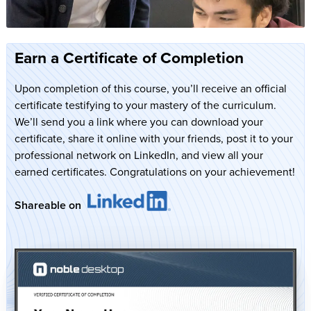
Earn a Certificate of Completion
Upon completion of this course, you’ll receive an official
certificate testifying to your mastery of the curriculum.
We’ll send you a link where you can download your
certificate, share it online with your friends, post it to your
professional network on LinkedIn, and view all your
earned certificates. Congratulations on your achievement!
Shareable on