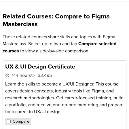
Related Courses: Compare to Figma
Masterclass
These related courses share skills and topics with Figma
Masterclass. Select up to two and tap
Compare selected
courses
to view a side-by-side comparison.
UX & UI Design Certificate
144 hours
$3,495
Learn the skills to become a UX/UI Designer. This course
covers design concepts, industry tools like Figma, and
research methodologies. Get career-focused training, build
a portfolio, and receive one-on-one mentoring and prepare
for a career in UX/UI design.
Compare