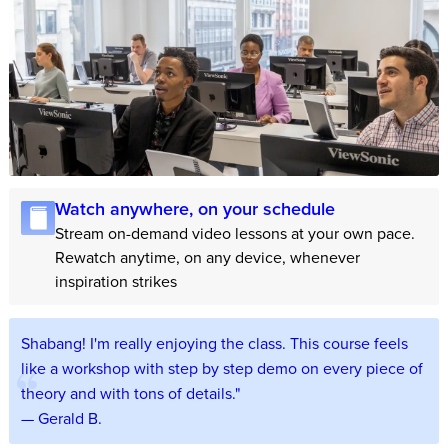
Watch anywhere, on your schedule
Stream on-demand video lessons at your own pace.
Rewatch anytime, on any device, whenever
inspiration strikes
Shabang! I'm really enjoying the class. This course feels
like a workshop with step by step demo on every piece of
theory and with tons of details."
— Gerald B.