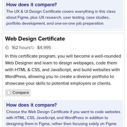
How does it compare?
The UX & UI Design Certificate covers everything in this class
about Figma, plus UX research, user testing, case studies,
portfolio development, and one-on-one job preparation.
Web Design Certificate
162 hours
$4,995
In this certificate program, you will become a well-rounded
Web Designer and learn to design webpages, code them
with HTML & CSS, and JavaScript, and build websites with
WordPress, allowing you to create a diverse portfolio to
showcase your skills to potential employers or clients.
Compare
How does it compare?
Choose the Web Design Certificate if you want to code websites
with HTML, CSS, JavaScript, and WordPress in addition to
designing them in Figma, rather than focusing solely on Figma