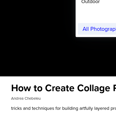
Outdoor
All Photogra
How to Create Collage 
Andrea Chebeleu
tricks and techniques for building artfully layered pr