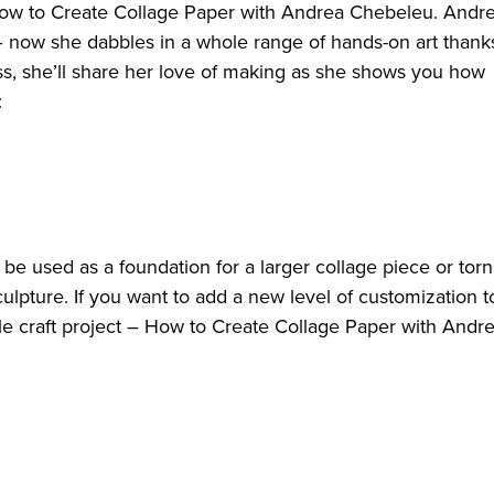
n How to Create Collage Paper with Andrea Chebeleu. Andr
 now she dabbles in a whole range of hands-on art thank
lass, she’ll share her love of making as she shows you how
o:
e used as a foundation for a larger collage piece or torn
ulpture. If you want to add a new level of customization t
ile craft project – How to Create Collage Paper with Andr