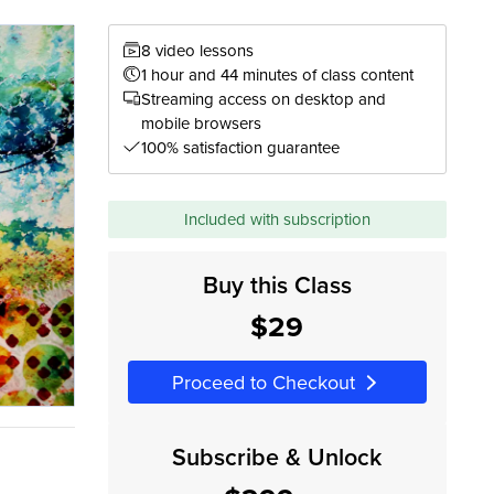
8 video lessons
1 hour and 44 minutes of class content
Streaming access on desktop and
mobile browsers
100% satisfaction guarantee
Included with subscription
Buy this Class
$29
Proceed to Checkout
Subscribe & Unlock