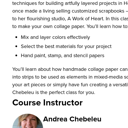
techniques for building artfully layered projects i
once made a living selling customized scrapbooks –
to her flourishing studio, A Work of Heart. In this c
to make your own collage paper. You’ll learn how t
Mix and layer colors effectively
Select the best materials for your project
Hand paint, stamp, and stencil papers
You’ll learn about how handmade collage paper can b
into strips to be used as elements in mixed-media sc
your art pieces or simply have fun creating a versat
Chebeleu is the perfect class for you.
Course Instructor
Andrea Chebeleu