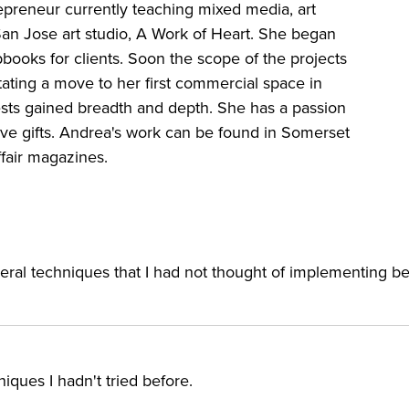
epreneur currently teaching mixed media, art
 San Jose art studio, A Work of Heart. She began
books for clients. Soon the scope of the projects
ting a move to her first commercial space in
ests gained breadth and depth. She has a passion
tive gifts. Andrea's work can be found in Somerset
ffair magazines.
everal techniques that I had not thought of implementing be
ques I hadn't tried before.