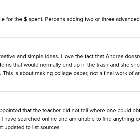
ittle for the $ spent. Perpahs adding two or three advance
reative and simple ideas. I love the fact that Andrea doesn
items that would normally end up in the trash and she sh
This is about making collage paper, not a final work of art.
sappointed that the teacher did not tell where one could ob
. I have searched online and am unable to find anything e
t updated to list sources.