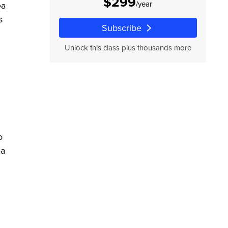
$299
/year
ea
s
Subscribe
Unlock this class plus thousands more
o
ea