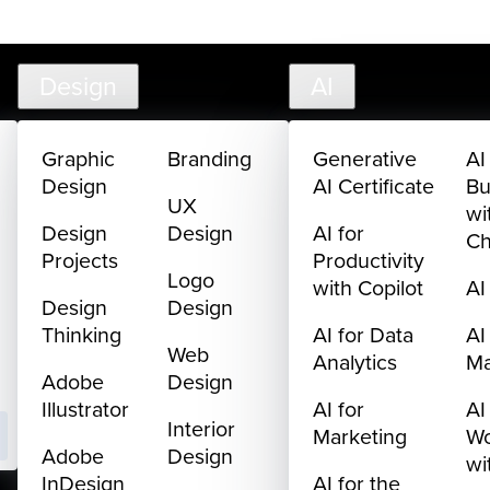
creativelive.com
FAQ
Cart
My Library
Sign In
Design
AI
Graphic
Branding
Generative
AI
Design
AI Certificate
Bu
UX
wi
Design
Design
AI for
C
Projects
Productivity
Logo
with Copilot
AI
Design
Design
Thinking
AI for Data
AI
Web
Analytics
M
Adobe
Design
Illustrator
AI for
AI
Interior
Marketing
Wo
Adobe
Design
wi
InDesign
AI for the