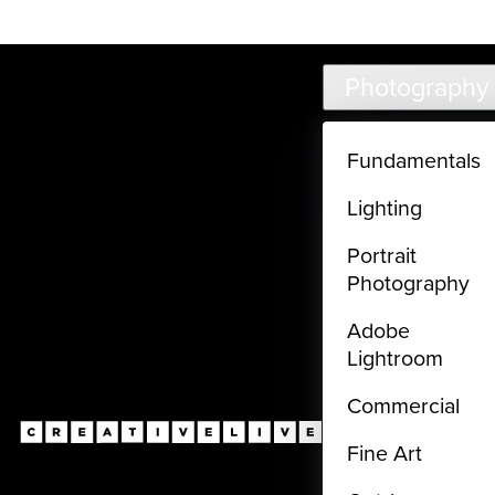
Live classes (3+ hours) not included in subscriptions
Skip to main content
Photography
Fundamentals
Lighting
Portrait
Photography
Adobe
Lightroom
Commercial
Fine Art