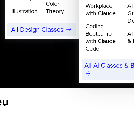
Color
Workplace
AI
Illustration
Theory
with Claude
Gr
De
Coding
All Design Classes
Bootcamp
AI
with Claude
& 
Code
All AI Classes &
eu