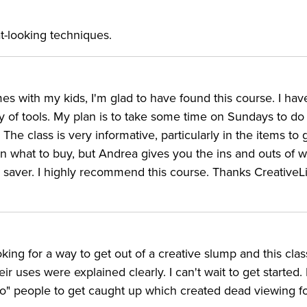
t-looking techniques.
es with my kids, I'm glad to have found this course. I hav
y of tools. My plan is to take some time on Sundays to do
he class is very informative, particularly in the items to g
on what to buy, but Andrea gives you the ins and outs of 
 saver. I highly recommend this course. Thanks CreativeLi
king for a way to get out of a creative slump and this class
r uses were explained clearly. I can't wait to get started.
io" people to get caught up which created dead viewing f