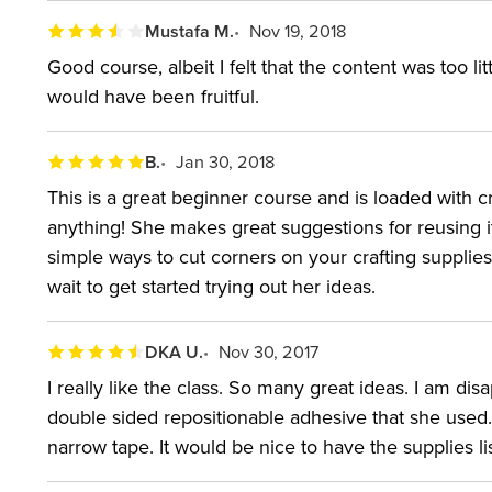
Mustafa M.
Nov 19, 2018
Good course, albeit I felt that the content was too l
would have been fruitful.
B.
Jan 30, 2018
This is a great beginner course and is loaded with c
anything! She makes great suggestions for reusing 
simple ways to cut corners on your crafting supplies. 
wait to get started trying out her ideas.
DKA U.
Nov 30, 2017
I really like the class. So many great ideas. I am di
double sided repositionable adhesive that she used
narrow tape. It would be nice to have the supplies lis