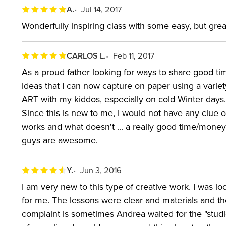
A.
Jul 14, 2017
Wonderfully inspiring class with some easy, but grea
CARLOS L.
Feb 11, 2017
As a proud father looking for ways to share good tim
ideas that I can now capture on paper using a variet
ART with my kiddos, especially on cold Winter days. T
Since this is new to me, I would not have any clue 
works and what doesn't ... a really good time/money
guys are awesome.
Y.
Jun 3, 2016
I am very new to this type of creative work. I was loo
for me. The lessons were clear and materials and thei
complaint is sometimes Andrea waited for the "stud