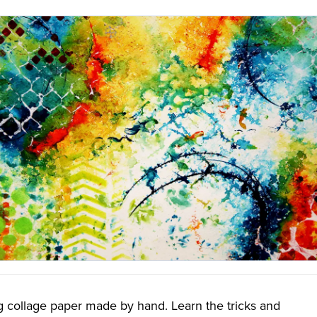
g collage paper made by hand. Learn the tricks and