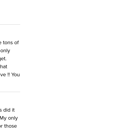
e tons of
 only
et.
what
ve !! You
 did it
 My only
or those