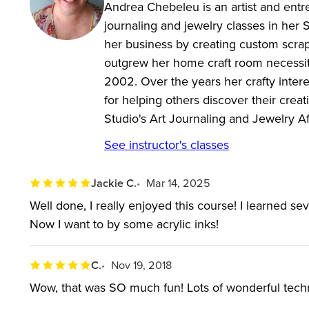
Andrea Chebeleu is an artist and entr
journaling and jewelry classes in her
her business by creating custom scrap
outgrew her home craft room necessita
2002. Over the years her crafty inter
for helping others discover their crea
Studio's Art Journaling and Jewelry A
See instructor's classes
Jackie C.
Mar 14, 2025
Well done, I really enjoyed this course! I learned s
Now I want to by some acrylic inks!
C.
Nov 19, 2018
Wow, that was SO much fun! Lots of wonderful techni