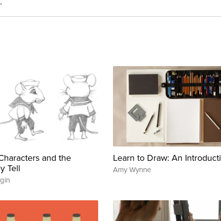
.
g Characters and the
Learn to Draw: An Introduct
y Tell
Amy Wynne
gin