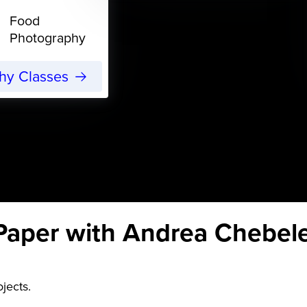
Food
Photography
phy Classes
Paper with Andrea Chebel
ojects.