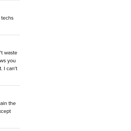
d techs
't waste
ows you
 I can't
tain the
xcept