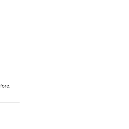
fore.