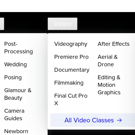
support@
Video
Post-
Videography
After Effects
Processing
Premiere Pro
Aerial &
Wedding
Drone
Documentary
Posing
Editing &
Filmmaking
Motion
Glamour &
Graphics
Final Cut Pro
Beauty
X
Camera
Guides
All Video Classes
Newborn