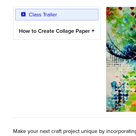
Class Trailer
How to Create Collage Paper
Make your next craft project unique by incorporatin