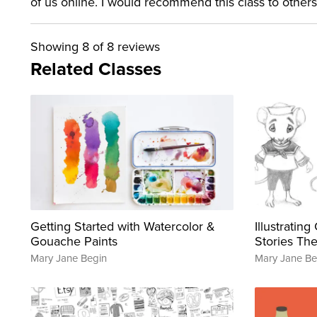
of us online. I would recommend this class to others
Showing
8
of 8 reviews
Related Classes
Getting Started with Watercolor &
Illustratin
Gouache Paints
Stories The
Mary Jane Begin
Mary Jane Be