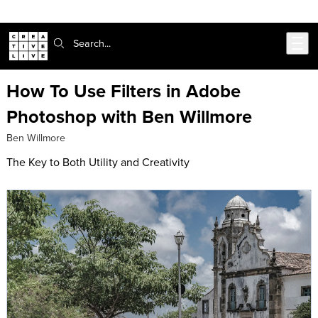
Skip to main content
Search:
How To Use Filters in Adobe
Photoshop with Ben Willmore
Ben Willmore
The Key to Both Utility and Creativity