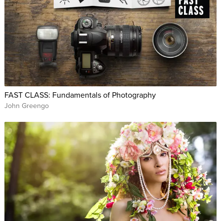
FAST CLASS: Fundamentals of Photography
John Greengo