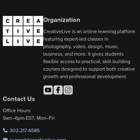
Organization
CreativeLive is an online learning platform
featuring expert-led classes in
photography, video, design, music,
business, and more. It gives students
flexible access to practical, skill-building
courses designed to support both creative
growth and professional development.
Contact Us
Office Hours:
9am–6pm EST, Mon–Fri
302-217-6585
support@creativelive.com