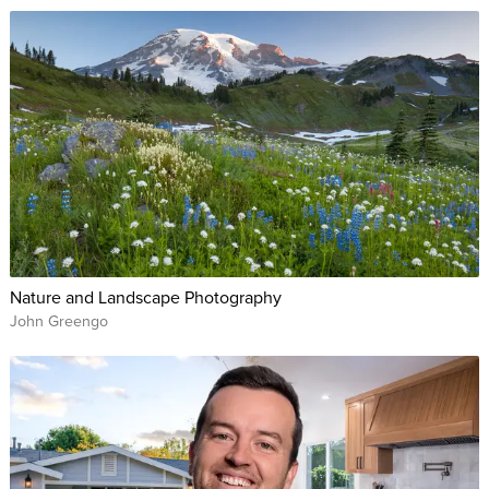
Nature and Landscape Photography
John Greengo