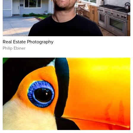
Real Estate Photography
Philip Ebiner