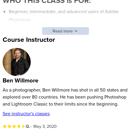
WHO THIS CLASS is FOR:
Beginner, intermediate, and advanced users of Adobe
Photoshop.
Those who want to gain confidence in Adobe Photoshop
Read more
and learn new features to help edit photos.
Course Instructor
Students who’d like to take ordinary images and make
them look extraordinary with some image editing or
Photoshop fixes.
SOFTWARE USED:
Ben Willmore
Adobe Photoshop 2020
(V21)
As a photographer, Ben Willmore has shot in all 50 states and
explored over 80 countries. He has been pushing Photoshop
and Lightroom Classic to their limits since the beginning.
See instructor's classes
Q.
May 3, 2020