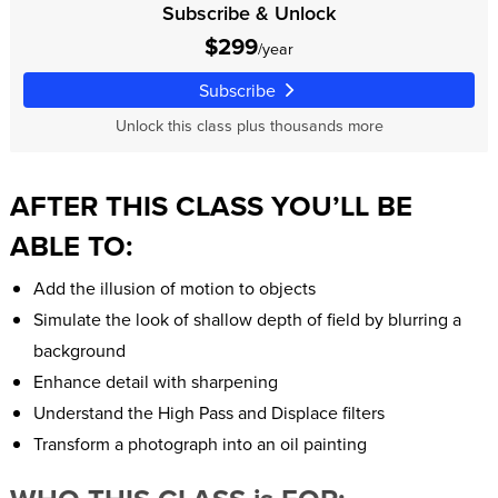
Subscribe & Unlock
$299
/year
Subscribe
Unlock this class plus thousands more
AFTER THIS CLASS YOU’LL BE
ABLE TO:
Add the illusion of motion to objects
Simulate the look of shallow depth of field by blurring a
background
Enhance detail with sharpening
Understand the High Pass and Displace filters
Transform a photograph into an oil painting