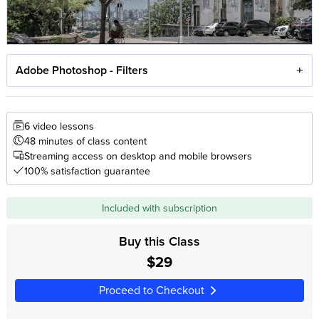
Adobe Photoshop - Filters
6 video lessons
48 minutes of class content
Streaming access on desktop and mobile browsers
100% satisfaction guarantee
Included with subscription
Buy this Class
$29
Proceed to Checkout