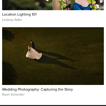
Location Lighting 101
Lindsay Adler
Wedding Photography: Capturing the Story
Ryan Schembri