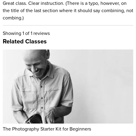
Great class. Clear instruction. (There is a typo, however, on
the title of the last section where it should say combining, not
combing.)
Showing
1
of 1 reviews
Related Classes
The Photography Starter Kit for Beginners