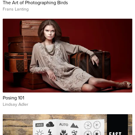
The Art of Photographing Birds
Frans Lanting
Posing 101
Lindsay Adler