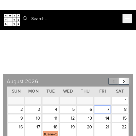
Skip to main content
Search:
Intro to Adobe CC Bootcamp
August 18–September 22, Weekdays, 10am–
5pm
August 2026
SUN
MON
TUE
WED
THU
FRI
SAT
1
2
3
4
5
6
7
8
9
10
11
12
13
14
15
16
17
18
19
20
21
22
10am–5pm