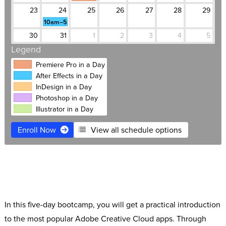
23
24
25
26
27
28
29
10am–5pm
30
31
1
2
3
4
5
Legend
Premiere Pro in a Day
After Effects in a Day
InDesign in a Day
Photoshop in a Day
Illustrator in a Day
Enroll Now
View all schedule options
$1,495
Live Online
Free retake
Expert instructors
Software Access
Small classes
In this five-day bootcamp, you will get a practical introduction
to the most popular Adobe Creative Cloud apps. Through