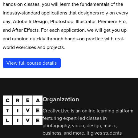
hands-on classes, you will learn the fundamentals of the
industry-standard applications that designers rely on every
day: Adobe InDesign, Photoshop, Illustrator, Premiere Pro,
and After Effects. For each application, we will get you up
and running quickly through hands-on practice with real-
world exercises and projects.
View full course details
Organization
CreativeLive is an online learning platform
featuring expert-led classes in
photography, video, design, music,
business, and more. It gives students