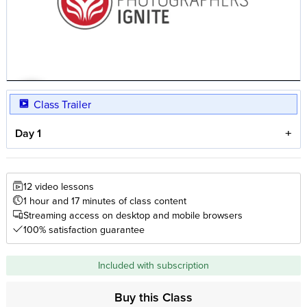
Class Trailer
Day 1
12 video lessons
1 hour and 17 minutes of class content
Streaming access on desktop and mobile browsers
100% satisfaction guarantee
Included with subscription
Buy this Class