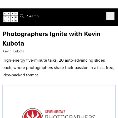
Skip to main content
Search:
Photographers Ignite with Kevin
Kubota
Kevin Kubota
High-energy five-minute talks, 20 auto-advancing slides
each, where photographers share their passion in a fast, free,
idea-packed format.