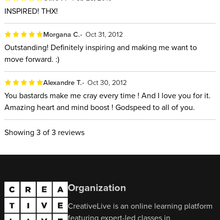
INSPIRED! THX!
Morgana C.
Oct 31, 2012
Outstanding! Definitely inspiring and making me want to
move forward. :)
Alexandre T.
Oct 30, 2012
You bastards make me cray every time ! And I love you for it.
Amazing heart and mind boost ! Godspeed to all of you.
Showing
3
of 3 reviews
Organization
CreativeLive is an online learning platform
featuring expert-led classes in