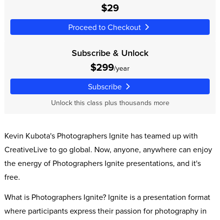
$29
Proceed to Checkout
Subscribe & Unlock
$299
/year
Subscribe
Unlock this class plus thousands more
Kevin Kubota's Photographers Ignite has teamed up with
CreativeLive to go global. Now, anyone, anywhere can enjoy
the energy of Photographers Ignite presentations, and it's
free.
What is Photographers Ignite? Ignite is a presentation format
where participants express their passion for photography in