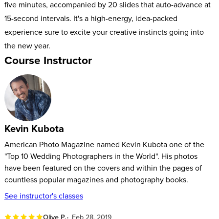
five minutes, accompanied by 20 slides that auto-advance at
15-second intervals. It's a high-energy, idea-packed
experience sure to excite your creative instincts going into
the new year.
Course Instructor
Kevin Kubota
American Photo Magazine named Kevin Kubota one of the
"Top 10 Wedding Photographers in the World". His photos
have been featured on the covers and within the pages of
countless popular magazines and photography books.
See instructor's classes
Olive P.
Feb 28, 2019