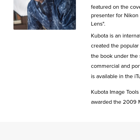
featured on the cov
presenter for Nikon
Lens".
Kubota is an intern
created the popular 
the book under the 
commercial and portr
is available in the i
Kubota Image Tools 
awarded the 2009 M