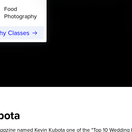
Food
Photography
phy Classes
bota
named Kevin Kubota one of the "Top 10 Wedding P
gazine