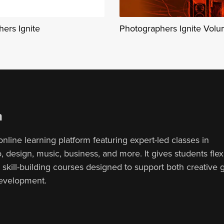
ers Ignite
Photographers Ignite Vol
n
online learning platform featuring expert-led classes in
 design, music, business, and more. It gives students flex
, skill-building courses designed to support both creative
development.