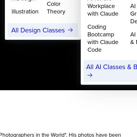
Color
Workplace
AI
Illustration
Theory
with Claude
Gr
De
Coding
All Design Classes
Bootcamp
AI
with Claude
& 
Code
All AI Classes &
hotographers in the World". His photos have been