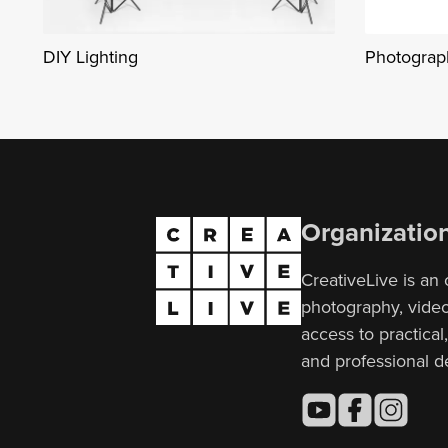
DIY Lighting
Photograph
Organizatio
CreativeLive is an 
photography, video,
access to practical
and professional 