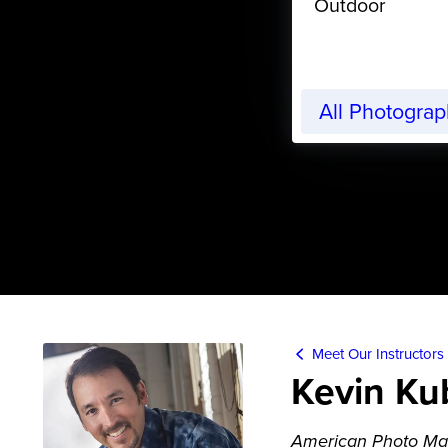
Outdoor
All Photogra
Meet Our Instructors
Kevin Ku
American Photo Ma