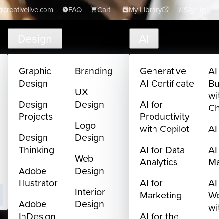
creativelive.com
FAQ
Cart
My Library
Sign In
Design
AI
Graphic
Branding
Generative
AI
Design
AI Certificate
Bu
UX
wi
Design
Design
AI for
C
Projects
Productivity
Logo
with Copilot
AI
Design
Design
Thinking
AI for Data
AI
Web
Analytics
M
Adobe
Design
Illustrator
AI for
AI
Interior
Marketing
Wo
Adobe
Design
wi
InDesign
AI for the