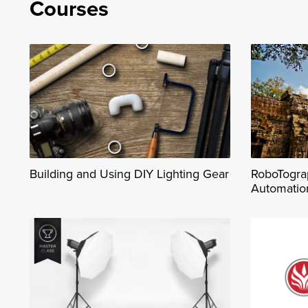
Courses
Building and Using DIY Lighting Gear
RoboTograp
Automatio