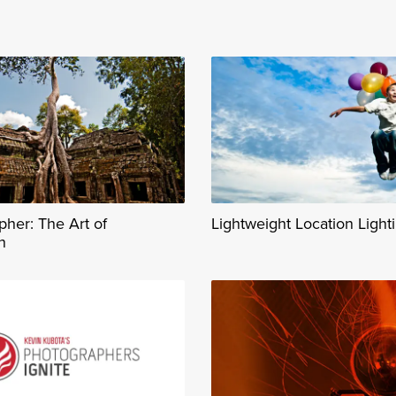
her: The Art of
Lightweight Location Light
n