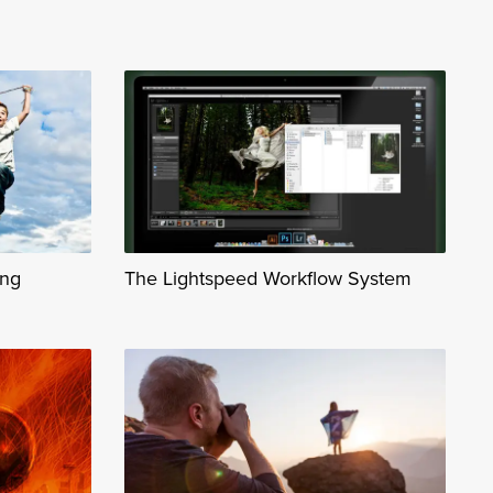
ing
The Lightspeed Workflow System