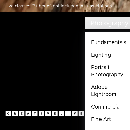
Live classes (3+ hours) not included in subscriptions
Skip to main content
Photography
Fundamentals
Lighting
Portrait
Photography
Adobe
Lightroom
Commercial
Fine Art