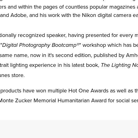
ers and within the pages of countless popular magazines
 and Adobe, and his work with the Nikon digital camera e
ationally recognized speaker, having presented for every
"
" workshop which has be
Digital Photography Bootcamp®
same name, now in it's second edition, published by Amh
ait lighting experience in his latest book,
The Lighting N
Tunes store.
products have won multiple Hot One Awards as well as t
onte Zucker Memorial Humanitarian Award for social ser