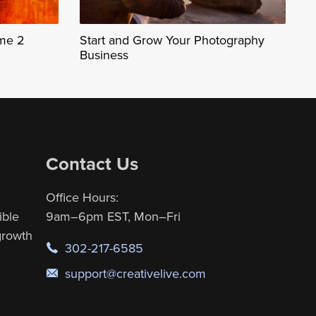
ume 2
Start and Grow Your Photography
Business
Contact Us
Office Hours:
ible
9am–6pm EST, Mon–Fri
 growth
302-217-6585
support@creativelive.com