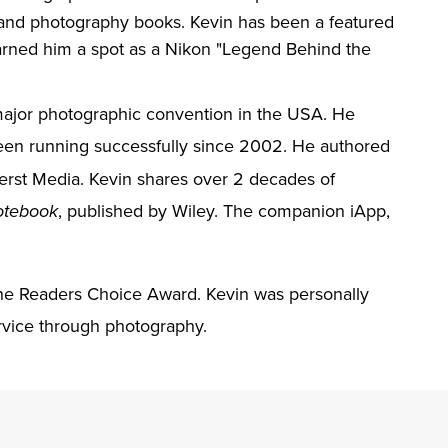
 and photography books. Kevin has been a featured
arned him a spot as a Nikon "Legend Behind the
 major photographic convention in the USA. He
en running successfully since 2002. He authored
erst Media. Kevin shares over 2 decades of
, published by Wiley. The companion iApp,
otebook
he Readers Choice Award. Kevin was personally
vice through photography.