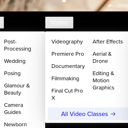
support@
Video
Post-
Videography
After Effects
Processing
Premiere Pro
Aerial &
Wedding
Drone
Documentary
Posing
Editing &
Filmmaking
Motion
Glamour &
Graphics
Final Cut Pro
Beauty
X
Camera
Guides
All Video Classes
Newborn