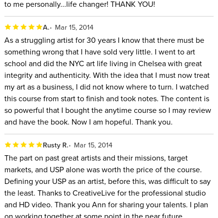
to me personally...life changer! THANK YOU!
A.
Mar 15, 2014
As a struggling artist for 30 years I know that there must be
something wrong that I have sold very little. I went to art
school and did the NYC art life living in Chelsea with great
integrity and authenticity. With the idea that I must now treat
my art as a business, I did not know where to turn. I watched
this course from start to finish and took notes. The content is
so powerful that I bought the anytime course so I may review
and have the book. Now I am hopeful. Thank you.
Rusty R.
Mar 15, 2014
The part on past great artists and their missions, target
markets, and USP alone was worth the price of the course.
Defining your USP as an artist, before this, was difficult to say
the least. Thanks to CreativeLive for the professional studio
and HD video. Thank you Ann for sharing your talents. I plan
on working together at some point in the near future.