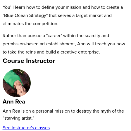
You’ll learn how to define your mission and how to create a
"Blue Ocean Strategy" that serves a target market and
eliminates the competition.
Rather than pursue a "career" within the scarcity and
permission-based art establishment, Ann will teach you how
to take the reins and build a creative enterprise.
Course Instructor
Ann Rea
Ann Rea is on a personal mission to destroy the myth of the
“starving artist.”
See instructor's classes