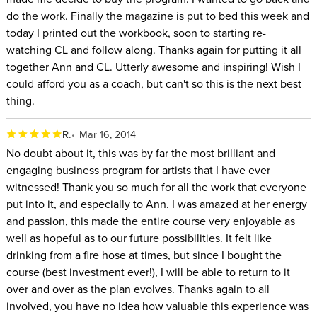
do the work. Finally the magazine is put to bed this week and
today I printed out the workbook, soon to starting re-
watching CL and follow along. Thanks again for putting it all
together Ann and CL. Utterly awesome and inspiring! Wish I
could afford you as a coach, but can't so this is the next best
thing.
R.
Mar 16, 2014
No doubt about it, this was by far the most brilliant and
engaging business program for artists that I have ever
witnessed! Thank you so much for all the work that everyone
put into it, and especially to Ann. I was amazed at her energy
and passion, this made the entire course very enjoyable as
well as hopeful as to our future possibilities. It felt like
drinking from a fire hose at times, but since I bought the
course (best investment ever!), I will be able to return to it
over and over as the plan evolves. Thanks again to all
involved, you have no idea how valuable this experience was