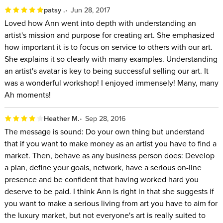
patsy .
Jun 28, 2017
Loved how Ann went into depth with understanding an
artist's mission and purpose for creating art. She emphasized
how important it is to focus on service to others with our art.
She explains it so clearly with many examples. Understanding
an artist's avatar is key to being successful selling our art. It
was a wonderful workshop! I enjoyed immensely! Many, many
Ah moments!
Heather M.
Sep 28, 2016
The message is sound: Do your own thing but understand
that if you want to make money as an artist you have to find a
market. Then, behave as any business person does: Develop
a plan, define your goals, network, have a serious on-line
presence and be confident that having worked hard you
deserve to be paid. I think Ann is right in that she suggests if
you want to make a serious living from art you have to aim for
the luxury market, but not everyone's art is really suited to