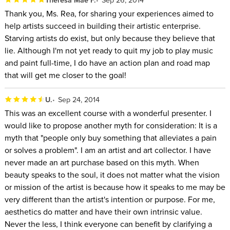
Thank you, Ms. Rea, for sharing your experiences aimed to
help artists succeed in building their artistic enterprise.
Starving artists do exist, but only because they believe that
lie. Although I'm not yet ready to quit my job to play music
and paint full-time, I do have an action plan and road map
that will get me closer to the goal!
U.
Sep 24, 2014
This was an excellent course with a wonderful presenter. I
would like to propose another myth for consideration: It is a
myth that "people only buy something that alleviates a pain
or solves a problem". I am an artist and art collector. I have
never made an art purchase based on this myth. When
beauty speaks to the soul, it does not matter what the vision
or mission of the artist is because how it speaks to me may be
very different than the artist's intention or purpose. For me,
aesthetics do matter and have their own intrinsic value.
Never the less, I think everyone can benefit by clarifying a