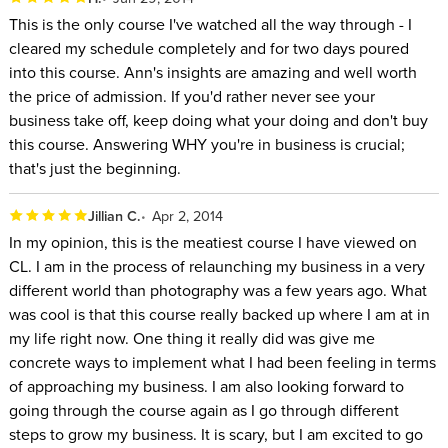
This is the only course I've watched all the way through - I
cleared my schedule completely and for two days poured
into this course. Ann's insights are amazing and well worth
the price of admission. If you'd rather never see your
business take off, keep doing what your doing and don't buy
this course. Answering WHY you're in business is crucial;
that's just the beginning.
Jillian C.
Apr 2, 2014
In my opinion, this is the meatiest course I have viewed on
CL. I am in the process of relaunching my business in a very
different world than photography was a few years ago. What
was cool is that this course really backed up where I am at in
my life right now. One thing it really did was give me
concrete ways to implement what I had been feeling in terms
of approaching my business. I am also looking forward to
going through the course again as I go through different
steps to grow my business. It is scary, but I am excited to go