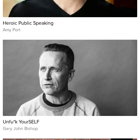
Heroic Public Speaking
Amy Port
Unfu*k YourSELF
Gary John Bishop