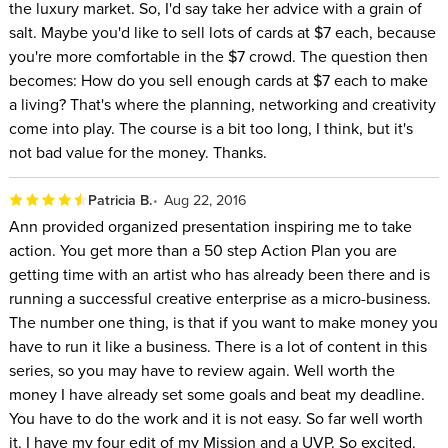
the luxury market. So, I'd say take her advice with a grain of
salt. Maybe you'd like to sell lots of cards at $7 each, because
you're more comfortable in the $7 crowd. The question then
becomes: How do you sell enough cards at $7 each to make
a living? That's where the planning, networking and creativity
come into play. The course is a bit too long, I think, but it's
not bad value for the money. Thanks.
Patricia B.
Aug 22, 2016
Ann provided organized presentation inspiring me to take
action. You get more than a 50 step Action Plan you are
getting time with an artist who has already been there and is
running a successful creative enterprise as a micro-business.
The number one thing, is that if you want to make money you
have to run it like a business. There is a lot of content in this
series, so you may have to review again. Well worth the
money I have already set some goals and beat my deadline.
You have to do the work and it is not easy. So far well worth
it. I have my four edit of my Mission and a UVP. So excited.