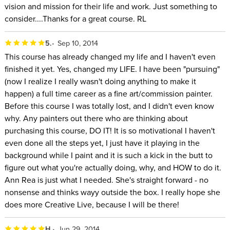
vision and mission for their life and work. Just something to
consider....Thanks for a great course. RL
5.
Sep 10, 2014
This course has already changed my life and I haven't even
finished it yet. Yes, changed my LIFE. I have been "pursuing"
(now I realize I really wasn't doing anything to make it
happen) a full time career as a fine art/commission painter.
Before this course I was totally lost, and I didn't even know
why. Any painters out there who are thinking about
purchasing this course, DO IT! It is so motivational I haven't
even done all the steps yet, I just have it playing in the
background while I paint and it is such a kick in the butt to
figure out what you're actually doing, why, and HOW to do it.
Ann Rea is just what I needed. She's straight forward - no
nonsense and thinks wayy outside the box. I really hope she
does more Creative Live, because I will be there!
H.
Jun 29, 2014