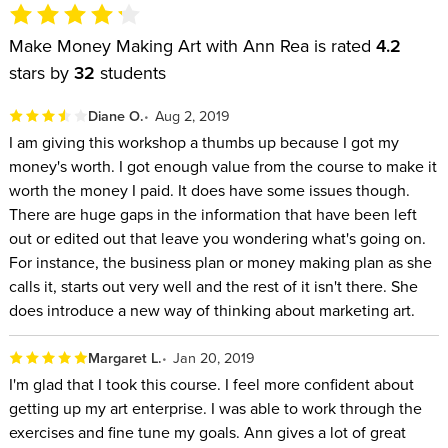
Make Money Making Art with Ann Rea is rated
4.2
stars by
32
students
Diane O.
Aug 2, 2019
I am giving this workshop a thumbs up because I got my
money's worth. I got enough value from the course to make it
worth the money I paid. It does have some issues though.
There are huge gaps in the information that have been left
out or edited out that leave you wondering what's going on.
For instance, the business plan or money making plan as she
calls it, starts out very well and the rest of it isn't there. She
does introduce a new way of thinking about marketing art.
Margaret L.
Jan 20, 2019
I'm glad that I took this course. I feel more confident about
getting up my art enterprise. I was able to work through the
exercises and fine tune my goals. Ann gives a lot of great