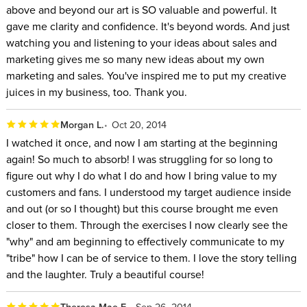
above and beyond our art is SO valuable and powerful. It
gave me clarity and confidence. It's beyond words. And just
watching you and listening to your ideas about sales and
marketing gives me so many new ideas about my own
marketing and sales. You've inspired me to put my creative
juices in my business, too. Thank you.
Morgan L.
Oct 20, 2014
I watched it once, and now I am starting at the beginning
again! So much to absorb! I was struggling for so long to
figure out why I do what I do and how I bring value to my
customers and fans. I understood my target audience inside
and out (or so I thought) but this course brought me even
closer to them. Through the exercises I now clearly see the
"why" and am beginning to effectively communicate to my
"tribe" how I can be of service to them. I love the story telling
and the laughter. Truly a beautiful course!
Theresa Mae F.
Sep 26, 2014