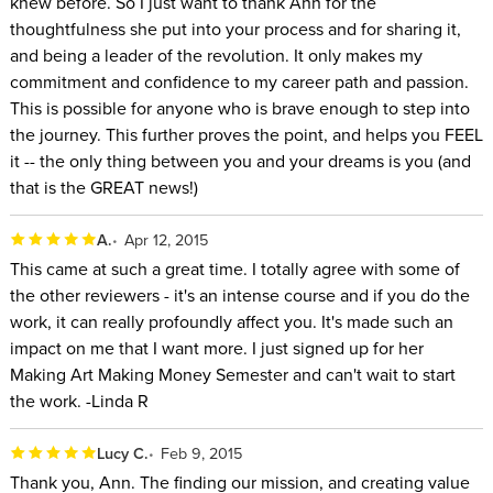
knew before. So I just want to thank Ann for the
thoughtfulness she put into your process and for sharing it,
and being a leader of the revolution. It only makes my
commitment and confidence to my career path and passion.
This is possible for anyone who is brave enough to step into
the journey. This further proves the point, and helps you FEEL
it -- the only thing between you and your dreams is you (and
that is the GREAT news!)
A.
Apr 12, 2015
This came at such a great time. I totally agree with some of
the other reviewers - it's an intense course and if you do the
work, it can really profoundly affect you. It's made such an
impact on me that I want more. I just signed up for her
Making Art Making Money Semester and can't wait to start
the work. -Linda R
Lucy C.
Feb 9, 2015
Thank you, Ann. The finding our mission, and creating value