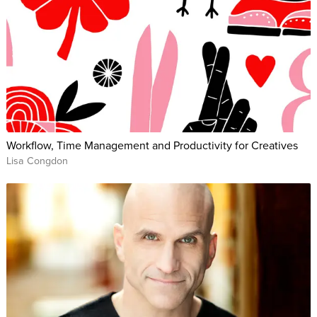
Workflow, Time Management and Productivity for Creatives
Lisa Congdon