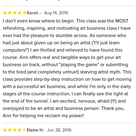
Sarah .
Aug 14, 2016
I don't even know where to begin. This class was the MOST
refreshing, inspiring, and motivating art business class I have
ever had the pleasure to stumble across. As someone who
had just about given up on being an artist ("I'll just learn
computers!") I am thrilled and relieved to have found this
course. Ann offers real and tangible ways to get your art
business on track, without "playing the game" or submitting
to the tired (and completely untrue!) starving artist myth. This
class provides step-by-step instruction on how to get moving
with a successful art business, and while I'm only in the early
stages of the course instruction, I can finally see the light at
the end of the tunnel. I am excited, nervous, afraid (!!!) and
overjoyed to be an artist and business person. Thank you,
Ann for helping me reclaim my power!
Elaine H.
Jun 28, 2016