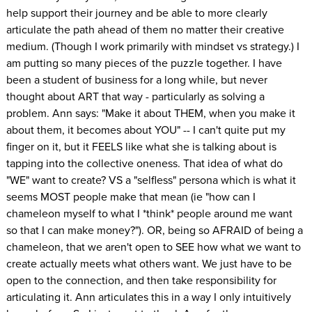
help support their journey and be able to more clearly
articulate the path ahead of them no matter their creative
medium. (Though I work primarily with mindset vs strategy.) I
am putting so many pieces of the puzzle together. I have
been a student of business for a long while, but never
thought about ART that way - particularly as solving a
problem. Ann says: "Make it about THEM, when you make it
about them, it becomes about YOU" -- I can't quite put my
finger on it, but it FEELS like what she is talking about is
tapping into the collective oneness. That idea of what do
"WE" want to create? VS a "selfless" persona which is what it
seems MOST people make that mean (ie "how can I
chameleon myself to what I *think* people around me want
so that I can make money?"). OR, being so AFRAID of being a
chameleon, that we aren't open to SEE how what we want to
create actually meets what others want. We just have to be
open to the connection, and then take responsibility for
articulating it. Ann articulates this in a way I only intuitively