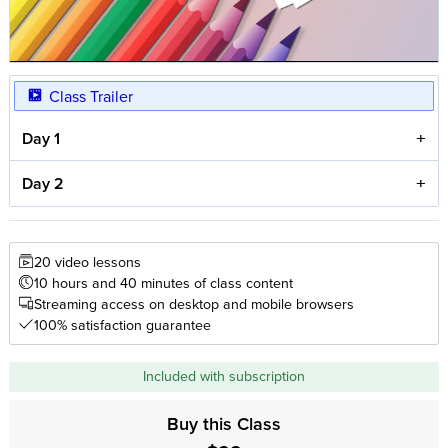
Class Trailer
Day 1
Day 2
20 video lessons
10 hours and 40 minutes of class content
Streaming access on desktop and mobile browsers
100% satisfaction guarantee
Included with subscription
Buy this Class