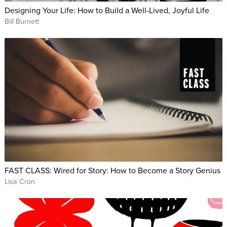
Designing Your Life: How to Build a Well-Lived, Joyful Life
Bill Burnett
FAST CLASS: Wired for Story: How to Become a Story Genius
Lisa Cron