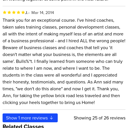
J.
Mar 14, 2014
Thank you for an exceptional course. I've hired coaches,
taken sales training classes, personal development classes,
all with the intent of making myself less of an artist and more
of a business professional - and I hired ALL the wrong people!
Beware of business classes and coaches that tell you 'it
doesn't matter what your business is, the elements are all
same'. Bulls%*t. I finally learned from someone who can truly
relate to where I am now, and where I want to be. The
students in the class were all wonderful and I appreciated
their honesty, testimonials, and questions. As Ann said many
times, "we don't do this alone" and now I get it. Thank you,
Ann, for taking the yellow brick road less traveled and then
clicking your heels together to bring us Home!
Show
1
more reviews
Showing
25
of 26 reviews
Related Classes