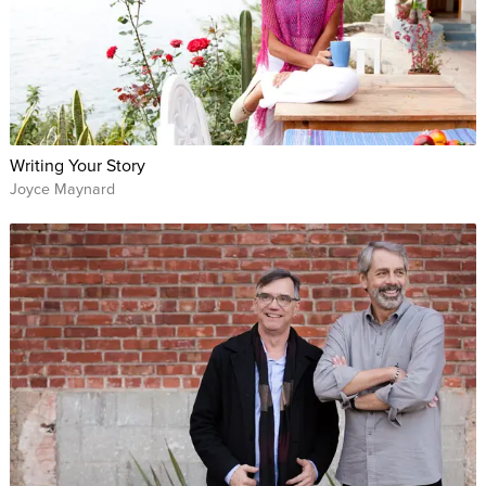
Writing Your Story
Joyce Maynard