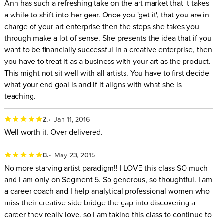
Ann has such a refreshing take on the art market that it takes
a while to shift into her gear. Once you 'get it', that you are in
charge of your art enterprise then the steps she takes you
through make a lot of sense. She presents the idea that if you
want to be financially successful in a creative enterprise, then
you have to treat it as a business with your art as the product.
This might not sit well with all artists. You have to first decide
what your end goal is and if it aligns with what she is
teaching.
Z.
Jan 11, 2016
Well worth it. Over delivered.
B.
May 23, 2015
No more starving artist paradigm!! I LOVE this class SO much
and I am only on Segment 5. So generous, so thoughtful. I am
a career coach and I help analytical professional women who
miss their creative side bridge the gap into discovering a
career they really love, so I am taking this class to continue to