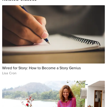
Wired for Story: How to Become a Story Genius
Lisa Cron