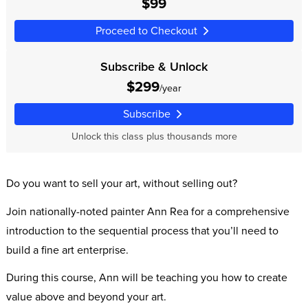
$99
Proceed to Checkout
Subscribe & Unlock
$299
/year
Subscribe
Unlock this class plus thousands more
Do you want to sell your art, without selling out?
Join nationally-noted painter Ann Rea for a comprehensive
introduction to the sequential process that you’ll need to
build a fine art enterprise.
During this course, Ann will be teaching you how to create
value above and beyond your art.