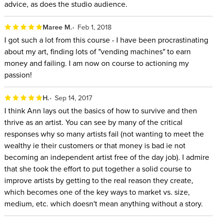
advice, as does the studio audience.
Maree M.
Feb 1, 2018
I got such a lot from this course - I have been procrastinating
about my art, finding lots of "vending machines" to earn
money and failing. I am now on course to actioning my
passion!
H.
Sep 14, 2017
I think Ann lays out the basics of how to survive and then
thrive as an artist. You can see by many of the critical
responses why so many artists fail (not wanting to meet the
wealthy ie their customers or that money is bad ie not
becoming an independent artist free of the day job). I admire
that she took the effort to put together a solid course to
improve artists by getting to the real reason they create,
which becomes one of the key ways to market vs. size,
medium, etc. which doesn't mean anything without a story.