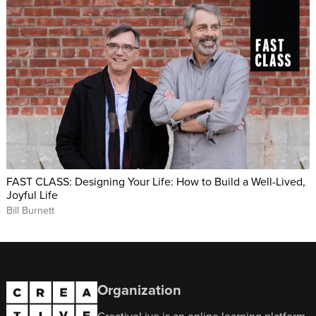
FAST CLASS: Designing Your Life: How to Build a Well-Lived,
Joyful Life
Bill Burnett
Organization
CreativeLive is an online learning platform