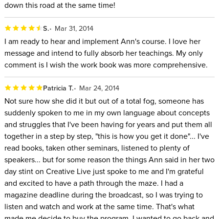
down this road at the same time!
S.
Mar 31, 2014
I am ready to hear and implement Ann's course. I love her
message and intend to fully absorb her teachings. My only
comment is I wish the work book was more comprehensive.
Patricia T.
Mar 24, 2014
Not sure how she did it but out of a total fog, someone has
suddenly spoken to me in my own language about concepts
and struggles that I've been having for years and put them all
together in a step by step, "this is how you get it done"... I've
read books, taken other seminars, listened to plenty of
speakers... but for some reason the things Ann said in her two
day stint on Creative Live just spoke to me and I'm grateful
and excited to have a path through the maze. I had a
magazine deadline during the broadcast, so I was trying to
listen and watch and work at the same time. That's what
made me decide to buy the program. I wanted to go back and