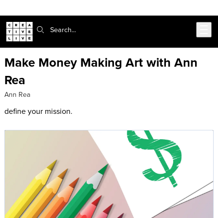
Skip to main content
Search:
Make Money Making Art with Ann
Rea
Ann Rea
define your mission.