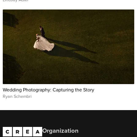
Wedding Photography: Capturing the Story
Ryan Schembri
Organization