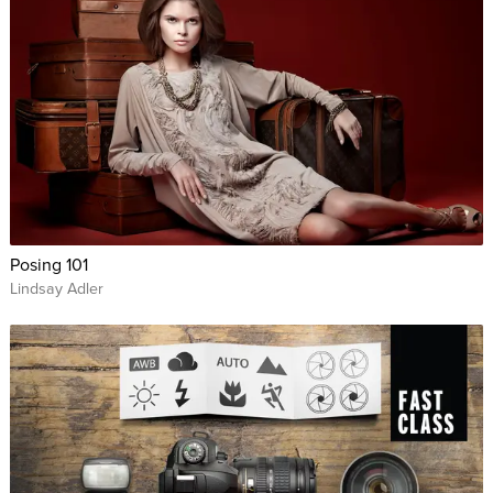
Posing 101
Lindsay Adler