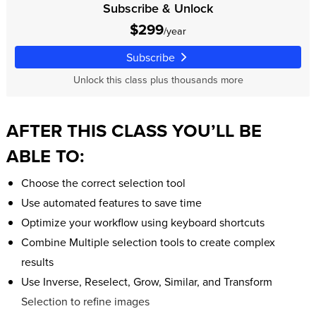
Subscribe & Unlock
$299
/year
Subscribe
Unlock this class plus thousands more
AFTER THIS CLASS YOU’LL BE
ABLE TO:
Choose the correct selection tool
Use automated features to save time
Optimize your workflow using keyboard shortcuts
Combine Multiple selection tools to create complex
results
Use Inverse, Reselect, Grow, Similar, and Transform
Selection to refine images