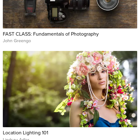
FAST CLASS: Fundamentals of Photography
John Greengo
Location Lighting 101
Lindsay Adler