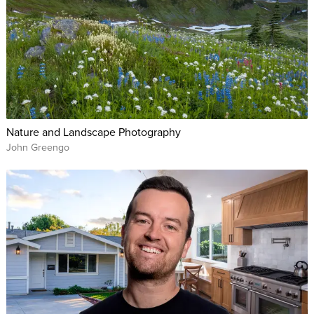
Nature and Landscape Photography
John Greengo