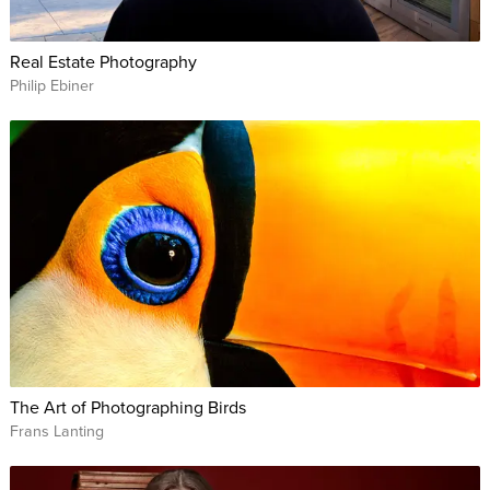
Real Estate Photography
Philip Ebiner
The Art of Photographing Birds
Frans Lanting