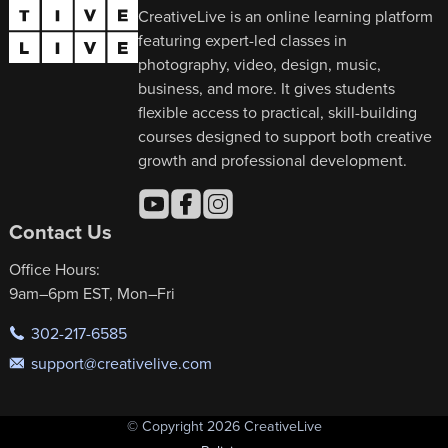
CreativeLive is an online learning platform
featuring expert-led classes in
photography, video, design, music,
business, and more. It gives students
flexible access to practical, skill-building
courses designed to support both creative
growth and professional development.
Contact Us
Office Hours:
9am–6pm EST, Mon–Fri
302-217-6585
support@creativelive.com
© Copyright 2026 CreativeLive