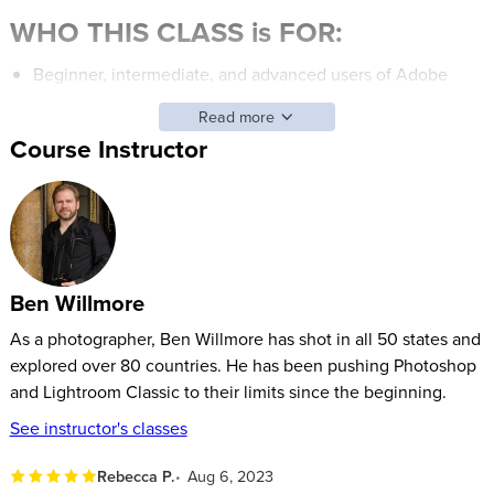
WHO THIS CLASS is FOR:
Beginner, intermediate, and advanced users of Adobe
Photoshop.
Read more
Those who want to gain confidence in Adobe Photoshop
Course Instructor
and learn new features to help edit photos.
Students who’d like to take ordinary images and make
them look extraordinary with some image editing or
Photoshop fixes.
Ben Willmore
SOFTWARE USED:
As a photographer, Ben Willmore has shot in all 50 states and
Adobe Photoshop 2020
(V21)
explored over 80 countries. He has been pushing Photoshop
and Lightroom Classic to their limits since the beginning.
See instructor's classes
Rebecca P.
Aug 6, 2023