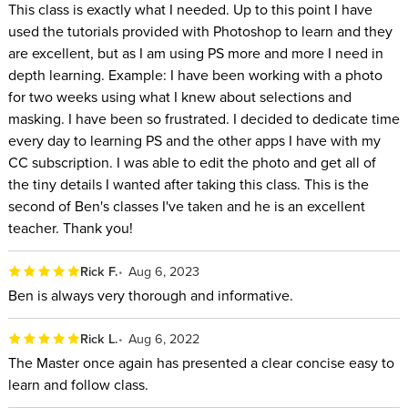
This class is exactly what I needed. Up to this point I have
used the tutorials provided with Photoshop to learn and they
are excellent, but as I am using PS more and more I need in
depth learning. Example: I have been working with a photo
for two weeks using what I knew about selections and
masking. I have been so frustrated. I decided to dedicate time
every day to learning PS and the other apps I have with my
CC subscription. I was able to edit the photo and get all of
the tiny details I wanted after taking this class. This is the
second of Ben's classes I've taken and he is an excellent
teacher. Thank you!
Rick F.
Aug 6, 2023
Ben is always very thorough and informative.
Rick L.
Aug 6, 2022
The Master once again has presented a clear concise easy to
learn and follow class.