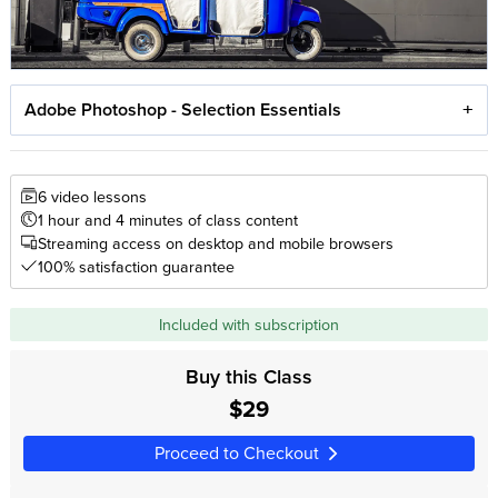
Adobe Photoshop - Selection Essentials
6 video lessons
1 hour and 4 minutes of class content
Streaming access on desktop and mobile browsers
100% satisfaction guarantee
Included with subscription
Buy this Class
$29
Proceed to Checkout