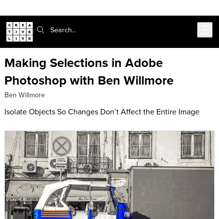
Skip to main content
Search:
Making Selections in Adobe
Photoshop with Ben Willmore
Ben Willmore
Isolate Objects So Changes Don’t Affect the Entire Image