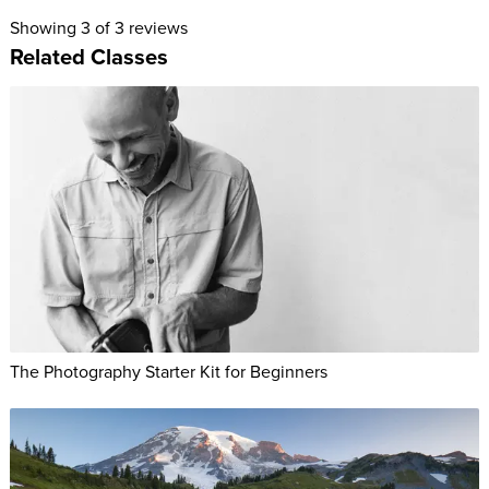
Showing
3
of 3 reviews
Related Classes
The Photography Starter Kit for Beginners