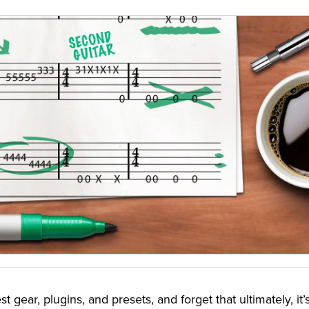
st gear, plugins, and presets, and forget that ultimately, it’