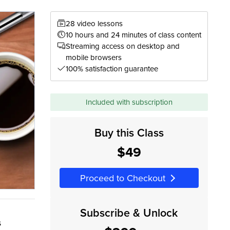
28 video lessons
10 hours and 24 minutes of class content
Streaming access on desktop and
mobile browsers
100% satisfaction guarantee
Included with subscription
Buy this Class
$49
Proceed to Checkout
Subscribe & Unlock
s