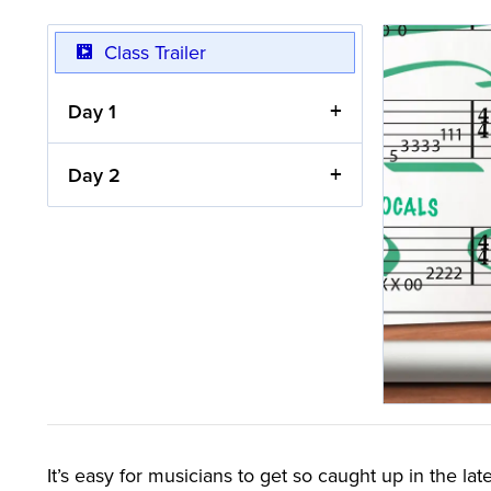
Class Trailer
Day 1
Day 2
It’s easy for musicians to get so caught up in the late