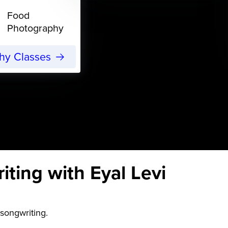
Food
Photography
phy Classes
ting with Eyal Levi
songwriting.