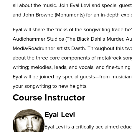
all about the music. Join Eyal Levi and special gues
and John Browne (Monuments) for an in-depth explora
Eyal will share the tricks of the songwriting trade h
Audiohammer Studios (The Black Dahlia Murder, Aug
Media/Roadrunner artists Daath. Throughout this tw
about the three core components of metal/rock songwr
writing; melodies, leads, and vocals; and fine-tunin
Eyal will be joined by special guests—from musici
your songwriting to new heights.
Course Instructor
Eyal Levi
Eyal Levi is a critically acclaimed edu