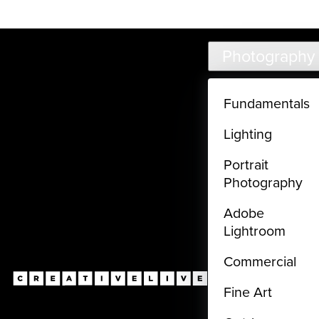
Live classes (3+ hours) not included in subscriptions
Skip to main content
Photography
Fundamentals
Lighting
Portrait
Photography
Adobe
Lightroom
Commercial
Fine Art