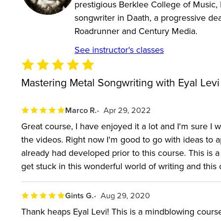
prestigious Berklee College of Music, E
songwriter in Daath, a progressive de
Roadrunner and Century Media.
See instructor's classes
Mastering Metal Songwriting with Eyal Levi
Marco R.
Apr 29, 2022
Great course, I have enjoyed it a lot and I'm sure 
the videos. Right now I'm good to go with ideas to a
already had developed prior to this course. This is 
get stuck in this wonderful world of writing and this
Gints G.
Aug 29, 2020
Thank heaps Eyal Levi! This is a mindblowing course 