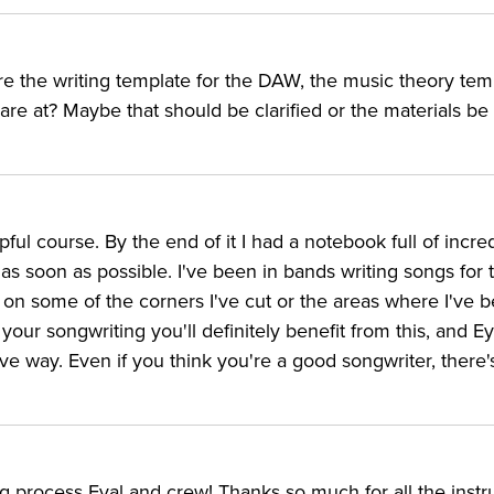
ere the writing template for the DAW, the music theory tem
e at? Maybe that should be clarified or the materials be
ful course. By the end of it I had a notebook full of incre
h as soon as possible. I've been in bands writing songs for 
cus on some of the corners I've cut or the areas where I've 
your songwriting you'll definitely benefit from this, and Ey
ve way. Even if you think you're a good songwriter, there'
 process Eyal and crew! Thanks so much for all the instr