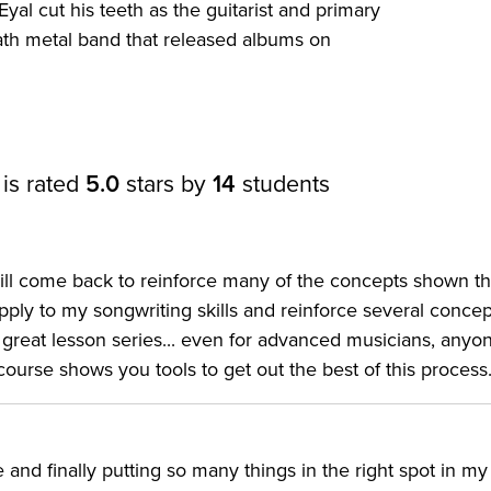
yal cut his teeth as the guitarist and primary
ath metal band that released albums on
 is rated
5.0
stars by
14
students
I will come back to reinforce many of the concepts shown t
pply to my songwriting skills and reinforce several concep
a great lesson series... even for advanced musicians, anyo
 course shows you tools to get out the best of this process
and finally putting so many things in the right spot in my