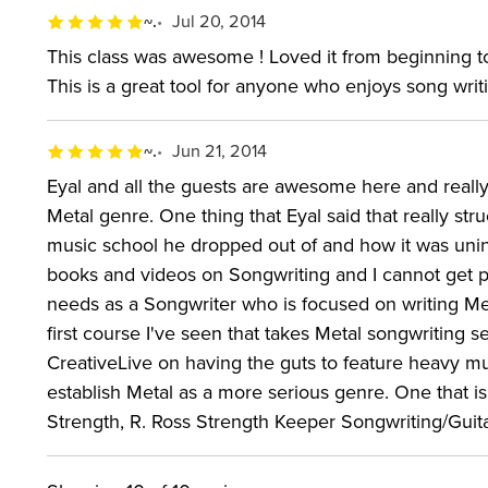
~.
Jul 20, 2014
This class was awesome ! Loved it from beginning to
This is a great tool for anyone who enjoys song writ
~.
Jun 21, 2014
Eyal and all the guests are awesome here and really
Metal genre. One thing that Eyal said that really s
music school he dropped out of and how it was unin
books and videos on Songwriting and I cannot get p
needs as a Songwriter who is focused on writing Meta
first course I've seen that takes Metal songwriting 
CreativeLive on having the guts to feature heavy mu
establish Metal as a more serious genre. One that is
Strength, R. Ross Strength Keeper Songwriting/Guit