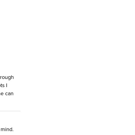
hrough
ts I
ne can
.
 mind.