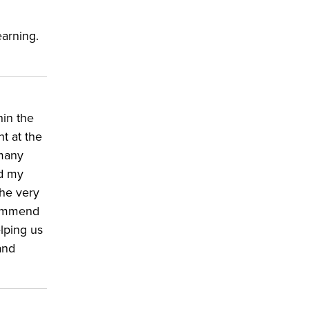
earning.
hin the
t at the
 many
nd my
the very
 commend
lping us
and