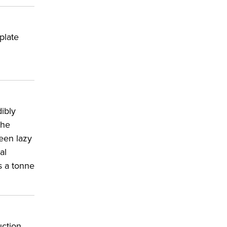
plate
dibly
the
been lazy
al
s a tonne
uction