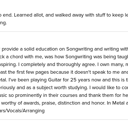
 end. Learned allot, and walked away with stuff to keep l
ing.
 provide a solid education on Songwriting and writing wit
truck a chord with me, was how Songwriting was being taugh
spiring. I completely and thoroughly agree. I own many,
ast the first few pages because it doesn't speak to me a
l. I've been playing Guitar for 25 years now and this is 
seriously and as a subject worth studying. I would like to
sic so prominently in their courses and thank them for he
 worthy of awards, praise, distinction and honor. In Metal 
ars/Vocals/Arranging