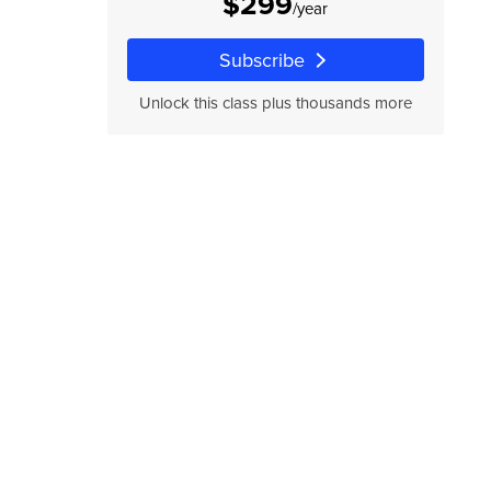
$299
/year
Subscribe
Unlock this class plus thousands more