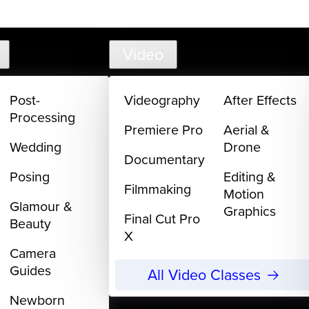
support@
Video
Post-
Videography
After Effects
Processing
Premiere Pro
Aerial &
Wedding
Drone
Documentary
Posing
Editing &
Filmmaking
Motion
Glamour &
Graphics
Final Cut Pro
Beauty
X
Camera
Guides
All Video Classes
Newborn