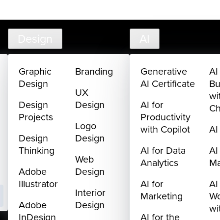
creativelive.com
FAQ
Cart
My Library
Sign In
Design
AI
Graphic
Branding
Generative
AI
Design
AI Certificate
Bu
UX
wi
Design
Design
AI for
C
Projects
Productivity
Logo
with Copilot
AI
Design
Design
Thinking
AI for Data
AI
Web
Analytics
M
Adobe
Design
Illustrator
AI for
AI
Interior
Marketing
Wo
Adobe
Design
wi
InDesign
AI for the