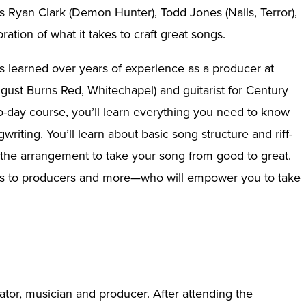
ts Ryan Clark (Demon Hunter), Todd Jones (Nails, Terror),
tion of what it takes to craft great songs.
e’s learned over years of experience as a producer at
ust Burns Red, Whitechapel) and guitarist for Century
o-day course, you’ll learn everything you need to know
iting. You’ll learn about basic song structure and riff-
g the arrangement to take your song from good to great.
ans to producers and more—who will empower you to take
cator, musician and producer. After attending the