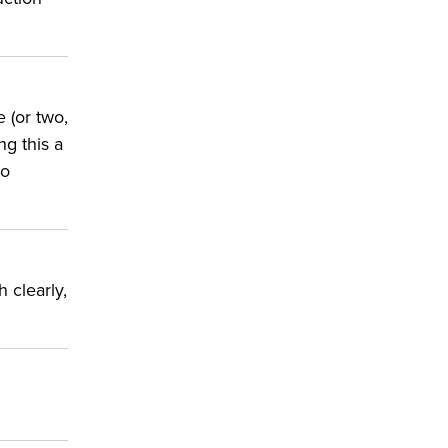
e (or two,
ng this a
to
 clearly,