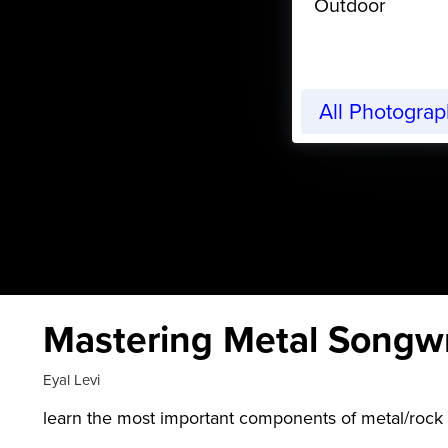
Outdoor
All Photogra
Mastering Metal Songwri
Eyal Levi
learn the most important components of metal/rock 