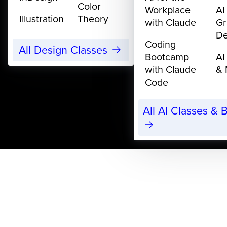
Color
Workplace
AI
Illustration
Theory
with Claude
Gr
De
Coding
All Design Classes
Bootcamp
AI
with Claude
& 
Code
All AI Classes &