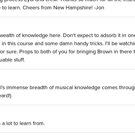
e to learn. Cheers from New Hampshire! -Jon
a wealth of knowledge here. Don't expect to adsorb it in on
tal in this course and some damn handy tricks. I'll be watchi
r sure. Props to both of you for bringing Brown in there 
able stuff.
. Eyal's immense breadth of musical knowledge comes through
eard!)
a lot to learn from.