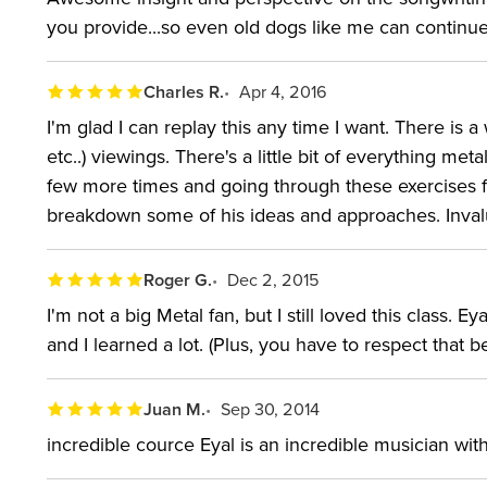
you provide...so even old dogs like me can continu
Charles R.
Apr 4, 2016
I'm glad I can replay this any time I want. There is 
etc..) viewings. There's a little bit of everything me
few more times and going through these exercises fo
breakdown some of his ideas and approaches. Invalu
Roger G.
Dec 2, 2015
I'm not a big Metal fan, but I still loved this class
and I learned a lot. (Plus, you have to respect that b
Juan M.
Sep 30, 2014
incredible cource Eyal is an incredible musician with 