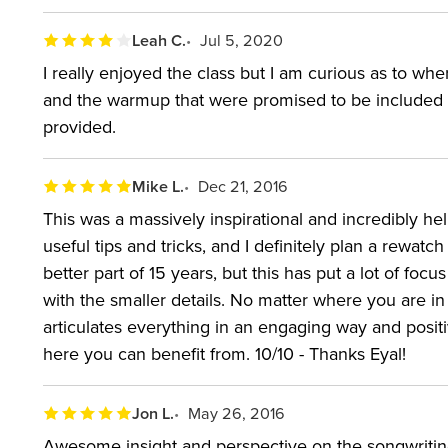
Leah C.
Jul 5, 2020
I really enjoyed the class but I am curious as to wh
and the warmup that were promised to be included ar
provided.
Mike L.
Dec 21, 2016
This was a massively inspirational and incredibly help
useful tips and tricks, and I definitely plan a rewatc
better part of 15 years, but this has put a lot of fo
with the smaller details. No matter where you are in 
articulates everything in an engaging way and positi
here you can benefit from. 10/10 - Thanks Eyal!
Jon L.
May 26, 2016
Awesome insight and perspective on the songwriting