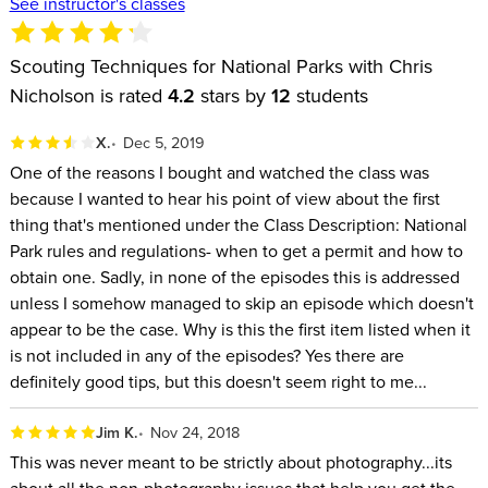
See instructor's classes
Scouting Techniques for National Parks with Chris
Nicholson is rated
4.2
stars by
12
students
X.
Dec 5, 2019
One of the reasons I bought and watched the class was
because I wanted to hear his point of view about the first
thing that's mentioned under the Class Description: National
Park rules and regulations- when to get a permit and how to
obtain one. Sadly, in none of the episodes this is addressed
unless I somehow managed to skip an episode which doesn't
appear to be the case. Why is this the first item listed when it
is not included in any of the episodes? Yes there are
definitely good tips, but this doesn't seem right to me...
Jim K.
Nov 24, 2018
This was never meant to be strictly about photography...its
about all the non-photography issues that help you get the