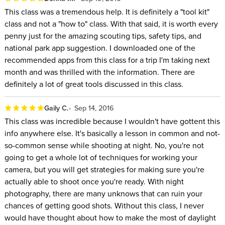
This class was a tremendous help. It is definitely a "tool kit"
class and not a "how to" class. With that said, it is worth every
penny just for the amazing scouting tips, safety tips, and
national park app suggestion. I downloaded one of the
recommended apps from this class for a trip I'm taking next
month and was thrilled with the information. There are
definitely a lot of great tools discussed in this class.
Gaily C.
Sep 14, 2016
This class was incredible because I wouldn't have gottent this
info anywhere else. It's basically a lesson in common and not-
so-common sense while shooting at night. No, you're not
going to get a whole lot of techniques for working your
camera, but you will get strategies for making sure you're
actually able to shoot once you're ready. With night
photography, there are many unknows that can ruin your
chances of getting good shots. Without this class, I never
would have thought about how to make the most of daylight