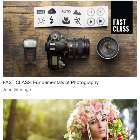
FAST CLASS: Fundamentals of Photography
John Greengo