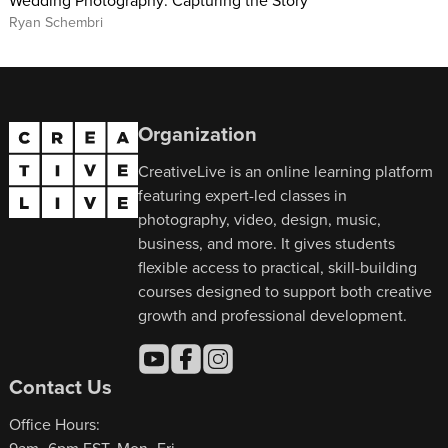
Ryan Schembri
Organization
CreativeLive is an online learning platform
featuring expert-led classes in
photography, video, design, music,
business, and more. It gives students
flexible access to practical, skill-building
courses designed to support both creative
growth and professional development.
Contact Us
Office Hours: