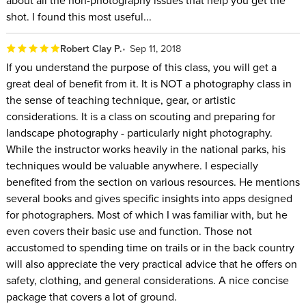
shot. I found this most useful...
Robert Clay P.
Sep 11, 2018
If you understand the purpose of this class, you will get a
great deal of benefit from it. It is NOT a photography class in
the sense of teaching technique, gear, or artistic
considerations. It is a class on scouting and preparing for
landscape photography - particularly night photography.
While the instructor works heavily in the national parks, his
techniques would be valuable anywhere. I especially
benefited from the section on various resources. He mentions
several books and gives specific insights into apps designed
for photographers. Most of which I was familiar with, but he
even covers their basic use and function. Those not
accustomed to spending time on trails or in the back country
will also appreciate the very practical advice that he offers on
safety, clothing, and general considerations. A nice concise
package that covers a lot of ground.