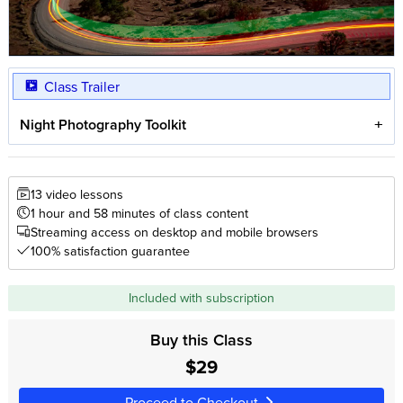
Class Trailer
Night Photography Toolkit
13 video lessons
1 hour and 58 minutes of class content
Streaming access on desktop and mobile browsers
100% satisfaction guarantee
Included with subscription
Buy this Class
$29
Proceed to Checkout