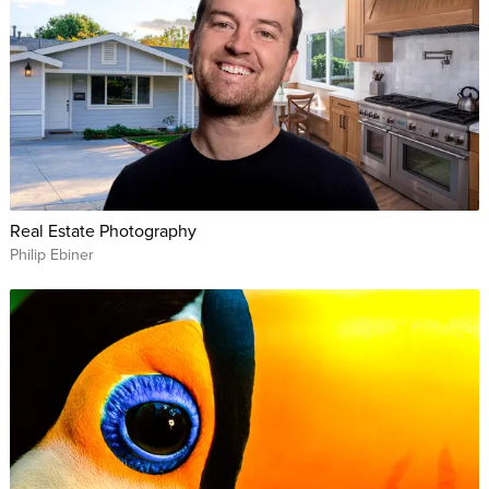
Real Estate Photography
Philip Ebiner