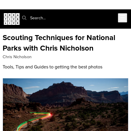
302-217-6585
Live Chat
Skip to main content
Search:
Scouting Techniques for National
Parks with Chris Nicholson
Chris Nicholson
Tools, Tips and Guides to getting the best photos