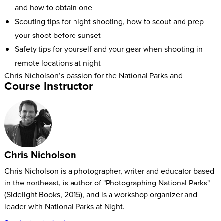
and how to obtain one
Scouting tips for night shooting, how to scout and prep
your shoot before sunset
Safety tips for yourself and your gear when shooting in
remote locations at night
Chris Nicholson’s passion for the National Parks and
Course Instructor
photography led him to write the book Photographing
National Parks. His experience in all 59 US National Parks will
help any beginner or professional photographer optimize
their experience and photographs in either marshlands or
desert landscapes.
Chris Nicholson
Chris Nicholson is a photographer, writer and educator based
in the northeast, is author of "Photographing National Parks"
(Sidelight Books, 2015), and is a workshop organizer and
leader with National Parks at Night.