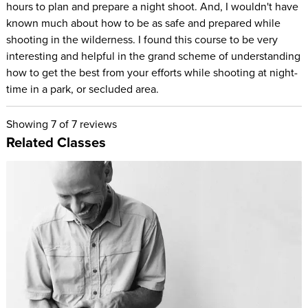
hours to plan and prepare a night shoot. And, I wouldn't have
known much about how to be as safe and prepared while
shooting in the wilderness. I found this course to be very
interesting and helpful in the grand scheme of understanding
how to get the best from your efforts while shooting at night-
time in a park, or secluded area.
Showing
7
of 7 reviews
Related Classes