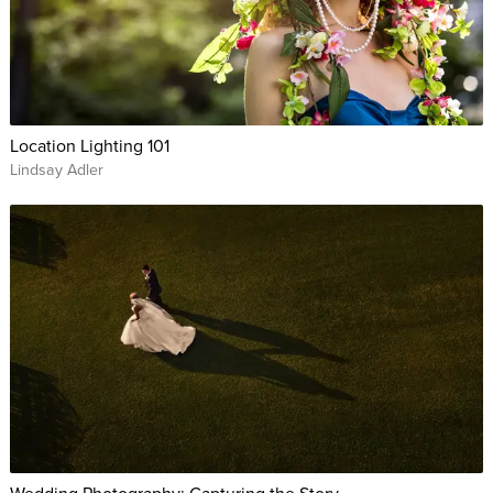
Location Lighting 101
Lindsay Adler
Wedding Photography: Capturing the Story