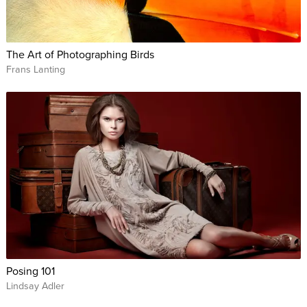
The Art of Photographing Birds
Frans Lanting
Posing 101
Lindsay Adler