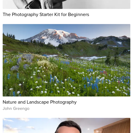
The Photography Starter Kit for Beginners
Nature and Landscape Photography
John Greengo