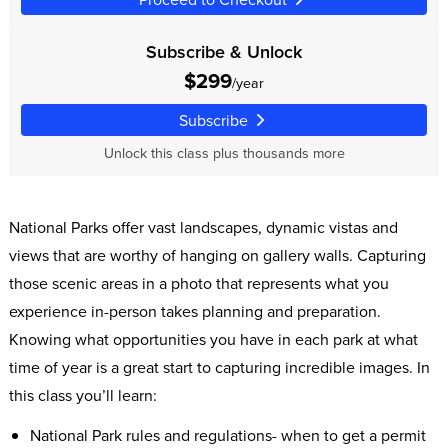
Subscribe & Unlock
$299
/year
Subscribe
Unlock this class plus thousands more
National Parks offer vast landscapes, dynamic vistas and
views that are worthy of hanging on gallery walls. Capturing
those scenic areas in a photo that represents what you
experience in-person takes planning and preparation.
Knowing what opportunities you have in each park at what
time of year is a great start to capturing incredible images. In
this class you’ll learn:
National Park rules and regulations- when to get a permit