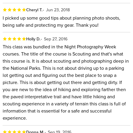
Cheryl T.
Jun 23, 2018
I picked up some good tips about planning photo shoots,
being safe and protecting my gear. Thank you!
Holly D.
Sep 27, 2016
This class was bundled in the Night Photography Week
courses. The title of the course is Scouting and that's what
this course is. It is about scouting and photographing deep in
the National Parks. This is not about driving up to a parking
lot getting out and figuring out the best place to snap a
picture. This is about getting out there and getting dirty. If
you are new to the idea of hiking and exploring farther then
the paved interpretative trail and have little hiking and
scouting experience in a variety of terrain this class is full of
information that is essential for a safe and successful
experience.
Donna M.
Sep 19, 2016