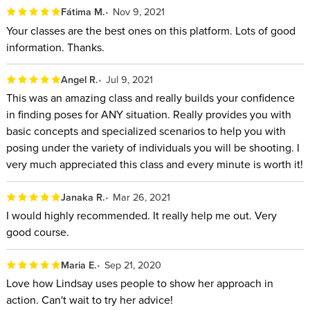
Fátima M.
Nov 9, 2021
This course is perfect for novice photographers just getting
Your classes are the best ones on this platform. Lots of good
their feet wet in the world of portrait photography, but it also
information. Thanks.
offers useful advice and techniques for even the most skilled
professionals. By the end, you’ll be able to discover the
Angel R.
Jul 9, 2021
beauty in every one of your subjects, and bring it out for the
This was an amazing class and really builds your confidence
world to see.
in finding poses for ANY situation. Really provides you with
basic concepts and specialized scenarios to help you with
WHO THIS CLASS IS FOR:
posing under the variety of individuals you will be shooting. I
very much appreciated this class and every minute is worth it!
All levels of photographers who want to set themselves
apart and up their posing game.
Janaka R.
Mar 26, 2021
Professional photographers who want to learn new ways
I would highly recommended. It really help me out. Very
of posing women, men, children, couples, and groups so
good course.
they can impress current clients and attract new ones.
Hobbyist photographers who want to learn to pose their
Maria E.
Sep 21, 2020
family and friends.
Love how Lindsay uses people to show her approach in
action. Can't wait to try her advice!