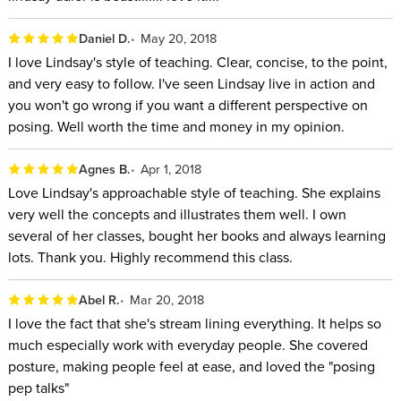
Daniel D.
May 20, 2018
I love Lindsay's style of teaching. Clear, concise, to the point,
and very easy to follow. I've seen Lindsay live in action and
you won't go wrong if you want a different perspective on
posing. Well worth the time and money in my opinion.
Agnes B.
Apr 1, 2018
Love Lindsay's approachable style of teaching. She explains
very well the concepts and illustrates them well. I own
several of her classes, bought her books and always learning
lots. Thank you. Highly recommend this class.
Abel R.
Mar 20, 2018
I love the fact that she's stream lining everything. It helps so
much especially work with everyday people. She covered
posture, making people feel at ease, and loved the "posing
pep talks"