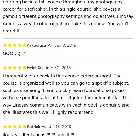
referring back to this course throughout my photography
career for a refresher. In this single course, she covers a
gambit different photography settings and objectives. Lindsay
Adler is a wealth of information. Take this course. You won't
regret it.
Arkadiusz P.
Jan 3, 2019
GOOD :) ^^
Heidi Q.
Aug 30, 2018
I frequently refer back to this course before a shoot. The
course is organized well so you can go to a specific subject,
such as a senior girl, and quickly learn foundational poses
without spending a lot of time digging through material. The
way Lindsay communicates with each model is genuine and
she illustrates this well. Highly recommend.
Patrick H.
Jul 18, 2018
lindsay adler is beast!!!!!!! love it!!!!