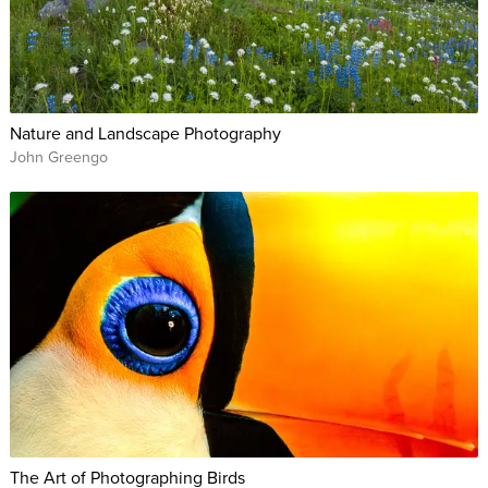
Nature and Landscape Photography
John Greengo
The Art of Photographing Birds