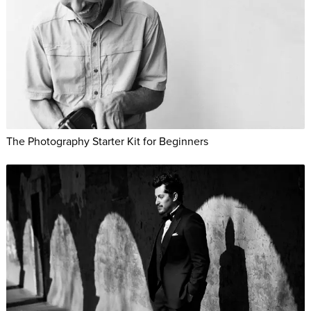
The Photography Starter Kit for Beginners