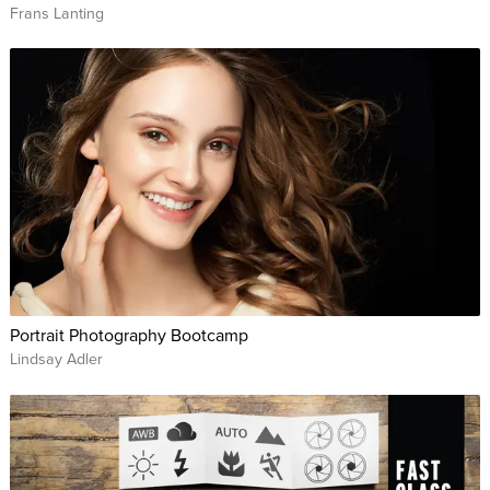
Frans Lanting
Portrait Photography Bootcamp
Lindsay Adler