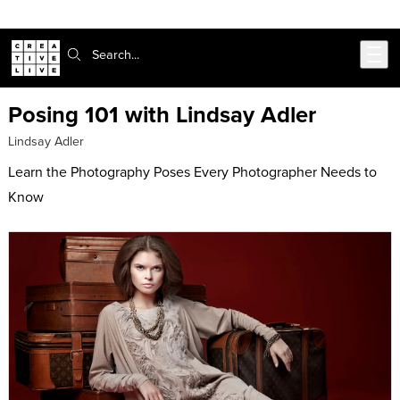
302-217-6585
Live Chat
Skip to main content
Search:
Posing 101 with Lindsay Adler
Lindsay Adler
Learn the Photography Poses Every Photographer Needs to
Know