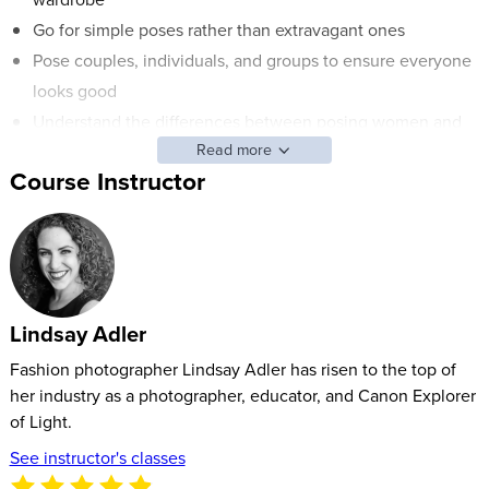
Go for simple poses rather than extravagant ones
Pose couples, individuals, and groups to ensure everyone
looks good
Understand the differences between posing women and
Read more
men
Course Instructor
ABOUT LINDSAY’S CLASS:
Posing is one of the fundamentals of great photography. It’s
also the thing that photographers have the least control over.
We can choose our lenses, set up lighting, and retouch with
Lindsay Adler
Adobe® Photoshop®. But when it comes to photography
poses, we need to pay attention and work closely with our
Fashion photographer Lindsay Adler has risen to the top of
subjects to find the perfect pose and best way to capture the
her industry as a photographer, educator, and Canon Explorer
of Light.
most flattering image.
See instructor's classes
Fashion and portrait photographer Lindsay Adler will break