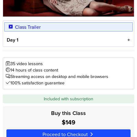
Class Trailer
Day 1
35 video lessons
14 hours of class content
Streaming access on desktop and mobile browsers
100% satisfaction guarantee
Included with subscription
Buy this Class
$149
Proceed to Checkout