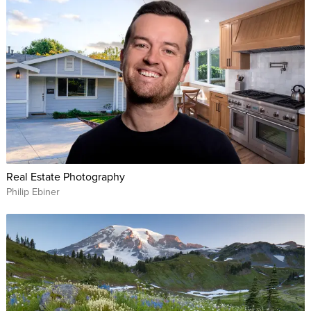
Real Estate Photography
Philip Ebiner