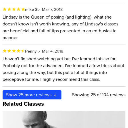
mike S.
Mar 7, 2018
Lindsay is the Queen of posing (and lighting), what she
doesn't know isn't worth knowing, any of Lindsay's classes
are beneficial and full of tips presented in an enthusiastic
manner.
Penny .
Mar 4, 2018
I haven't finished watching yet but I've learned lots so far.
Probably not for the advanced. I've learned a few tricks about
posing along the way, but this put a lot of things into
perceptive for me. I highly recommend this class.
Show
25
more reviews
Showing
25
of 104 reviews
Related Classes