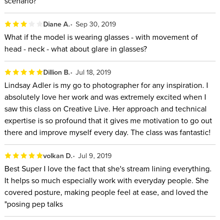
scenario?
Diane A.
Sep 30, 2019
What if the model is wearing glasses - with movement of
head - neck - what about glare in glasses?
Dillion B.
Jul 18, 2019
Lindsay Adler is my go to photographer for any inspiration. I
absolutely love her work and was extremely excited when I
saw this class on Creative Live. Her approach and technical
expertise is so profound that it gives me motivation to go out
there and improve myself every day. The class was fantastic!
volkan D.
Jul 9, 2019
Best Super I love the fact that she's stream lining everything.
It helps so much especially work with everyday people. She
covered posture, making people feel at ease, and loved the
"posing pep talks