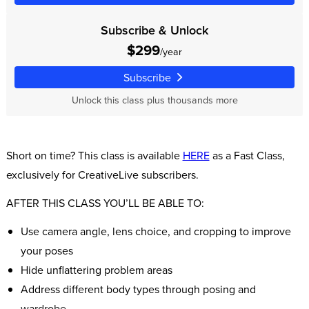
Subscribe & Unlock
$299
/year
Subscribe
Unlock this class plus thousands more
Short on time? This class is available
HERE
as a Fast Class,
exclusively for CreativeLive subscribers.
AFTER THIS CLASS YOU’LL BE ABLE TO:
Use camera angle, lens choice, and cropping to improve
your poses
Hide unflattering problem areas
Address different body types through posing and
wardrobe