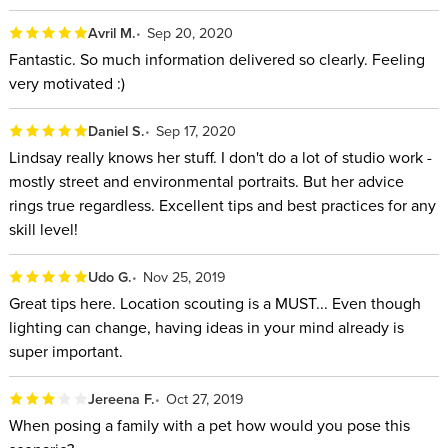
Avril M.
Sep 20, 2020
Fantastic. So much information delivered so clearly. Feeling
very motivated :)
Daniel S.
Sep 17, 2020
Lindsay really knows her stuff. I don't do a lot of studio work -
mostly street and environmental portraits. But her advice
rings true regardless. Excellent tips and best practices for any
skill level!
Udo G.
Nov 25, 2019
Great tips here. Location scouting is a MUST... Even though
lighting can change, having ideas in your mind already is
super important.
Jereena F.
Oct 27, 2019
When posing a family with a pet how would you pose this