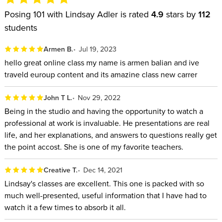
down the fundamentals of perfect posing, giving you the
Posing 101 with Lindsay Adler is rated
4.9
stars by
112
basic rules you should follow to make your subjects and your
students
photos look their best. Through live photo shoots and slides,
Lindsay demonstrates the do’s and don’ts for every category
Armen B.
Jul 19, 2023
of subject, including men, women, older people, couples,
hello great online class my name is armen balian and ive
brides and grooms, groups, and more.
traveld euroup content and its amazine class new carrer
In this class, you’ll learn how to:
John T L.
Nov 29, 2022
Being in the studio and having the opportunity to watch a
Connect with your subjects through sincere compliments,
professional at work is invaluable. He presentations are real
repeating their name and discovering their passions.
life, and her explanations, and answers to questions really get
Avoid using negative terms that will make subjects feel ill
the point accost. She is one of my favorite teachers.
at ease.
Master the rules of posing, then know when to break
Creative T.
Dec 14, 2021
Lindsay's classes are excellent. This one is packed with so
them.
much well-presented, useful information that I have had to
Be confident when posing couples at a wedding whether
watch it a few times to absorb it all.
it's a bride and groom, mature couple or same sex couple.