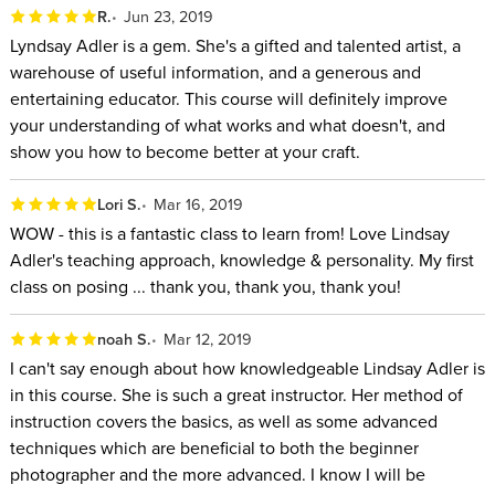
R.
Jun 23, 2019
Lyndsay Adler is a gem. She's a gifted and talented artist, a
warehouse of useful information, and a generous and
entertaining educator. This course will definitely improve
your understanding of what works and what doesn't, and
show you how to become better at your craft.
Lori S.
Mar 16, 2019
WOW - this is a fantastic class to learn from! Love Lindsay
Adler's teaching approach, knowledge & personality. My first
class on posing ... thank you, thank you, thank you!
noah S.
Mar 12, 2019
I can't say enough about how knowledgeable Lindsay Adler is
in this course. She is such a great instructor. Her method of
instruction covers the basics, as well as some advanced
techniques which are beneficial to both the beginner
photographer and the more advanced. I know I will be