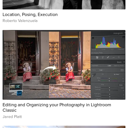
Location, Posing, Execution
Roberto Valenzuela
Editing and Organizing your Photography in Lightroom
Classic
Jared Platt