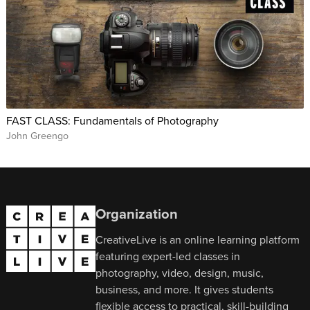
FAST CLASS: Fundamentals of Photography
John Greengo
Organization
CreativeLive is an online learning platform
featuring expert-led classes in
photography, video, design, music,
business, and more. It gives students
flexible access to practical, skill-building