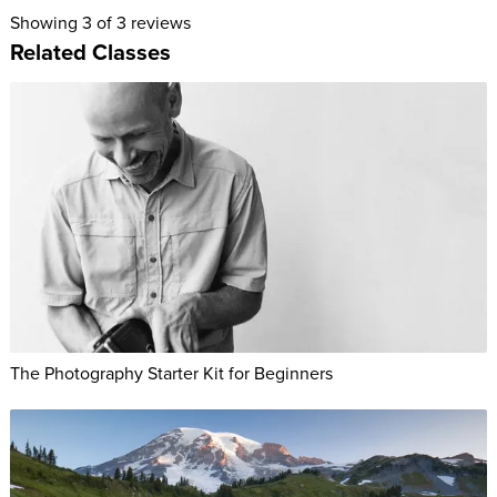
Hide unflattering problem areas
Showing
3
of 3 reviews
Address different body types through posing and
Related Classes
wardrobe
Go for simple poses rather than extravagant ones
Pose couples, individuals, and groups to ensure everyone
looks good
Understand the differences between posing women and
men
ABOUT LINDSAY'S CLASS:
Posing is one of the fundamentals of great photography. It’s
also the thing that photographers have the least control over.
The Photography Starter Kit for Beginners
We can choose our lenses, set up, lighting, and retouch with
Adobe® Photoshop®. But when it comes to photography
poses, we need to pay attention and work closely with our
subjects to find the perfect pose and the best way to capture