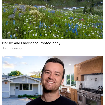
the most flattering image.
Fashion and portrait photographer Lindsay Adler will break
down the fundamentals of perfect posing, giving you the
basic rules you should follow to make your subjects and your
photos look their best. Through live photo shoots and slides,
Lindsay demonstrates the do’s and don’ts for every category
Nature and Landscape Photography
of subject, including men, women, older people, couples,
John Greengo
brides and grooms, groups, and more.
In this class, you’ll learn how to:
Connect with your subjects through sincere compliments,
repeating their name and discovering their passions.
Avoid using negative terms that will make subjects feel ill
at ease.
Master the rules of posing, then know when to break
them.