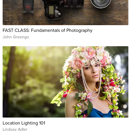
FAST CLASS: Fundamentals of Photography
John Greengo
Location Lighting 101
Lindsay Adler