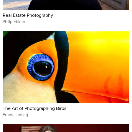
Be confident when posing couples at a wedding whether
it's a bride and groom, mature couple or same-sex couple.
Real Estate Photography
Philip Ebiner
This course is perfect for novice photographers just getting
their feet wet in the world of portrait photography, but it also
offers useful advice and techniques for even the most skilled
professionals. By the end, you’ll be able to discover the
beauty in every one of your subjects and bring it out for the
world to see.
WHO THIS CLASS is FOR:
All levels of photographers who want to set themselves
apart and up their posing game.
The Art of Photographing Birds
Professional photographers who want to learn new ways
Frans Lanting
of posing women, men, children, couples, and groups so
they can impress current clients and attract new ones.