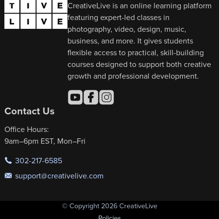
CreativeLive is an online learning platform
featuring expert-led classes in
photography, video, design, music,
business, and more. It gives students
flexible access to practical, skill-building
courses designed to support both creative
growth and professional development.
Contact Us
Office Hours:
9am–6pm EST, Mon–Fri
302-217-6585
support@creativelive.com
© Copyright 2026 CreativeLive
Policies