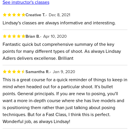
a Deep Dive into Your Favorite
See instructor's classes
Parts.)
Creative T.
Dec 8, 2021
Lindsay's classes are always informative and interesting.
Full-length Class:
Posing 101 with
Brian B.
Apr 10, 2020
Lindsay Adler
Fantastic quick but comprehensive summary of the key
points for many different types of shoot. As always Lindsay
Subscribe to CREATIVELIVE and Cue
Adlers delivers excellense. Brilliant
up This Class and Other FAST
Samantha R.
Jan 9, 2020
CLASS Classes Anytime.
This is a great course for a quick reminder of things to keep in
mind when headed out for a particular shoot. It's bullet
AFTER THIS CLASS YOU’LL BE
points. General principals. If you are new to posing, you'll
want a more in-depth course where she has live models and
ABLE TO:
is positioning them rather than just talking about posing
techniques. But for a Fast Class, I think this is perfect.
Use camera angle, lens choice, and cropping to improve
Wonderful job, as always Lindsay!
your poses