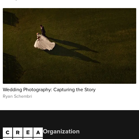
Wedding Photography: Capturing the Story
Ryan Schembri
Organization