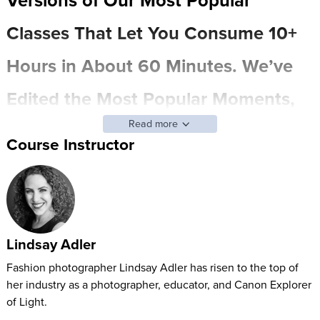
Classes That Let You Consume 10+
Hours in About 60 Minutes. We’ve
Edited the Most Popular Moments,
Read more
Actionable Techniques, and
Course Instructor
Profound Insights into Bite-sized
Chunks – so You Can Easily Find
and Focus on What Matters Most to
Lindsay Adler
You. (And of Course, You Can
Fashion photographer Lindsay Adler has risen to the top of
her industry as a photographer, educator, and Canon Explorer
Always Go Back to the Full Class for
of Light.