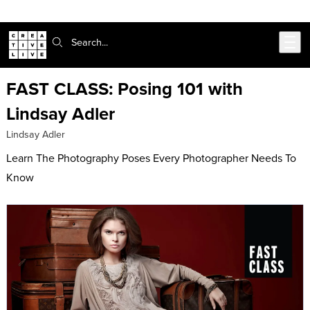
Skip to main content
Search:
FAST CLASS: Posing 101 with
Lindsay Adler
Lindsay Adler
Learn The Photography Poses Every Photographer Needs To
Know