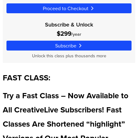
Proceed to Checkout
Subscribe & Unlock
$299
/year
Subscribe
Unlock this class plus thousands more
FAST CLASS:
Try a Fast Class – Now Available to
All CreativeLive Subscribers! Fast
Classes Are Shortened “highlight”
Versions of Our Most Popular