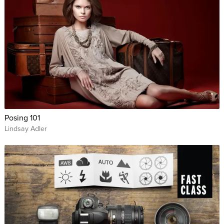
Hobbyist photographers who want to learn to pose their
family and friends.
Posing 101
Lindsay Adler