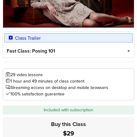
Class Trailer
Fast Class: Posing 101
29 video lessons
1 hour and 49 minutes of class content
Streaming access on desktop and mobile browsers
100% satisfaction guarantee
Included with subscription
Buy this Class
$29