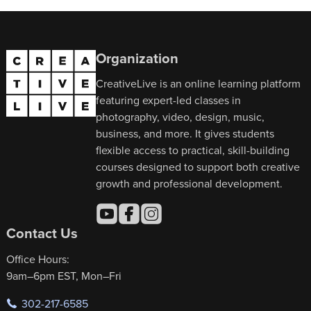
Organization
CreativeLive is an online learning platform
featuring expert-led classes in
photography, video, design, music,
business, and more. It gives students
flexible access to practical, skill-building
courses designed to support both creative
growth and professional development.
Contact Us
Office Hours:
9am–6pm EST, Mon–Fri
302-217-6585