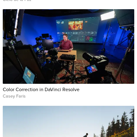
Color Correction in DaVinci Resolve
Casey Faris