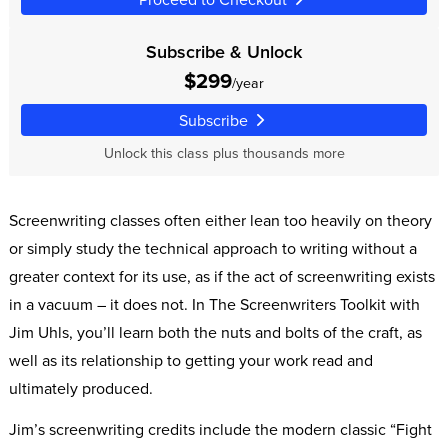
Subscribe & Unlock
$299
/year
Subscribe
Unlock this class plus thousands more
Screenwriting classes often either lean too heavily on theory
or simply study the technical approach to writing without a
greater context for its use, as if the act of screenwriting exists
in a vacuum – it does not. In The Screenwriters Toolkit with
Jim Uhls, you’ll learn both the nuts and bolts of the craft, as
well as its relationship to getting your work read and
ultimately produced.
Jim’s screenwriting credits include the modern classic “Fight