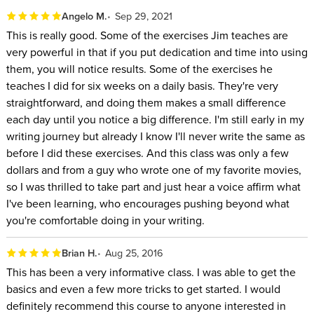
You’ll learn:
Angelo M.
Sep 29, 2021
The differences between writing for television and
This is really good. Some of the exercises Jim teaches are
features
very powerful in that if you put dedication and time into using
them, you will notice results. Some of the exercises he
Who to work with: agents vs. managers vs. lawyers
teaches I did for six weeks on a daily basis. They're very
How to obtain and manage projects of various sizes and
straightforward, and doing them makes a small difference
contexts
each day until you notice a big difference. I'm still early in my
writing journey but already I know I'll never write the same as
The Screenwriters Toolkit is a comprehensive examination of
before I did these exercises. And this class was only a few
screenwriting form, content, craft, and traffic. You’ll learn how
dollars and from a guy who wrote one of my favorite movies,
to adapt your content to the size, genre, and desired
so I was thrilled to take part and just hear a voice affirm what
professional result of the script while also learning about the
I've been learning, who encourages pushing beyond what
best on-ramps for aspiring writers.
you're comfortable doing in your writing.
Brian H.
Aug 25, 2016
This has been a very informative class. I was able to get the
basics and even a few more tricks to get started. I would
definitely recommend this course to anyone interested in