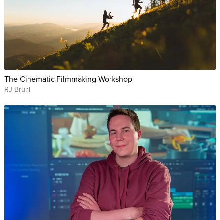
The Cinematic Filmmaking Workshop
RJ Bruni