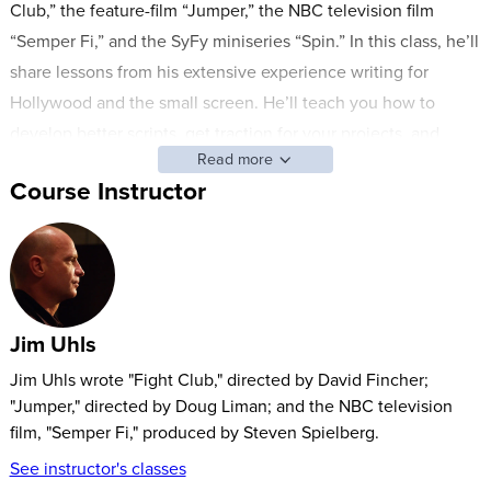
Club,” the feature-film “Jumper,” the NBC television film
“Semper Fi,” and the SyFy miniseries “Spin.” In this class, he’ll
share lessons from his extensive experience writing for
Hollywood and the small screen. He’ll teach you how to
develop better scripts, get traction for your projects, and
Read more
navigate the complex professional landscape of script
Course Instructor
development.
You’ll learn about screenwriting form and content, including:
Vocabulary and formats
Dialogue vs. silence
Jim Uhls
Adapting existing works for the screen
Genre-writing
Jim Uhls wrote "Fight Club," directed by David Fincher;
"Jumper," directed by Doug Liman; and the NBC television
Jim will also share essential insights on developing a career
film, "Semper Fi," produced by Steven Spielberg.
in screenwriting.
See instructor's classes