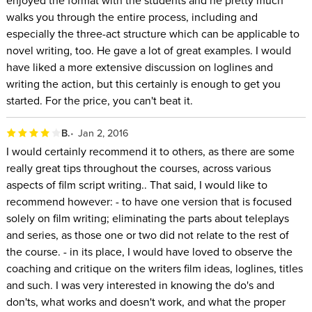
walks you through the entire process, including and
especially the three-act structure which can be applicable to
novel writing, too. He gave a lot of great examples. I would
have liked a more extensive discussion on loglines and
writing the action, but this certainly is enough to get you
started. For the price, you can't beat it.
B.
Jan 2, 2016
I would certainly recommend it to others, as there are some
really great tips throughout the courses, across various
aspects of film script writing.. That said, I would like to
recommend however: - to have one version that is focused
solely on film writing; eliminating the parts about teleplays
and series, as those one or two did not relate to the rest of
the course. - in its place, I would have loved to observe the
coaching and critique on the writers film ideas, loglines, titles
and such. I was very interested in knowing the do's and
don'ts, what works and doesn't work, and what the proper