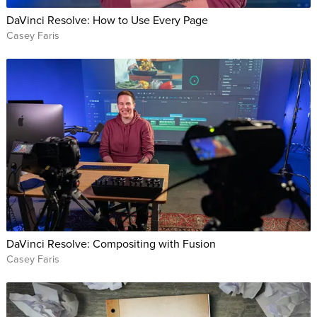
DaVinci Resolve: How to Use Every Page
Casey Faris
DaVinci Resolve: Compositing with Fusion
Casey Faris