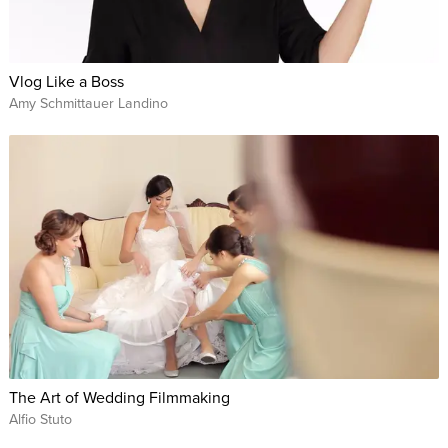
Vlog Like a Boss
Amy Schmittauer Landino
The Art of Wedding Filmmaking
Alfio Stuto