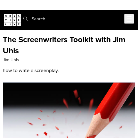
Skip to main content
Search:
The Screenwriters Toolkit with Jim
Uhls
Jim Uhls
how to write a screenplay.