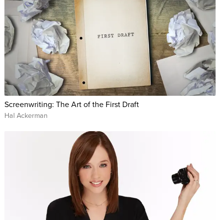
Screenwriting: The Art of the First Draft
Hal Ackerman