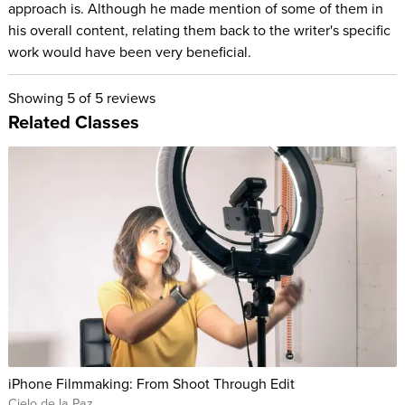
approach is. Although he made mention of some of them in
his overall content, relating them back to the writer's specific
work would have been very beneficial.
Showing
5
of 5 reviews
Related Classes
iPhone Filmmaking: From Shoot Through Edit
Cielo de la Paz