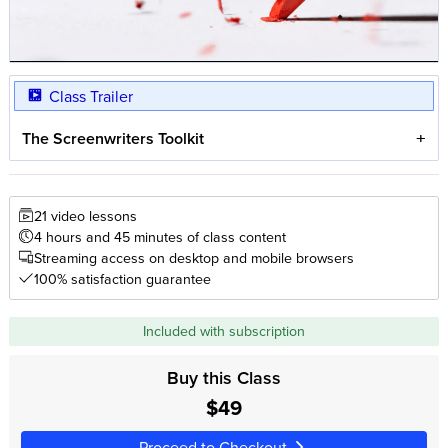
Class Trailer
The Screenwriters Toolkit
21 video lessons
4 hours and 45 minutes of class content
Streaming access on desktop and mobile browsers
100% satisfaction guarantee
Included with subscription
Buy this Class
$49
Proceed to Checkout