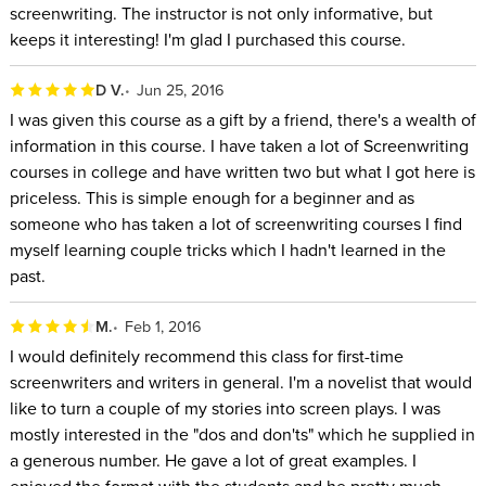
screenwriting. The instructor is not only informative, but
keeps it interesting! I'm glad I purchased this course.
D V.
Jun 25, 2016
I was given this course as a gift by a friend, there's a wealth of
information in this course. I have taken a lot of Screenwriting
courses in college and have written two but what I got here is
priceless. This is simple enough for a beginner and as
someone who has taken a lot of screenwriting courses I find
myself learning couple tricks which I hadn't learned in the
past.
M.
Feb 1, 2016
I would definitely recommend this class for first-time
screenwriters and writers in general. I'm a novelist that would
like to turn a couple of my stories into screen plays. I was
mostly interested in the "dos and don'ts" which he supplied in
a generous number. He gave a lot of great examples. I
enjoyed the format with the students and he pretty much