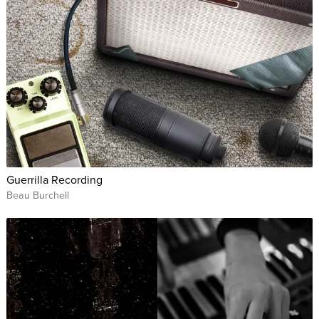
Guerrilla Recording
Beau Burchell