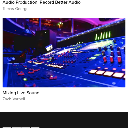
Audio Production: Record Better Audio
Tomas George
Mixing Live Sound
Zach Varnell