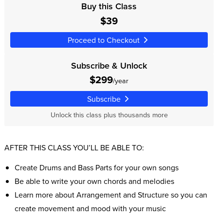
Buy this Class
$39
Proceed to Checkout
Subscribe & Unlock
$299
/year
Subscribe
Unlock this class plus thousands more
AFTER THIS CLASS YOU’LL BE ABLE TO:
Create Drums and Bass Parts for your own songs
Be able to write your own chords and melodies
Learn more about Arrangement and Structure so you can
create movement and mood with your music