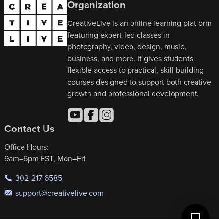
Organization
CreativeLive is an online learning platform
featuring expert-led classes in
photography, video, design, music,
business, and more. It gives students
flexible access to practical, skill-building
courses designed to support both creative
growth and professional development.
Contact Us
Office Hours:
9am–6pm EST, Mon–Fri
302-217-6585
support@creativelive.com