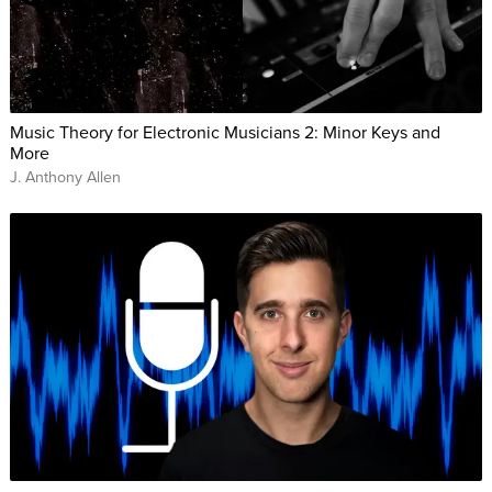
Music Theory for Electronic Musicians 2: Minor Keys and
More
J. Anthony Allen