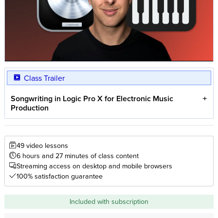
Class Trailer
Songwriting in Logic Pro X for Electronic Music
Production
49 video lessons
6 hours and 27 minutes of class content
Streaming access on desktop and mobile browsers
100% satisfaction guarantee
Included with subscription