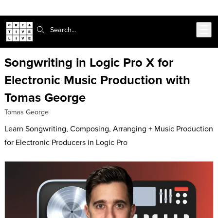
Skip to main content
Search:
Songwriting in Logic Pro X for
Electronic Music Production with
Tomas George
Tomas George
Learn Songwriting, Composing, Arranging + Music Production
for Electronic Producers in Logic Pro