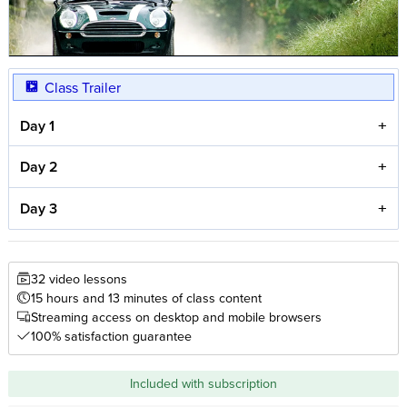
Class Trailer
Day 1
Day 2
Day 3
32 video lessons
15 hours and 13 minutes of class content
Streaming access on desktop and mobile browsers
100% satisfaction guarantee
Included with subscription