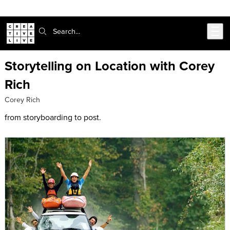
Skip to main content
Search:
Storytelling on Location with Corey
Rich
Corey Rich
from storyboarding to post.