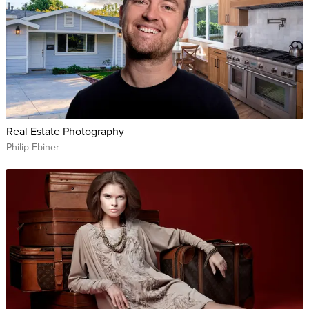
Real Estate Photography
Philip Ebiner