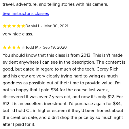
travel, adventure, and telling stories with his camera.
See instructor's classes
Daniel L.
Mar 30, 2021
very nice class.
Todd M.
Sep 19, 2020
You should know that this class is from 2013. This isn't made
evident anywhere I can see in the description. The content is
good, but dated in regard to much of the tech. Corey Rich
and his crew are very clearly trying hard to wring as much
goodness as possible out of their time to provide value. I'm
not so happy that I paid $34 for the course last week,
discovered it was over 7 years old, and now it's only $12. For
$12 it is an excellent investment. I'd purchase again for $34,
but I'd hold CL in higher esteem if they'd been honest about
the creation date, and didn't drop the price by so much right
after I paid for it.