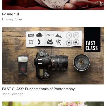
Posing 101
Lindsay Adler
FAST CLASS: Fundamentals of Photography
John Greengo