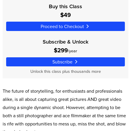
Buy this Class
$49
Proceed to Checkout
Subscribe & Unlock
$299
/year
Subscribe
Unlock this class plus thousands more
The future of storytelling, for enthusiasts and professionals
alike, is all about capturing great pictures AND great video
during a single dynamic shoot. However, attempting to be
both a still photographer and ace filmmaker at the same time
is rife with opportunities to mess up, miss the shot, and blow