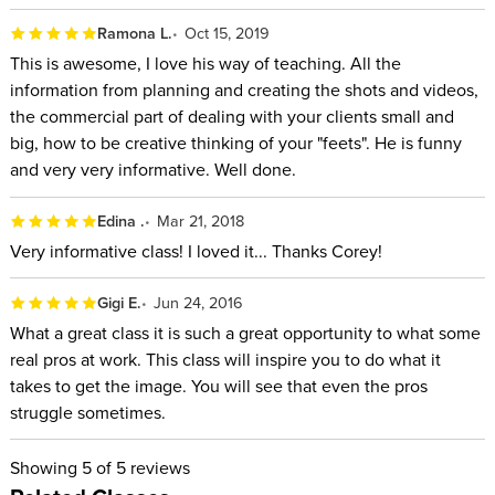
Ramona L.
Oct 15, 2019
This is awesome, I love his way of teaching. All the
information from planning and creating the shots and videos,
the commercial part of dealing with your clients small and
big, how to be creative thinking of your "feets". He is funny
and very very informative. Well done.
Edina .
Mar 21, 2018
Very informative class! I loved it... Thanks Corey!
Gigi E.
Jun 24, 2016
What a great class it is such a great opportunity to what some
real pros at work. This class will inspire you to do what it
takes to get the image. You will see that even the pros
struggle sometimes.
Showing
5
of 5 reviews