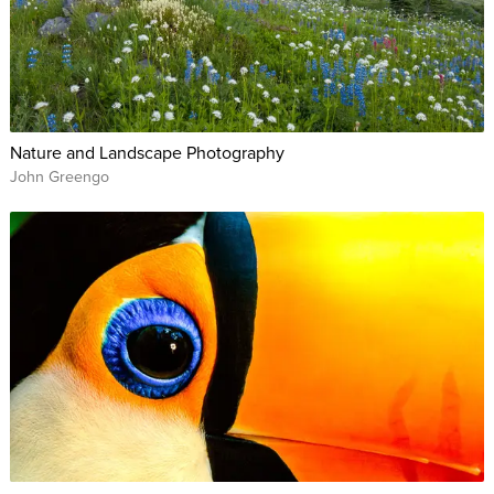
Nature and Landscape Photography
John Greengo