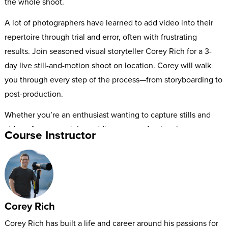
the whole shoot.
A lot of photographers have learned to add video into their
repertoire through trial and error, often with frustrating
results. Join seasoned visual storyteller Corey Rich for a 3-
day live still-and-motion shoot on location. Corey will walk
you through every step of the process—from storyboarding to
post-production.
Whether you’re an enthusiast wanting to capture stills and
video of your cousin’s wedding, or a professional
Course Instructor
photographer looking to offer stunning motion spots to your
clients, this workshop will help you seamlessly bring your
stories to life.
Corey Rich
Corey Rich has built a life and career around his passions for