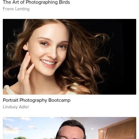
The Art of Photographing Birds
Frans Lanting
Portrait Photography Bootcamp
Lindsay Adler