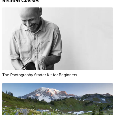
Related Classes
The Photography Starter Kit for Beginners