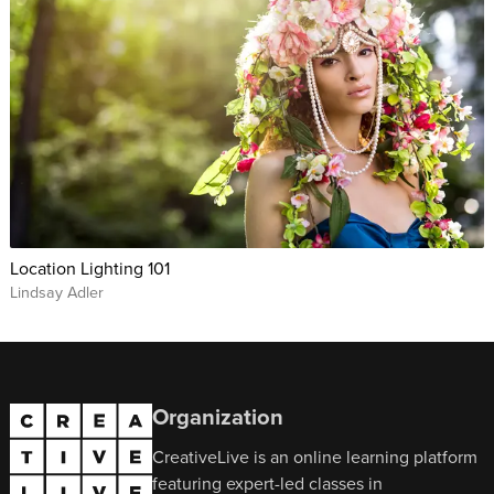
Location Lighting 101
Lindsay Adler
Organization
CreativeLive is an online learning platform
featuring expert-led classes in