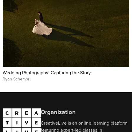
Wedding Photography: Capturing the Story
Ryan Schembri
Organization
CreativeLive is an online learning platform
featuring expert-led classes in