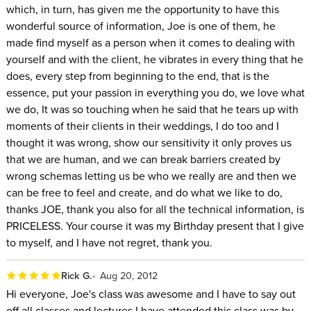
which, in turn, has given me the opportunity to have this
wonderful source of information, Joe is one of them, he
made find myself as a person when it comes to dealing with
yourself and with the client, he vibrates in every thing that he
does, every step from beginning to the end, that is the
essence, put your passion in everything you do, we love what
we do, It was so touching when he said that he tears up with
moments of their clients in their weddings, I do too and I
thought it was wrong, show our sensitivity it only proves us
that we are human, and we can break barriers created by
wrong schemas letting us be who we really are and then we
can be free to feel and create, and do what we like to do,
thanks JOE, thank you also for all the technical information, is
PRICELESS. Your course it was my Birthday present that I give
to myself, and I have not regret, thank you.
Rick G.
Aug 20, 2012
Hi everyone, Joe's class was awesome and I have to say out
off all classes and lectures I have attended this class was by