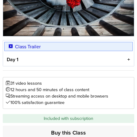
Class Trailer
Day 1
31 video lessons
12 hours and 50 minutes of class content
Streaming access on desktop and mobile browsers
100% satisfaction guarantee
Included with subscription
Buy this Class