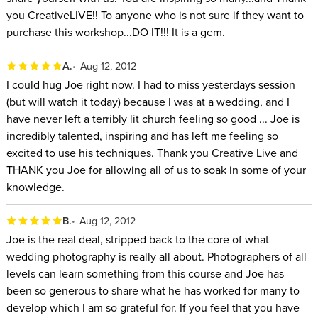
you CreativeLIVE!! To anyone who is not sure if they want to
purchase this workshop...DO IT!!! It is a gem.
A.
Aug 12, 2012
I could hug Joe right now. I had to miss yesterdays session
(but will watch it today) because I was at a wedding, and I
have never left a terribly lit church feeling so good ... Joe is
incredibly talented, inspiring and has left me feeling so
excited to use his techniques. Thank you Creative Live and
THANK you Joe for allowing all of us to soak in some of your
knowledge.
B.
Aug 12, 2012
Joe is the real deal, stripped back to the core of what
wedding photography is really all about. Photographers of all
levels can learn something from this course and Joe has
been so generous to share what he has worked for many to
develop which I am so grateful for. If you feel that you have