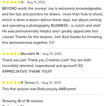
O.
Aug 11, 2012
BEYOND worth the money! Joe is extremely knowledgeable,
and the tips and pointers he shares - more than how to shoot,
which is dime-a-dozen advice these days, but about running
and operating a photography BUSINESS - is clutch and vital!
He was phenomenally helpful and I greatly appreciate this
course! Thanks for the lessons, Joe! And thanks for throwing
this awesomeness together, CL!
Meredith! M.
Aug 10, 2012
Thank you joe! Thank you Creative Live!! You are both
incredibly talented, inspirational and genius!!! SO
APPRECIATIVE THANK YOU!!!
R. Dennis C.
Aug 10, 2012
This first session was Ridiculously AWEsome!
Showing
18
of 18 reviews