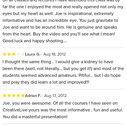
far the one I enjoyed the most and really opened not only my
eyes but my heart as well. Joe is inspirational, extremely
informative and has an incredible eye. You just gravitate to
Joe and want to be around him. He is genuine and speaks
from the heart. Buy the video and you'll see what I mean!
Good luck and happy shooting….
Laura G.
Aug 18, 2012
I thought the same thing... I would give a kidney to have
been there (well, not literally... but you get it!) and most of the
students seemed advanced amateurs. Pitiful... but I do hope
and pray they did learn a lot and improved!!!
Adrian F.
Aug 13, 2012
Joe, you were awesome. Of all the courses I have seen on
CreativeLive yours was the most informative , fun and useful.
You did a masterful presentation!