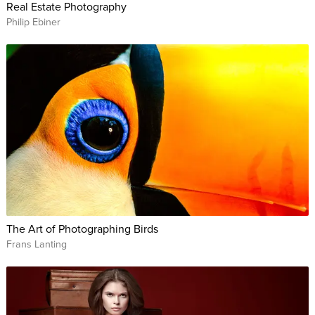
Real Estate Photography
Philip Ebiner
The Art of Photographing Birds
Frans Lanting