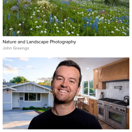
Nature and Landscape Photography
John Greengo