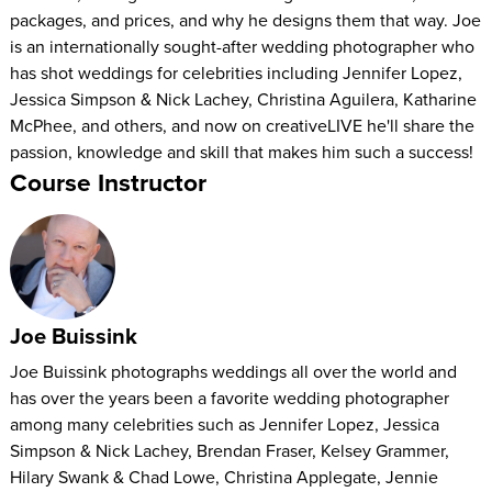
packages, and prices, and why he designs them that way. Joe
is an internationally sought-after wedding photographer who
has shot weddings for celebrities including Jennifer Lopez,
Jessica Simpson & Nick Lachey, Christina Aguilera, Katharine
McPhee, and others, and now on creativeLIVE he'll share the
passion, knowledge and skill that makes him such a success!
Course Instructor
Joe Buissink
Joe Buissink photographs weddings all over the world and
has over the years been a favorite wedding photographer
among many celebrities such as Jennifer Lopez, Jessica
Simpson & Nick Lachey, Brendan Fraser, Kelsey Grammer,
Hilary Swank & Chad Lowe, Christina Applegate, Jennie