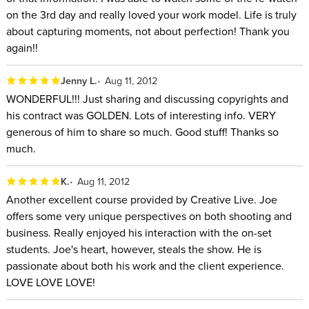
on the 3rd day and really loved your work model. Life is truly
about capturing moments, not about perfection! Thank you
again!!
Jenny L.
Aug 11, 2012
WONDERFUL!!! Just sharing and discussing copyrights and
his contract was GOLDEN. Lots of interesting info. VERY
generous of him to share so much. Good stuff! Thanks so
much.
K.
Aug 11, 2012
Another excellent course provided by Creative Live. Joe
offers some very unique perspectives on both shooting and
business. Really enjoyed his interaction with the on-set
students. Joe's heart, however, steals the show. He is
passionate about both his work and the client experience.
LOVE LOVE LOVE!