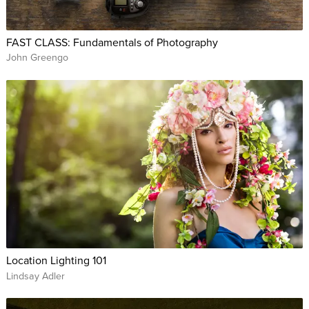
FAST CLASS: Fundamentals of Photography
John Greengo
Location Lighting 101
Lindsay Adler