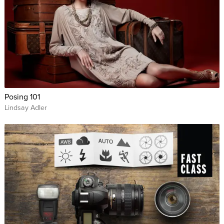
Posing 101
Lindsay Adler