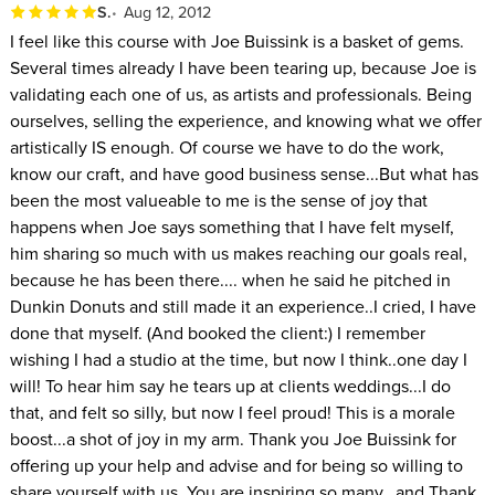
S.
Aug 12, 2012
I feel like this course with Joe Buissink is a basket of gems.
Several times already I have been tearing up, because Joe is
validating each one of us, as artists and professionals. Being
ourselves, selling the experience, and knowing what we offer
artistically IS enough. Of course we have to do the work,
know our craft, and have good business sense...But what has
been the most valueable to me is the sense of joy that
happens when Joe says something that I have felt myself,
him sharing so much with us makes reaching our goals real,
because he has been there.... when he said he pitched in
Dunkin Donuts and still made it an experience..I cried, I have
done that myself. (And booked the client:) I remember
wishing I had a studio at the time, but now I think..one day I
will! To hear him say he tears up at clients weddings...I do
that, and felt so silly, but now I feel proud! This is a morale
boost...a shot of joy in my arm. Thank you Joe Buissink for
offering up your help and advise and for being so willing to
share yourself with us. You are inspiring so many...and Thank