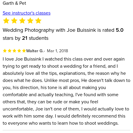
Garth & Pet
See instructor's classes
Wedding Photography with Joe Buissink is rated
5.0
stars by
21
students
Walter G.
Mar 1, 2018
I love Joe Buissink I watched this class over and over again
trying to get ready to shoot a wedding for a friend, and I
absolutely love all the tips, explanations, the reason why he
does what he does. Unlike most pros, He doesn't talk down to
you, his direction, his tone is all about making you
comfortable and actually teaching, I've found with some
others that, they can be rude or make you feel
uncomfortable, Joe isn't one of them, I would actually love to
work with him some day. I would definitely recommend this
to everyone who wants to learn how to shoot weddings.