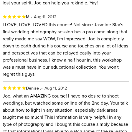
lost your spirit, Joe can help you rekindle. Yay!
M.
Aug 11, 2012
I LOVE, LOVE, LOVED this course! Not since Jasmine Star's
first wedding photography session has a pro come along that
really made me say WOW, I'm impressed! Joe is completely
down to earth during his course and touches on a lot of ideas
and perspectives that can be relayed easily into your
professional business. I knew a half hour in, this workshop
was a must have in our educational collection. You won't
regret this guys!
Denise .
Aug 11, 2012
Joe, what an AMAZING course! I have no desire to shoot
weddings, but watched some online of the 2nd day. Your talk
about how to light in any situation, especially dark areas
taught me so much! This information is very helpful in any
type of photography and I bought this course simply because
of that information! I was able to watch some of the re-watch