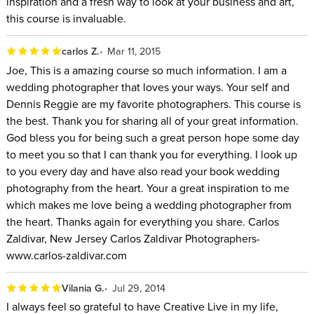
inspiration and a fresh way to look at your business and art,
this course is invaluable.
carlos Z.
Mar 11, 2015
Joe, This is a amazing course so much information. I am a
wedding photographer that loves your ways. Your self and
Dennis Reggie are my favorite photographers. This course is
the best. Thank you for sharing all of your great information.
God bless you for being such a great person hope some day
to meet you so that I can thank you for everything. I look up
to you every day and have also read your book wedding
photography from the heart. Your a great inspiration to me
which makes me love being a wedding photographer from
the heart. Thanks again for everything you share. Carlos
Zaldivar, New Jersey Carlos Zaldivar Photographers-
www.carlos-zaldivar.com
Vilania G.
Jul 29, 2014
I always feel so grateful to have Creative Live in my life,