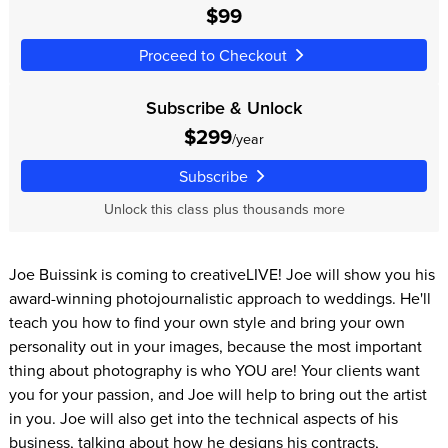
$99
Proceed to Checkout
Subscribe & Unlock
$299
/year
Subscribe
Unlock this class plus thousands more
Joe Buissink is coming to creativeLIVE! Joe will show you his
award-winning photojournalistic approach to weddings. He'll
teach you how to find your own style and bring your own
personality out in your images, because the most important
thing about photography is who YOU are! Your clients want
you for your passion, and Joe will help to bring out the artist
in you. Joe will also get into the technical aspects of his
business, talking about how he designs his contracts,