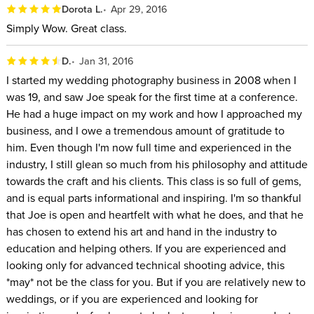
Dorota L.
Apr 29, 2016
Simply Wow. Great class.
D.
Jan 31, 2016
I started my wedding photography business in 2008 when I
was 19, and saw Joe speak for the first time at a conference.
He had a huge impact on my work and how I approached my
business, and I owe a tremendous amount of gratitude to
him. Even though I'm now full time and experienced in the
industry, I still glean so much from his philosophy and attitude
towards the craft and his clients. This class is so full of gems,
and is equal parts informational and inspiring. I'm so thankful
that Joe is open and heartfelt with what he does, and that he
has chosen to extend his art and hand in the industry to
education and helping others. If you are experienced and
looking only for advanced technical shooting advice, this
*may* not be the class for you. But if you are relatively new to
weddings, or if you are experienced and looking for