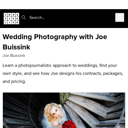
Skip to main content
Search:
Wedding Photography with Joe
Buissink
Joe Buissink
Learn a photojournalistic approach to weddings, find your
own style, and see how Joe designs his contracts, packages,
and pricing.