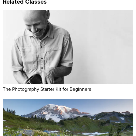
Related Classes
The Photography Starter Kit for Beginners