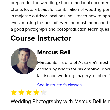
prepare for the wedding, shoot emotional document
clients love: a beautiful combination of wedding por
in majestic outdoor locations, he'll teach how to a
eyes, making the best of even the most mundane by 
a good photograph and post-production techniques t
Course Instructor
Marcus Bell
Marcus Bell is one of Australia’s mos
chosen by brides for his emotive, doc
landscape wedding imagery, dubbed 
See instructor's classes
Wedding Photography with Marcus Bell is 