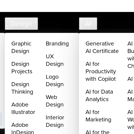
creativelive.com
FAQ
Cart
My Library
Sign In
Design
AI
Graphic
Branding
Generative
AI
Design
AI Certificate
Bu
UX
wi
Design
Design
AI for
C
Projects
Productivity
Logo
with Copilot
AI
Design
Design
Thinking
AI for Data
AI
Web
Analytics
M
Adobe
Design
Illustrator
AI for
AI
Interior
Marketing
Wo
Adobe
Design
wi
InDesign
AI for the