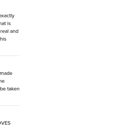
exactly
at is
 real and
his
y made
he
 be taken
LOVES