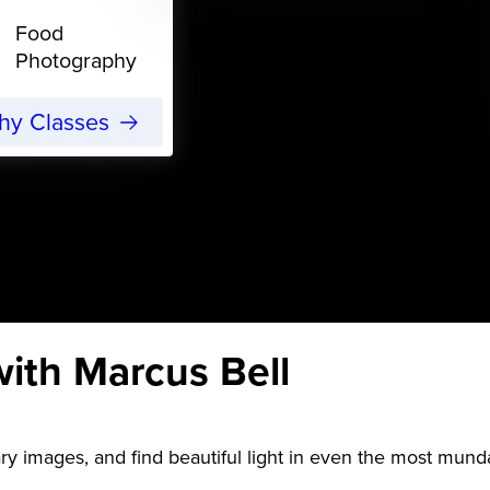
Food
Photography
phy Classes
ith Marcus Bell
y images, and find beautiful light in even the most mund