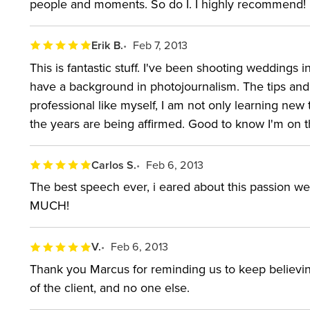
people and moments. So do I. I highly recommend!
Erik B.
Feb 7, 2013
This is fantastic stuff. I've been shooting weddings i
have a background in photojournalism. The tips and 
professional like myself, I am not only learning new 
the years are being affirmed. Good to know I'm on th
Carlos S.
Feb 6, 2013
The best speech ever, i eared about this passion w
MUCH!
V.
Feb 6, 2013
Thank you Marcus for reminding us to keep believing 
of the client, and no one else.