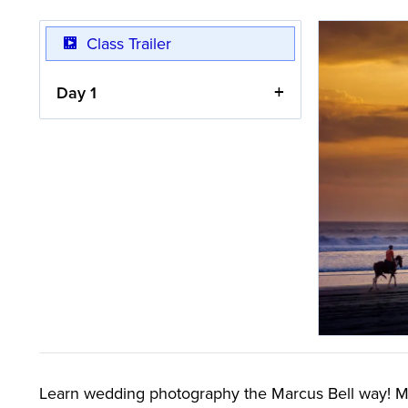
Class Trailer
Day 1
Learn wedding photography the Marcus Bell way! Mar