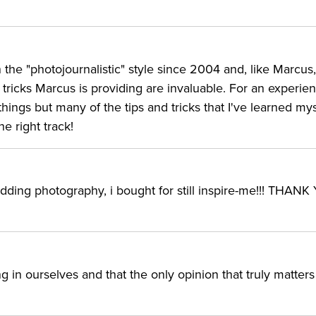
n the "photojournalistic" style since 2004 and, like Marcus,
tricks Marcus is providing are invaluable. For an experie
things but many of the tips and tricks that I've learned my
e right track!
edding photography, i bought for still inspire-me!!! THAN
in ourselves and that the only opinion that truly matters 