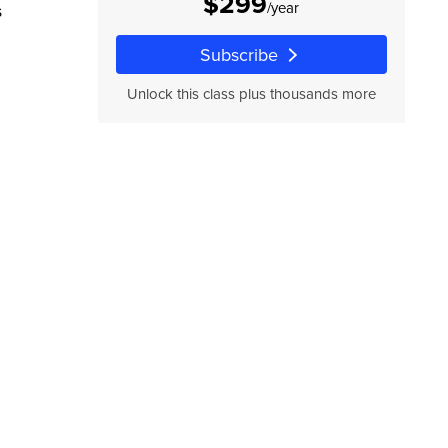
$299
/year
s
Subscribe
Unlock this class plus thousands more