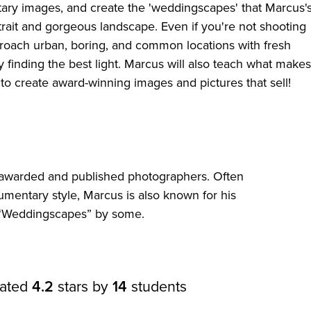
ary images, and create the 'weddingscapes' that Marcus'
trait and gorgeous landscape. Even if you're not shooting
pproach urban, boring, and common locations with fresh
finding the best light. Marcus will also teach what makes
o create award-winning images and pictures that sell!
t awarded and published photographers. Often
umentary style, Marcus is also known for his
“Weddingscapes” by some.
rated
4.2
stars by
14
students