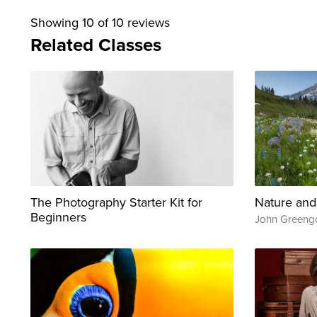
Showing
10
of 10 reviews
Related Classes
The Photography Starter Kit for
Nature and
Beginners
John Greeng