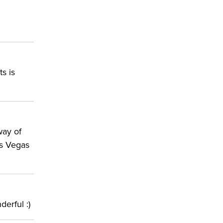
s is
way of
as Vegas
derful :)