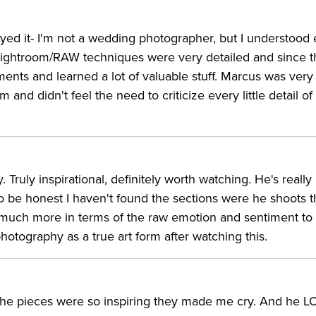
njoyed it- I'm not a wedding photographer, but I understood 
ightroom/RAW techniques were very detailed and since th
ents and learned a lot of valuable stuff. Marcus was very
and didn't feel the need to criticize every little detail of 
Truly inspirational, definitely worth watching. He's reall
 be honest I haven't found the sections were he shoots t
o much more in terms of the raw emotion and sentiment to
hotography as a true art form after watching this.
the pieces were so inspiring they made me cry. And he 