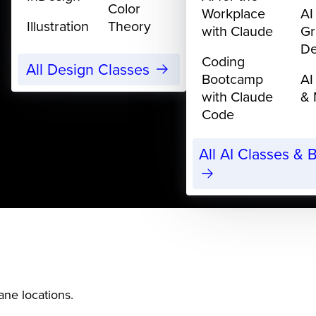
Color
Workplace
AI
Illustration
Theory
with Claude
Gr
De
Coding
All Design Classes
Bootcamp
AI
with Claude
& 
Code
All AI Classes &
ane locations.