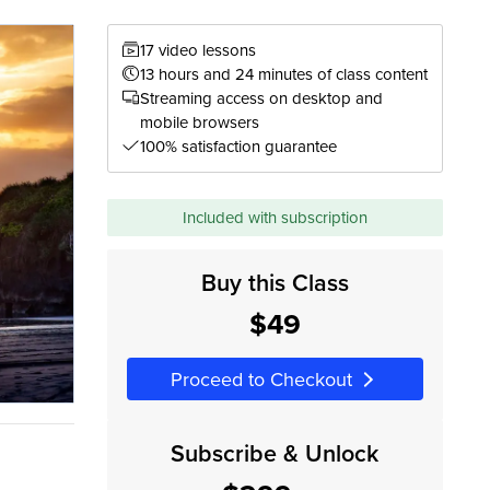
17 video lessons
13 hours and 24 minutes of class content
Streaming access on desktop and
mobile browsers
100% satisfaction guarantee
Included with subscription
Buy this Class
$49
Proceed to Checkout
Subscribe & Unlock