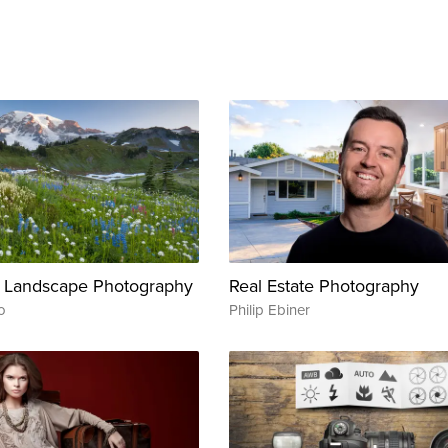
 Landscape Photography
Real Estate Photography
o
Philip Ebiner