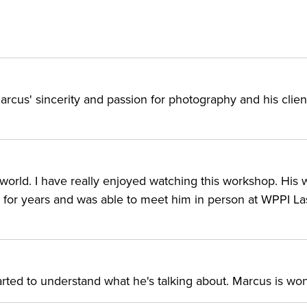
arcus' sincerity and passion for photography and his client
 world. I have really enjoyed watching this workshop. His 
k for years and was able to meet him in person at WPPI L
arted to understand what he's talking about. Marcus is won