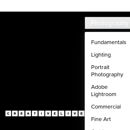
Live classes (3+ hours) not included in subscriptions
Skip to main content
Photography
Fundamentals
Lighting
Portrait
Photography
Adobe
Lightroom
Commercial
Fine Art