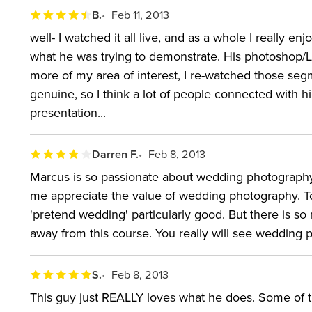
B.
Feb 11, 2013
well- I watched it all live, and as a whole I really e
what he was trying to demonstrate. His photoshop/L
more of my area of interest, I re-watched those segm
genuine, so I think a lot of people connected with him 
presentation...
Darren F.
Feb 8, 2013
Marcus is so passionate about wedding photography. 
me appreciate the value of wedding photography. To
'pretend wedding' particularly good. But there is s
away from this course. You really will see wedding p
S.
Feb 8, 2013
This guy just REALLY loves what he does. Some of 