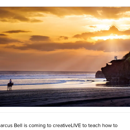
cus Bell is coming to creativeLIVE to teach how to