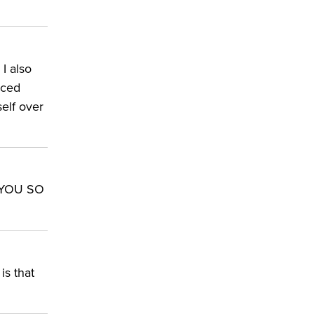
 I also
nced
self over
K YOU SO
is that