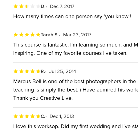
D.
Dec 7, 2017
How many times can one person say 'you know'!
Tarah S.
Mar 23, 2017
This course is fantastic, I'm learning so much, and M
inspiring. One of my favorite courses I've taken.
R.
Jul 25, 2014
Marcus Bell is one of the best photographers in the
teaching is simply the best. i Have admired his wor
Thank you Creative Live.
C.
Dec 1, 2013
I love this worksop. Did my first wedding and I've st