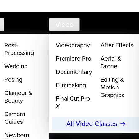
support@
Video
Post-
Videography
After Effects
Processing
Premiere Pro
Aerial &
Wedding
Drone
Documentary
Posing
Editing &
Filmmaking
Motion
Glamour &
Graphics
Final Cut Pro
Beauty
X
Camera
Guides
All Video Classes
Newborn