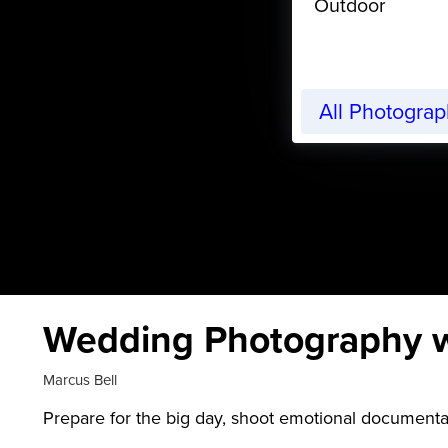
Outdoor
All Photogra
Wedding Photography w
Marcus Bell
Prepare for the big day, shoot emotional documentar