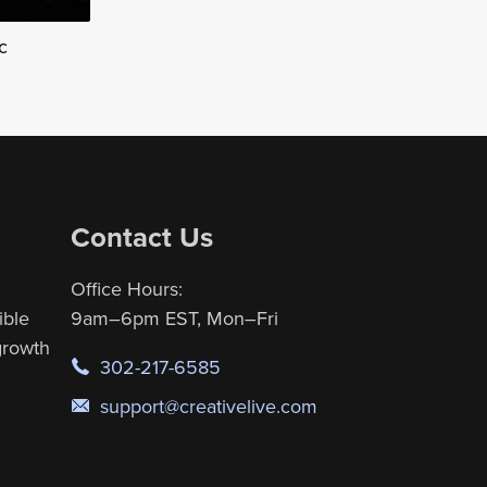
c
Contact Us
Office Hours:
ible
9am–6pm EST, Mon–Fri
 growth
302-217-6585
support@creativelive.com