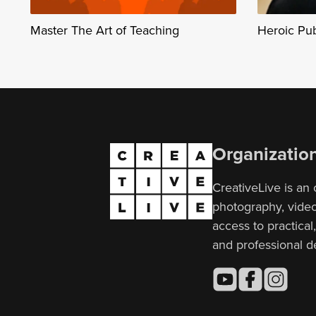
Master The Art of Teaching
Heroic Pu
Organizatio
CreativeLive is an 
photography, video,
access to practical
and professional 