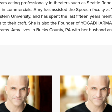
ars acting professionally in theaters such as Seattle Re
y in commercials. Amy has assisted the Speech faculty at 
tern University, and has spent the last fifteen years men
e to their craft. She is also the Founder of YOGADHARMA, 
grams. Amy lives in Bucks County, PA with her husband an