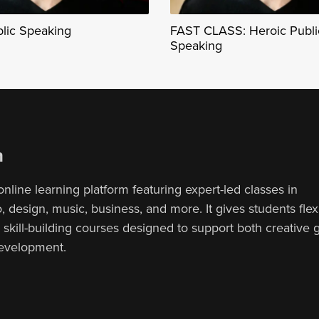
blic Speaking
FAST CLASS: Heroic Publi
Speaking
n
online learning platform featuring expert-led classes in
 design, music, business, and more. It gives students flex
, skill-building courses designed to support both creative
development.