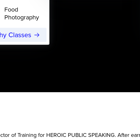
Food
Photography
phy Classes
ector of Training for HEROIC PUBLIC SPEAKING. After ear