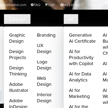
creativelive.com
FAQ
Cart
My Library
Sign In
Design
AI
Graphic
Branding
Generative
AI
Design
AI Certificate
Bu
UX
wi
Design
Design
AI for
C
Projects
Productivity
Logo
with Copilot
AI
Design
Design
Thinking
AI for Data
AI
Web
Analytics
M
Adobe
Design
Illustrator
AI for
AI
Interior
Marketing
Wo
Adobe
Design
wi
InDesign
AI for the