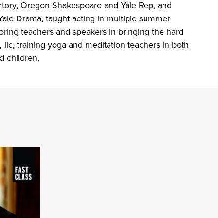
pertory, Oregon Shakespeare and Yale Rep, and
Yale Drama, taught acting in multiple summer
toring teachers and speakers in bringing the hard
llc, training yoga and meditation teachers in both
d children.