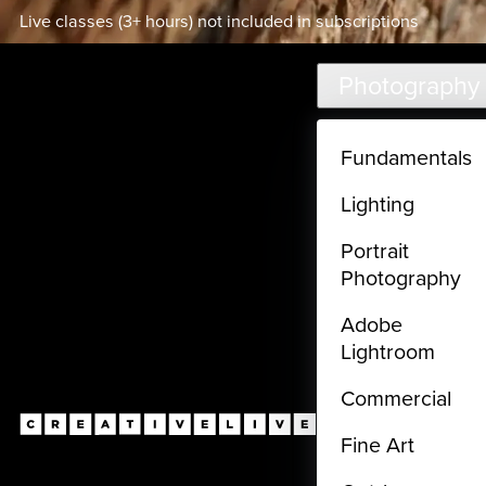
Live classes (3+ hours) not included in subscriptions
Skip to main content
Photography
Fundamentals
Lighting
Portrait
Photography
Adobe
Lightroom
Commercial
Fine Art