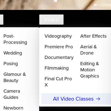
support@
Video
Post-
Videography
After Effects
Processing
Premiere Pro
Aerial &
Wedding
Drone
Documentary
Posing
Editing &
Filmmaking
Motion
Glamour &
Graphics
Final Cut Pro
Beauty
X
Camera
Guides
All Video Classes
Newborn