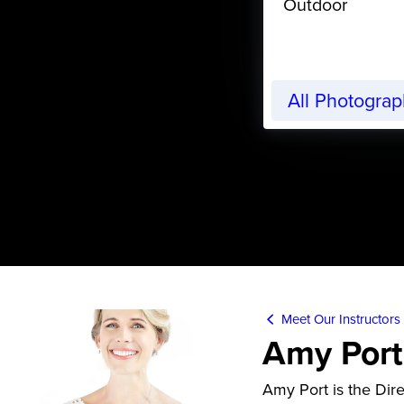
Outdoor
All Photogra
Meet Our Instructors
Amy Port
Amy Port is the Dir