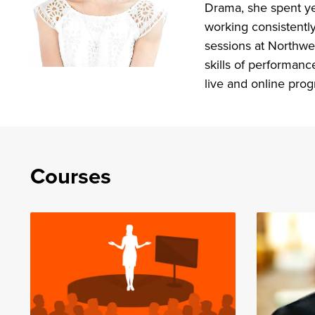
Drama, she spent ye
working consistentl
sessions at Northwes
skills of performanc
live and online pro
Courses