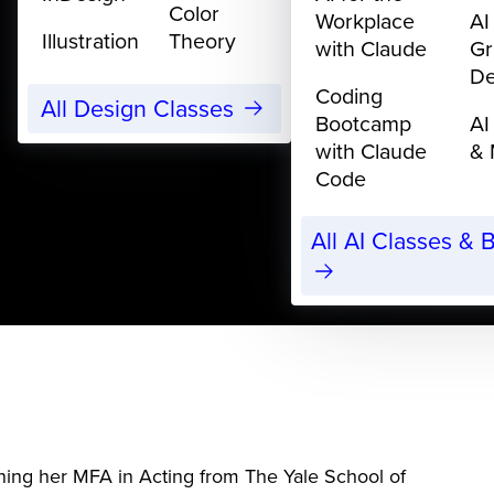
Color
Workplace
AI
Illustration
Theory
with Claude
Gr
De
Coding
All Design Classes
Bootcamp
AI
with Claude
& 
Code
All AI Classes &
ning her MFA in Acting from The Yale School of