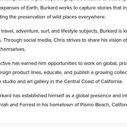
expanses of Earth, Burkard works to capture stories that i
ting the preservation of wild places everywhere.
travel, adventure, surf, and lifestyle subjects, Burkard i
 Through social media, Chris strives to share his vision of
 themselves.
ective has earned him opportunities to work on global, p
sign product lines, educate, and publish a growing collec
 studio and art gallery in the Central Coast of California.
rkard has established himself as a global presence and inf
miah and Forrest in his hometown of Pismo Beach, Califor