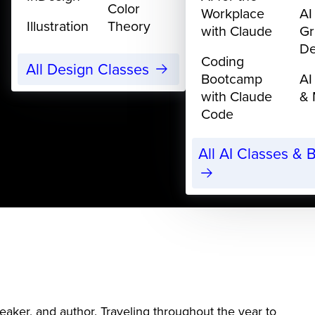
Color
Workplace
AI
Illustration
Theory
with Claude
Gr
De
Coding
All Design Classes
Bootcamp
AI
with Claude
& 
Code
All AI Classes &
eaker, and author. Traveling throughout the year to