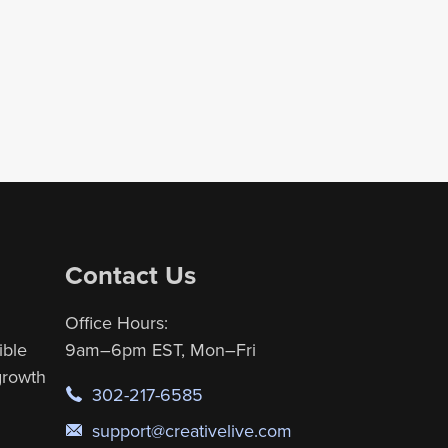
Contact Us
Office Hours:
ible
9am–6pm EST, Mon–Fri
 growth
302-217-6585
support@creativelive.com