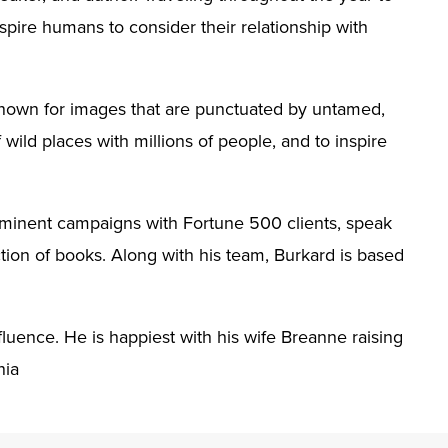
nspire humans to consider their relationship with
s known for images that are punctuated by untamed,
 wild places with millions of people, and to inspire
rominent campaigns with Fortune 500 clients, speak
tion of books. Along with his team, Burkard is based
luence. He is happiest with his wife Breanne raising
nia