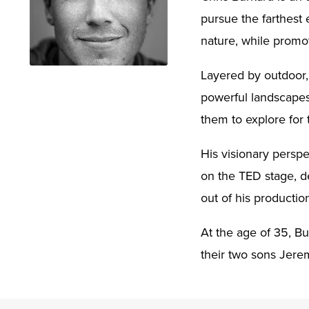
pursue the farthest 
nature, while promo
Layered by outdoor, 
powerful landscapes.
them to explore for
His visionary persp
on the TED stage, de
out of his production
At the age of 35, Bu
their two sons Jere