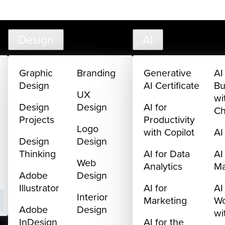
creativelive.com
FAQ
Cart
My Library
Sign In
Design
AI
Graphic
Branding
Generative
AI
Design
AI Certificate
Bu
UX
wi
Design
Design
AI for
C
Projects
Productivity
Logo
with Copilot
AI
Design
Design
Thinking
AI for Data
AI
Web
Analytics
M
Adobe
Design
Illustrator
AI for
AI
Interior
Marketing
Wo
Adobe
Design
wi
InDesign
AI for the