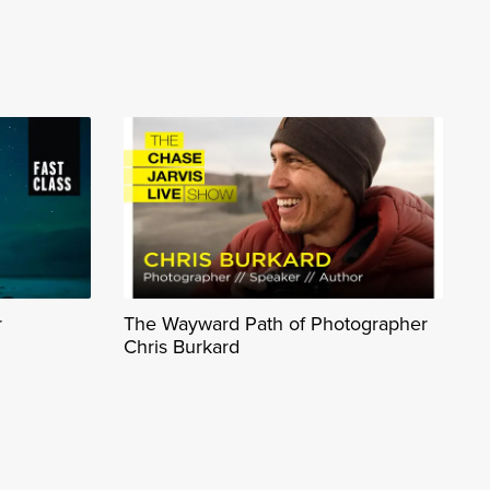
r
The Wayward Path of Photographer
Chris Burkard