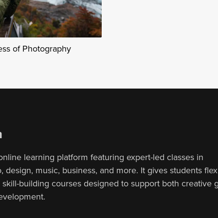
ess of Photography
n
online learning platform featuring expert-led classes in
 design, music, business, and more. It gives students flex
, skill-building courses designed to support both creative
development.