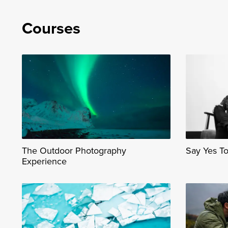
Courses
The Outdoor Photography
Say Yes T
Experience