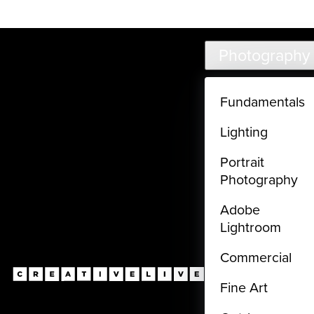
Live classes (3+ hours) not included in subscriptions
Skip to main content
Photography
Fundamentals
Lighting
Portrait
Photography
Adobe
Lightroom
Commercial
Fine Art