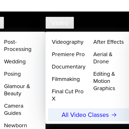
support@
Video
Post-
Videography
After Effects
Processing
Premiere Pro
Aerial &
Wedding
Drone
Documentary
Posing
Editing &
Filmmaking
Motion
Glamour &
Graphics
Final Cut Pro
Beauty
X
Camera
Guides
All Video Classes
Newborn