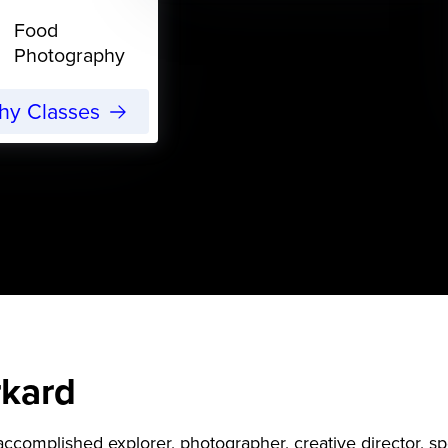
Food
Photography
phy Classes
rkard
accomplished explorer, photographer, creative director, sp