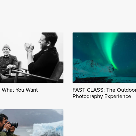
o What You Want
FAST CLASS: The Outdoo
Photography Experience