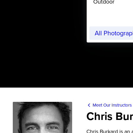
Outdoor
All Photogra
Meet Our Instructors
Chris Bu
Chris Burkard is an 