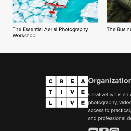
The Essential Aerial Photography
The Busin
Workshop
Organizatio
CreativeLive is an 
photography, video,
access to practical
and professional 